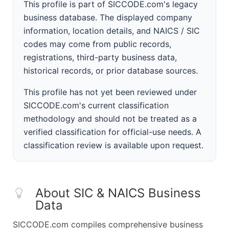
This profile is part of SICCODE.com's legacy
business database. The displayed company
information, location details, and NAICS / SIC
codes may come from public records,
registrations, third-party business data,
historical records, or prior database sources.
This profile has not yet been reviewed under
SICCODE.com's current classification
methodology and should not be treated as a
verified classification for official-use needs. A
classification review is available upon request.
About SIC & NAICS Business
Data
SICCODE.com compiles comprehensive business