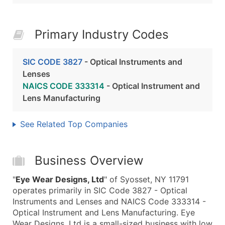
Primary Industry Codes
SIC CODE 3827
- Optical Instruments and
Lenses
NAICS CODE 333314
- Optical Instrument and
Lens Manufacturing
See Related Top Companies
Business Overview
"
Eye Wear Designs, Ltd
" of Syosset, NY 11791
operates primarily in SIC Code 3827 - Optical
Instruments and Lenses and NAICS Code 333314 -
Optical Instrument and Lens Manufacturing. Eye
Wear Designs, Ltd is a small-sized business with low