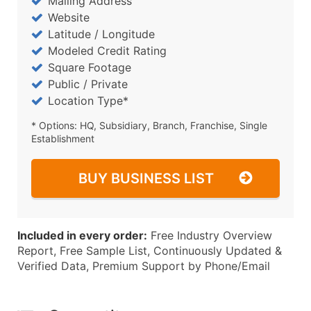
Mailing Address
Website
Latitude / Longitude
Modeled Credit Rating
Square Footage
Public / Private
Location Type*
* Options: HQ, Subsidiary, Branch, Franchise, Single
Establishment
BUY BUSINESS LIST
Included in every order:
Free Industry Overview
Report, Free Sample List, Continuously Updated &
Verified Data, Premium Support by Phone/Email