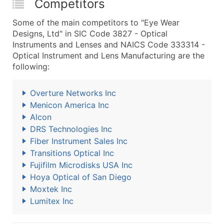
Competitors
Some of the main competitors to "Eye Wear
Designs, Ltd" in SIC Code 3827 - Optical
Instruments and Lenses and NAICS Code 333314 -
Optical Instrument and Lens Manufacturing are the
following:
Overture Networks Inc
Menicon America Inc
Alcon
DRS Technologies Inc
Fiber Instrument Sales Inc
Transitions Optical Inc
Fujifilm Microdisks USA Inc
Hoya Optical of San Diego
Moxtek Inc
Lumitex Inc