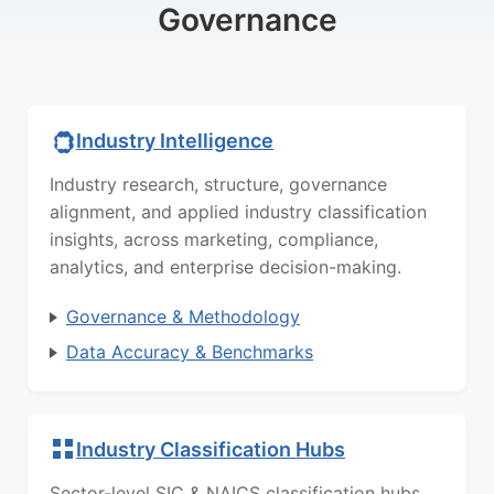
Governance
Industry Intelligence
Industry research, structure, governance
alignment, and applied industry classification
insights, across marketing, compliance,
analytics, and enterprise decision-making.
Governance & Methodology
Data Accuracy & Benchmarks
Industry Classification Hubs
Sector-level SIC & NAICS classification hubs