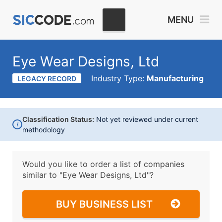
MENU
Eye Wear Designs, Ltd
Industry Type:
Manufacturing
LEGACY RECORD
Classification Status:
Not yet reviewed under current
i
methodology
Would you like to order a list of companies
similar to
"Eye Wear Designs, Ltd"?
BUY BUSINESS LIST