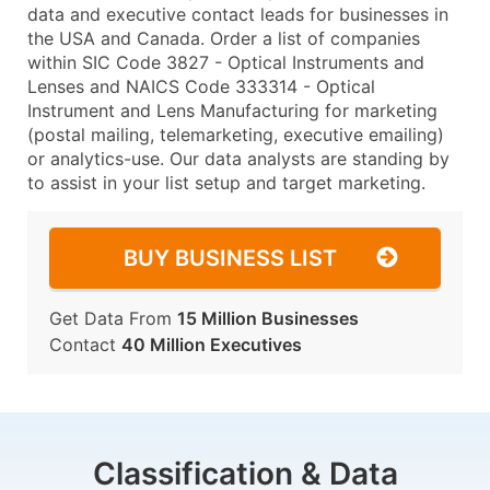
data and executive contact leads for businesses in
the USA and Canada. Order a list of companies
within SIC Code 3827 - Optical Instruments and
Lenses and NAICS Code 333314 - Optical
Instrument and Lens Manufacturing for marketing
(postal mailing, telemarketing, executive emailing)
or analytics-use. Our data analysts are standing by
to assist in your list setup and target marketing.
BUY BUSINESS LIST
Get Data From
15 Million Businesses
Contact
40 Million Executives
Classification & Data