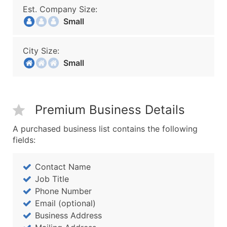
Est. Company Size:
Small
City Size:
Small
Premium Business Details
A purchased business list contains the following
fields:
Contact Name
Job Title
Phone Number
Email (optional)
Business Address