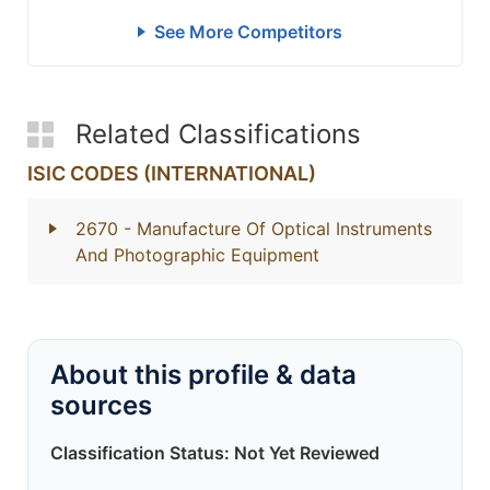
See More Competitors
Related Classifications
ISIC CODES (INTERNATIONAL)
2670
- Manufacture Of Optical Instruments
And Photographic Equipment
About this profile & data
sources
Classification Status: Not Yet Reviewed