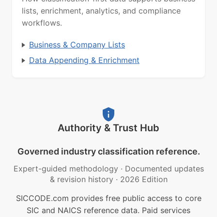
lists, enrichment, analytics, and compliance
workflows.
Business & Company Lists
Data Appending & Enrichment
Authority & Trust Hub
Governed industry classification reference.
Expert-guided methodology
·
Documented updates
& revision history
·
2026 Edition
SICCODE.com provides free public access to core
SIC and NAICS reference data. Paid services