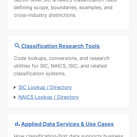
defining scope, boundaries, examples, and
cross-industry distinctions.
Classification Research Tools
Code lookups, conversions, and research
utilities for SIC, NAICS, ISIC, and related
classification systems.
SIC Lookup / Directory
NAICS Lookup / Directory
Applied Data Services & Use Cases
How classification-first data supports business