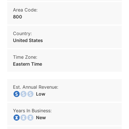
Area Code:
800
Country:
United States
Time Zone:
Eastern Time
Est. Annual Revenue:
Low
Years In Business:
New