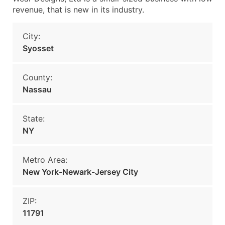
revenue, that is new in its industry.
City:
Syosset
County:
Nassau
State:
NY
Metro Area:
New York-Newark-Jersey City
ZIP:
11791