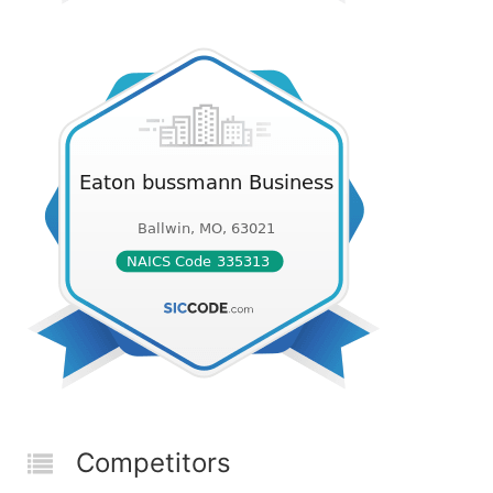
Competitors