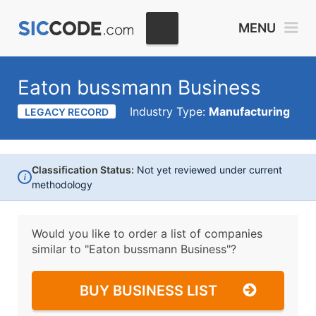
MENU
Eaton bussmann Business
Industry Type:
Manufacturing
LEGACY RECORD
Classification Status:
Not yet reviewed under current
i
methodology
Would you like to order a list of companies
similar to
"Eaton bussmann Business"?
BUY BUSINESS LIST