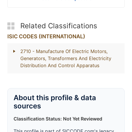
Related Classifications
ISIC CODES (INTERNATIONAL)
2710
- Manufacture Of Electric Motors,
Generators, Transformers And Electricity
Distribution And Control Apparatus
About this profile & data
sources
Classification Status: Not Yet Reviewed
This profile is part of SICCODE.com's legacy