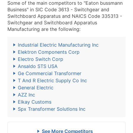
Some of the main competitors to "Eaton bussmann
Business" in SIC Code 3613 - Switchgear and
Switchboard Apparatus and NAICS Code 335313 -
Switchgear and Switchboard Apparatus
Manufacturing are the following:
Industrial Electric Manufacturing Inc
Elektron Components Corp
Electro Switch Corp
Ansaldo STS USA
Ge Commercial Transformer
T And R Electric Supply Co Inc
General Electric
AZZ Inc
Elkay Customs
Spx Transformer Solutlons Inc
See More Competitors