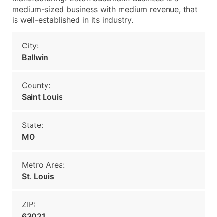
medium-sized business with medium revenue, that
is well-established in its industry.
City:
Ballwin
County:
Saint Louis
State:
MO
Metro Area:
St. Louis
ZIP:
63021