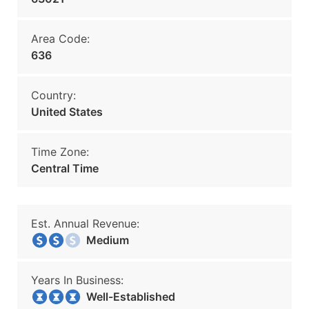
Area Code:
636
Country:
United States
Time Zone:
Central Time
Est. Annual Revenue:
Medium
Years In Business:
Well-Established