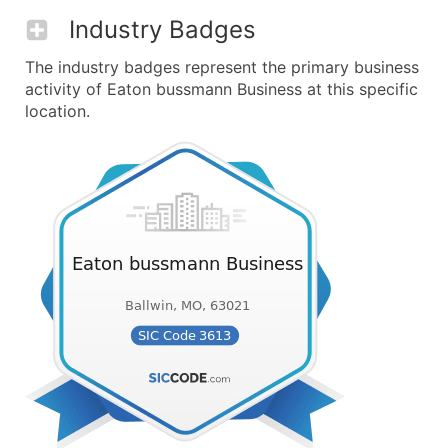
Industry Badges
The industry badges represent the primary business
activity of Eaton bussmann Business at this specific
location.