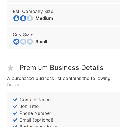
Est. Company Size:
Medium
City Size:
Small
Premium Business Details
A purchased business list contains the following
fields:
Contact Name
Job Title
Phone Number
Email (optional)
Business Address