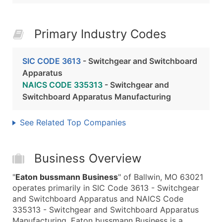
Primary Industry Codes
SIC CODE 3613
- Switchgear and Switchboard
Apparatus
NAICS CODE 335313
- Switchgear and
Switchboard Apparatus Manufacturing
See Related Top Companies
Business Overview
"
Eaton bussmann Business
" of Ballwin, MO 63021
operates primarily in SIC Code 3613 - Switchgear
and Switchboard Apparatus and NAICS Code
335313 - Switchgear and Switchboard Apparatus
Manufacturing. Eaton bussmann Business is a