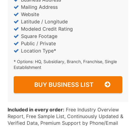
Mailing Address
Website
Latitude / Longitude
Modeled Credit Rating
Square Footage
Public / Private
Location Type*
* Options: HQ, Subsidiary, Branch, Franchise, Single
Establishment
BUY BUSINESS LIST
Included in every order:
Free Industry Overview
Report, Free Sample List, Continuously Updated &
Verified Data, Premium Support by Phone/Email