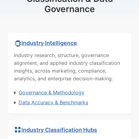
Governance
Industry Intelligence
Industry research, structure, governance
alignment, and applied industry classification
insights, across marketing, compliance,
analytics, and enterprise decision-making.
Governance & Methodology
Data Accuracy & Benchmarks
Industry Classification Hubs