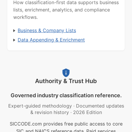
How classification-first data supports business
lists, enrichment, analytics, and compliance
workflows.
Business & Company Lists
Data Appending & Enrichment
Authority & Trust Hub
Governed industry classification reference.
Expert-guided methodology
·
Documented updates
& revision history
·
2026 Edition
SICCODE.com provides free public access to core
SIC and NAICS reference data. Paid services