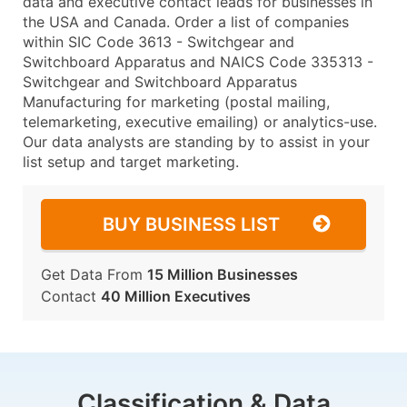
data and executive contact leads for businesses in
the USA and Canada. Order a list of companies
within SIC Code 3613 - Switchgear and
Switchboard Apparatus and NAICS Code 335313 -
Switchgear and Switchboard Apparatus
Manufacturing for marketing (postal mailing,
telemarketing, executive emailing) or analytics-use.
Our data analysts are standing by to assist in your
list setup and target marketing.
BUY BUSINESS LIST
Get Data From
15 Million Businesses
Contact
40 Million Executives
Classification & Data