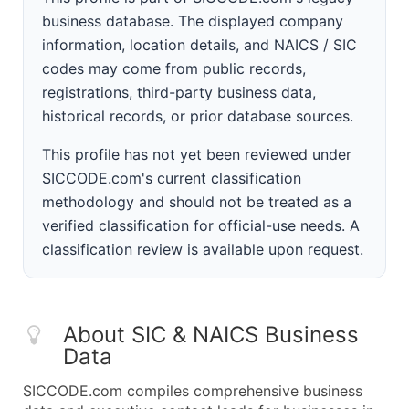
business database. The displayed company
information, location details, and NAICS / SIC
codes may come from public records,
registrations, third-party business data,
historical records, or prior database sources.
This profile has not yet been reviewed under
SICCODE.com's current classification
methodology and should not be treated as a
verified classification for official-use needs. A
classification review is available upon request.
About SIC & NAICS Business
Data
SICCODE.com compiles comprehensive business