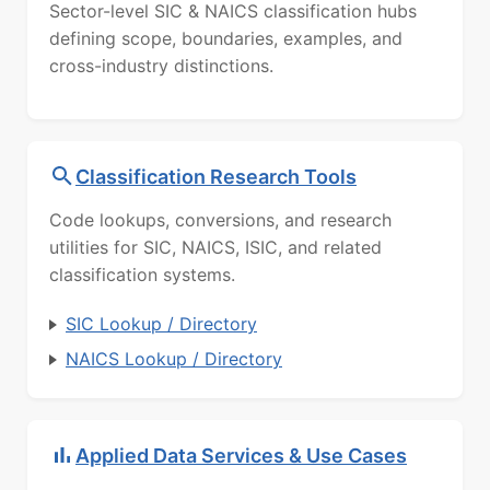
Sector-level SIC & NAICS classification hubs
defining scope, boundaries, examples, and
cross-industry distinctions.
Classification Research Tools
Code lookups, conversions, and research
utilities for SIC, NAICS, ISIC, and related
classification systems.
SIC Lookup / Directory
NAICS Lookup / Directory
Applied Data Services & Use Cases