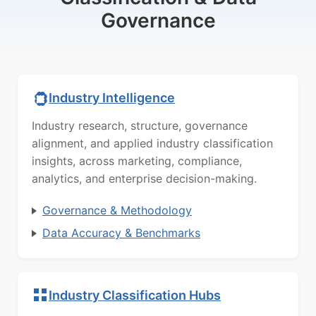
Governance
Industry Intelligence
Industry research, structure, governance
alignment, and applied industry classification
insights, across marketing, compliance,
analytics, and enterprise decision-making.
Governance & Methodology
Data Accuracy & Benchmarks
Industry Classification Hubs