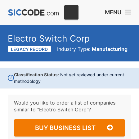
MENU
Electro Switch Corp
Industry Type:
Manufacturing
LEGACY RECORD
Classification Status:
Not yet reviewed under current
i
methodology
Would you like to order a list of companies
similar to
"Electro Switch Corp"?
BUY BUSINESS LIST