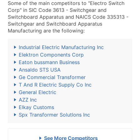
Some of the main competitors to "Electro Switch
Corp" in SIC Code 3613 - Switchgear and
Switchboard Apparatus and NAICS Code 335313 -
Switchgear and Switchboard Apparatus
Manufacturing are the following:
Industrial Electric Manufacturing Inc
Elektron Components Corp
Eaton bussmann Business
Ansaldo STS USA
Ge Commercial Transformer
T And R Electric Supply Co Inc
General Electric
AZZ Inc
Elkay Customs
Spx Transformer Solutlons Inc
See More Competitors