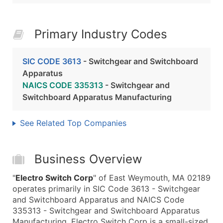
Primary Industry Codes
SIC CODE 3613
- Switchgear and Switchboard
Apparatus
NAICS CODE 335313
- Switchgear and
Switchboard Apparatus Manufacturing
See Related Top Companies
Business Overview
"
Electro Switch Corp
" of East Weymouth, MA 02189
operates primarily in SIC Code 3613 - Switchgear
and Switchboard Apparatus and NAICS Code
335313 - Switchgear and Switchboard Apparatus
Manufacturing. Electro Switch Corp is a small-sized