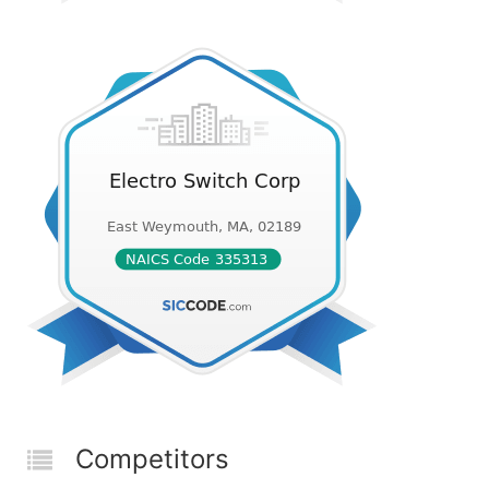
Competitors