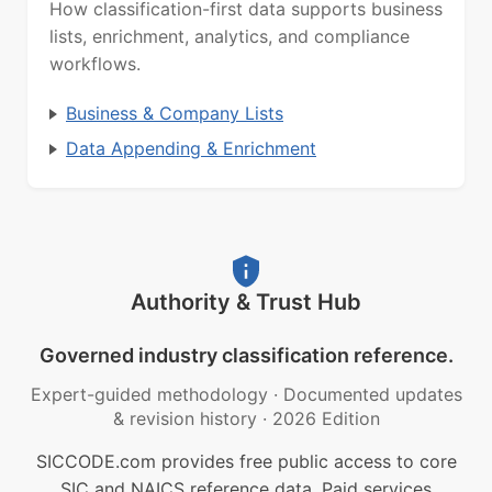
How classification-first data supports business
lists, enrichment, analytics, and compliance
workflows.
Business & Company Lists
Data Appending & Enrichment
Authority & Trust Hub
Governed industry classification reference.
Expert-guided methodology
·
Documented updates
& revision history
·
2026 Edition
SICCODE.com provides free public access to core
SIC and NAICS reference data. Paid services