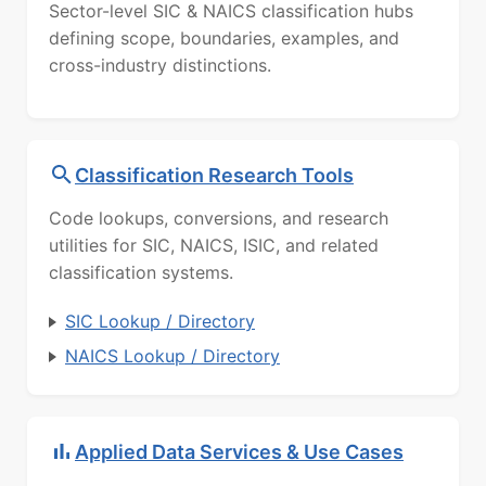
Sector-level SIC & NAICS classification hubs
defining scope, boundaries, examples, and
cross-industry distinctions.
Classification Research Tools
Code lookups, conversions, and research
utilities for SIC, NAICS, ISIC, and related
classification systems.
SIC Lookup / Directory
NAICS Lookup / Directory
Applied Data Services & Use Cases