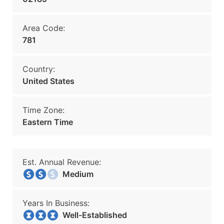
Area Code:
781
Country:
United States
Time Zone:
Eastern Time
Est. Annual Revenue:
Medium
Years In Business:
Well-Established