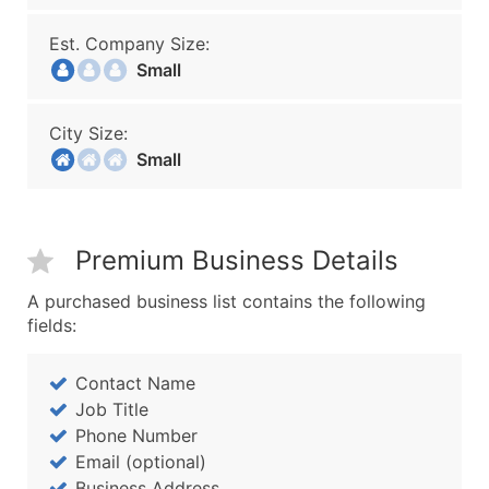
Est. Company Size:
Small
City Size:
Small
Premium Business Details
A purchased business list contains the following
fields:
Contact Name
Job Title
Phone Number
Email (optional)
Business Address