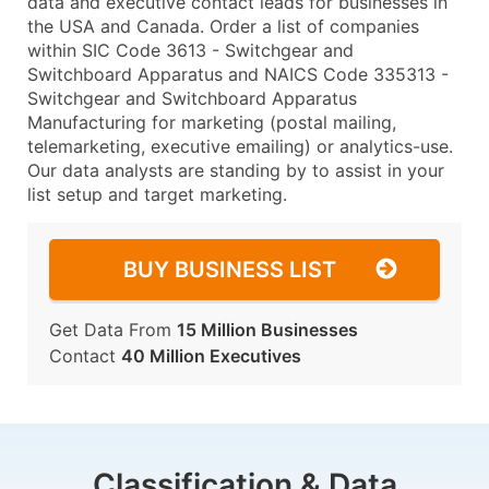
data and executive contact leads for businesses in
the USA and Canada. Order a list of companies
within SIC Code 3613 - Switchgear and
Switchboard Apparatus and NAICS Code 335313 -
Switchgear and Switchboard Apparatus
Manufacturing for marketing (postal mailing,
telemarketing, executive emailing) or analytics-use.
Our data analysts are standing by to assist in your
list setup and target marketing.
BUY BUSINESS LIST
Get Data From
15 Million Businesses
Contact
40 Million Executives
Classification & Data