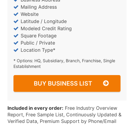
Mailing Address
Website
Latitude / Longitude
Modeled Credit Rating
Square Footage
Public / Private
Location Type*
* Options: HQ, Subsidiary, Branch, Franchise, Single
Establishment
BUY BUSINESS LIST
Included in every order:
Free Industry Overview
Report, Free Sample List, Continuously Updated &
Verified Data, Premium Support by Phone/Email