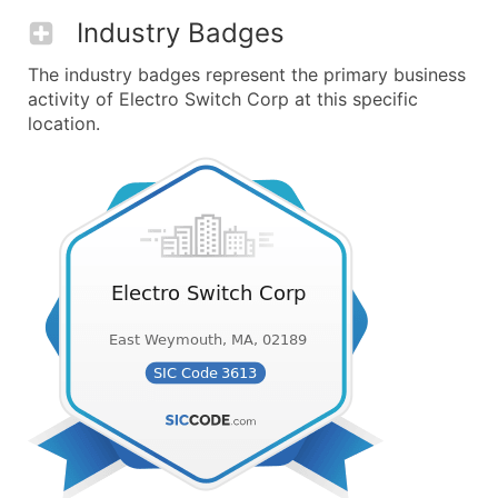
Industry Badges
The industry badges represent the primary business
activity of Electro Switch Corp at this specific
location.