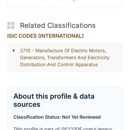
Related Classifications
ISIC CODES (INTERNATIONAL)
2710
- Manufacture Of Electric Motors,
Generators, Transformers And Electricity
Distribution And Control Apparatus
About this profile & data
sources
Classification Status: Not Yet Reviewed
This profile is part of SICCODE.com's legacy