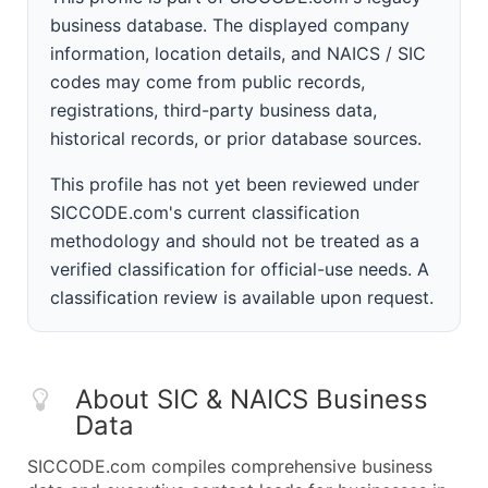
business database. The displayed company
information, location details, and NAICS / SIC
codes may come from public records,
registrations, third-party business data,
historical records, or prior database sources.
This profile has not yet been reviewed under
SICCODE.com's current classification
methodology and should not be treated as a
verified classification for official-use needs. A
classification review is available upon request.
About SIC & NAICS Business
Data
SICCODE.com compiles comprehensive business