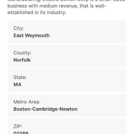
business with medium revenue, that is well-
established in its industry.
City:
East Weymouth
County:
Norfolk
State:
MA
Metro Area:
Boston-Cambridge-Newton
ZIP:
02189