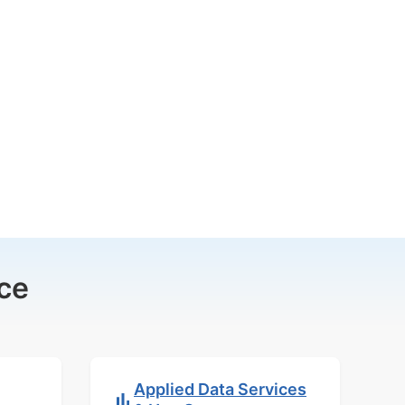
ce
Applied Data Services