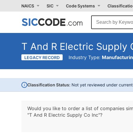
NAICS
SIC
Code Systems
Classificati
T And R Electric Supply 
Industry Type:
Manufacturi
LEGACY RECORD
i
Classification Status:
Not yet reviewed under curren
Would you like to order a list of companies sim
"T And R Electric Supply Co Inc"?