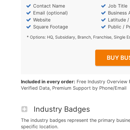
Contact Name
Job Title
Email (optional)
Business 
Website
Latitude 
Square Footage
Public / P
* Options: HQ, Subsidiary, Branch, Franchise, Single E
BUY BU
Included in every order:
Free Industry Overview 
Verified Data, Premium Support by Phone/Email
Industry Badges
The industry badges represent the primary busines
specific location.