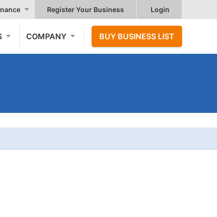
nance
Register Your Business
Login
S
COMPANY
BUY BUSINESS LIST