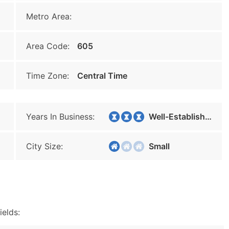
Metro Area:
Area Code:
605
Time Zone:
Central Time
Years In Business:
Well-Established
City Size:
Small
ields: