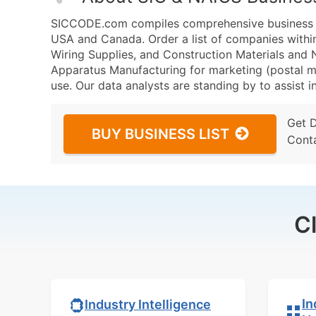
SICCODE.com compiles comprehensive business da
USA and Canada. Order a list of companies withi
Wiring Supplies, and Construction Materials an
Apparatus Manufacturing for marketing (postal mai
use. Our data analysts are standing by to assist i
Get 
BUY BUSINESS LIST
Cont
C
In
Industry Intelligence