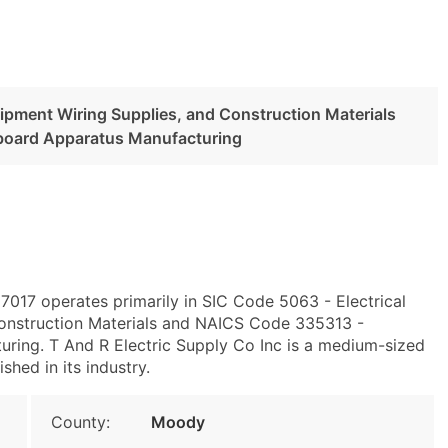
uipment Wiring Supplies, and Construction Materials
board Apparatus Manufacturing
7017 operates primarily in SIC Code 5063 - Electrical
onstruction Materials and NAICS Code 335313 -
ring. T And R Electric Supply Co Inc is a medium-sized
shed in its industry.
County:
Moody