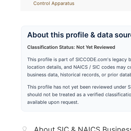
Control Apparatus
About this profile & data sou
Classification Status: Not Yet Reviewed
This profile is part of SICCODE.com's legacy 
location details, and NAICS / SIC codes may co
business data, historical records, or prior dat
This profile has not yet been reviewed under
should not be treated as a verified classificatio
available upon request.
About SIC & NAICS Busines