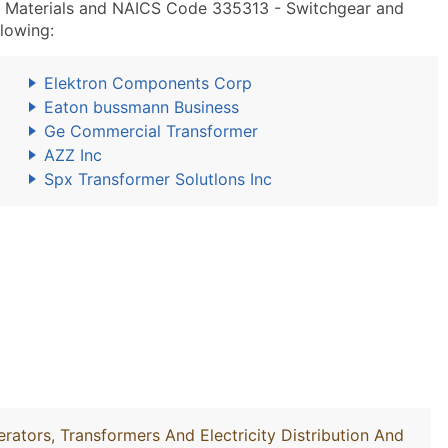
n Materials and NAICS Code 335313 - Switchgear and
lowing:
Elektron Components Corp
Eaton bussmann Business
Ge Commercial Transformer
AZZ Inc
Spx Transformer Solutlons Inc
rators, Transformers And Electricity Distribution And