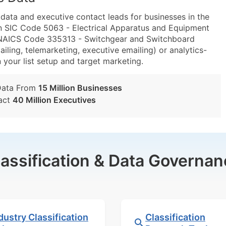
ta and executive contact leads for businesses in the
n SIC Code 5063 - Electrical Apparatus and Equipment
d NAICS Code 335313 - Switchgear and Switchboard
ling, telemarketing, executive emailing) or analytics-
n your list setup and target marketing.
Data From
15 Million Businesses
act
40 Million Executives
lassification & Data Governan
dustry Classification
Classification