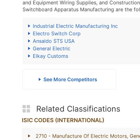
and Equipment Wiring Supplies, and Constructio
Switchboard Apparatus Manufacturing are the fol
Industrial Electric Manufacturing Inc
Electro Switch Corp
Ansaldo STS USA
General Electric
Elkay Customs
See More Competitors
Related Classifications
ISIC CODES (INTERNATIONAL)
2710
- Manufacture Of Electric Motors, Gene