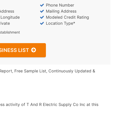
Phone Number
Address
Mailing Address
/ Longitude
Modeled Credit Rating
rivate
Location Type*
stablishment
SINESS LIST
Report, Free Sample List, Continuously Updated &
s activity of T And R Electric Supply Co Inc at this