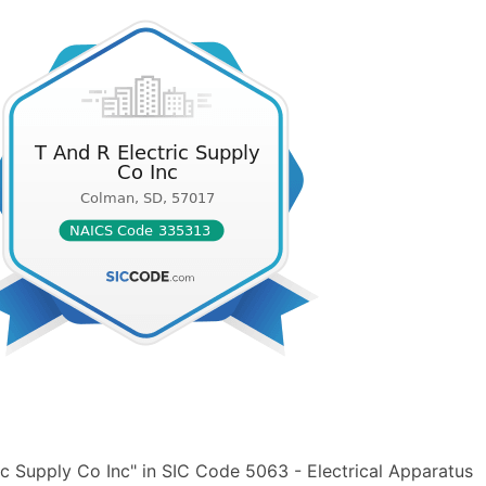
c Supply Co Inc" in SIC Code 5063 - Electrical Apparatus