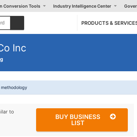
on Conversion Tools
Industry Intelligence Center
Gover
PRODUCTS & SERVICE
Co Inc
ng
t methodology
ilar to
BUY BUSINESS
LIST