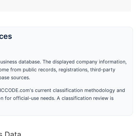
rces
business database. The displayed company information,
me from public records, registrations, third-party
abase sources.
 SICCODE.com's current classification methodology and
n for official-use needs. A classification review is
s Data