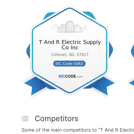
Competitors
Some of the main competitors to "T And R Electri