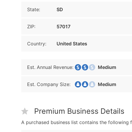
State:
SD
ZIP:
57017
Country:
United States
Est. Annual Revenue:
Medium
Est. Company Size:
Medium
Premium Business Details
A purchased business list contains the following f