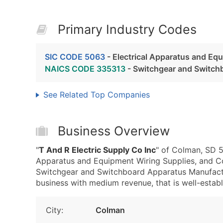
Primary Industry Codes
SIC CODE 5063
- Electrical Apparatus and Eq
NAICS CODE 335313
- Switchgear and Switch
See Related Top Companies
Business Overview
"
T And R Electric Supply Co Inc
" of Colman, SD 5
Apparatus and Equipment Wiring Supplies, and C
Switchgear and Switchboard Apparatus Manufactu
business with medium revenue, that is well-establi
City:
Colman