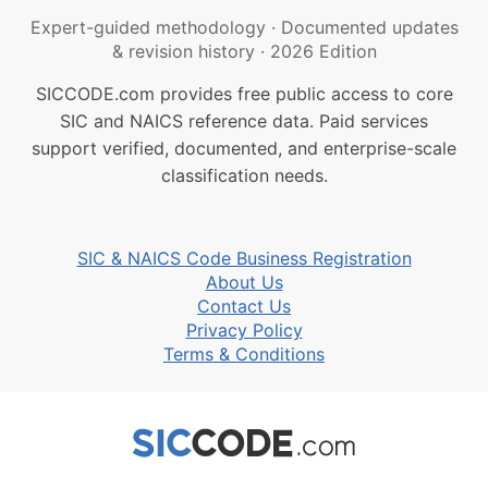
Expert-guided methodology
·
Documented updates
& revision history
·
2026 Edition
SICCODE.com provides free public access to core
SIC and NAICS reference data. Paid services
support verified, documented, and enterprise-scale
classification needs.
SIC & NAICS Code Business Registration
About Us
Contact Us
Privacy Policy
Terms & Conditions