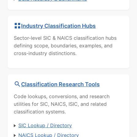
Industry Classification Hubs
Sector-level SIC & NAICS classification hubs
defining scope, boundaries, examples, and
cross-industry distinctions.
Classification Research Tools
Code lookups, conversions, and research
utilities for SIC, NAICS, ISIC, and related
classification systems.
SIC Lookup / Directory
NAICS Lookup / Directory