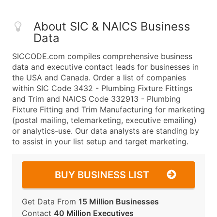
About SIC & NAICS Business
Data
SICCODE.com compiles comprehensive business
data and executive contact leads for businesses in
the USA and Canada. Order a list of companies
within SIC Code 3432 - Plumbing Fixture Fittings
and Trim and NAICS Code 332913 - Plumbing
Fixture Fitting and Trim Manufacturing for marketing
(postal mailing, telemarketing, executive emailing)
or analytics-use. Our data analysts are standing by
to assist in your list setup and target marketing.
BUY BUSINESS LIST
Get Data From
15 Million Businesses
Contact
40 Million Executives