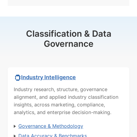
Classification & Data
Governance
Industry Intelligence
Industry research, structure, governance
alignment, and applied industry classification
insights, across marketing, compliance,
analytics, and enterprise decision-making.
Governance & Methodology
Data Accuracy & Benchmarks