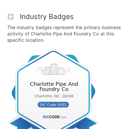
Industry Badges
The industry badges represent the primary business
activity of Charlotte Pipe And Foundry Co at this
specific location.