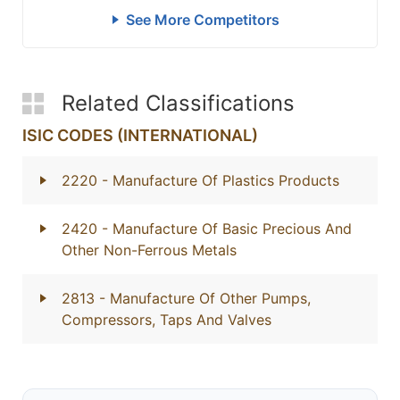
See More Competitors
Related Classifications
ISIC CODES (INTERNATIONAL)
2220
- Manufacture Of Plastics Products
2420
- Manufacture Of Basic Precious And
Other Non-Ferrous Metals
2813
- Manufacture Of Other Pumps,
Compressors, Taps And Valves