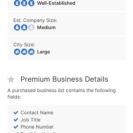
Well-Established
Est. Company Size:
Medium
City Size:
Large
Premium Business Details
A purchased business list contains the following
fields:
Contact Name
Job Title
Phone Number