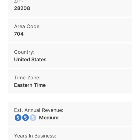
ZIP:
28208
Area Code:
704
Country:
United States
Time Zone:
Eastern Time
Est. Annual Revenue:
Medium
Years In Business: