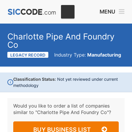
MENU
Charlotte Pipe And Foundry
Co
Industry Type:
Manufacturing
LEGACY RECORD
Classification Status:
Not yet reviewed under current
i
methodology
Would you like to order a list of companies
similar to
"Charlotte Pipe And Foundry Co"?
BUY BUSINESS LIST