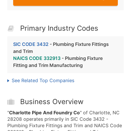
Primary Industry Codes
SIC CODE 3432
- Plumbing Fixture Fittings
and Trim
NAICS CODE 332913
- Plumbing Fixture
Fitting and Trim Manufacturing
See Related Top Companies
Business Overview
"
Charlotte Pipe And Foundry Co
" of Charlotte, NC
28208 operates primarily in SIC Code 3432 -
Plumbing Fixture Fittings and Trim and NAICS Code