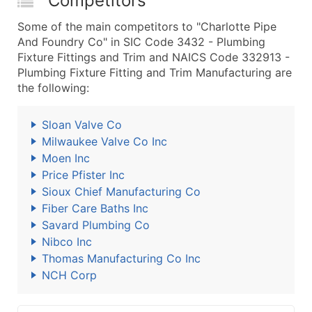
Competitors
Some of the main competitors to "Charlotte Pipe
And Foundry Co" in SIC Code 3432 - Plumbing
Fixture Fittings and Trim and NAICS Code 332913 -
Plumbing Fixture Fitting and Trim Manufacturing are
the following:
Sloan Valve Co
Milwaukee Valve Co Inc
Moen Inc
Price Pfister Inc
Sioux Chief Manufacturing Co
Fiber Care Baths Inc
Savard Plumbing Co
Nibco Inc
Thomas Manufacturing Co Inc
NCH Corp