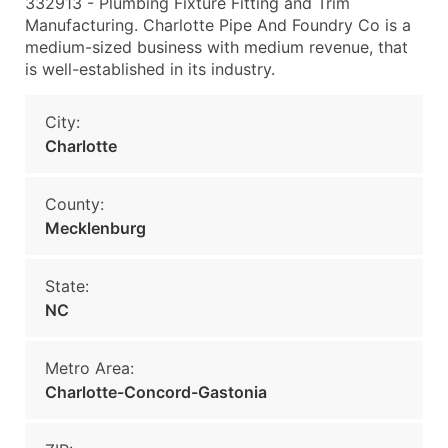
332913 - Plumbing Fixture Fitting and Trim
Manufacturing. Charlotte Pipe And Foundry Co is a
medium-sized business with medium revenue, that
is well-established in its industry.
City:
Charlotte
County:
Mecklenburg
State:
NC
Metro Area:
Charlotte-Concord-Gastonia