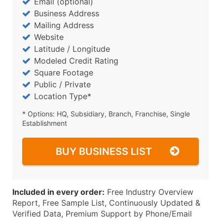
Email (optional)
Business Address
Mailing Address
Website
Latitude / Longitude
Modeled Credit Rating
Square Footage
Public / Private
Location Type*
* Options: HQ, Subsidiary, Branch, Franchise, Single
Establishment
BUY BUSINESS LIST
Included in every order:
Free Industry Overview
Report, Free Sample List, Continuously Updated &
Verified Data, Premium Support by Phone/Email