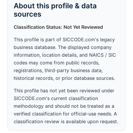
About this profile & data
sources
Classification Status: Not Yet Reviewed
This profile is part of SICCODE.com's legacy
business database. The displayed company
information, location details, and NAICS / SIC
codes may come from public records,
registrations, third-party business data,
historical records, or prior database sources.
This profile has not yet been reviewed under
SICCODE.com's current classification
methodology and should not be treated as a
verified classification for official-use needs. A
classification review is available upon request.