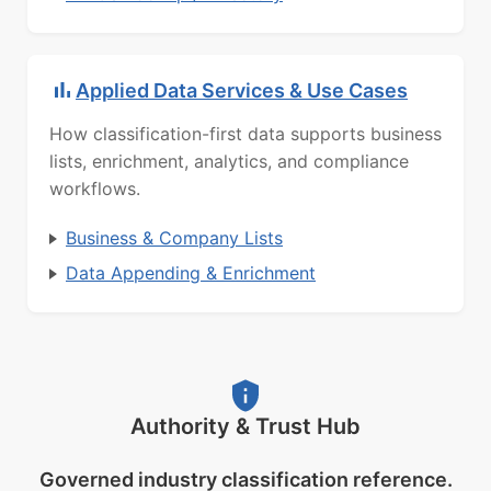
Applied Data Services & Use Cases
How classification-first data supports business
lists, enrichment, analytics, and compliance
workflows.
Business & Company Lists
Data Appending & Enrichment
Authority & Trust Hub
Governed industry classification reference.