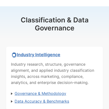
Classification & Data
Governance
Industry Intelligence
Industry research, structure, governance
alignment, and applied industry classification
insights, across marketing, compliance,
analytics, and enterprise decision-making.
Governance & Methodology
Data Accuracy & Benchmarks