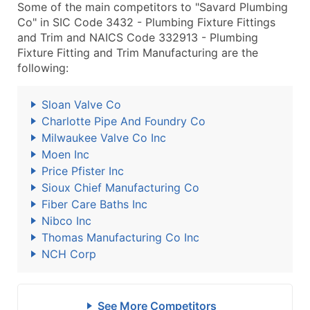
Some of the main competitors to "Savard Plumbing
Co" in SIC Code 3432 - Plumbing Fixture Fittings
and Trim and NAICS Code 332913 - Plumbing
Fixture Fitting and Trim Manufacturing are the
following:
Sloan Valve Co
Charlotte Pipe And Foundry Co
Milwaukee Valve Co Inc
Moen Inc
Price Pfister Inc
Sioux Chief Manufacturing Co
Fiber Care Baths Inc
Nibco Inc
Thomas Manufacturing Co Inc
NCH Corp
See More Competitors