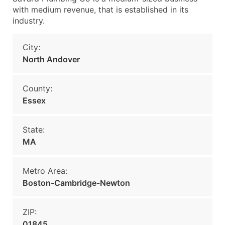
with medium revenue, that is established in its
industry.
City:
North Andover
County:
Essex
State:
MA
Metro Area:
Boston-Cambridge-Newton
ZIP:
01845