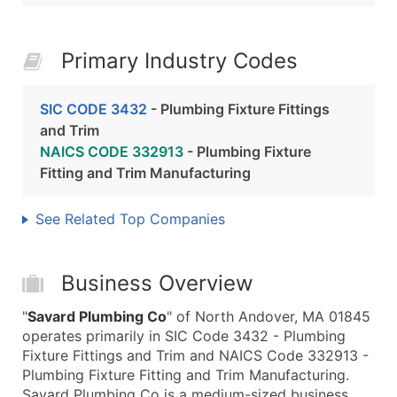
Primary Industry Codes
SIC CODE 3432
- Plumbing Fixture Fittings
and Trim
NAICS CODE 332913
- Plumbing Fixture
Fitting and Trim Manufacturing
See Related Top Companies
Business Overview
"
Savard Plumbing Co
" of North Andover, MA 01845
operates primarily in SIC Code 3432 - Plumbing
Fixture Fittings and Trim and NAICS Code 332913 -
Plumbing Fixture Fitting and Trim Manufacturing.
Savard Plumbing Co is a medium-sized business