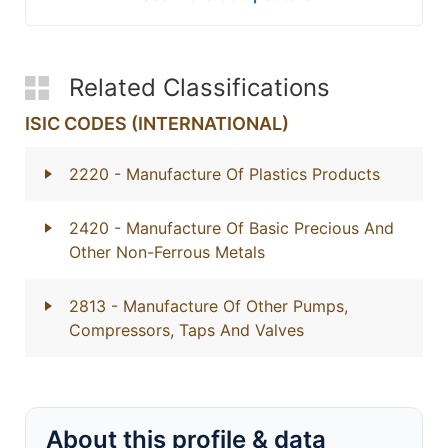
Related Classifications
ISIC CODES (INTERNATIONAL)
2220
- Manufacture Of Plastics Products
2420
- Manufacture Of Basic Precious And
Other Non-Ferrous Metals
2813
- Manufacture Of Other Pumps,
Compressors, Taps And Valves
About this profile & data