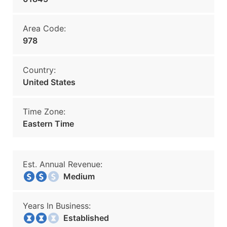
Area Code:
978
Country:
United States
Time Zone:
Eastern Time
Est. Annual Revenue:
Medium
Years In Business:
Established