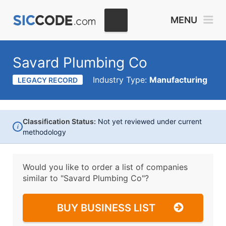
MENU
Savard Plumbing Co
Industry Type:
Manufacturing
LEGACY RECORD
Classification Status:
Not yet reviewed under current
i
methodology
Would you like to order a list of companies
similar to
"Savard Plumbing Co"?
BUY BUSINESS LIST