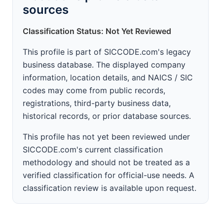
sources
Classification Status: Not Yet Reviewed
This profile is part of SICCODE.com's legacy
business database. The displayed company
information, location details, and NAICS / SIC
codes may come from public records,
registrations, third-party business data,
historical records, or prior database sources.
This profile has not yet been reviewed under
SICCODE.com's current classification
methodology and should not be treated as a
verified classification for official-use needs. A
classification review is available upon request.