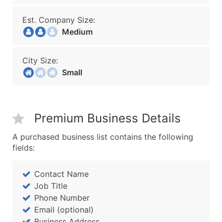
Est. Company Size:
Medium
City Size:
Small
Premium Business Details
A purchased business list contains the following
fields:
Contact Name
Job Title
Phone Number
Email (optional)
Business Address