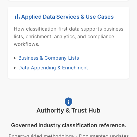
Applied Data Services & Use Cases
How classification-first data supports business
lists, enrichment, analytics, and compliance
workflows.
Business & Company Lists
Data Appending & Enrichment
Authority & Trust Hub
Governed industry classification reference.
Expert-guided methodology
·
Documented updates