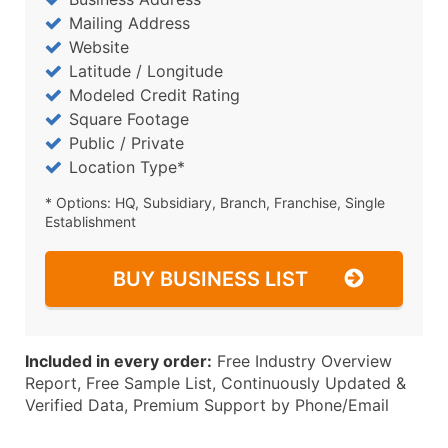
Mailing Address
Website
Latitude / Longitude
Modeled Credit Rating
Square Footage
Public / Private
Location Type*
* Options: HQ, Subsidiary, Branch, Franchise, Single
Establishment
BUY BUSINESS LIST
Included in every order:
Free Industry Overview
Report, Free Sample List, Continuously Updated &
Verified Data, Premium Support by Phone/Email