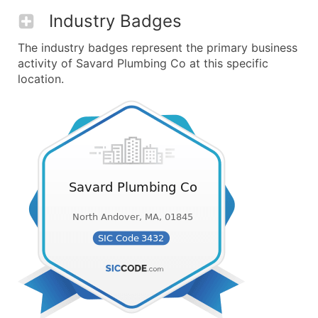
Industry Badges
The industry badges represent the primary business
activity of Savard Plumbing Co at this specific
location.