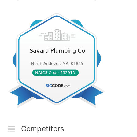
Competitors