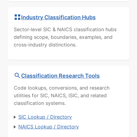
Industry Classification Hubs
Sector-level SIC & NAICS classification hubs
defining scope, boundaries, examples, and
cross-industry distinctions.
Classification Research Tools
Code lookups, conversions, and research
utilities for SIC, NAICS, ISIC, and related
classification systems.
SIC Lookup / Directory
NAICS Lookup / Directory