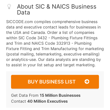
About SIC & NAICS Business
Data
SICCODE.com compiles comprehensive business
data and executive contact leads for businesses in
the USA and Canada. Order a list of companies
within SIC Code 3432 - Plumbing Fixture Fittings
and Trim and NAICS Code 332913 - Plumbing
Fixture Fitting and Trim Manufacturing for marketing
(postal mailing, telemarketing, executive emailing)
or analytics-use. Our data analysts are standing by
to assist in your list setup and target marketing.
BUY BUSINESS LIST
Get Data From
15 Million Businesses
Contact
40 Million Executives