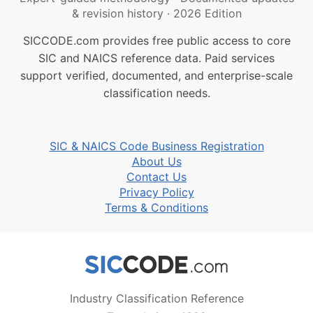
& revision history
·
2026 Edition
SICCODE.com provides free public access to core
SIC and NAICS reference data. Paid services
support verified, documented, and enterprise-scale
classification needs.
SIC & NAICS Code Business Registration
About Us
Contact Us
Privacy Policy
Terms & Conditions
Industry Classification Reference