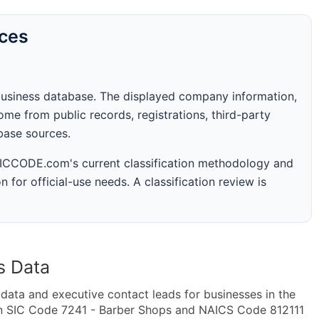
rces
business database. The displayed company information,
me from public records, registrations, third-party
abase sources.
 SICCODE.com's current classification methodology and
n for official-use needs. A classification review is
s Data
ta and executive contact leads for businesses in the
in SIC Code 7241 - Barber Shops and NAICS Code 812111