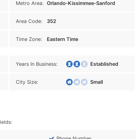
Metro Area:
Orlando-Kissimmee-Sanford
Area Code:
352
Time Zone:
Eastern Time
Years In Business:
Established
City Size:
Small
ields:
Phone Number