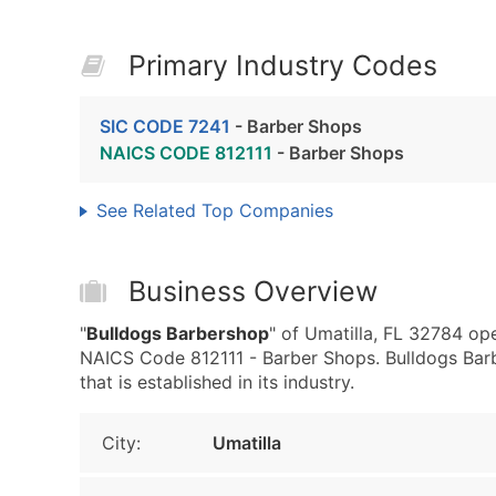
Primary Industry Codes
SIC CODE 7241
- Barber Shops
NAICS CODE 812111
- Barber Shops
See Related Top Companies
Business Overview
"
Bulldogs Barbershop
" of Umatilla, FL 32784 op
NAICS Code 812111 - Barber Shops. Bulldogs Barb
that is established in its industry.
City:
Umatilla