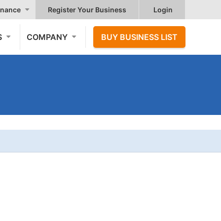
nance
Register Your Business
Login
S
COMPANY
BUY BUSINESS LIST