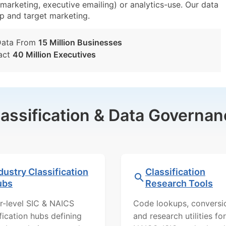
emarketing, executive emailing) or analytics-use. Our data
tup and target marketing.
Data From
15 Million Businesses
act
40 Million Executives
lassification & Data Governan
dustry Classification
Classification
ubs
Research Tools
r-level SIC & NAICS
Code lookups, conversi
ification hubs defining
and research utilities for