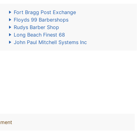
Fort Bragg Post Exchange
Floyds 99 Barbershops
Rudys Barber Shop
Long Beach Finest 68
John Paul Mitchell Systems Inc
tment