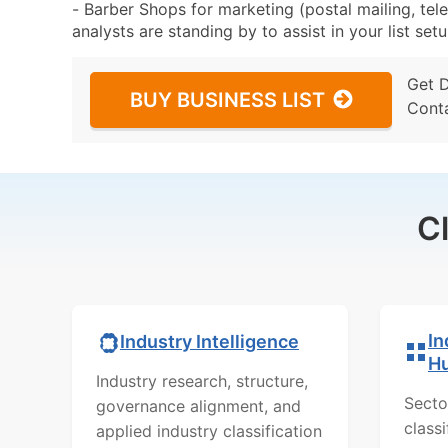
- Barber Shops for marketing (postal mailing, tel
analysts are standing by to assist in your list se
Get 
BUY BUSINESS LIST
Cont
C
In
Industry Intelligence
H
Industry research, structure,
Secto
governance alignment, and
class
applied industry classification