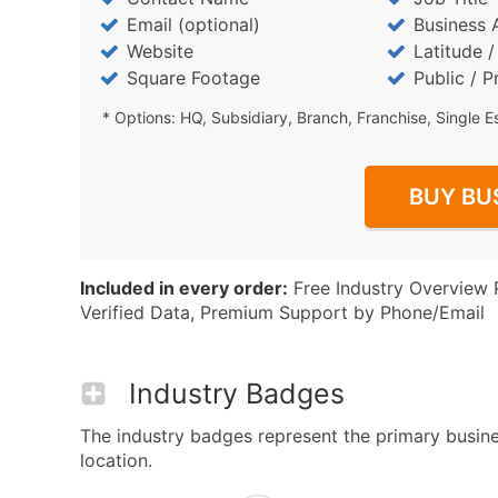
Email (optional)
Business 
Website
Latitude 
Square Footage
Public / P
* Options: HQ, Subsidiary, Branch, Franchise, Single E
BUY BU
Included in every order:
Free Industry Overview 
Verified Data, Premium Support by Phone/Email
Industry Badges
The industry badges represent the primary busines
location.