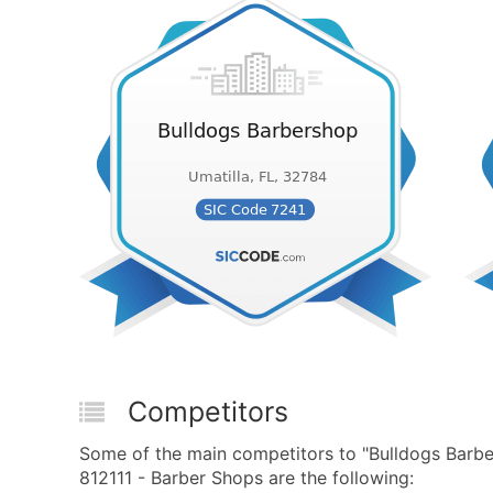
Competitors
Some of the main competitors to "Bulldogs Barb
812111 - Barber Shops are the following: