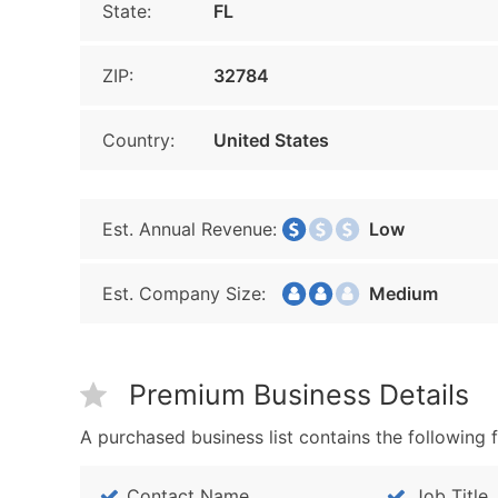
State:
FL
ZIP:
32784
Country:
United States
Est. Annual Revenue:
Low
Est. Company Size:
Medium
Premium Business Details
A purchased business list contains the following f
Contact Name
Job Title