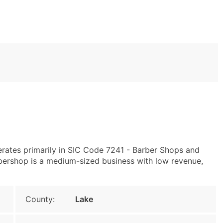
erates primarily in SIC Code 7241 - Barber Shops and
ershop is a medium-sized business with low revenue,
County:
Lake