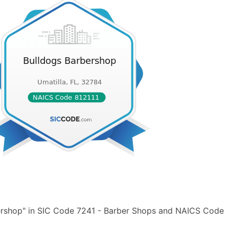
ershop" in SIC Code 7241 - Barber Shops and NAICS Code