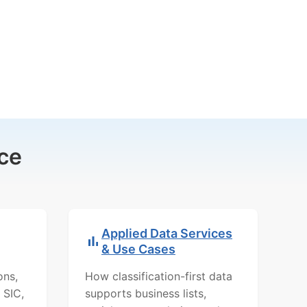
ce
Applied Data Services
& Use Cases
ons,
How classification-first data
 SIC,
supports business lists,