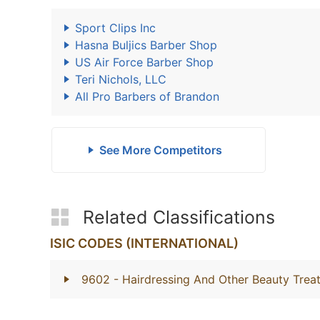
Sport Clips Inc
Hasna Buljics Barber Shop
US Air Force Barber Shop
Teri Nichols, LLC
All Pro Barbers of Brandon
See More Competitors
Related Classifications
ISIC CODES (INTERNATIONAL)
9602
- Hairdressing And Other Beauty Trea