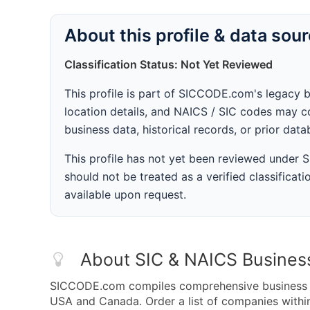
About this profile & data sou
Classification Status: Not Yet Reviewed
This profile is part of SICCODE.com's legacy 
location details, and NAICS / SIC codes may co
business data, historical records, or prior dat
This profile has not yet been reviewed under
should not be treated as a verified classificatio
available upon request.
About SIC & NAICS Busines
SICCODE.com compiles comprehensive business da
USA and Canada. Order a list of companies with