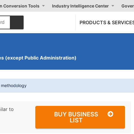
on Conversion Tools
Industry Intelligence Center
Gover
PRODUCTS & SERVICE
s (except Public Administration)
t methodology
ilar to
BUY BUSINESS
LIST