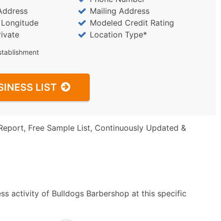
Address
Mailing Address
/ Longitude
Modeled Credit Rating
rivate
Location Type*
stablishment
SINESS LIST
Report, Free Sample List, Continuously Updated &
s activity of Bulldogs Barbershop at this specific