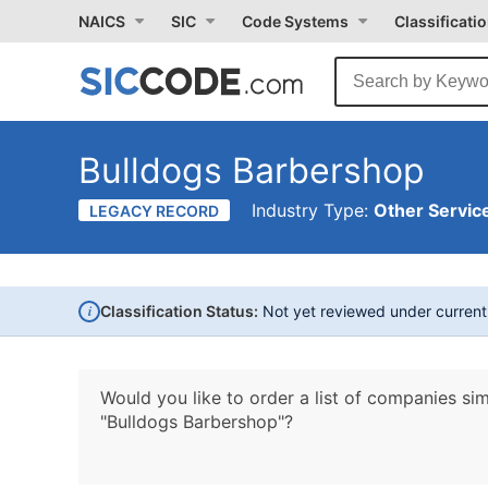
NAICS
SIC
Code Systems
Classificati
Bulldogs Barbershop
Industry Type:
Other Service
LEGACY RECORD
i
Classification Status:
Not yet reviewed under curren
Would you like to order a list of companies sim
"Bulldogs Barbershop"?