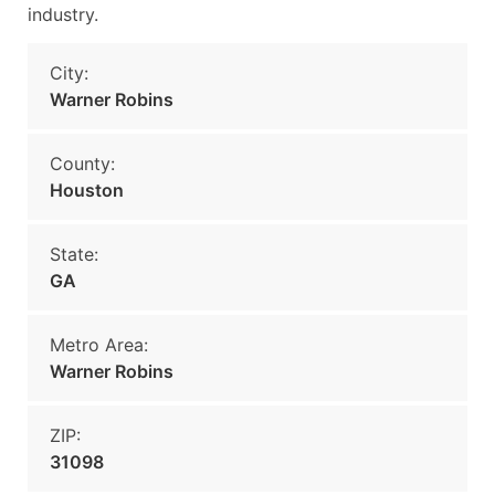
industry.
City:
Warner Robins
County:
Houston
State:
GA
Metro Area:
Warner Robins
ZIP:
31098