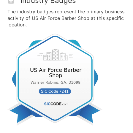
Industry Badges
The industry badges represent the primary business
activity of US Air Force Barber Shop at this specific
location.