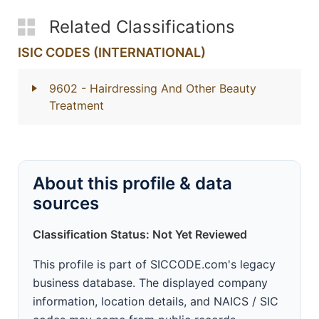
Related Classifications
ISIC CODES (INTERNATIONAL)
9602
- Hairdressing And Other Beauty
Treatment
About this profile & data
sources
Classification Status: Not Yet Reviewed
This profile is part of SICCODE.com's legacy
business database. The displayed company
information, location details, and NAICS / SIC