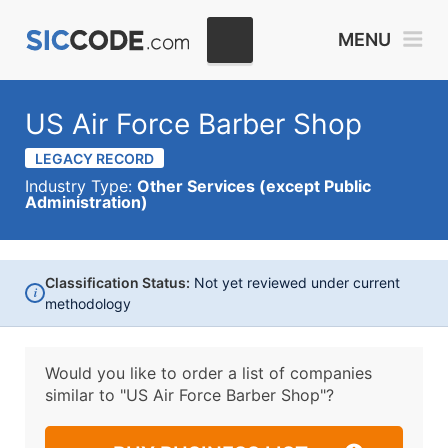
MENU
US Air Force Barber Shop
LEGACY RECORD
Industry Type:
Other Services (except Public
Administration)
Classification Status:
Not yet reviewed under current
i
methodology
Would you like to order a list of companies
similar to
"US Air Force Barber Shop"?