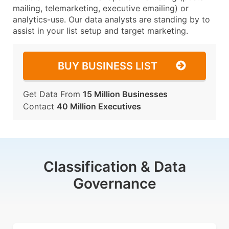
mailing, telemarketing, executive emailing) or
analytics-use. Our data analysts are standing by to
assist in your list setup and target marketing.
BUY BUSINESS LIST
Get Data From
15 Million Businesses
Contact
40 Million Executives
Classification & Data
Governance