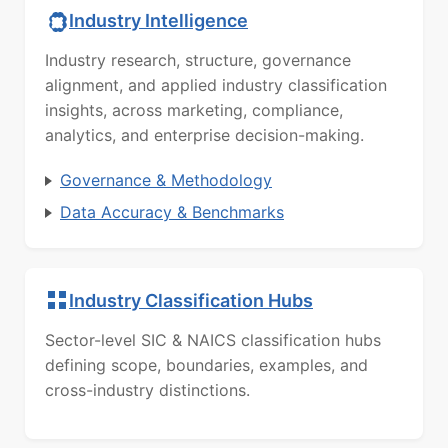
Industry Intelligence
Industry research, structure, governance
alignment, and applied industry classification
insights, across marketing, compliance,
analytics, and enterprise decision-making.
Governance & Methodology
Data Accuracy & Benchmarks
Industry Classification Hubs
Sector-level SIC & NAICS classification hubs
defining scope, boundaries, examples, and
cross-industry distinctions.