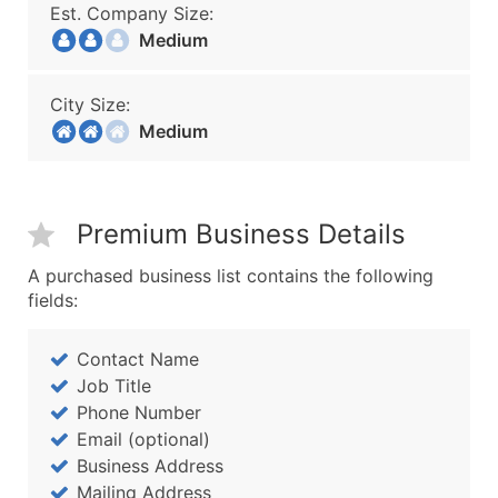
Est. Company Size:
Medium
City Size:
Medium
Premium Business Details
A purchased business list contains the following
fields:
Contact Name
Job Title
Phone Number
Email (optional)
Business Address
Mailing Address