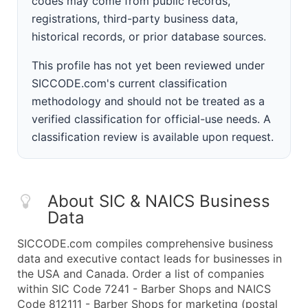
codes may come from public records,
registrations, third-party business data,
historical records, or prior database sources.
This profile has not yet been reviewed under
SICCODE.com's current classification
methodology and should not be treated as a
verified classification for official-use needs. A
classification review is available upon request.
About SIC & NAICS Business
Data
SICCODE.com compiles comprehensive business
data and executive contact leads for businesses in
the USA and Canada. Order a list of companies
within SIC Code 7241 - Barber Shops and NAICS
Code 812111 - Barber Shops for marketing (postal