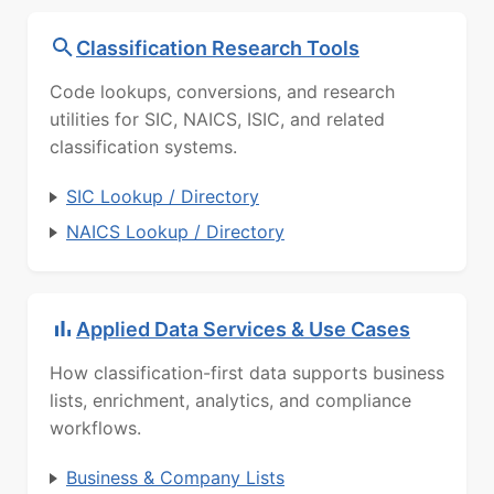
Classification Research Tools
Code lookups, conversions, and research
utilities for SIC, NAICS, ISIC, and related
classification systems.
SIC Lookup / Directory
NAICS Lookup / Directory
Applied Data Services & Use Cases
How classification-first data supports business
lists, enrichment, analytics, and compliance
workflows.
Business & Company Lists