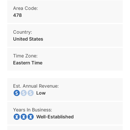
Area Code:
478
Country:
United States
Time Zone:
Eastern Time
Est. Annual Revenue:
Low
Years In Business:
Well-Established