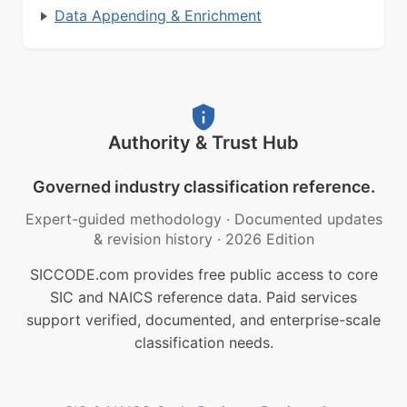
Data Appending & Enrichment
Authority & Trust Hub
Governed industry classification reference.
Expert-guided methodology
·
Documented updates
& revision history
·
2026 Edition
SICCODE.com provides free public access to core
SIC and NAICS reference data. Paid services
support verified, documented, and enterprise-scale
classification needs.