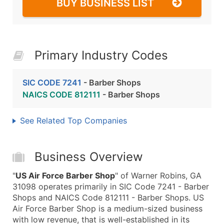
BUY BUSINESS LIST
Primary Industry Codes
SIC CODE 7241
- Barber Shops
NAICS CODE 812111
- Barber Shops
See Related Top Companies
Business Overview
"
US Air Force Barber Shop
" of Warner Robins, GA
31098 operates primarily in SIC Code 7241 - Barber
Shops and NAICS Code 812111 - Barber Shops. US
Air Force Barber Shop is a medium-sized business
with low revenue, that is well-established in its