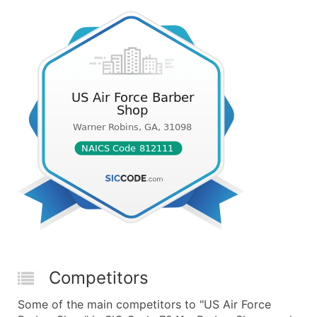
Competitors
Some of the main competitors to "US Air Force