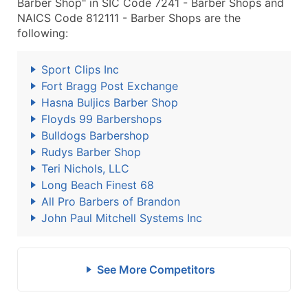
Barber Shop" in SIC Code 7241 - Barber Shops and
NAICS Code 812111 - Barber Shops are the
following:
Sport Clips Inc
Fort Bragg Post Exchange
Hasna Buljics Barber Shop
Floyds 99 Barbershops
Bulldogs Barbershop
Rudys Barber Shop
Teri Nichols, LLC
Long Beach Finest 68
All Pro Barbers of Brandon
John Paul Mitchell Systems Inc
See More Competitors