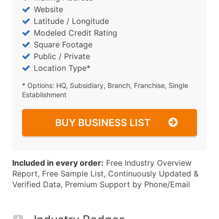
Website
Latitude / Longitude
Modeled Credit Rating
Square Footage
Public / Private
Location Type*
* Options: HQ, Subsidiary, Branch, Franchise, Single
Establishment
BUY BUSINESS LIST
Included in every order:
Free Industry Overview
Report, Free Sample List, Continuously Updated &
Verified Data, Premium Support by Phone/Email