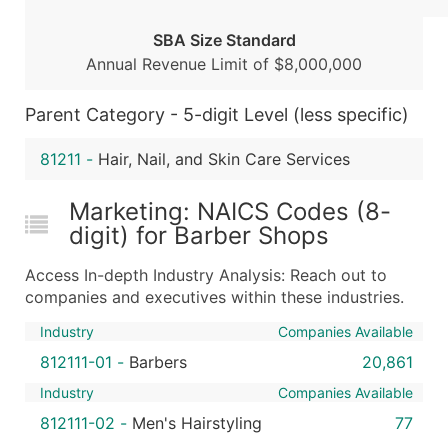
Boost Your Data with Verified Email Leads
SBA Size Standard
Enhance your list or opt for a complete 100% verified e
Annual Revenue Limit of $8,000,000
Parent Category - 5-digit Level (less specific)
81211
-
Hair, Nail, and Skin Care Services
Marketing: NAICS Codes (8-
digit) for Barber Shops
Access In-depth Industry Analysis: Reach out to
companies and executives within these industries.
Industry
Companies Available
812111-01
-
Barbers
20,861
Industry
Companies Available
812111-02
-
Men's Hairstyling
77