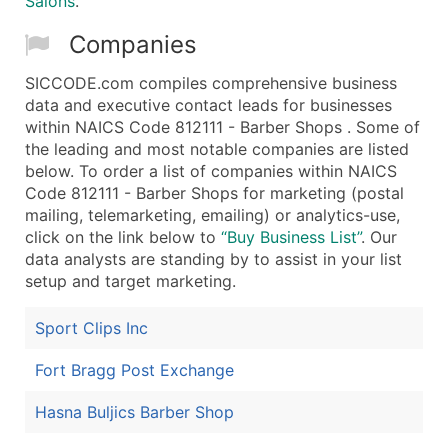
Salons
.
Companies
SICCODE.com compiles comprehensive business
data and executive contact leads for businesses
within NAICS Code 812111 - Barber Shops . Some of
the leading and most notable companies are listed
below. To order a list of companies within NAICS
Code 812111 - Barber Shops for marketing (postal
mailing, telemarketing, emailing) or analytics-use,
click on the link below to
“Buy Business List”
. Our
data analysts are standing by to assist in your list
setup and target marketing.
Sport Clips Inc
Fort Bragg Post Exchange
Hasna Buljics Barber Shop