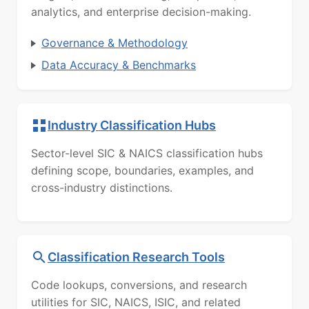
analytics, and enterprise decision-making.
Governance & Methodology
Data Accuracy & Benchmarks
Industry Classification Hubs
Sector-level SIC & NAICS classification hubs
defining scope, boundaries, examples, and
cross-industry distinctions.
Classification Research Tools
Code lookups, conversions, and research
utilities for SIC, NAICS, ISIC, and related