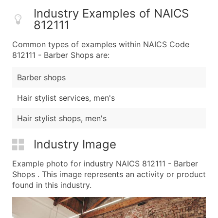
Industry Examples of NAICS
812111
Common types of examples within NAICS Code
812111 - Barber Shops are:
Barber shops
Hair stylist services, men's
Hair stylist shops, men's
Industry Image
Example photo for industry NAICS 812111 - Barber
Shops . This image represents an activity or product
found in this industry.