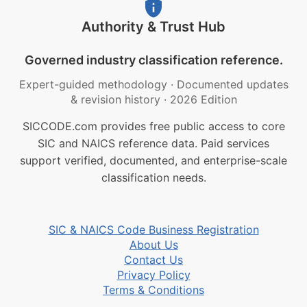
Authority & Trust Hub
Governed industry classification reference.
Expert-guided methodology
·
Documented updates
& revision history
·
2026 Edition
SICCODE.com provides free public access to core
SIC and NAICS reference data. Paid services
support verified, documented, and enterprise-scale
classification needs.
SIC & NAICS Code Business Registration
About Us
Contact Us
Privacy Policy
Terms & Conditions