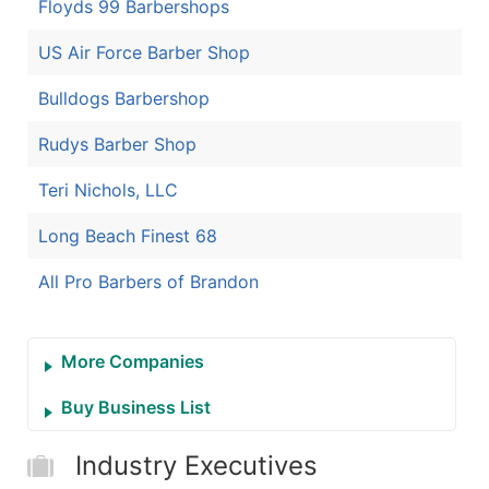
Floyds 99 Barbershops
US Air Force Barber Shop
Bulldogs Barbershop
Rudys Barber Shop
Teri Nichols, LLC
Long Beach Finest 68
All Pro Barbers of Brandon
More Companies
Buy Business List
Industry Executives