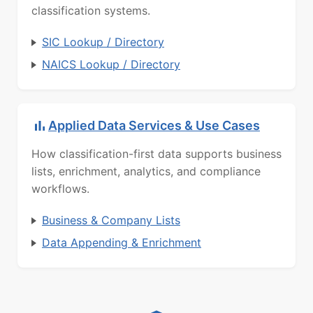
classification systems.
SIC Lookup / Directory
NAICS Lookup / Directory
Applied Data Services & Use Cases
How classification-first data supports business
lists, enrichment, analytics, and compliance
workflows.
Business & Company Lists
Data Appending & Enrichment