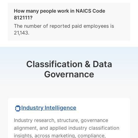
How many people work in NAICS Code
812111?
The number of reported paid employees is
21,143.
Classification & Data
Governance
Industry Intelligence
Industry research, structure, governance
alignment, and applied industry classification
insights, across marketing, compliance,