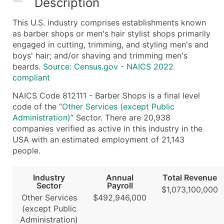
Description
What's Included in Every Standard Data Package
This U.S. industry comprises establishments known
Company Name
as barber shops or men's hair stylist shops primarily
Contact Name (where available)
engaged in cutting, trimming, and styling men's and
Job Title (where available)
boys' hair; and/or shaving and trimming men's
beards.
Source: Census.gov - NAICS 2022
Full Business & Mailing Address
compliant
Business Phone Number
Industry Codes (Primary and Secondary SIC & N
NAICS Code 812111 - Barber Shops is a final level
code of the “
Other Services (except Public
Sales Volume
Administration)
” Sector. There are 20,938
Employee Count
companies verified as active in this industry in the
Website (where available)
USA with an estimated employment of 21,143
Years in Business
people.
Location Type (HQ, Branch, Subsidiary)
Modeled Credit Rating
Industry
Annual
Total Revenue
Sector
Payroll
Public / Private Status
$1,073,100,000
Other Services
$492,946,000
Latitude / Longitude
(except Public
...and more (Inquire)
Administration)