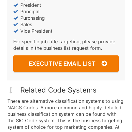
President
Principal
Purchasing
Sales
Vice President
For specific job title targeting, please provide
details in the business list request form.
EXECUTIVE EMAIL LIST
Related Code Systems
There are alternative classification systems to using
NAICS Codes. A more common and highly detailed
business classification system can be found with
the SIC Code system. This is the business targeting
system of choice for top marketing companies. At