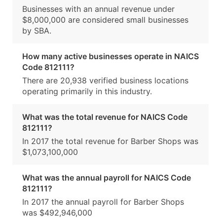
Businesses with an annual revenue under
$8,000,000 are considered small businesses
by SBA.
How many active businesses operate in NAICS
Code 812111?
There are 20,938 verified business locations
operating primarily in this industry.
What was the total revenue for NAICS Code
812111?
In 2017 the total revenue for Barber Shops was
$1,073,100,000
What was the annual payroll for NAICS Code
812111?
In 2017 the annual payroll for Barber Shops
was $492,946,000