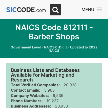
MENU
NAICS Code 812111 -
Barber Shops
Government Level - NAICS 6-Digit - Updated to 2022
NAICS
Business Lists and Databases
Available for Marketing and
Research
Total Verified Companies:
20,938
Contact Emails:
5,965
Company Websites:
8,536
Phone Numbers:
19,237
Business Addresses:
20,938