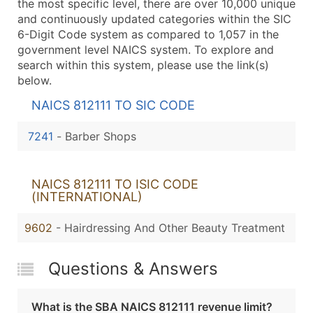
the most specific level, there are over 10,000 unique
and continuously updated categories within the SIC
6-Digit Code system as compared to 1,057 in the
government level NAICS system. To explore and
search within this system, please use the link(s)
below.
NAICS 812111 TO SIC CODE
7241
-
Barber Shops
NAICS 812111 TO ISIC CODE
(INTERNATIONAL)
9602
- Hairdressing And Other Beauty Treatment
Questions & Answers
What is the SBA NAICS 812111 revenue limit?