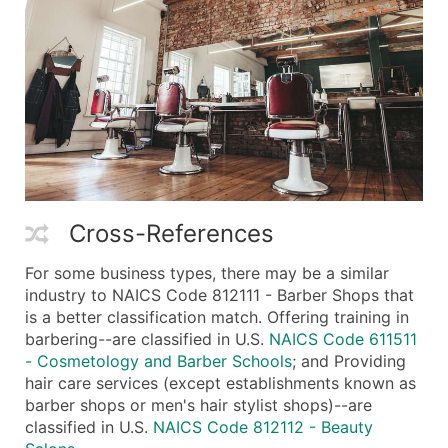
Cross-References
For some business types, there may be a similar
industry to NAICS Code 812111 - Barber Shops that
is a better classification match. Offering training in
barbering--are classified in U.S.
NAICS Code 611511
- Cosmetology and Barber Schools
; and Providing
hair care services (except establishments known as
barber shops or men's hair stylist shops)--are
classified in U.S.
NAICS Code 812112 - Beauty