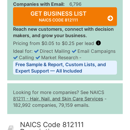
Companies with Email:
6,796
GET BUSINESS LIST
NAICS CODE 812111
Reach new customers, connect with decision
makers, and grow your business.
Pricing from $0.05 to $0.25 per lead
Ideal for:
Direct Mailing
Email Campaigns
Calling
Market Research
‐
Business List Pricing Tiers
Free Sample & Report, Custom Lists, and
Quantity of Records
Price Per Record
Estimated T
Expert Support — All Included
0 - 1,000
$0.25
Up to $25
1,001 - 2,500
$0.20
Up to $50
Looking for more companies? See NAICS
2,501 - 10,000
$0.15
Up to $1,5
81211
-
Hair, Nail, and Skin Care Services
-
182,992 companies, 79,159 emails.
10,001 - 25,000
$0.12
Up to $3,0
25,001 - 50,000
$0.09
Up to $4,5
NAICS Code 812111
50,000+
Contact Us for a Custom Quo