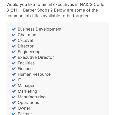
Would you like to email executives in NAICS Code
812111 - Barber Shops ? Below are some of the
common job titles available to be targeted.
Business Development
Chairman
C-Level
Director
Engineering
Executive Director
Facilities
Finance
Human Resource
IT
Manager
Marketing
Manufacturing
Operations
Owner
Partner