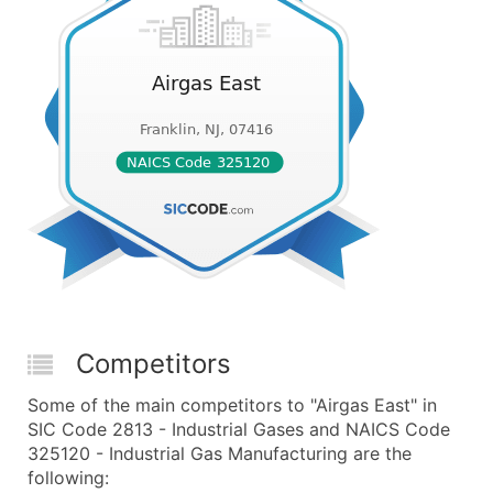
Competitors
Some of the main competitors to "Airgas East" in
SIC Code 2813 - Industrial Gases and NAICS Code
325120 - Industrial Gas Manufacturing are the
following: