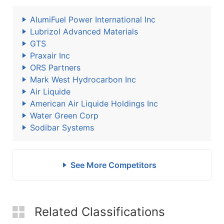
AlumiFuel Power International Inc
Lubrizol Advanced Materials
GTS
Praxair Inc
ORS Partners
Mark West Hydrocarbon Inc
Air Liquide
American Air Liquide Holdings Inc
Water Green Corp
Sodibar Systems
See More Competitors
Related Classifications