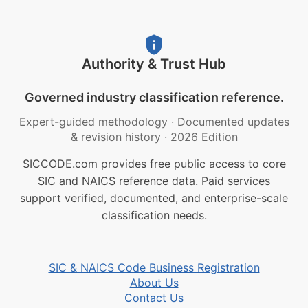
Authority & Trust Hub
Governed industry classification reference.
Expert-guided methodology
·
Documented updates
& revision history
·
2026 Edition
SICCODE.com provides free public access to core
SIC and NAICS reference data. Paid services
support verified, documented, and enterprise-scale
classification needs.
SIC & NAICS Code Business Registration
About Us
Contact Us