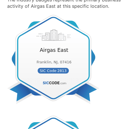
activity of Airgas East at this specific location.