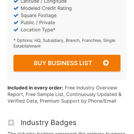
Latitude / Longitude
Modeled Credit Rating
Square Footage
Public / Private
Location Type*
* Options: HQ, Subsidiary, Branch, Franchise, Single
Establishment
BUY BUSINESS LIST
Included in every order:
Free Industry Overview
Report, Free Sample List, Continuously Updated &
Verified Data, Premium Support by Phone/Email
Industry Badges
The industry badges represent the primary business