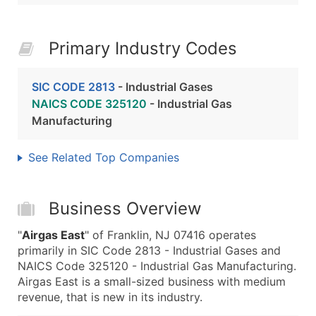
Primary Industry Codes
SIC CODE 2813
- Industrial Gases
NAICS CODE 325120
- Industrial Gas
Manufacturing
See Related Top Companies
Business Overview
"
Airgas East
" of Franklin, NJ 07416 operates
primarily in SIC Code 2813 - Industrial Gases and
NAICS Code 325120 - Industrial Gas Manufacturing.
Airgas East is a small-sized business with medium
revenue, that is new in its industry.