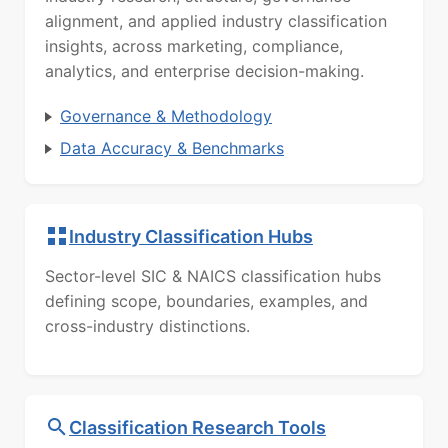
alignment, and applied industry classification
insights, across marketing, compliance,
analytics, and enterprise decision-making.
Governance & Methodology
Data Accuracy & Benchmarks
Industry Classification Hubs
Sector-level SIC & NAICS classification hubs
defining scope, boundaries, examples, and
cross-industry distinctions.
Classification Research Tools