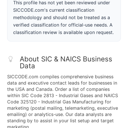
This profile has not yet been reviewed under
SICCODE.com's current classification
methodology and should not be treated as a
verified classification for official-use needs. A
classification review is available upon request.
About SIC & NAICS Business
Data
SICCODE.com compiles comprehensive business
data and executive contact leads for businesses in
the USA and Canada. Order a list of companies
within SIC Code 2813 - Industrial Gases and NAICS
Code 325120 - Industrial Gas Manufacturing for
marketing (postal mailing, telemarketing, executive
emailing) or analytics-use. Our data analysts are
standing by to assist in your list setup and target
marketing.