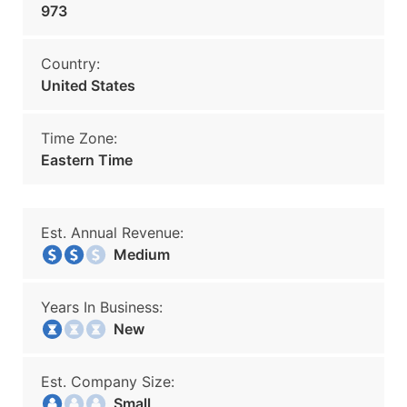
973
Country:
United States
Time Zone:
Eastern Time
Est. Annual Revenue:
Medium
Years In Business:
New
Est. Company Size:
Small