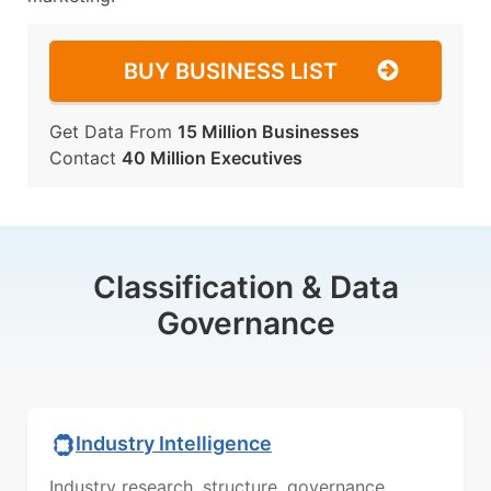
BUY BUSINESS LIST
Get Data From
15 Million Businesses
Contact
40 Million Executives
Classification & Data
Governance
Industry Intelligence
Industry research, structure, governance