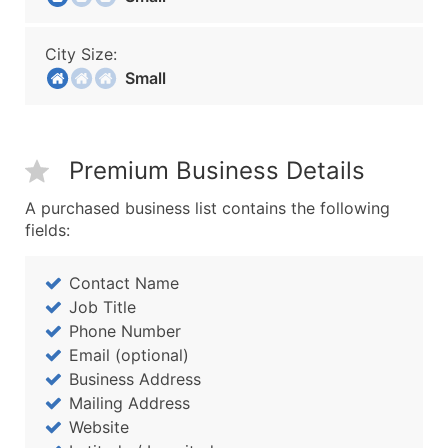
City Size:
Small
Premium Business Details
A purchased business list contains the following
fields:
Contact Name
Job Title
Phone Number
Email (optional)
Business Address
Mailing Address
Website