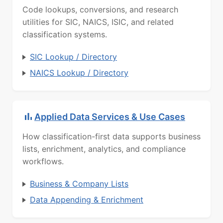
Code lookups, conversions, and research
utilities for SIC, NAICS, ISIC, and related
classification systems.
SIC Lookup / Directory
NAICS Lookup / Directory
Applied Data Services & Use Cases
How classification-first data supports business
lists, enrichment, analytics, and compliance
workflows.
Business & Company Lists
Data Appending & Enrichment