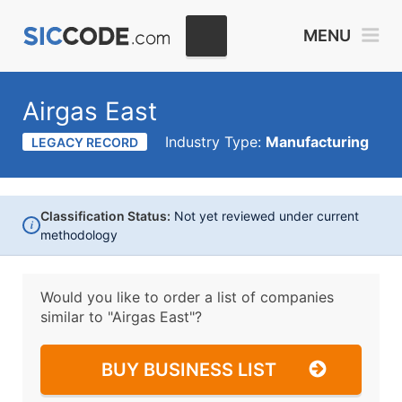
MENU
Airgas East
Industry Type:
Manufacturing
LEGACY RECORD
Classification Status:
Not yet reviewed under current
i
methodology
Would you like to order a list of companies
similar to
"Airgas East"?
BUY BUSINESS LIST