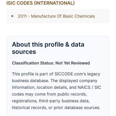
ISIC CODES (INTERNATIONAL)
2011
- Manufacture Of Basic Chemicals
About this profile & data
sources
Classification Status: Not Yet Reviewed
This profile is part of SICCODE.com's legacy
business database. The displayed company
information, location details, and NAICS / SIC
codes may come from public records,
registrations, third-party business data,
historical records, or prior database sources.