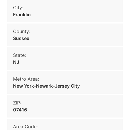
City:
Franklin
County:
Sussex
State:
NJ
Metro Area:
New York-Newark-Jersey City
ZIP:
07416
Area Code: