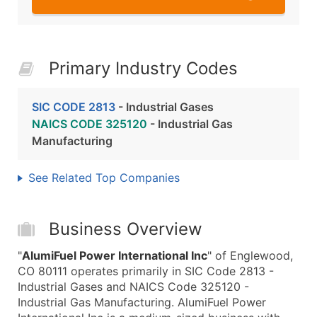
Primary Industry Codes
SIC CODE 2813
- Industrial Gases
NAICS CODE 325120
- Industrial Gas
Manufacturing
See Related Top Companies
Business Overview
"
AlumiFuel Power International Inc
" of Englewood,
CO 80111 operates primarily in SIC Code 2813 -
Industrial Gases and NAICS Code 325120 -
Industrial Gas Manufacturing. AlumiFuel Power