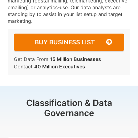
marketing (postal mailing, telemarketing, executive
emailing) or analytics-use. Our data analysts are
standing by to assist in your list setup and target
marketing.
BUY BUSINESS LIST
Get Data From
15 Million Businesses
Contact
40 Million Executives
Classification & Data
Governance