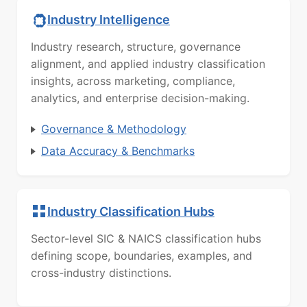
Industry Intelligence
Industry research, structure, governance
alignment, and applied industry classification
insights, across marketing, compliance,
analytics, and enterprise decision-making.
Governance & Methodology
Data Accuracy & Benchmarks
Industry Classification Hubs
Sector-level SIC & NAICS classification hubs
defining scope, boundaries, examples, and
cross-industry distinctions.