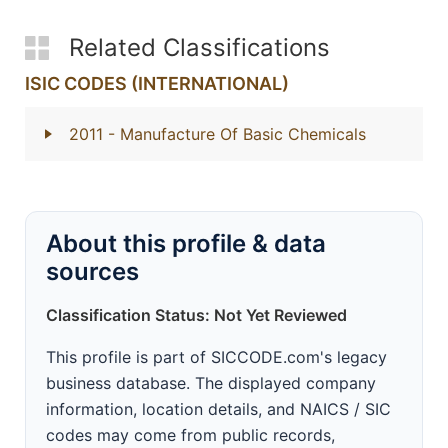
Related Classifications
ISIC CODES (INTERNATIONAL)
2011
- Manufacture Of Basic Chemicals
About this profile & data
sources
Classification Status: Not Yet Reviewed
This profile is part of SICCODE.com's legacy
business database. The displayed company
information, location details, and NAICS / SIC
codes may come from public records,