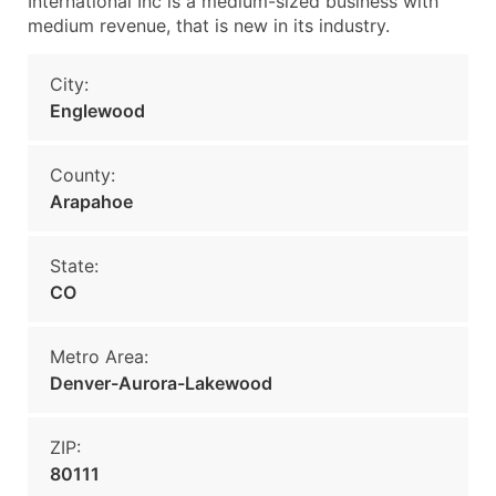
International Inc is a medium-sized business with
medium revenue, that is new in its industry.
City:
Englewood
County:
Arapahoe
State:
CO
Metro Area:
Denver-Aurora-Lakewood
ZIP:
80111