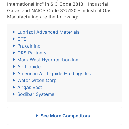
International Inc" in SIC Code 2813 - Industrial
Gases and NAICS Code 325120 - Industrial Gas
Manufacturing are the following:
Lubrizol Advanced Materials
GTS
Praxair Inc
ORS Partners
Mark West Hydrocarbon Inc
Air Liquide
American Air Liquide Holdings Inc
Water Green Corp
Airgas East
Sodibar Systems
See More Competitors