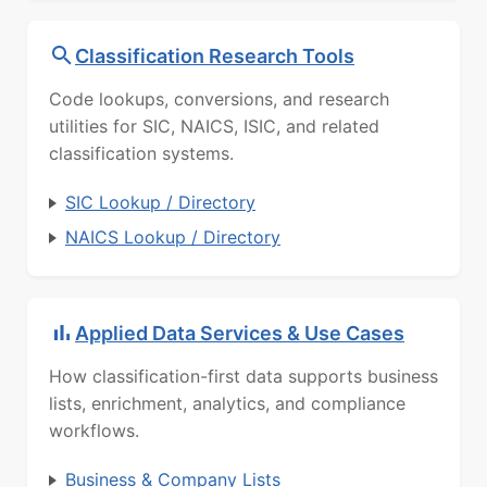
Classification Research Tools
Code lookups, conversions, and research
utilities for SIC, NAICS, ISIC, and related
classification systems.
SIC Lookup / Directory
NAICS Lookup / Directory
Applied Data Services & Use Cases
How classification-first data supports business
lists, enrichment, analytics, and compliance
workflows.
Business & Company Lists