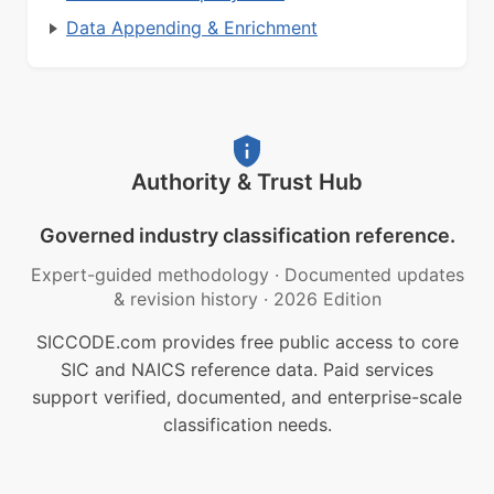
Data Appending & Enrichment
Authority & Trust Hub
Governed industry classification reference.
Expert-guided methodology
·
Documented updates
& revision history
·
2026 Edition
SICCODE.com provides free public access to core
SIC and NAICS reference data. Paid services
support verified, documented, and enterprise-scale
classification needs.