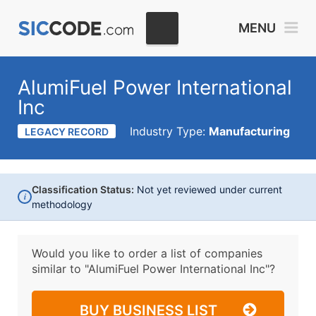
MENU
AlumiFuel Power International
Inc
Industry Type:
Manufacturing
LEGACY RECORD
Classification Status:
Not yet reviewed under current
i
methodology
Would you like to order a list of companies
similar to
"AlumiFuel Power International Inc"?
BUY BUSINESS LIST