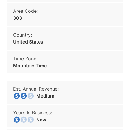
Area Code:
303
Country:
United States
Time Zone:
Mountain Time
Est. Annual Revenue:
Medium
Years In Business:
New