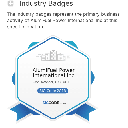
Industry Badges
The industry badges represent the primary business
activity of AlumiFuel Power International Inc at this
specific location.