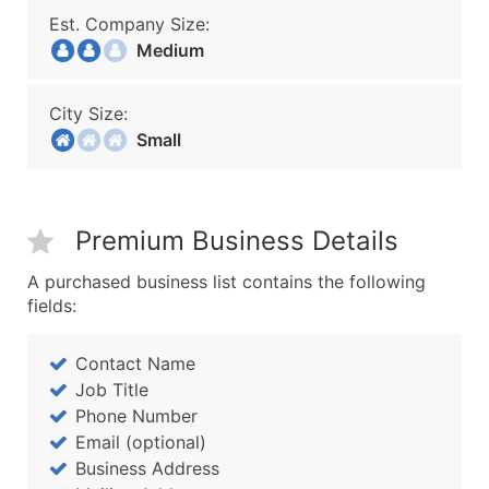
Est. Company Size:
Medium
City Size:
Small
Premium Business Details
A purchased business list contains the following
fields:
Contact Name
Job Title
Phone Number
Email (optional)
Business Address