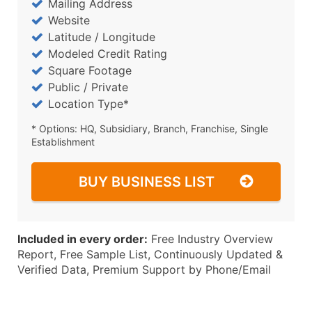
Mailing Address
Website
Latitude / Longitude
Modeled Credit Rating
Square Footage
Public / Private
Location Type*
* Options: HQ, Subsidiary, Branch, Franchise, Single
Establishment
BUY BUSINESS LIST
Included in every order:
Free Industry Overview
Report, Free Sample List, Continuously Updated &
Verified Data, Premium Support by Phone/Email