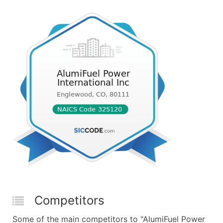
Competitors
Some of the main competitors to "AlumiFuel Power