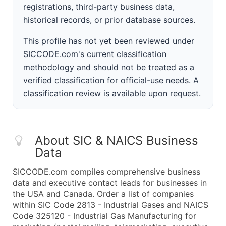
registrations, third-party business data,
historical records, or prior database sources.
This profile has not yet been reviewed under
SICCODE.com's current classification
methodology and should not be treated as a
verified classification for official-use needs. A
classification review is available upon request.
About SIC & NAICS Business
Data
SICCODE.com compiles comprehensive business
data and executive contact leads for businesses in
the USA and Canada. Order a list of companies
within SIC Code 2813 - Industrial Gases and NAICS
Code 325120 - Industrial Gas Manufacturing for