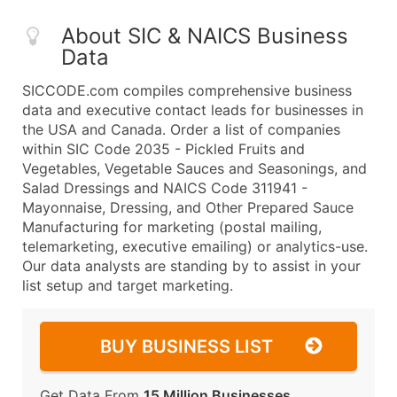
About SIC & NAICS Business
Data
SICCODE.com compiles comprehensive business
data and executive contact leads for businesses in
the USA and Canada. Order a list of companies
within SIC Code 2035 - Pickled Fruits and
Vegetables, Vegetable Sauces and Seasonings, and
Salad Dressings and NAICS Code 311941 -
Mayonnaise, Dressing, and Other Prepared Sauce
Manufacturing for marketing (postal mailing,
telemarketing, executive emailing) or analytics-use.
Our data analysts are standing by to assist in your
list setup and target marketing.
BUY BUSINESS LIST
Get Data From
15 Million Businesses