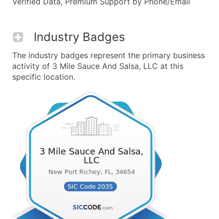
Verified Data, Premium Support by Phone/Email
Industry Badges
The industry badges represent the primary business
activity of 3 Mile Sauce And Salsa, LLC at this
specific location.