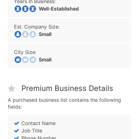
Years In Business:
Well-Established
Est. Company Size:
Small
City Size:
Small
Premium Business Details
A purchased business list contains the following
fields:
Contact Name
Job Title
Phone Number