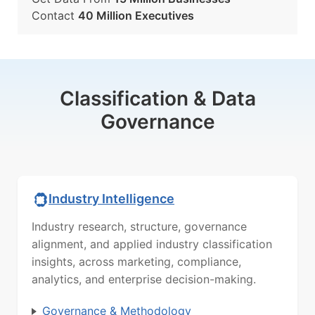
Contact
40 Million Executives
Classification & Data
Governance
Industry Intelligence
Industry research, structure, governance
alignment, and applied industry classification
insights, across marketing, compliance,
analytics, and enterprise decision-making.
Governance & Methodology