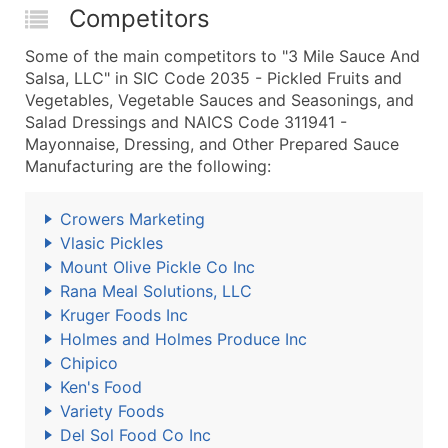
Competitors
Some of the main competitors to "3 Mile Sauce And
Salsa, LLC" in SIC Code 2035 - Pickled Fruits and
Vegetables, Vegetable Sauces and Seasonings, and
Salad Dressings and NAICS Code 311941 -
Mayonnaise, Dressing, and Other Prepared Sauce
Manufacturing are the following:
Crowers Marketing
Vlasic Pickles
Mount Olive Pickle Co Inc
Rana Meal Solutions, LLC
Kruger Foods Inc
Holmes and Holmes Produce Inc
Chipico
Ken's Food
Variety Foods
Del Sol Food Co Inc