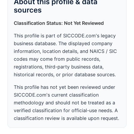
About this profile & data
sources
Classification Status: Not Yet Reviewed
This profile is part of SICCODE.com's legacy
business database. The displayed company
information, location details, and NAICS / SIC
codes may come from public records,
registrations, third-party business data,
historical records, or prior database sources.
This profile has not yet been reviewed under
SICCODE.com's current classification
methodology and should not be treated as a
verified classification for official-use needs. A
classification review is available upon request.