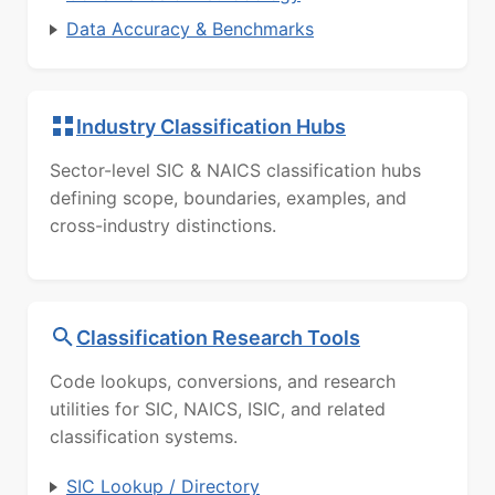
Data Accuracy & Benchmarks
Industry Classification Hubs
Sector-level SIC & NAICS classification hubs
defining scope, boundaries, examples, and
cross-industry distinctions.
Classification Research Tools
Code lookups, conversions, and research
utilities for SIC, NAICS, ISIC, and related
classification systems.
SIC Lookup / Directory