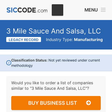
MENU
3 Mile Sauce And Salsa, LLC
Industry Type:
Manufacturing
LEGACY RECORD
Classification Status:
Not yet reviewed under current
i
methodology
Would you like to order a list of companies
similar to
"3 Mile Sauce And Salsa, LLC"?
BUY BUSINESS LIST