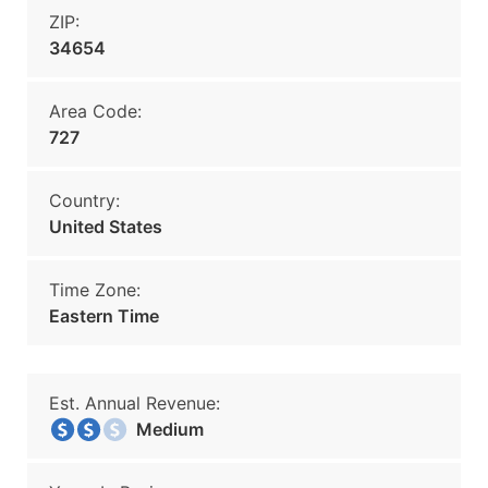
ZIP:
34654
Area Code:
727
Country:
United States
Time Zone:
Eastern Time
Est. Annual Revenue:
Medium