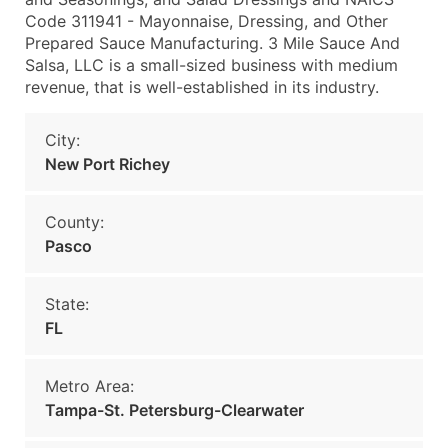
Code 311941 - Mayonnaise, Dressing, and Other
Prepared Sauce Manufacturing. 3 Mile Sauce And
Salsa, LLC is a small-sized business with medium
revenue, that is well-established in its industry.
City:
New Port Richey
County:
Pasco
State:
FL
Metro Area:
Tampa-St. Petersburg-Clearwater