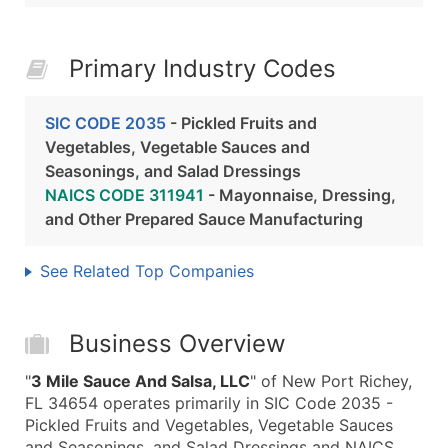
Primary Industry Codes
SIC CODE 2035
- Pickled Fruits and
Vegetables, Vegetable Sauces and
Seasonings, and Salad Dressings
NAICS CODE 311941
- Mayonnaise, Dressing,
and Other Prepared Sauce Manufacturing
See Related Top Companies
Business Overview
"
3 Mile Sauce And Salsa, LLC
" of New Port Richey,
FL 34654 operates primarily in SIC Code 2035 -
Pickled Fruits and Vegetables, Vegetable Sauces
and Seasonings, and Salad Dressings and NAICS