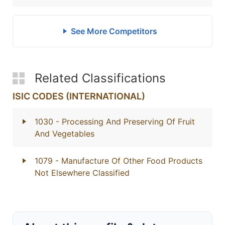
See More Competitors
Related Classifications
ISIC CODES (INTERNATIONAL)
1030
- Processing And Preserving Of Fruit
And Vegetables
1079
- Manufacture Of Other Food Products
Not Elsewhere Classified