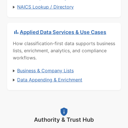
NAICS Lookup / Directory
Applied Data Services & Use Cases
How classification-first data supports business
lists, enrichment, analytics, and compliance
workflows.
Business & Company Lists
Data Appending & Enrichment
Authority & Trust Hub