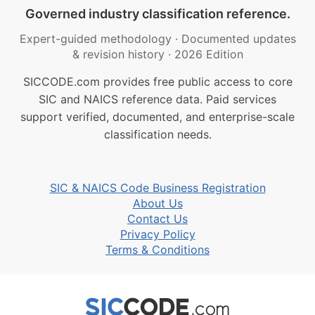
Governed industry classification reference.
Expert-guided methodology
·
Documented updates
& revision history
·
2026 Edition
SICCODE.com provides free public access to core
SIC and NAICS reference data. Paid services
support verified, documented, and enterprise-scale
classification needs.
SIC & NAICS Code Business Registration
About Us
Contact Us
Privacy Policy
Terms & Conditions