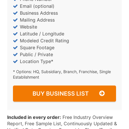
Email (optional)
Business Address
Mailing Address
Website
Latitude / Longitude
Modeled Credit Rating
Square Footage
Public / Private
Location Type*
* Options: HQ, Subsidiary, Branch, Franchise, Single
Establishment
BUY BUSINESS LIST
Included in every order:
Free Industry Overview
Report, Free Sample List, Continuously Updated &