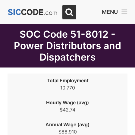
Select
MENU
Month
Due
SOC Code 51-8012 -
Power Distributors and
Dispatchers
Total Employment
10,770
Hourly Wage (avg)
$42.74
Annual Wage (avg)
$88,910