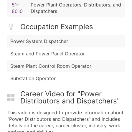
51-
-
Power Plant Operators, Distributors, and
8010
Dispatchers
Occupation Examples
Power System Dispatcher
Steam and Power Panel Operator
Steam Plant Control Room Operator
Substation Operator
Career Video for "Power
Distributors and Dispatchers"
This video is designed to provide information about
"Power Distributors and Dispatchers" and includes
details on the career, career cluster, industry, work