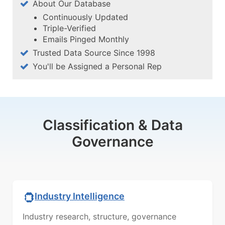
About Our Database
Continuously Updated
Triple-Verified
Emails Pinged Monthly
Trusted Data Source Since 1998
You'll be Assigned a Personal Rep
Classification & Data
Governance
Industry Intelligence
Industry research, structure, governance