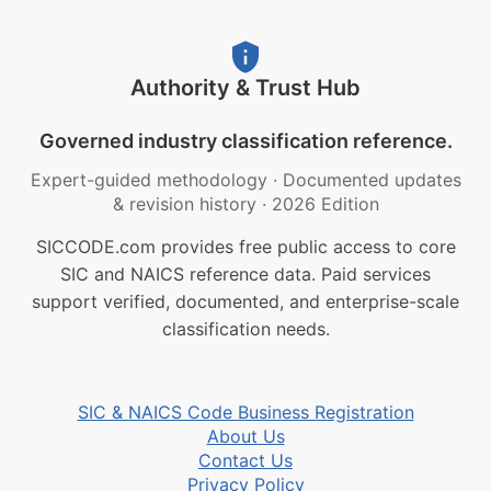
Authority & Trust Hub
Governed industry classification reference.
Expert-guided methodology
·
Documented updates
& revision history
·
2026 Edition
SICCODE.com provides free public access to core
SIC and NAICS reference data. Paid services
support verified, documented, and enterprise-scale
classification needs.
SIC & NAICS Code Business Registration
About Us
Contact Us
Privacy Policy