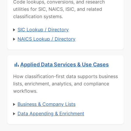
Code lookups, conversions, and research
utilities for SIC, NAICS, ISIC, and related
classification systems.
SIC Lookup / Directory
NAICS Lookup / Directory
Applied Data Services & Use Cases
How classification-first data supports business
lists, enrichment, analytics, and compliance
workflows.
Business & Company Lists
Data Appending & Enrichment