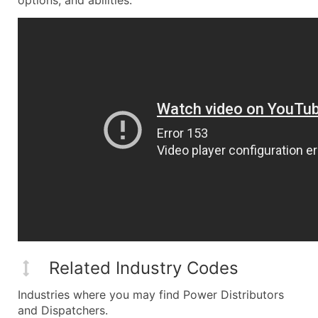
options, and abilities.
Related Industry Codes
Industries where you may find Power Distributors
and Dispatchers.