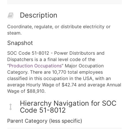
Description
Coordinate, regulate, or distribute electricity or
steam.
Snapshot
SOC Code 51-8012 - Power Distributors and
Dispatchers is a a final level code of the
“
Production Occupations
” Major Occupation
Category. There are 10,770 total employees
classified in this occupation in the USA, with an
average Hourly Wage of $42.74 and average Annual
Wage of $88,910.
Hierarchy Navigation for SOC
Code 51-8012
Parent Category (less specific)