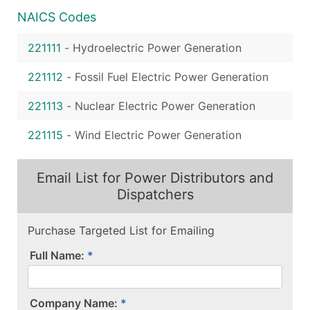
NAICS Codes
221111
-
Hydroelectric Power Generation
221112
-
Fossil Fuel Electric Power Generation
221113
-
Nuclear Electric Power Generation
221115
-
Wind Electric Power Generation
Email List for Power Distributors and
Dispatchers
Purchase Targeted List for Emailing
Full Name:
Company Name: