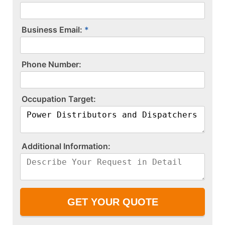
Business Email:
P​h​o​n​e​ ​N​u​m​b​e​r​:​
O​c​c​u​p​a​t​i​o​n​ ​T​a​r​g​e​t​:​
A​d​d​i​t​i​o​n​a​l​ ​I​n​f​o​r​m​a​t​i​o​n​:​