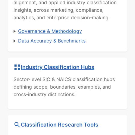
alignment, and applied industry classification
insights, across marketing, compliance,
analytics, and enterprise decision-making.
Governance & Methodology
Data Accuracy & Benchmarks
Industry Classification Hubs
Sector-level SIC & NAICS classification hubs
defining scope, boundaries, examples, and
cross-industry distinctions.
Classification Research Tools