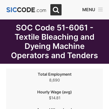
Select
MENU
Month
Due
SOC Code 51-6061 -
Textile Bleaching and
Dyeing Machine
Operators and Tenders
Total Employment
8,690
Hourly Wage (avg)
$14.81