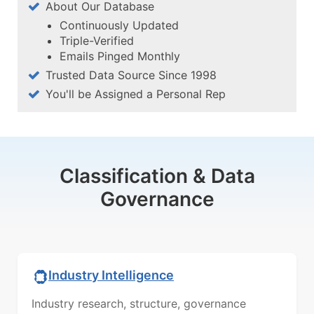
About Our Database
Continuously Updated
Triple-Verified
Emails Pinged Monthly
Trusted Data Source Since 1998
You'll be Assigned a Personal Rep
Classification & Data
Governance
Industry Intelligence
Industry research, structure, governance