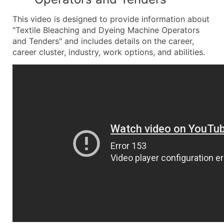
This video is designed to provide information about
"Textile Bleaching and Dyeing Machine Operators
and Tenders" and includes details on the career,
career cluster, industry, work options, and abilities.