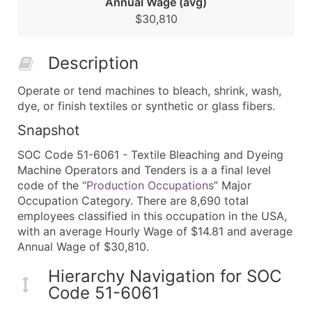
Annual Wage (avg)
$30,810
Description
Operate or tend machines to bleach, shrink, wash,
dye, or finish textiles or synthetic or glass fibers.
Snapshot
SOC Code 51-6061 - Textile Bleaching and Dyeing
Machine Operators and Tenders is a a final level
code of the “
Production Occupations
” Major
Occupation Category. There are 8,690 total
employees classified in this occupation in the USA,
with an average Hourly Wage of $14.81 and average
Annual Wage of $30,810.
Hierarchy Navigation for SOC
Code 51-6061