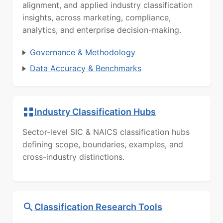
alignment, and applied industry classification
insights, across marketing, compliance,
analytics, and enterprise decision-making.
Governance & Methodology
Data Accuracy & Benchmarks
Industry Classification Hubs
Sector-level SIC & NAICS classification hubs
defining scope, boundaries, examples, and
cross-industry distinctions.
Classification Research Tools