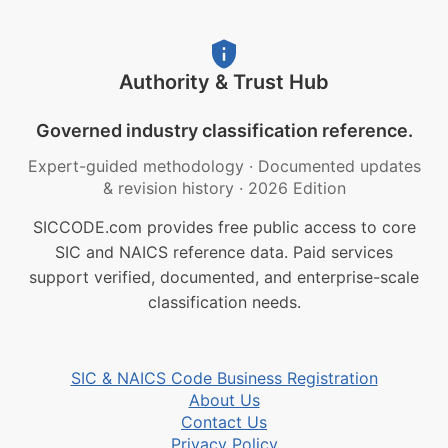
Authority & Trust Hub
Governed industry classification reference.
Expert-guided methodology
·
Documented updates
& revision history
·
2026 Edition
SICCODE.com provides free public access to core
SIC and NAICS reference data. Paid services
support verified, documented, and enterprise-scale
classification needs.
SIC & NAICS Code Business Registration
About Us
Contact Us
Privacy Policy