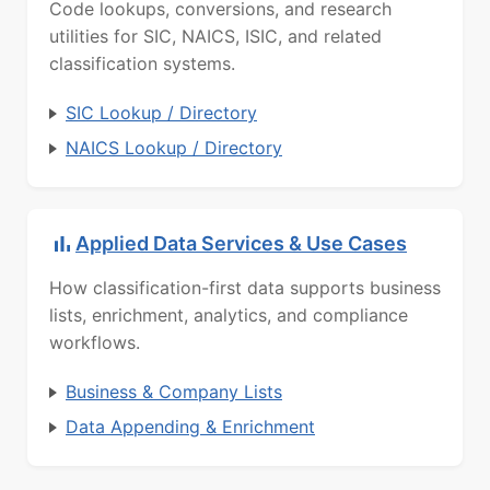
Code lookups, conversions, and research
utilities for SIC, NAICS, ISIC, and related
classification systems.
SIC Lookup / Directory
NAICS Lookup / Directory
Applied Data Services & Use Cases
How classification-first data supports business
lists, enrichment, analytics, and compliance
workflows.
Business & Company Lists
Data Appending & Enrichment