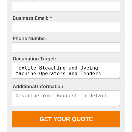
Business Email:
P​h​o​n​e​ ​N​u​m​b​e​r​:​
O​c​c​u​p​a​t​i​o​n​ ​T​a​r​g​e​t​:​
A​d​d​i​t​i​o​n​a​l​ ​I​n​f​o​r​m​a​t​i​o​n​:​