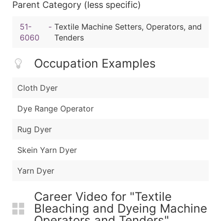
Parent Category (less specific)
51-
-
Textile Machine Setters, Operators, and
6060
Tenders
Occupation Examples
Cloth Dyer
Dye Range Operator
Rug Dyer
Skein Yarn Dyer
Yarn Dyer
Career Video for "Textile
Bleaching and Dyeing Machine
Operators and Tenders"