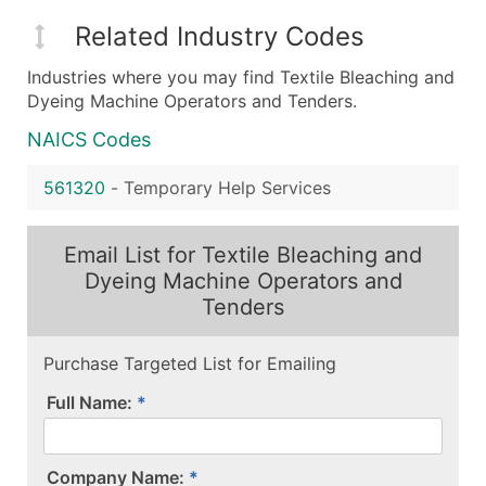
Related Industry Codes
Industries where you may find Textile Bleaching and
Dyeing Machine Operators and Tenders.
NAICS Codes
561320
-
Temporary Help Services
Email List for Textile Bleaching and
Dyeing Machine Operators and
Tenders
Purchase Targeted List for Emailing
Full Name:
Company Name: