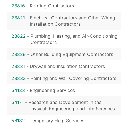
23816
-
Roofing Contractors
23821
-
Electrical Contractors and Other Wiring
Installation Contractors
23822
-
Plumbing, Heating, and Air-Conditioning
Contractors
23829
-
Other Building Equipment Contractors
23831
-
Drywall and Insulation Contractors
23832
-
Painting and Wall Covering Contractors
54133
-
Engineering Services
54171
-
Research and Development in the
Physical, Engineering, and Life Sciences
56132
-
Temporary Help Services