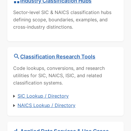
Industry Classification Hubs
Sector-level SIC & NAICS classification hubs
defining scope, boundaries, examples, and
cross-industry distinctions.
Classification Research Tools
Code lookups, conversions, and research
utilities for SIC, NAICS, ISIC, and related
classification systems.
SIC Lookup / Directory
NAICS Lookup / Directory