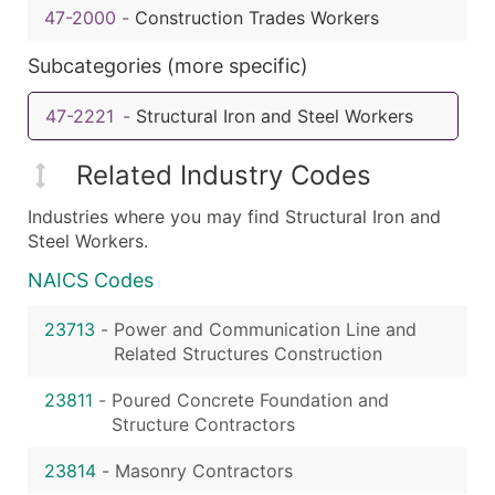
47-2000
-
Construction Trades Workers
Subcategories (more specific)
47-2221
-
Structural Iron and Steel Workers
Related Industry Codes
Industries where you may find Structural Iron and
Steel Workers.
NAICS Codes
23713
-
Power and Communication Line and
Related Structures Construction
23811
-
Poured Concrete Foundation and
Structure Contractors
23814
-
Masonry Contractors