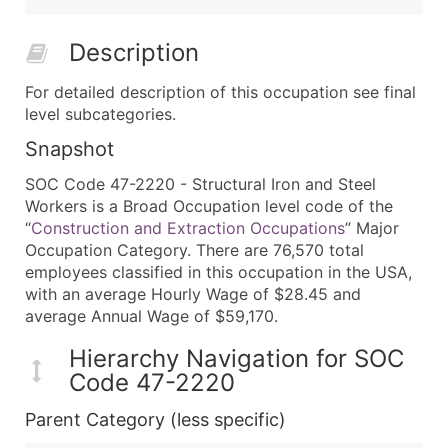
Description
For detailed description of this occupation see final
level subcategories.
Snapshot
SOC Code 47-2220 - Structural Iron and Steel
Workers is a Broad Occupation level code of the
“
Construction and Extraction Occupations
” Major
Occupation Category. There are 76,570 total
employees classified in this occupation in the USA,
with an average Hourly Wage of $28.45 and
average Annual Wage of $59,170.
Hierarchy Navigation for SOC
Code 47-2220
Parent Category (less specific)