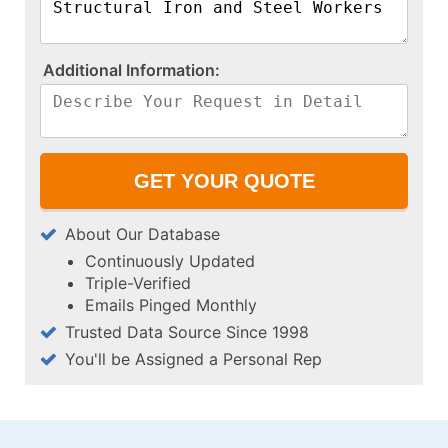
A​d​d​i​t​i​o​n​a​l​ ​I​n​f​o​r​m​a​t​i​o​n​:​
About Our Database
Continuously Updated
Triple-Verified
Emails Pinged Monthly
Trusted Data Source Since 1998
You'll be Assigned a Personal Rep