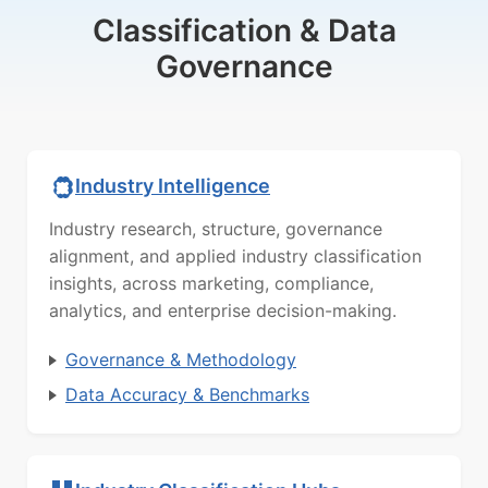
Classification & Data
Governance
Industry Intelligence
Industry research, structure, governance
alignment, and applied industry classification
insights, across marketing, compliance,
analytics, and enterprise decision-making.
Governance & Methodology
Data Accuracy & Benchmarks