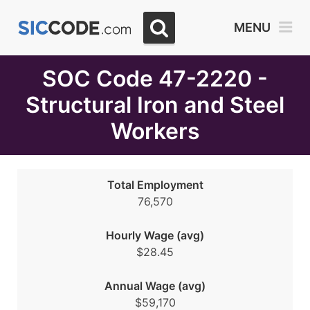
Select
MENU
Month
Due
SOC Code 47-2220 -
Structural Iron and Steel
Workers
Total Employment
76,570
Hourly Wage (avg)
$28.45
Annual Wage (avg)
$59,170