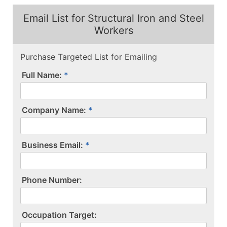
Email List for Structural Iron and Steel
Workers
Purchase Targeted List for Emailing
Full Name:
Company Name:
Business Email:
P​h​o​n​e​ ​N​u​m​b​e​r​:​
O​c​c​u​p​a​t​i​o​n​ ​T​a​r​g​e​t​:​