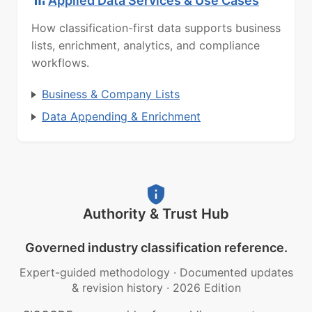
Applied Data Services & Use Cases
How classification-first data supports business
lists, enrichment, analytics, and compliance
workflows.
Business & Company Lists
Data Appending & Enrichment
Authority & Trust Hub
Governed industry classification reference.
Expert-guided methodology
·
Documented updates
& revision history
·
2026 Edition