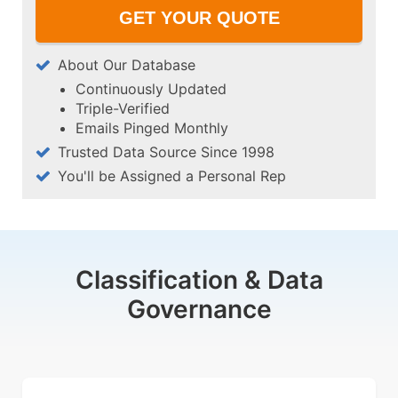
About Our Database
Continuously Updated
Triple-Verified
Emails Pinged Monthly
Trusted Data Source Since 1998
You'll be Assigned a Personal Rep
Classification & Data
Governance