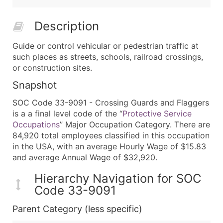
Description
Guide or control vehicular or pedestrian traffic at
such places as streets, schools, railroad crossings,
or construction sites.
Snapshot
SOC Code 33-9091 - Crossing Guards and Flaggers
is a a final level code of the “
Protective Service
Occupations
” Major Occupation Category. There are
84,920 total employees classified in this occupation
in the USA, with an average Hourly Wage of $15.83
and average Annual Wage of $32,920.
Hierarchy Navigation for SOC
Code 33-9091
Parent Category (less specific)