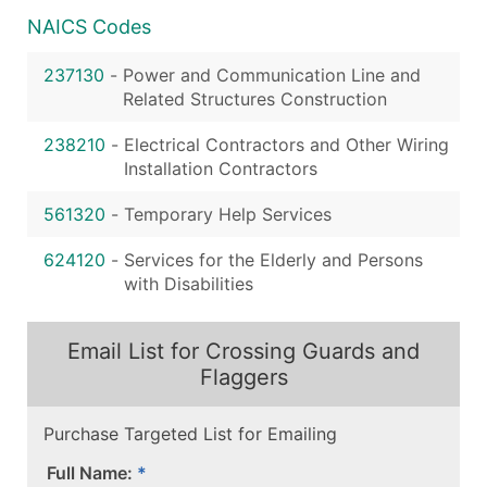
NAICS Codes
237130
-
Power and Communication Line and
Related Structures Construction
238210
-
Electrical Contractors and Other Wiring
Installation Contractors
561320
-
Temporary Help Services
624120
-
Services for the Elderly and Persons
with Disabilities
Email List for Crossing Guards and
Flaggers
Purchase Targeted List for Emailing
Full Name: