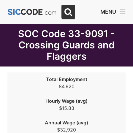
Select
MENU
Month
Due
SOC Code 33-9091 -
Crossing Guards and
Flaggers
Total Employment
84,920
Hourly Wage (avg)
$15.83
Annual Wage (avg)
$32,920