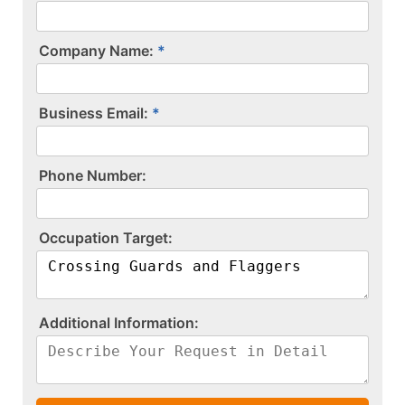
Company Name:
Business Email:
P​h​o​n​e​ ​N​u​m​b​e​r​:​
O​c​c​u​p​a​t​i​o​n​ ​T​a​r​g​e​t​:​
A​d​d​i​t​i​o​n​a​l​ ​I​n​f​o​r​m​a​t​i​o​n​:​