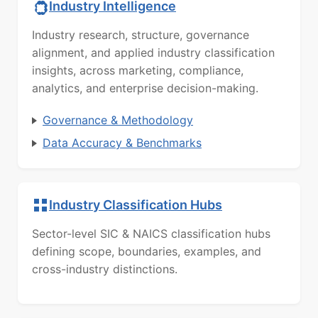
Industry Intelligence
Industry research, structure, governance
alignment, and applied industry classification
insights, across marketing, compliance,
analytics, and enterprise decision-making.
Governance & Methodology
Data Accuracy & Benchmarks
Industry Classification Hubs
Sector-level SIC & NAICS classification hubs
defining scope, boundaries, examples, and
cross-industry distinctions.