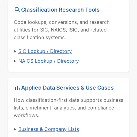
Classification Research Tools
Code lookups, conversions, and research
utilities for SIC, NAICS, ISIC, and related
classification systems.
SIC Lookup / Directory
NAICS Lookup / Directory
Applied Data Services & Use Cases
How classification-first data supports business
lists, enrichment, analytics, and compliance
workflows.
Business & Company Lists