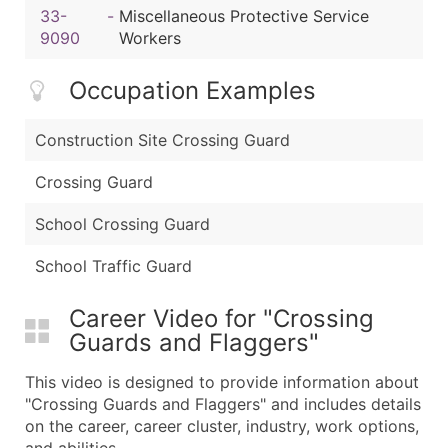
33-
-
Miscellaneous Protective Service
9090
Workers
Occupation Examples
Construction Site Crossing Guard
Crossing Guard
School Crossing Guard
School Traffic Guard
Career Video for "Crossing
Guards and Flaggers"
This video is designed to provide information about
"Crossing Guards and Flaggers" and includes details
on the career, career cluster, industry, work options,