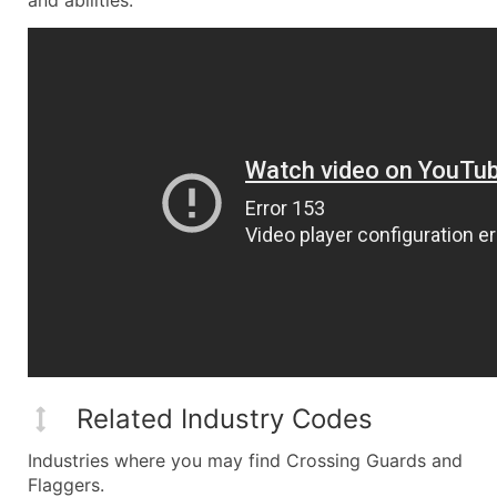
and abilities.
Related Industry Codes
Industries where you may find Crossing Guards and
Flaggers.