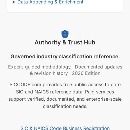
Data Appending & Enrichment
Authority & Trust Hub
Governed industry classification reference.
Expert-guided methodology
·
Documented updates
& revision history
·
2026 Edition
SICCODE.com provides free public access to core
SIC and NAICS reference data. Paid services
support verified, documented, and enterprise-scale
classification needs.
SIC & NAICS Code Business Registration