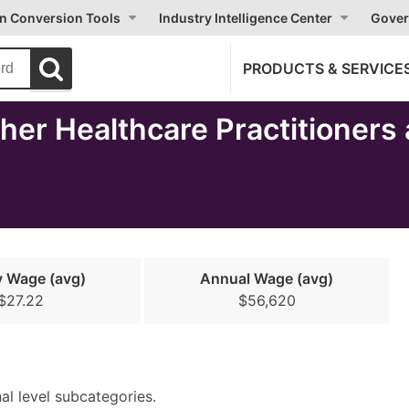
on Conversion Tools
Industry Intelligence Center
Gover
PRODUCTS & SERVICE
er Healthcare Practitioners 
y Wage (avg)
Annual Wage (avg)
$27.22
$56,620
nal level subcategories.