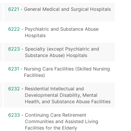
6221
-
General Medical and Surgical Hospitals
6222
-
Psychiatric and Substance Abuse
Hospitals
6223
-
Specialty (except Psychiatric and
Substance Abuse) Hospitals
6231
-
Nursing Care Facilities (Skilled Nursing
Facilities)
6232
-
Residential Intellectual and
Developmental Disability, Mental
Health, and Substance Abuse Facilities
6233
-
Continuing Care Retirement
Communities and Assisted Living
Facilities for the Elderly