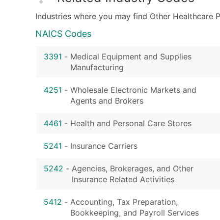
Industries where you may find Other Healthcare P
NAICS Codes
3391
-
Medical Equipment and Supplies
Manufacturing
4251
-
Wholesale Electronic Markets and
Agents and Brokers
4461
-
Health and Personal Care Stores
5241
-
Insurance Carriers
5242
-
Agencies, Brokerages, and Other
Insurance Related Activities
5412
-
Accounting, Tax Preparation,
Bookkeeping, and Payroll Services