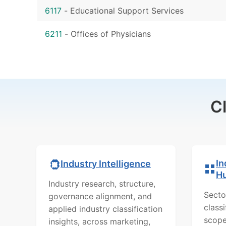
6117
-
Educational Support Services
6211
-
Offices of Physicians
C
In
Industry Intelligence
H
Industry research, structure,
Secto
governance alignment, and
class
applied industry classification
scope
insights, across marketing,