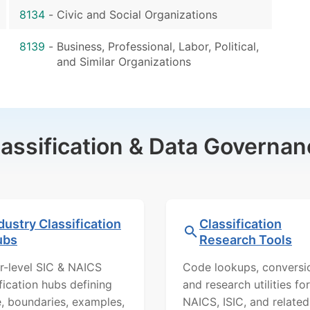
8134
-
Civic and Social Organizations
8139
-
Business, Professional, Labor, Political,
and Similar Organizations
lassification & Data Governan
dustry Classification
Classification
ubs
Research Tools
r-level SIC & NAICS
Code lookups, conversi
ification hubs defining
and research utilities for
, boundaries, examples,
NAICS, ISIC, and related