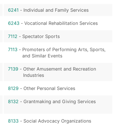
6241
-
Individual and Family Services
6243
-
Vocational Rehabilitation Services
7112
-
Spectator Sports
7113
-
Promoters of Performing Arts, Sports,
and Similar Events
7139
-
Other Amusement and Recreation
Industries
8129
-
Other Personal Services
8132
-
Grantmaking and Giving Services
8133
-
Social Advocacy Organizations