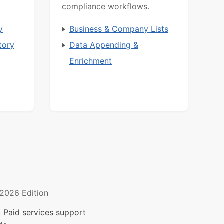
compliance workflows.
y
Business & Company Lists
tory
Data Appending &
Enrichment
2026 Edition
 Paid services support