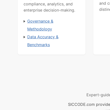
and c
compliance, analytics, and
distin
enterprise decision-making.
Governance &
Methodology
Data Accuracy &
Benchmarks
Expert-guid
SICCODE.com provides 