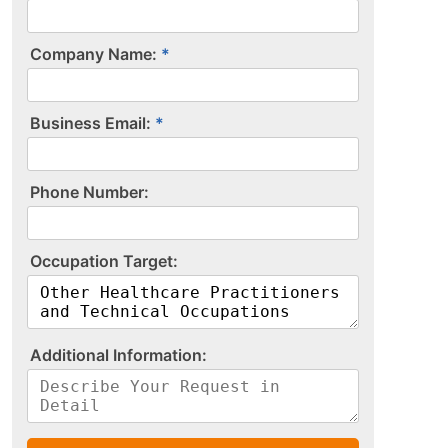
Company Name:
Business Email:
P​h​o​n​e​ ​N​u​m​b​e​r​:​
O​c​c​u​p​a​t​i​o​n​ ​T​a​r​g​e​t​:​
A​d​d​i​t​i​o​n​a​l​ ​I​n​f​o​r​m​a​t​i​o​n​:​