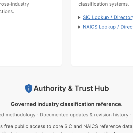
ross-industry
classification systems.
ctions.
SIC Lookup / Director
NAICS Lookup / Direc
Authority & Trust Hub
Governed industry classification reference.
ed methodology
·
Documented updates & revision history
·
free public access to core SIC and NAICS reference data.