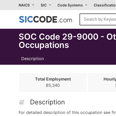
Select
NAICS
SIC
Code Systems
Classificati
Month
Due
SOC Code 29-9000 - Oth
Occupations
Description
Total Employment
Hourl
85,340
Description
For detailed description of this occupation see fi