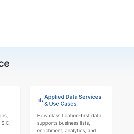
ce
Applied Data Services
& Use Cases
ons,
How classification-first data
 SIC,
supports business lists,
enrichment, analytics, and