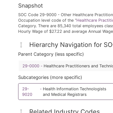
Snapshot
SOC Code 29-9000 - Other Healthcare Practitione
Occupation level code of the “
Healthcare Practit
Category. There are 85,340 total employees class
Hourly Wage of $27.22 and average Annual Wage
Hierarchy Navigation for 
Parent Category (less specific)
29-0000
-
Healthcare Practitioners and Techni
Subcategories (more specific)
29-
-
Health Information Technologists
9020
and Medical Registrars
Related Industry Codes