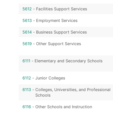
5612
-
Facilities Support Services
5613
-
Employment Services
5614
-
Business Support Services
5619
-
Other Support Services
6111
-
Elementary and Secondary Schools
6112
-
Junior Colleges
6113
-
Colleges, Universities, and Professional
Schools
6116
-
Other Schools and Instruction