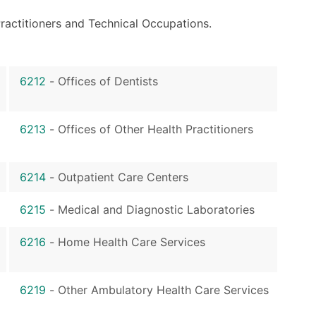
ractitioners and Technical Occupations.
6212
-
Offices of Dentists
6213
-
Offices of Other Health Practitioners
6214
-
Outpatient Care Centers
6215
-
Medical and Diagnostic Laboratories
6216
-
Home Health Care Services
6219
-
Other Ambulatory Health Care Services