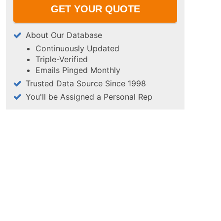
About Our Database
Continuously Updated
Triple-Verified
Emails Pinged Monthly
Trusted Data Source Since 1998
You'll be Assigned a Personal Rep