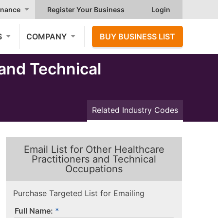
nance
Register Your Business
Login
S
COMPANY
BUY BUSINESS LIST
and Technical
Related Industry Codes
Email List for Other Healthcare
Practitioners and Technical
Occupations
Purchase Targeted List for Emailing
Full Name: