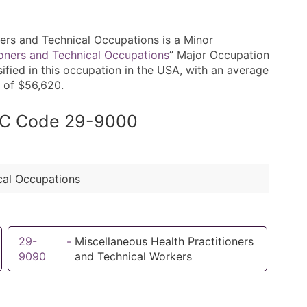
rs and Technical Occupations is a Minor
ioners and Technical Occupations
” Major Occupation
ified in this occupation in the USA, with an average
 of $56,620.
SOC Code 29-9000
cal Occupations
29-
-
Miscellaneous Health Practitioners
9090
and Technical Workers