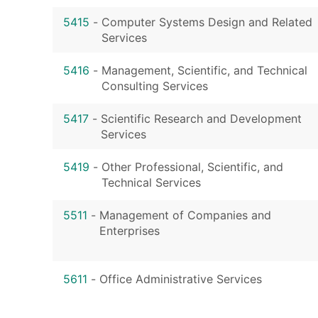
5415
-
Computer Systems Design and Related
Services
5416
-
Management, Scientific, and Technical
Consulting Services
5417
-
Scientific Research and Development
Services
5419
-
Other Professional, Scientific, and
Technical Services
5511
-
Management of Companies and
Enterprises
5611
-
Office Administrative Services