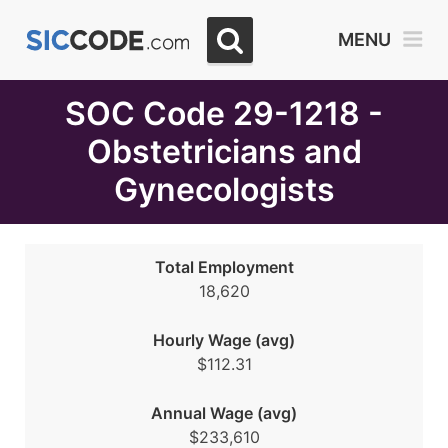
Select
MENU
Month
Due
SOC Code 29-1218 -
Obstetricians and
Gynecologists
Total Employment
18,620
Hourly Wage (avg)
$112.31
Annual Wage (avg)
$233,610