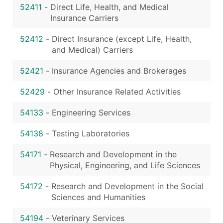
52411
-
Direct Life, Health, and Medical
Insurance Carriers
52412
-
Direct Insurance (except Life, Health,
and Medical) Carriers
52421
-
Insurance Agencies and Brokerages
52429
-
Other Insurance Related Activities
54133
-
Engineering Services
54138
-
Testing Laboratories
54171
-
Research and Development in the
Physical, Engineering, and Life Sciences
54172
-
Research and Development in the Social
Sciences and Humanities
54194
-
Veterinary Services