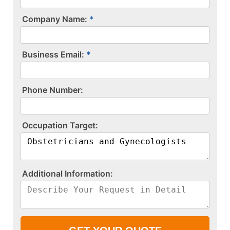
Company Name:
Business Email:
P​h​o​n​e​ ​N​u​m​b​e​r​:​
O​c​c​u​p​a​t​i​o​n​ ​T​a​r​g​e​t​:​
A​d​d​i​t​i​o​n​a​l​ ​I​n​f​o​r​m​a​t​i​o​n​:​