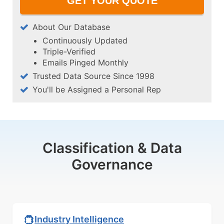
About Our Database
Continuously Updated
Triple-Verified
Emails Pinged Monthly
Trusted Data Source Since 1998
You'll be Assigned a Personal Rep
Classification & Data
Governance
Industry Intelligence