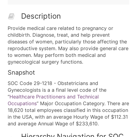
Description
Provide medical care related to pregnancy or
childbirth. Diagnose, treat, and help prevent
diseases of women, particularly those affecting the
reproductive system. May also provide general care
to women. May perform both medical and
gynecological surgery functions.
Snapshot
SOC Code 29-1218 - Obstetricians and
Gynecologists is a a final level code of the
“
Healthcare Practitioners and Technical
Occupations
” Major Occupation Category. There are
18,620 total employees classified in this occupation
in the USA, with an average Hourly Wage of $112.31
and average Annual Wage of $233,610.
Hierarchy Navigation for SOC