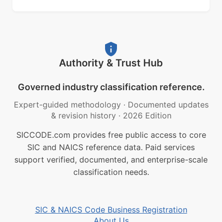
Authority & Trust Hub
Governed industry classification reference.
Expert-guided methodology
·
Documented updates
& revision history
·
2026 Edition
SICCODE.com provides free public access to core
SIC and NAICS reference data. Paid services
support verified, documented, and enterprise-scale
classification needs.
SIC & NAICS Code Business Registration
About Us