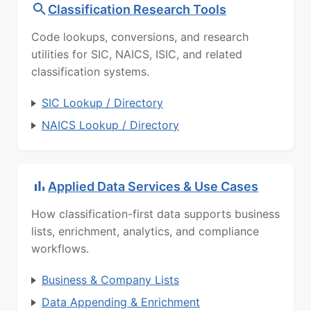
Classification Research Tools
Code lookups, conversions, and research
utilities for SIC, NAICS, ISIC, and related
classification systems.
SIC Lookup / Directory
NAICS Lookup / Directory
Applied Data Services & Use Cases
How classification-first data supports business
lists, enrichment, analytics, and compliance
workflows.
Business & Company Lists
Data Appending & Enrichment