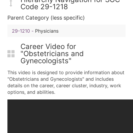
Code 29-1218
Parent Category (less specific)
29-1210
-
Physicians
Career Video for
"Obstetricians and
Gynecologists"
This video is designed to provide information about
"Obstetricians and Gynecologists" and includes
details on the career, career cluster, industry, work
options, and abilities.