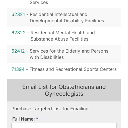
Services
62321
-
Residential Intellectual and
Developmental Disability Facilities
62322
-
Residential Mental Health and
Substance Abuse Facilities
62412
-
Services for the Elderly and Persons
with Disabilities
71394
-
Fitness and Recreational Sports Centers
Email List for Obstetricians and
Gynecologists
Purchase Targeted List for Emailing
Full Name: