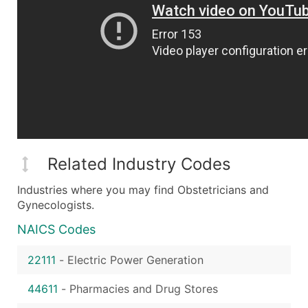
Related Industry Codes
Industries where you may find Obstetricians and
Gynecologists.
NAICS Codes
22111
-
Electric Power Generation
44611
-
Pharmacies and Drug Stores