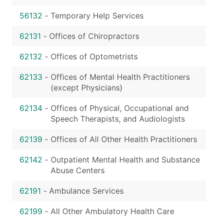
56132
-
Temporary Help Services
62131
-
Offices of Chiropractors
62132
-
Offices of Optometrists
62133
-
Offices of Mental Health Practitioners
(except Physicians)
62134
-
Offices of Physical, Occupational and
Speech Therapists, and Audiologists
62139
-
Offices of All Other Health Practitioners
62142
-
Outpatient Mental Health and Substance
Abuse Centers
62191
-
Ambulance Services
62199
-
All Other Ambulatory Health Care