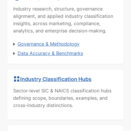
Industry research, structure, governance
alignment, and applied industry classification
insights, across marketing, compliance,
analytics, and enterprise decision-making.
Governance & Methodology
Data Accuracy & Benchmarks
Industry Classification Hubs
Sector-level SIC & NAICS classification hubs
defining scope, boundaries, examples, and
cross-industry distinctions.