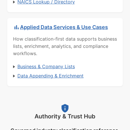
NAICS Lookup / Directory
Applied Data Services & Use Cases
How classification-first data supports business
lists, enrichment, analytics, and compliance
workflows.
Business & Company Lists
Data Appending & Enrichment
Authority & Trust Hub