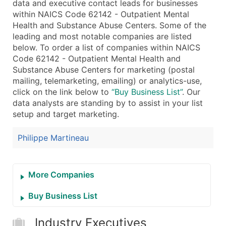
data and executive contact leads for businesses
Public / Private Status
within NAICS Code 62142 - Outpatient Mental
Latitude / Longitude
Health and Substance Abuse Centers. Some of the
...and more (Inquire)
leading and most notable companies are listed
below. To order a list of companies within NAICS
Boost Your Data with Verified Email Leads
Code 62142 - Outpatient Mental Health and
Enhance your list or opt for a complete 100% verified e
Substance Abuse Centers for marketing (postal
mailing, telemarketing, emailing) or analytics-use,
click on the link below to
“Buy Business List”
. Our
data analysts are standing by to assist in your list
setup and target marketing.
Philippe Martineau
More Companies
Buy Business List
Industry Executives