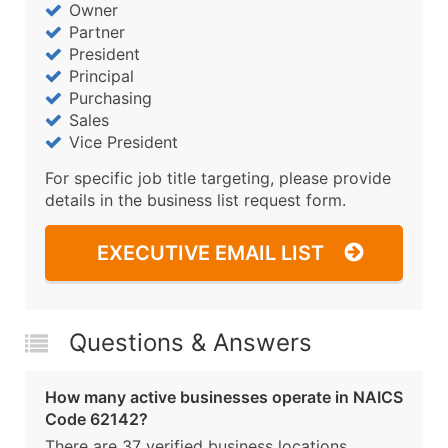
Owner
Partner
President
Principal
Purchasing
Sales
Vice President
For specific job title targeting, please provide
details in the business list request form.
EXECUTIVE EMAIL LIST
Questions & Answers
How many active businesses operate in NAICS
Code 62142?
There are 37 verified business locations