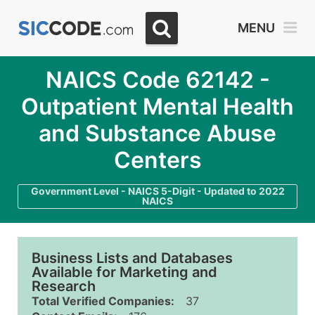
MENU
NAICS Code 62142 -
Outpatient Mental Health
and Substance Abuse
Centers
Government Level - NAICS 5-Digit - Updated to 2022
NAICS
Business Lists and Databases
Available for Marketing and
Research
Total Verified Companies:
37