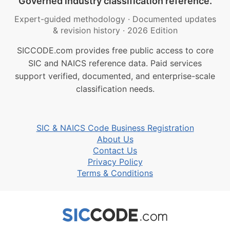
Governed industry classification reference.
Expert-guided methodology
·
Documented updates
& revision history
·
2026 Edition
SICCODE.com provides free public access to core
SIC and NAICS reference data. Paid services
support verified, documented, and enterprise-scale
classification needs.
SIC & NAICS Code Business Registration
About Us
Contact Us
Privacy Policy
Terms & Conditions