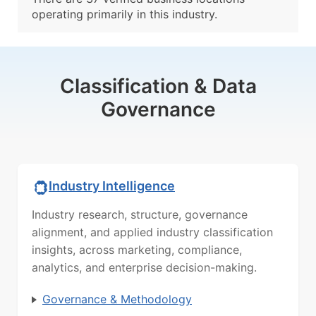
operating primarily in this industry.
Classification & Data
Governance
Industry Intelligence
Industry research, structure, governance
alignment, and applied industry classification
insights, across marketing, compliance,
analytics, and enterprise decision-making.
Governance & Methodology