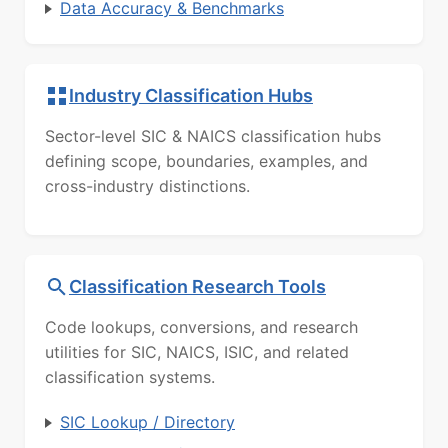
Data Accuracy & Benchmarks
Industry Classification Hubs
Sector-level SIC & NAICS classification hubs
defining scope, boundaries, examples, and
cross-industry distinctions.
Classification Research Tools
Code lookups, conversions, and research
utilities for SIC, NAICS, ISIC, and related
classification systems.
SIC Lookup / Directory