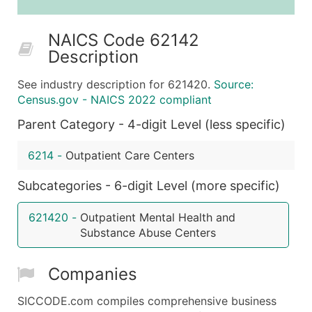
25,001 - 50,000
$0.09
Up to $4,5
NAICS Code 62142
50,000+
Contact Us for a Custom Quo
Description
What's Included in Every Standard Data Package
See industry description for 621420.
Source:
Company Name
Census.gov - NAICS 2022 compliant
Contact Name (where available)
Parent Category - 4-digit Level (less specific)
Job Title (where available)
Full Business & Mailing Address
6214
-
Outpatient Care Centers
Business Phone Number
Industry Codes (Primary and Secondary SIC & N
Subcategories - 6-digit Level (more specific)
Sales Volume
621420
-
Outpatient Mental Health and
Employee Count
Substance Abuse Centers
Website (where available)
Years in Business
Companies
Location Type (HQ, Branch, Subsidiary)
Modeled Credit Rating
SICCODE.com compiles comprehensive business