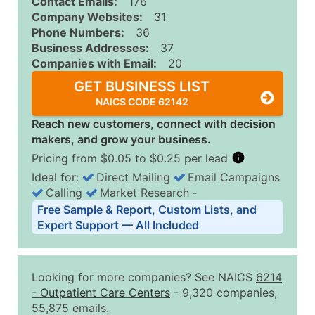
Contact Emails:
176
Company Websites:
31
Phone Numbers:
36
Business Addresses:
37
Companies with Email:
20
GET BUSINESS LIST
NAICS CODE 62142
Reach new customers, connect with decision
makers, and grow your business.
Pricing from $0.05 to $0.25 per lead
Ideal for:
Direct Mailing
Email Campaigns
Calling
Market Research
‐
Business List Pricing Tiers
Free Sample & Report, Custom Lists, and
Quantity of Records
Price Per Record
Estimated T
Expert Support — All Included
0 - 1,000
$0.25
Up to $25
1,001 - 2,500
$0.20
Up to $50
Looking for more companies? See NAICS
6214
2,501 - 10,000
$0.15
Up to $1,5
-
Outpatient Care Centers
- 9,320 companies,
55,875 emails.
10,001 - 25,000
$0.12
Up to $3,0