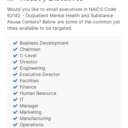
Would you like to email executives in NAICS Code
62142 - Outpatient Mental Health and Substance
Abuse Centers? Below are some of the common job
titles available to be targeted.
Business Development
Chairman
C-Level
Director
Engineering
Executive Director
Facilities
Finance
Human Resource
IT
Manager
Marketing
Manufacturing
Operations