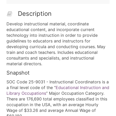
Description
Develop instructional material, coordinate
educational content, and incorporate current
technology into instruction in order to provide
guidelines to educators and instructors for
developing curricula and conducting courses. May
train and coach teachers. Includes educational
consultants and specialists, and instructional
material directors.
Snapshot
SOC Code 25-9031 - Instructional Coordinators is a
a final level code of the “
Educational Instruction and
Library Occupations
” Major Occupation Category.
There are 176,690 total employees classified in this
occupation in the USA, with an average Hourly
Wage of $33.26 and average Annual Wage of
$69,180.