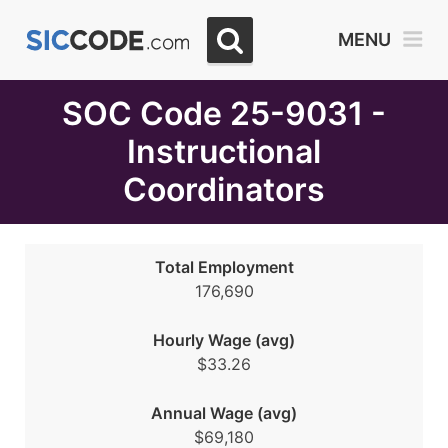
Select
MENU
Month
Due
SOC Code 25-9031 -
Instructional
Coordinators
Total Employment
176,690
Hourly Wage (avg)
$33.26
Annual Wage (avg)
$69,180