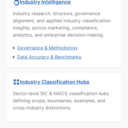
Industry Intelligence
Industry research, structure, governance
alignment, and applied industry classification
insights, across marketing, compliance,
analytics, and enterprise decision-making.
Governance & Methodology
Data Accuracy & Benchmarks
Industry Classification Hubs
Sector-level SIC & NAICS classification hubs
defining scope, boundaries, examples, and
cross-industry distinctions.