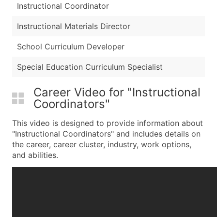
Instructional Coordinator
Instructional Materials Director
School Curriculum Developer
Special Education Curriculum Specialist
Career Video for "Instructional
Coordinators"
This video is designed to provide information about
"Instructional Coordinators" and includes details on
the career, career cluster, industry, work options,
and abilities.