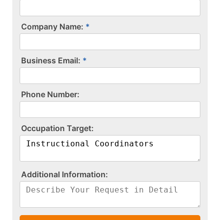
Company Name:
Business Email:
P​h​o​n​e​ ​N​u​m​b​e​r​:​
O​c​c​u​p​a​t​i​o​n​ ​T​a​r​g​e​t​:​
A​d​d​i​t​i​o​n​a​l​ ​I​n​f​o​r​m​a​t​i​o​n​:​