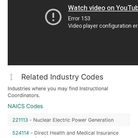
Related Industry Codes
Industries where you may find Instructional
Coordinators.
NAICS Codes
221113
-
Nuclear Electric Power Generation
524114
-
Direct Health and Medical Insurance