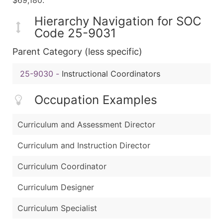
Hierarchy Navigation for SOC
Code 25-9031
Parent Category (less specific)
25-9030
-
Instructional Coordinators
Occupation Examples
Curriculum and Assessment Director
Curriculum and Instruction Director
Curriculum Coordinator
Curriculum Designer
Curriculum Specialist