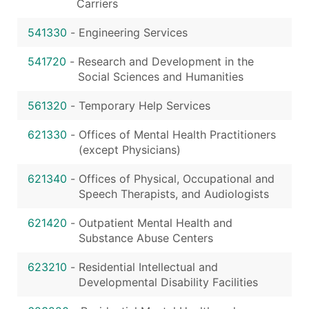
Carriers
541330
-
Engineering Services
541720
-
Research and Development in the
Social Sciences and Humanities
561320
-
Temporary Help Services
621330
-
Offices of Mental Health Practitioners
(except Physicians)
621340
-
Offices of Physical, Occupational and
Speech Therapists, and Audiologists
621420
-
Outpatient Mental Health and
Substance Abuse Centers
623210
-
Residential Intellectual and
Developmental Disability Facilities