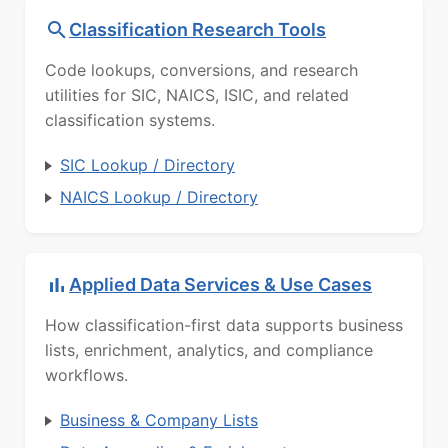
Classification Research Tools
Code lookups, conversions, and research
utilities for SIC, NAICS, ISIC, and related
classification systems.
SIC Lookup / Directory
NAICS Lookup / Directory
Applied Data Services & Use Cases
How classification-first data supports business
lists, enrichment, analytics, and compliance
workflows.
Business & Company Lists