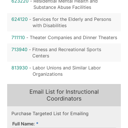
623220
-
Residential Mental Health and
Substance Abuse Facilities
624120
-
Services for the Elderly and Persons
with Disabilities
711110
-
Theater Companies and Dinner Theaters
713940
-
Fitness and Recreational Sports
Centers
813930
-
Labor Unions and Similar Labor
Organizations
Email List for Instructional
Coordinators
Purchase Targeted List for Emailing
Full Name: