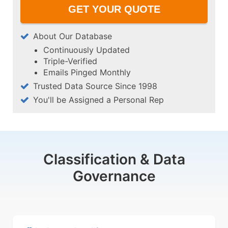
About Our Database
Continuously Updated
Triple-Verified
Emails Pinged Monthly
Trusted Data Source Since 1998
You'll be Assigned a Personal Rep
Classification & Data
Governance