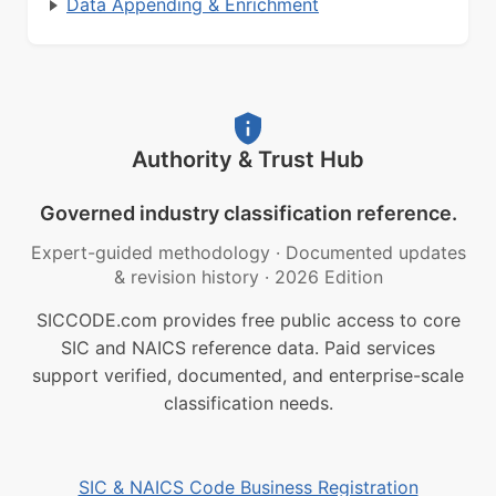
Data Appending & Enrichment
Authority & Trust Hub
Governed industry classification reference.
Expert-guided methodology
·
Documented updates
& revision history
·
2026 Edition
SICCODE.com provides free public access to core
SIC and NAICS reference data. Paid services
support verified, documented, and enterprise-scale
classification needs.
SIC & NAICS Code Business Registration