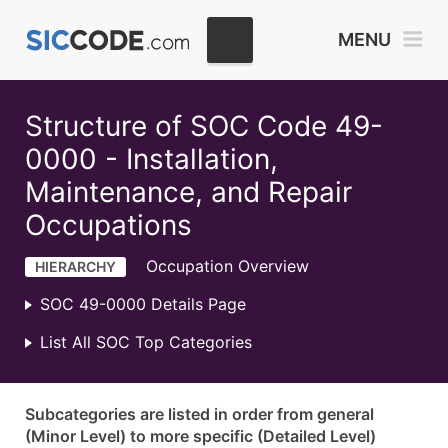
MENU
Structure of SOC Code 49-
0000 - Installation,
Maintenance, and Repair
Occupations
Occupation Overview
HIERARCHY
SOC 49-0000 Details Page
List All SOC Top Categories
Subcategories are listed in order from general
(Minor Level) to more specific (Detailed Level)