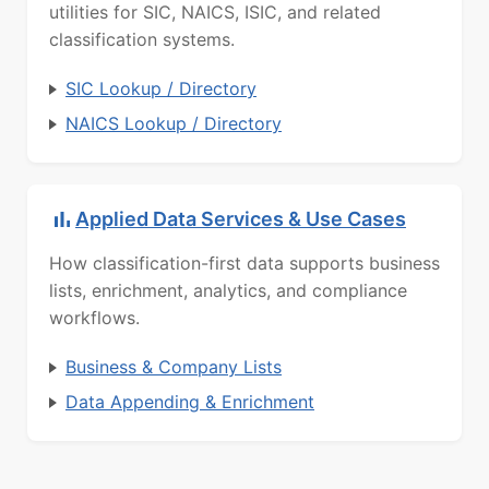
utilities for SIC, NAICS, ISIC, and related
classification systems.
SIC Lookup / Directory
NAICS Lookup / Directory
Applied Data Services & Use Cases
How classification-first data supports business
lists, enrichment, analytics, and compliance
workflows.
Business & Company Lists
Data Appending & Enrichment