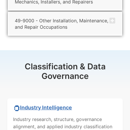
Mechanics, Installers, and Repairers
49-9000 - Other Installation, Maintenance,
and Repair Occupations
Classification & Data
Governance
Industry Intelligence
Industry research, structure, governance
alignment, and applied industry classification