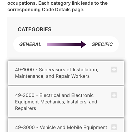
occupations. Each category link leads to the
corresponding Code Details page.
CATEGORIES
GENERAL
SPECIFIC
49-1000 - Supervisors of Installation,
Maintenance, and Repair Workers
49-2000 - Electrical and Electronic
Equipment Mechanics, Installers, and
Repairers
49-3000 - Vehicle and Mobile Equipment