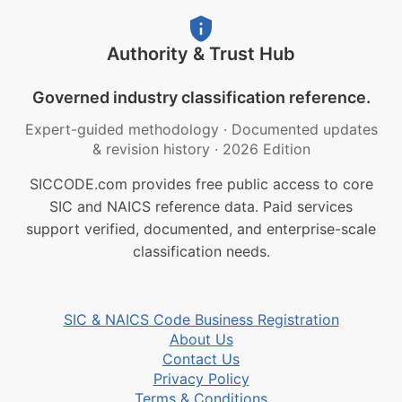
Authority & Trust Hub
Governed industry classification reference.
Expert-guided methodology
·
Documented updates
& revision history
·
2026 Edition
SICCODE.com provides free public access to core
SIC and NAICS reference data. Paid services
support verified, documented, and enterprise-scale
classification needs.
SIC & NAICS Code Business Registration
About Us
Contact Us
Privacy Policy
Terms & Conditions