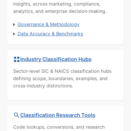
insights, across marketing, compliance,
analytics, and enterprise decision-making.
Governance & Methodology
Data Accuracy & Benchmarks
Industry Classification Hubs
Sector-level SIC & NAICS classification hubs
defining scope, boundaries, examples, and
cross-industry distinctions.
Classification Research Tools
Code lookups, conversions, and research