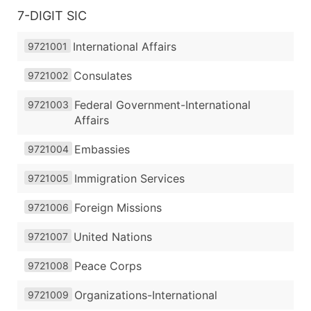
7-DIGIT SIC
International Affairs
9721001
Consulates
9721002
Federal Government-International
9721003
Affairs
Embassies
9721004
Immigration Services
9721005
Foreign Missions
9721006
United Nations
9721007
Peace Corps
9721008
Organizations-International
9721009