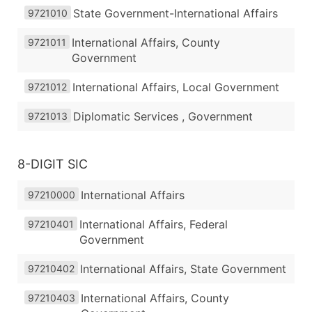
State Government-International Affairs
9721010
International Affairs, County
9721011
Government
International Affairs, Local Government
9721012
Diplomatic Services , Government
9721013
8-DIGIT SIC
International Affairs
97210000
International Affairs, Federal
97210401
Government
International Affairs, State Government
97210402
International Affairs, County
97210403