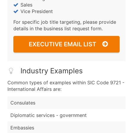
Sales
Vice President
For specific job title targeting, please provide
details in the business list request form.
EXECUTIVE EMAIL LIST
Industry Examples
Common types of examples within SIC Code 9721 -
International Affairs are:
Consulates
Diplomatic services - government
Embassies