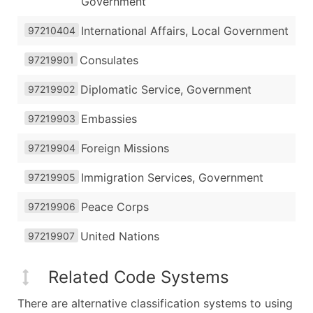
Government
International Affairs, Local Government
97210404
Consulates
97219901
Diplomatic Service, Government
97219902
Embassies
97219903
Foreign Missions
97219904
Immigration Services, Government
97219905
Peace Corps
97219906
United Nations
97219907
Related Code Systems
There are alternative classification systems to using