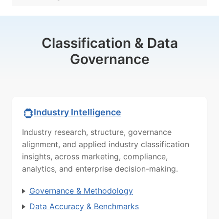
Classification & Data
Governance
Industry Intelligence
Industry research, structure, governance
alignment, and applied industry classification
insights, across marketing, compliance,
analytics, and enterprise decision-making.
Governance & Methodology
Data Accuracy & Benchmarks