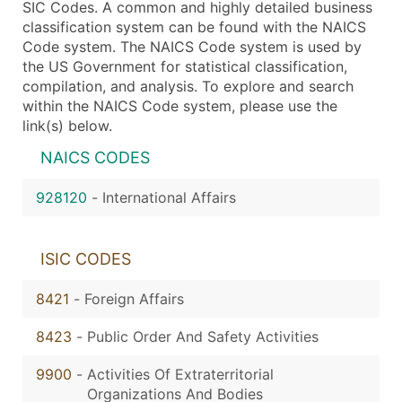
SIC Codes. A common and highly detailed business
classification system can be found with the NAICS
Code system. The NAICS Code system is used by
the US Government for statistical classification,
compilation, and analysis. To explore and search
within the NAICS Code system, please use the
link(s) below.
NAICS CODES
928120
-
International Affairs
ISIC CODES
8421
-
Foreign Affairs
8423
-
Public Order And Safety Activities
9900
-
Activities Of Extraterritorial
Organizations And Bodies