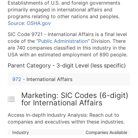
Establishments of U.S. and foreign governments
What's Included in Every Standard Data Package
primarily engaged in international affairs and
Company Name
programs relating to other nations and peoples.
Contact Name (where available)
Source: OSHA.gov
Job Title (where available)
SIC Code 9721 - International Affairs is a final level
Full Business & Mailing Address
code of the “
Public Administration
” Division. There
Business Phone Number
are 740 companies classified in this industry in the
Industry Codes (Primary and Secondary SIC & N
USA with an estimated employment of 890 people.
Sales Volume
Parent Category - 3-digit Level (less specific)
Employee Count
972
-
International Affairs
Website (where available)
Years in Business
Marketing: SIC Codes (6-digit)
Location Type (HQ, Branch, Subsidiary)
for International Affairs
Modeled Credit Rating
Public / Private Status
Access In-depth Industry Analysis: Reach out to
Latitude / Longitude
companies and executives within these industries.
...and more (Inquire)
Industry
Companies Available