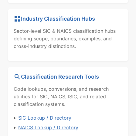
Industry Classification Hubs
Sector-level SIC & NAICS classification hubs
defining scope, boundaries, examples, and
cross-industry distinctions.
Classification Research Tools
Code lookups, conversions, and research
utilities for SIC, NAICS, ISIC, and related
classification systems.
SIC Lookup / Directory
NAICS Lookup / Directory