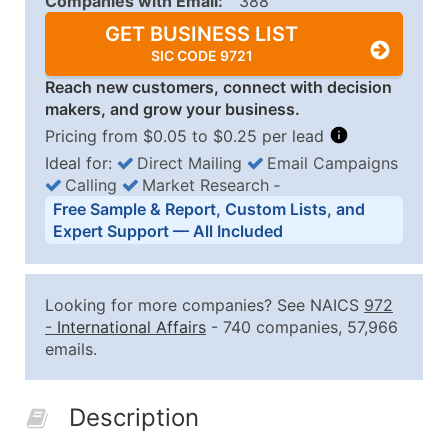
Companies with Email:
388
GET BUSINESS LIST
SIC CODE 9721
Reach new customers, connect with decision
makers, and grow your business.
Pricing from $0.05 to $0.25 per lead
Ideal for:
Direct Mailing
Email Campaigns
Calling
Market Research
‐
Business List Pricing Tiers
Free Sample & Report, Custom Lists, and
Quantity of Records
Price Per Record
Estimated T
Expert Support — All Included
0 - 1,000
$0.25
Up to $25
1,001 - 2,500
$0.20
Up to $50
Looking for more companies? See NAICS
972
2,501 - 10,000
$0.15
Up to $1,5
-
International Affairs
- 740 companies, 57,966
emails.
10,001 - 25,000
$0.12
Up to $3,0
25,001 - 50,000
$0.09
Up to $4,5
Description
50,000+
Contact Us for a Custom Quo