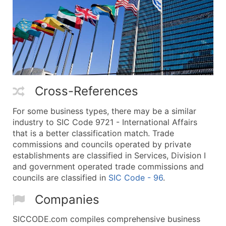
Cross-References
For some business types, there may be a similar
industry to SIC Code 9721 - International Affairs
that is a better classification match. Trade
commissions and councils operated by private
establishments are classified in Services, Division I
and government operated trade commissions and
councils are classified in
SIC Code - 96
.
Companies
SICCODE.com compiles comprehensive business