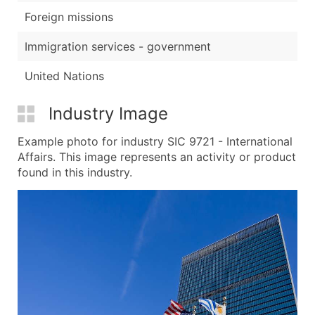
Foreign missions
Immigration services - government
United Nations
Industry Image
Example photo for industry SIC 9721 - International
Affairs. This image represents an activity or product
found in this industry.