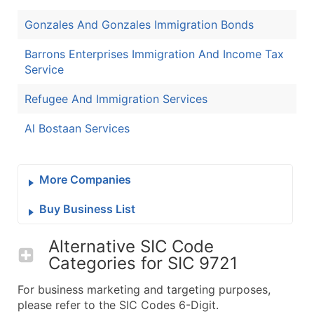
Gonzales And Gonzales Immigration Bonds
Barrons Enterprises Immigration And Income Tax
Service
Refugee And Immigration Services
Al Bostaan Services
More Companies
Buy Business List
Alternative SIC Code
Categories for
SIC 9721
For business marketing and targeting purposes,
please refer to the SIC Codes 6-Digit.