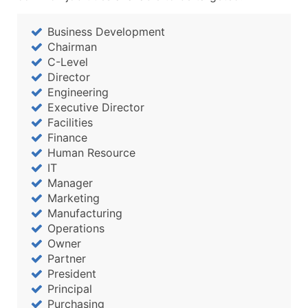
Business Development
Chairman
C-Level
Director
Engineering
Executive Director
Facilities
Finance
Human Resource
IT
Manager
Marketing
Manufacturing
Operations
Owner
Partner
President
Principal
Purchasing