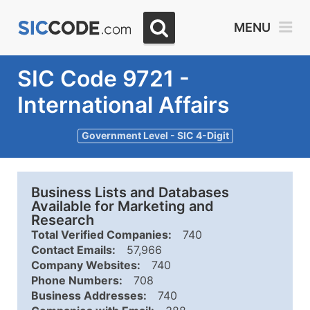
MENU
SIC Code 9721 -
International Affairs
Government Level - SIC 4-Digit
Business Lists and Databases
Available for Marketing and
Research
Total Verified Companies:
740
Contact Emails:
57,966
Company Websites:
740
Phone Numbers:
708
Business Addresses:
740