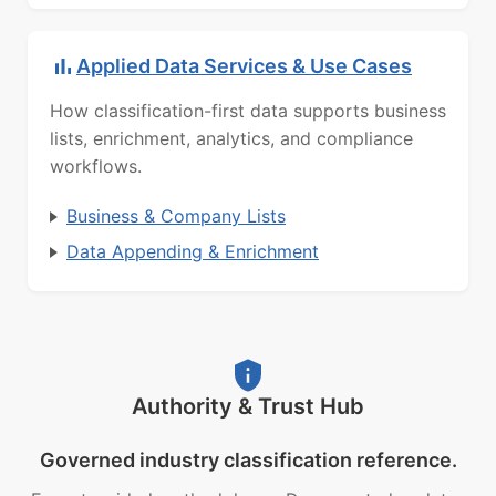
Applied Data Services & Use Cases
How classification-first data supports business
lists, enrichment, analytics, and compliance
workflows.
Business & Company Lists
Data Appending & Enrichment
Authority & Trust Hub
Governed industry classification reference.