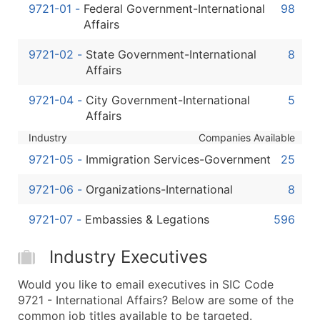
Boost Your Data with Verified Email Leads
9721-01
-
Federal Government-International
98
Affairs
Enhance your list or opt for a complete 100% verified e
9721-02
-
State Government-International
8
Affairs
9721-04
-
City Government-International
5
Affairs
Industry
Companies Available
9721-05
-
Immigration Services-Government
25
9721-06
-
Organizations-International
8
9721-07
-
Embassies & Legations
596
Industry Executives
Would you like to email executives in SIC Code
9721 - International Affairs? Below are some of the
common job titles available to be targeted.