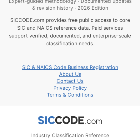
Expert-guided methodology
·
Documented updates
& revision history
·
2026 Edition
SICCODE.com provides free public access to core
SIC and NAICS reference data. Paid services
support verified, documented, and enterprise-scale
classification needs.
SIC & NAICS Code Business Registration
About Us
Contact Us
Privacy Policy
Terms & Conditions
Industry Classification Reference