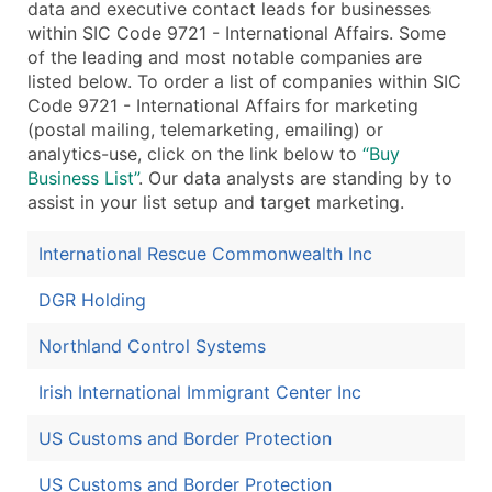
data and executive contact leads for businesses
within SIC Code 9721 - International Affairs. Some
of the leading and most notable companies are
listed below. To order a list of companies within SIC
Code 9721 - International Affairs for marketing
(postal mailing, telemarketing, emailing) or
analytics-use, click on the link below to
“Buy
Business List”
. Our data analysts are standing by to
assist in your list setup and target marketing.
International Rescue Commonwealth Inc
DGR Holding
Northland Control Systems
Irish International Immigrant Center Inc
US Customs and Border Protection
US Customs and Border Protection