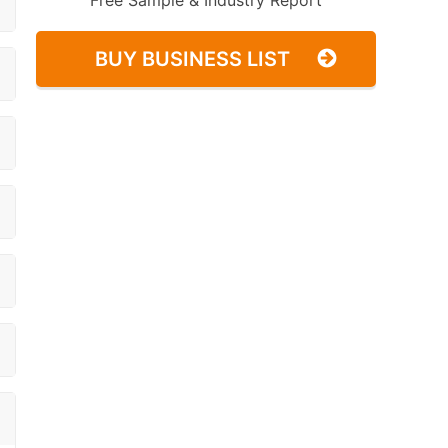
Free Sample & Industry Report
BUY BUSINESS LIST