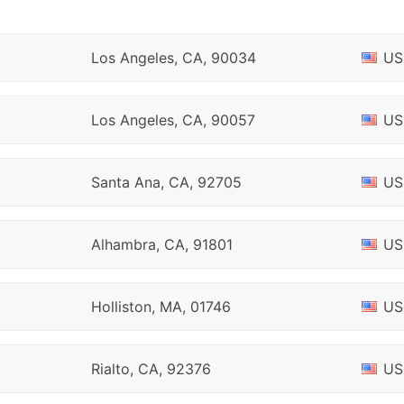
Los Angeles, CA, 90034
US
Los Angeles, CA, 90057
US
Santa Ana, CA, 92705
US
Alhambra, CA, 91801
US
Holliston, MA, 01746
US
Rialto, CA, 92376
US