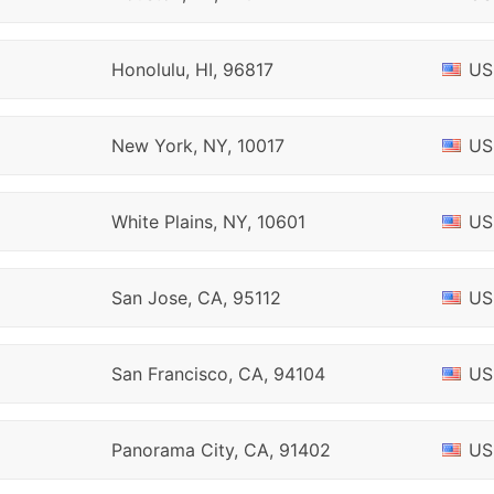
Honolulu, HI, 96817
US
New York, NY, 10017
US
White Plains, NY, 10601
US
San Jose, CA, 95112
US
San Francisco, CA, 94104
US
Panorama City, CA, 91402
US