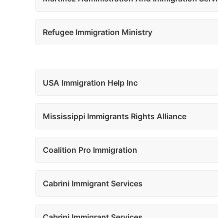
Refugee Immigration Ministry
USA Immigration Help Inc
Mississippi Immigrants Rights Alliance
Coalition Pro Immigration
Cabrini Immigrant Services
Cabrini Immigrant Services