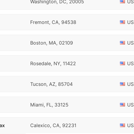
Washington, DC, 20005
US
Fremont, CA, 94538
US
Boston, MA, 02109
US
Rosedale, NY, 11422
US
Tucson, AZ, 85704
US
Miami, FL, 33125
US
ax
Calexico, CA, 92231
US