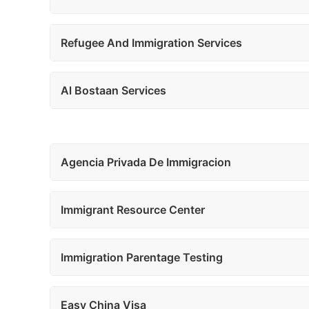
Refugee And Immigration Services
Al Bostaan Services
Agencia Privada De Immigracion
Immigrant Resource Center
Immigration Parentage Testing
Easy China Visa