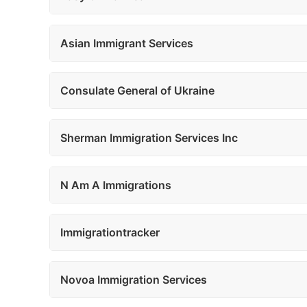
Asian Immigrant Services
Consulate General of Ukraine
Sherman Immigration Services Inc
N Am A Immigrations
Immigrationtracker
Novoa Immigration Services