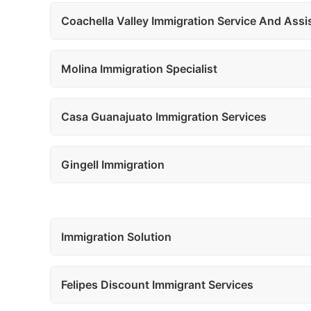
Coachella Valley Immigration Service And Assi
Molina Immigration Specialist
Casa Guanajuato Immigration Services
Gingell Immigration
Immigration Solution
Felipes Discount Immigrant Services