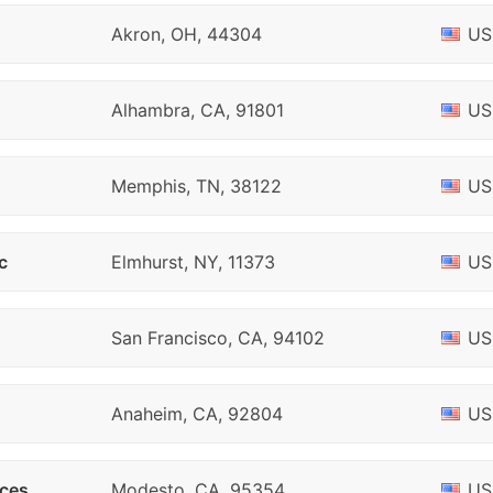
Akron, OH, 44304
US
Alhambra, CA, 91801
US
Memphis, TN, 38122
US
c
Elmhurst, NY, 11373
US
San Francisco, CA, 94102
US
Anaheim, CA, 92804
US
ices
Modesto, CA, 95354
US