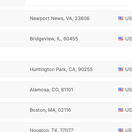
Newport News, VA, 23606
US
Bridgeview, IL, 60455
US
Huntington Park, CA, 90255
US
Alamosa, CO, 81101
US
Boston, MA, 02116
US
Houston, TX, 77077
US