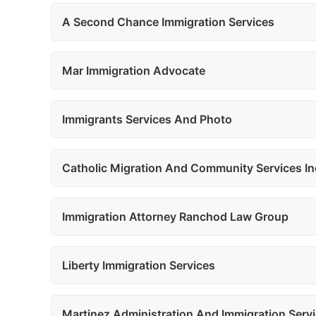
A Second Chance Immigration Services
Mar Immigration Advocate
Immigrants Services And Photo
Catholic Migration And Community Services In
Immigration Attorney Ranchod Law Group
Liberty Immigration Services
Martinez Administration And Immigration Serv