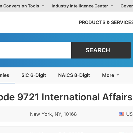
on Conversion Tools
Industry Intelligence Center
Gover
PRODUCTS & SERVICE
nies
SIC 6-Digit
NAICS 8-Digit
More
de 9721 International Affairs
New York, NY, 10168
US