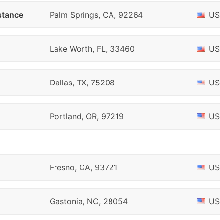
stance
Palm Springs, CA, 92264
US
Lake Worth, FL, 33460
US
Dallas, TX, 75208
US
Portland, OR, 97219
US
Fresno, CA, 93721
US
Gastonia, NC, 28054
US