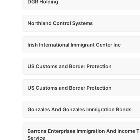
DGR Holding
Northland Control Systems
Irish International Immigrant Center Inc
US Customs and Border Protection
US Customs and Border Protection
Gonzales And Gonzales Immigration Bonds
Barrons Enterprises Immigration And Income T
Service