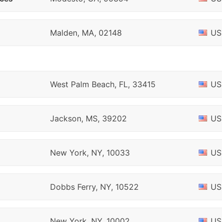
Malden, MA, 02148
US
West Palm Beach, FL, 33415
US
Jackson, MS, 39202
US
New York, NY, 10033
US
Dobbs Ferry, NY, 10522
US
New York, NY, 10002
US