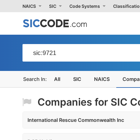
NAICS
SIC
Code Systems
Classificati
All
SIC
NAICS
Compa
Companies for SIC Co
International Rescue Commonwealth Inc