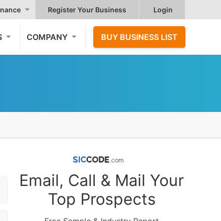
nance
Register Your Business
Login
S
COMPANY
BUY BUSINESS LIST
Email, Call & Mail Your
Top Prospects