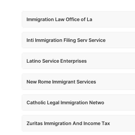
Immigration Law Office of La
Inti Immigration Filing Serv Service
Latino Service Enterprises
New Rome Immigrant Services
Catholic Legal Immigration Netwo
Zuritas Immigration And Income Tax