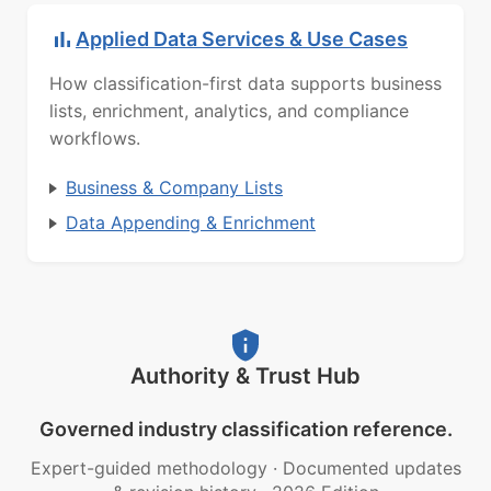
Applied Data Services & Use Cases
How classification-first data supports business
lists, enrichment, analytics, and compliance
workflows.
Business & Company Lists
Data Appending & Enrichment
Authority & Trust Hub
Governed industry classification reference.
Expert-guided methodology
·
Documented updates