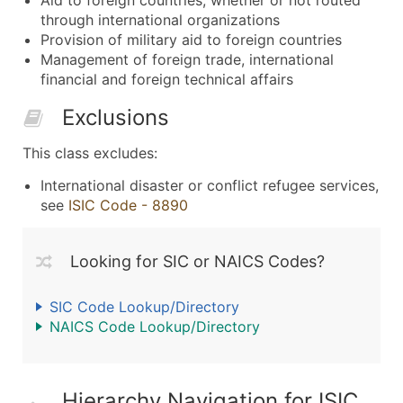
through international organizations
Provision of military aid to foreign countries
Management of foreign trade, international
financial and foreign technical affairs
Exclusions
This class excludes:
International disaster or conflict refugee services,
see
ISIC Code - 8890
Looking for SIC or NAICS Codes?
SIC Code Lookup/Directory
NAICS Code Lookup/Directory
Hierarchy Navigation for ISIC