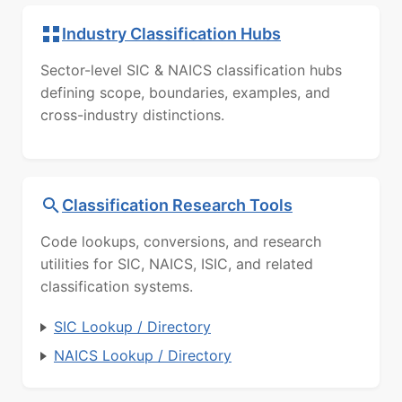
Industry Classification Hubs
Sector-level SIC & NAICS classification hubs
defining scope, boundaries, examples, and
cross-industry distinctions.
Classification Research Tools
Code lookups, conversions, and research
utilities for SIC, NAICS, ISIC, and related
classification systems.
SIC Lookup / Directory
NAICS Lookup / Directory