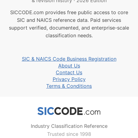
& revision history
·
2026 Edition
SICCODE.com provides free public access to core
SIC and NAICS reference data. Paid services
support verified, documented, and enterprise-scale
classification needs.
SIC & NAICS Code Business Registration
About Us
Contact Us
Privacy Policy
Terms & Conditions
Industry Classification Reference
Trusted since 1998