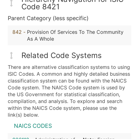
Code 8421
Parent Category (less specific)
842
-
Provision Of Services To The Community
As A Whole
Related Code Systems
There are alternative classification systems to using
ISIC Codes. A common and highly detailed business
classification system can be found with the NAICS
Code system. The NAICS Code system is used by
the US Government for statistical classification,
compilation, and analysis. To explore and search
within the NAICS Code system, please use the
link(s) below.
NAICS CODES