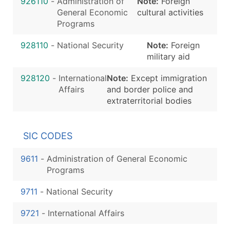
926110
-
Administration of
Note:
Foreign
General Economic
cultural activities
Programs
928110
-
National Security
Note:
Foreign
military aid
928120
-
International
Note:
Except immigration
Affairs
and border police and
extraterritorial bodies
SIC CODES
9611
-
Administration of General Economic
Programs
9711
-
National Security
9721
-
International Affairs