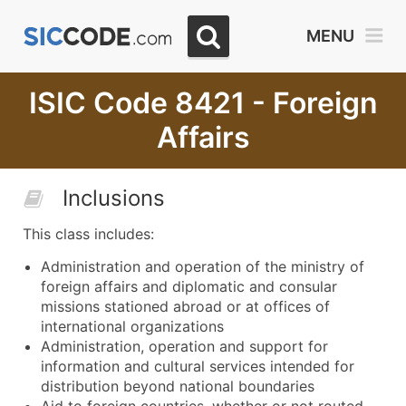
MENU
ISIC Code 8421 - Foreign
Affairs
Inclusions
This class includes:
Administration and operation of the ministry of
foreign affairs and diplomatic and consular
missions stationed abroad or at offices of
international organizations
Administration, operation and support for
information and cultural services intended for
distribution beyond national boundaries
Aid to foreign countries, whether or not routed