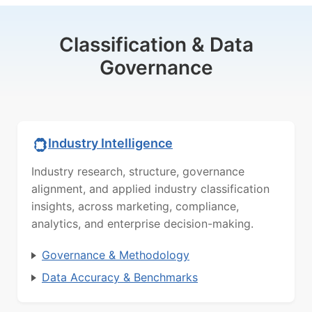
Classification & Data
Governance
Industry Intelligence
Industry research, structure, governance
alignment, and applied industry classification
insights, across marketing, compliance,
analytics, and enterprise decision-making.
Governance & Methodology
Data Accuracy & Benchmarks