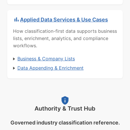
Applied Data Services & Use Cases
How classification-first data supports business
lists, enrichment, analytics, and compliance
workflows.
Business & Company Lists
Data Appending & Enrichment
Authority & Trust Hub
Governed industry classification reference.