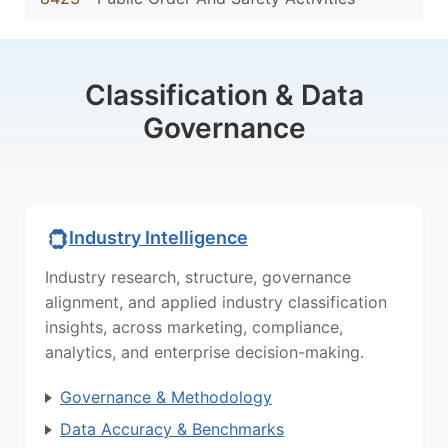
Classification & Data
Governance
Industry Intelligence
Industry research, structure, governance
alignment, and applied industry classification
insights, across marketing, compliance,
analytics, and enterprise decision-making.
Governance & Methodology
Data Accuracy & Benchmarks