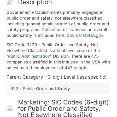
Description
50,000+
Contact Us for a Custom Quo
Government establishments primarily engaged in
What's Included in Every Standard Data Package
public order and safety, not elsewhere classified,
Company Name
including general administration of public order and
Contact Name (where available)
safety programs. Collection of statistics on overall
Job Title (where available)
public safety is included here.
Source: OSHA.gov
Full Business & Mailing Address
SIC Code 9229 - Public Order and Safety, Not
Business Phone Number
Elsewhere Classified is a final level code of the
Industry Codes (Primary and Secondary SIC & N
“
Public Administration
” Division. There are 475
companies classified in this industry in the USA with
Sales Volume
an estimated employment of 447 people.
Employee Count
Parent Category - 3-digit Level (less specific)
Website (where available)
Years in Business
922
-
Public Order and Safety
Location Type (HQ, Branch, Subsidiary)
Modeled Credit Rating
Marketing: SIC Codes (6-digit)
Public / Private Status
for Public Order and Safety,
Latitude / Longitude
Not Elsewhere Classified