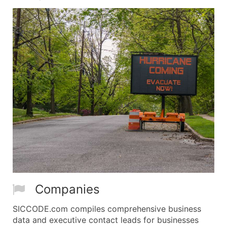
Companies
SICCODE.com compiles comprehensive business
data and executive contact leads for businesses