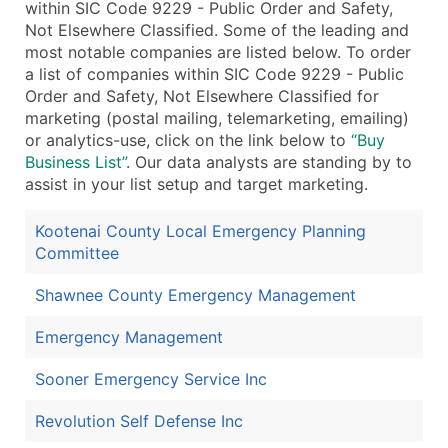
within SIC Code 9229 - Public Order and Safety,
Not Elsewhere Classified. Some of the leading and
most notable companies are listed below. To order
a list of companies within SIC Code 9229 - Public
Order and Safety, Not Elsewhere Classified for
marketing (postal mailing, telemarketing, emailing)
or analytics-use, click on the link below to
“Buy
Business List”
. Our data analysts are standing by to
assist in your list setup and target marketing.
Kootenai County Local Emergency Planning
Committee
Shawnee County Emergency Management
Emergency Management
Sooner Emergency Service Inc
Revolution Self Defense Inc