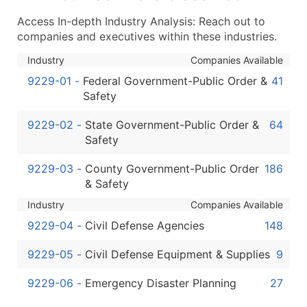
...and more (Inquire)
Access In-depth Industry Analysis: Reach out to
Boost Your Data with Verified Email Leads
companies and executives within these industries.
Enhance your list or opt for a complete 100% verified e
Industry
Companies Available
9229-01
-
Federal Government-Public Order &
41
Safety
9229-02
-
State Government-Public Order &
64
Safety
9229-03
-
County Government-Public Order
186
& Safety
Industry
Companies Available
9229-04
-
Civil Defense Agencies
148
9229-05
-
Civil Defense Equipment & Supplies
9
9229-06
-
Emergency Disaster Planning
27