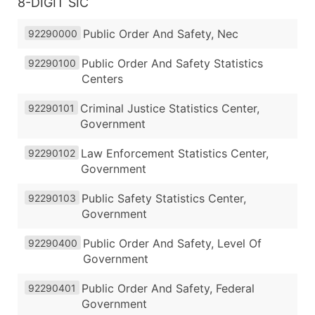
8-DIGIT SIC
Public Order And Safety, Nec
92290000
Public Order And Safety Statistics
92290100
Centers
Criminal Justice Statistics Center,
92290101
Government
Law Enforcement Statistics Center,
92290102
Government
Public Safety Statistics Center,
92290103
Government
Public Order And Safety, Level Of
92290400
Government
Public Order And Safety, Federal
92290401
Government