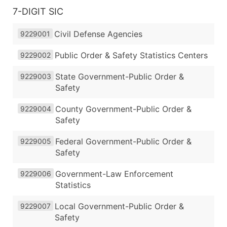
7-DIGIT SIC
Civil Defense Agencies
9229001
Public Order & Safety Statistics Centers
9229002
State Government-Public Order &
9229003
Safety
County Government-Public Order &
9229004
Safety
Federal Government-Public Order &
9229005
Safety
Government-Law Enforcement
9229006
Statistics
Local Government-Public Order &
9229007
Safety