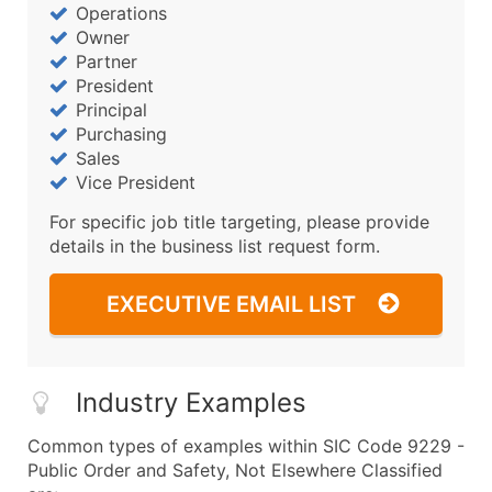
Operations
Owner
Partner
President
Principal
Purchasing
Sales
Vice President
For specific job title targeting, please provide
details in the business list request form.
EXECUTIVE EMAIL LIST
Industry Examples
Common types of examples within SIC Code 9229 -
Public Order and Safety, Not Elsewhere Classified