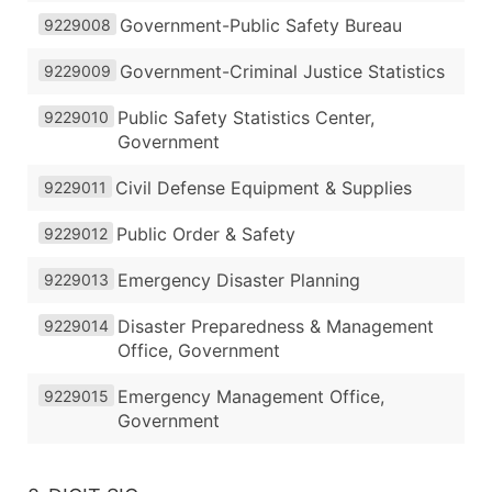
Government-Public Safety Bureau
9229008
Government-Criminal Justice Statistics
9229009
Public Safety Statistics Center,
9229010
Government
Civil Defense Equipment & Supplies
9229011
Public Order & Safety
9229012
Emergency Disaster Planning
9229013
Disaster Preparedness & Management
9229014
Office, Government
Emergency Management Office,
9229015
Government