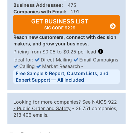
Business Addresses:
475
Companies with Email:
291
GET BUSINESS LIST
SIC CODE 9229
Reach new customers, connect with decision
makers, and grow your business.
Pricing from $0.05 to $0.25 per lead
Ideal for:
Direct Mailing
Email Campaigns
Calling
Market Research
‐
Business List Pricing Tiers
Free Sample & Report, Custom Lists, and
Quantity of Records
Price Per Record
Estimated T
Expert Support — All Included
0 - 1,000
$0.25
Up to $25
1,001 - 2,500
$0.20
Up to $50
Looking for more companies? See NAICS
922
2,501 - 10,000
$0.15
Up to $1,5
-
Public Order and Safety
- 36,751 companies,
218,406 emails.
10,001 - 25,000
$0.12
Up to $3,0
25,001 - 50,000
$0.09
Up to $4,5