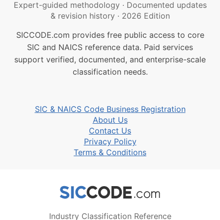
Expert-guided methodology
·
Documented updates
& revision history
·
2026 Edition
SICCODE.com provides free public access to core
SIC and NAICS reference data. Paid services
support verified, documented, and enterprise-scale
classification needs.
SIC & NAICS Code Business Registration
About Us
Contact Us
Privacy Policy
Terms & Conditions
Industry Classification Reference