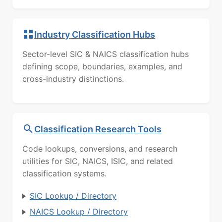
Industry Classification Hubs
Sector-level SIC & NAICS classification hubs
defining scope, boundaries, examples, and
cross-industry distinctions.
Classification Research Tools
Code lookups, conversions, and research
utilities for SIC, NAICS, ISIC, and related
classification systems.
SIC Lookup / Directory
NAICS Lookup / Directory