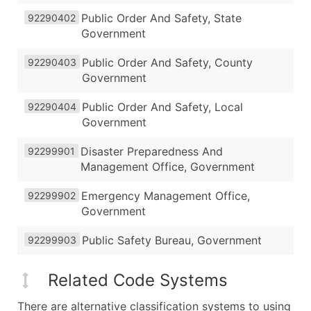
Public Order And Safety, State
92290402
Government
Public Order And Safety, County
92290403
Government
Public Order And Safety, Local
92290404
Government
Disaster Preparedness And
92299901
Management Office, Government
Emergency Management Office,
92299902
Government
Public Safety Bureau, Government
92299903
Related Code Systems
There are alternative classification systems to using