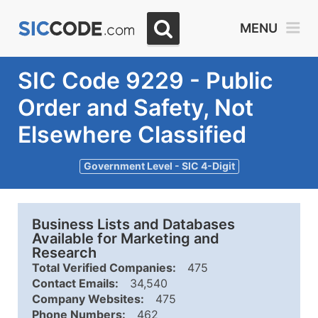
MENU
SIC Code 9229 - Public
Order and Safety, Not
Elsewhere Classified
Government Level - SIC 4-Digit
Business Lists and Databases
Available for Marketing and
Research
Total Verified Companies:
475
Contact Emails:
34,540
Company Websites:
475
Phone Numbers:
462