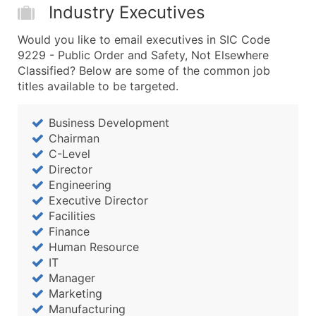
Industry Executives
Would you like to email executives in SIC Code
9229 - Public Order and Safety, Not Elsewhere
Classified? Below are some of the common job
titles available to be targeted.
Business Development
Chairman
C-Level
Director
Engineering
Executive Director
Facilities
Finance
Human Resource
IT
Manager
Marketing
Manufacturing