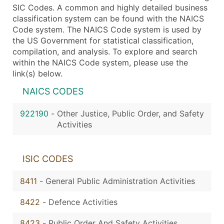
SIC Codes. A common and highly detailed business
classification system can be found with the NAICS
Code system. The NAICS Code system is used by
the US Government for statistical classification,
compilation, and analysis. To explore and search
within the NAICS Code system, please use the
link(s) below.
NAICS CODES
922190
-
Other Justice, Public Order, and Safety
Activities
ISIC CODES
8411
-
General Public Administration Activities
8422
-
Defence Activities
8423
-
Public Order And Safety Activities