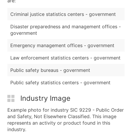
are:
Criminal justice statistics centers - government
Disaster preparedness and management offices -
government
Emergency management offices - government
Law enforcement statistics centers - government
Public safety bureaus - government
Public safety statistics centers - government
Industry Image
Example photo for industry SIC 9229 - Public Order
and Safety, Not Elsewhere Classified. This image
represents an activity or product found in this
industry.