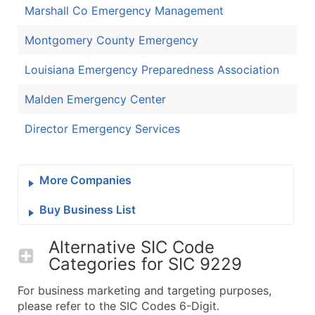
Marshall Co Emergency Management
Montgomery County Emergency
Louisiana Emergency Preparedness Association
Malden Emergency Center
Director Emergency Services
More Companies
Buy Business List
Alternative SIC Code
Categories for
SIC 9229
For business marketing and targeting purposes,
please refer to the SIC Codes 6-Digit.