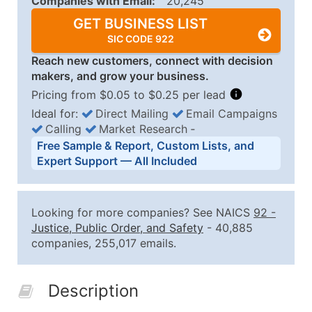
Companies with Email:
20,245
GET BUSINESS LIST
SIC CODE 922
Reach new customers, connect with decision
makers, and grow your business.
Pricing from $0.05 to $0.25 per lead
Ideal for:
Direct Mailing
Email Campaigns
Calling
Market Research
‐
Business List Pricing Tiers
Free Sample & Report, Custom Lists, and
Quantity of Records
Price Per Record
Estimated T
Expert Support — All Included
0 - 1,000
$0.25
Up to $25
1,001 - 2,500
$0.20
Up to $50
Looking for more companies? See NAICS
92
-
2,501 - 10,000
$0.15
Up to $1,5
Justice, Public Order, and Safety
- 40,885
companies, 255,017 emails.
10,001 - 25,000
$0.12
Up to $3,0
25,001 - 50,000
$0.09
Up to $4,5
Description
50,000+
Contact Us for a Custom Quo