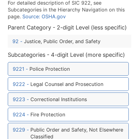
For detailed description of SIC 922, see
What's Included in Every Standard Data Package
Subcategories in the Hierarchy Navigation on this
Company Name
page.
Source: OSHA.gov
Contact Name (where available)
Parent Category - 2-digit Level (less specific)
Job Title (where available)
Full Business & Mailing Address
92
-
Justice, Public Order, and Safety
Business Phone Number
Subcategories - 4-digit Level (more specific)
Industry Codes (Primary and Secondary SIC & N
Sales Volume
9221
-
Police Protection
Employee Count
Website (where available)
9222
-
Legal Counsel and Prosecution
Years in Business
Location Type (HQ, Branch, Subsidiary)
9223
-
Correctional Institutions
Modeled Credit Rating
Public / Private Status
9224
-
Fire Protection
Latitude / Longitude
9229
-
Public Order and Safety, Not Elsewhere
...and more (Inquire)
Classified