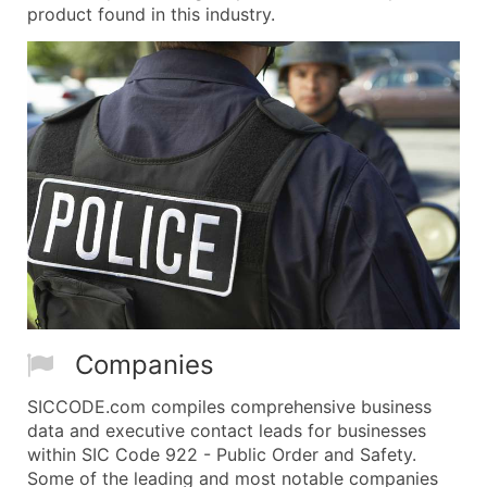
product found in this industry.
Companies
SICCODE.com compiles comprehensive business
data and executive contact leads for businesses
within SIC Code 922 - Public Order and Safety.
Some of the leading and most notable companies