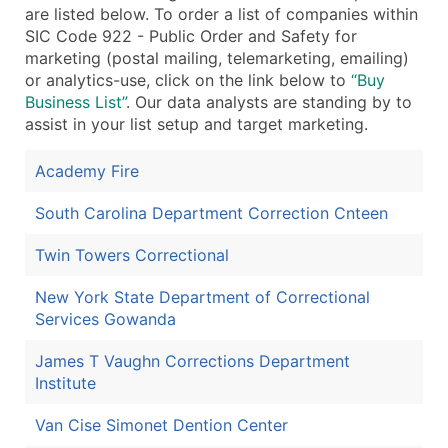
are listed below. To order a list of companies within
SIC Code 922 - Public Order and Safety for
marketing (postal mailing, telemarketing, emailing)
or analytics-use, click on the link below to
“Buy
Business List”
. Our data analysts are standing by to
assist in your list setup and target marketing.
Academy Fire
South Carolina Department Correction Cnteen
Twin Towers Correctional
New York State Department of Correctional
Services Gowanda
James T Vaughn Corrections Department
Institute
Van Cise Simonet Dention Center