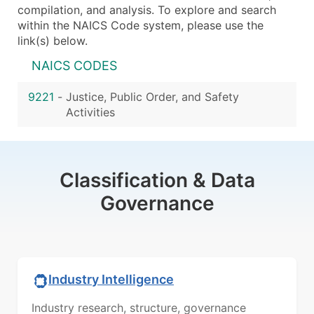
compilation, and analysis. To explore and search
within the NAICS Code system, please use the
link(s) below.
NAICS CODES
9221
-
Justice, Public Order, and Safety
Activities
Classification & Data
Governance
Industry Intelligence
Industry research, structure, governance