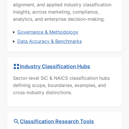
alignment, and applied industry classification
insights, across marketing, compliance,
analytics, and enterprise decision-making.
Governance & Methodology
Data Accuracy & Benchmarks
Industry Classification Hubs
Sector-level SIC & NAICS classification hubs
defining scope, boundaries, examples, and
cross-industry distinctions.
Classification Research Tools