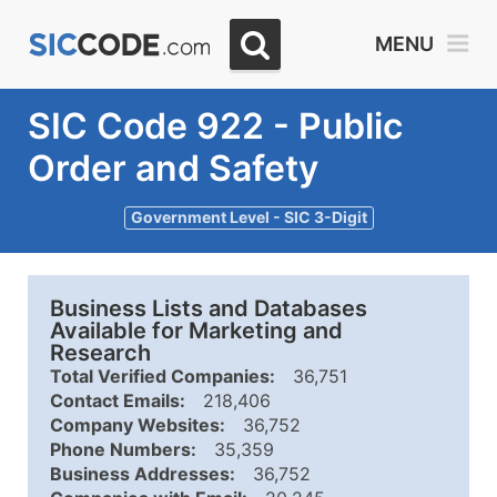
MENU
SIC Code 922 - Public
Order and Safety
Government Level - SIC 3-Digit
Business Lists and Databases
Available for Marketing and
Research
Total Verified Companies:
36,751
Contact Emails:
218,406
Company Websites:
36,752
Phone Numbers:
35,359
Business Addresses:
36,752