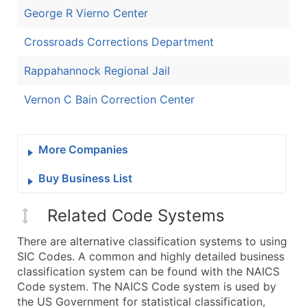
George R Vierno Center
Crossroads Corrections Department
Rappahannock Regional Jail
Vernon C Bain Correction Center
More Companies
Buy Business List
Related Code Systems
There are alternative classification systems to using
SIC Codes. A common and highly detailed business
classification system can be found with the NAICS
Code system. The NAICS Code system is used by
the US Government for statistical classification,