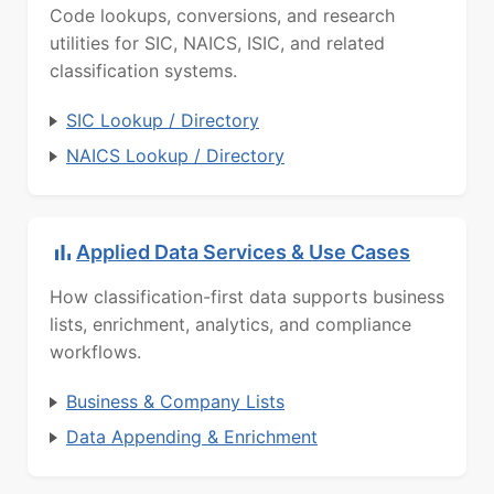
Code lookups, conversions, and research
utilities for SIC, NAICS, ISIC, and related
classification systems.
SIC Lookup / Directory
NAICS Lookup / Directory
Applied Data Services & Use Cases
How classification-first data supports business
lists, enrichment, analytics, and compliance
workflows.
Business & Company Lists
Data Appending & Enrichment