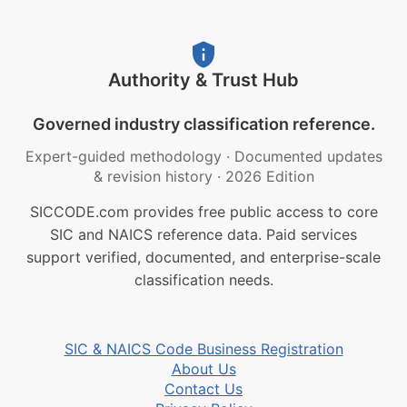
Authority & Trust Hub
Governed industry classification reference.
Expert-guided methodology
·
Documented updates
& revision history
·
2026 Edition
SICCODE.com provides free public access to core
SIC and NAICS reference data. Paid services
support verified, documented, and enterprise-scale
classification needs.
SIC & NAICS Code Business Registration
About Us
Contact Us