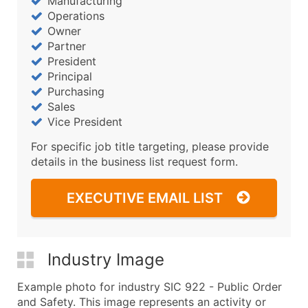
Manufacturing
Operations
Owner
Partner
President
Principal
Purchasing
Sales
Vice President
For specific job title targeting, please provide
details in the business list request form.
EXECUTIVE EMAIL LIST
Industry Image
Example photo for industry SIC 922 - Public Order
and Safety. This image represents an activity or