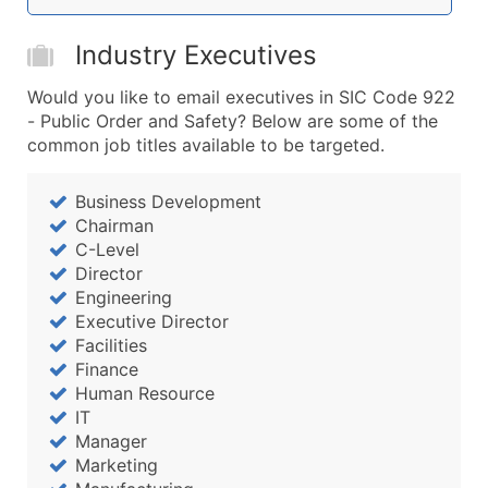
Boost Your Data with Verified Email Leads
Enhance your list or opt for a complete 100% verified e
Industry Executives
Would you like to email executives in SIC Code 922
- Public Order and Safety? Below are some of the
common job titles available to be targeted.
Business Development
Chairman
C-Level
Director
Engineering
Executive Director
Facilities
Finance
Human Resource
IT
Manager
Marketing