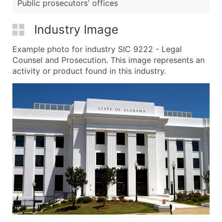
Public prosecutors' offices
Industry Image
Example photo for industry SIC 9222 - Legal
Counsel and Prosecution. This image represents an
activity or product found in this industry.