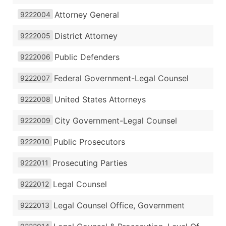
Attorney General
9222004
District Attorney
9222005
Public Defenders
9222006
Federal Government-Legal Counsel
9222007
United States Attorneys
9222008
City Government-Legal Counsel
9222009
Public Prosecutors
9222010
Prosecuting Parties
9222011
Legal Counsel
9222012
Legal Counsel Office, Government
9222013