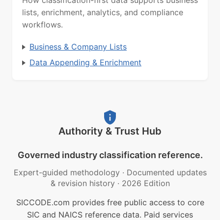
lists, enrichment, analytics, and compliance
workflows.
Business & Company Lists
Data Appending & Enrichment
Authority & Trust Hub
Governed industry classification reference.
Expert-guided methodology
·
Documented updates
& revision history
·
2026 Edition
SICCODE.com provides free public access to core
SIC and NAICS reference data. Paid services