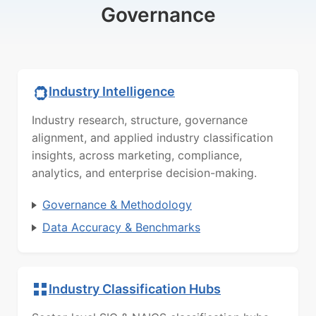
Governance
Industry Intelligence
Industry research, structure, governance
alignment, and applied industry classification
insights, across marketing, compliance,
analytics, and enterprise decision-making.
Governance & Methodology
Data Accuracy & Benchmarks
Industry Classification Hubs