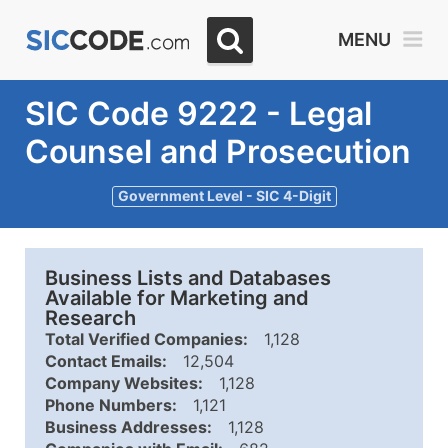
MENU
SIC Code 9222 - Legal
Counsel and Prosecution
Government Level - SIC 4-Digit
Business Lists and Databases
Available for Marketing and
Research
Total Verified Companies:
1,128
Contact Emails:
12,504
Company Websites:
1,128
Phone Numbers:
1,121
Business Addresses:
1,128