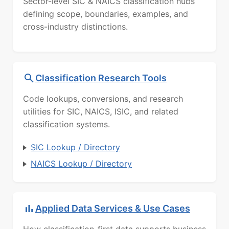
Sector-level SIC & NAICS classification hubs
defining scope, boundaries, examples, and
cross-industry distinctions.
Classification Research Tools
Code lookups, conversions, and research
utilities for SIC, NAICS, ISIC, and related
classification systems.
SIC Lookup / Directory
NAICS Lookup / Directory
Applied Data Services & Use Cases
How classification-first data supports business