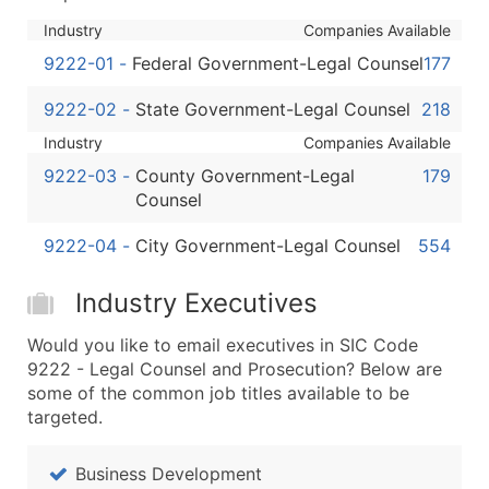
Boost Your Data with Verified Email Leads
Industry
Companies Available
Enhance your list or opt for a complete 100% verified e
9222-01
-
Federal Government-Legal Counsel
177
9222-02
-
State Government-Legal Counsel
218
Industry
Companies Available
9222-03
-
County Government-Legal
179
Counsel
9222-04
-
City Government-Legal Counsel
554
Industry Executives
Would you like to email executives in SIC Code
9222 - Legal Counsel and Prosecution? Below are
some of the common job titles available to be
targeted.
Business Development