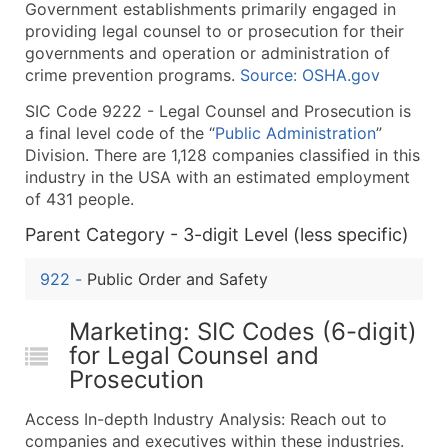
Government establishments primarily engaged in
What's Included in Every Standard Data Package
providing legal counsel to or prosecution for their
Company Name
governments and operation or administration of
Contact Name (where available)
crime prevention programs.
Source: OSHA.gov
Job Title (where available)
SIC Code 9222 - Legal Counsel and Prosecution is
Full Business & Mailing Address
a final level code of the “
Public Administration
”
Business Phone Number
Division. There are 1,128 companies classified in this
Industry Codes (Primary and Secondary SIC & N
industry in the USA with an estimated employment
of 431 people.
Sales Volume
Employee Count
Parent Category - 3-digit Level (less specific)
Website (where available)
922
-
Public Order and Safety
Years in Business
Location Type (HQ, Branch, Subsidiary)
Marketing: SIC Codes (6-digit)
Modeled Credit Rating
for Legal Counsel and
Public / Private Status
Prosecution
Latitude / Longitude
Access In-depth Industry Analysis: Reach out to
...and more (Inquire)
companies and executives within these industries.