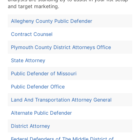
and target marketing.
Allegheny County Public Defender
Contract Counsel
Plymouth County District Attorneys Office
State Attorney
Public Defender of Missouri
Public Defender Office
Land And Transportation Attorney General
Alternate Public Defender
District Attorney
Federal Defenders of The Middle District of