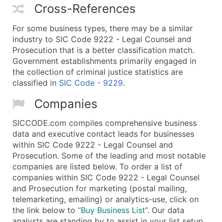
Cross-References
For some business types, there may be a similar
industry to SIC Code 9222 - Legal Counsel and
Prosecution that is a better classification match.
Government establishments primarily engaged in
the collection of criminal justice statistics are
classified in
SIC Code - 9229
.
Companies
SICCODE.com compiles comprehensive business
data and executive contact leads for businesses
within SIC Code 9222 - Legal Counsel and
Prosecution. Some of the leading and most notable
companies are listed below. To order a list of
companies within SIC Code 9222 - Legal Counsel
and Prosecution for marketing (postal mailing,
telemarketing, emailing) or analytics-use, click on
the link below to
“Buy Business List”
. Our data
analysts are standing by to assist in your list setup