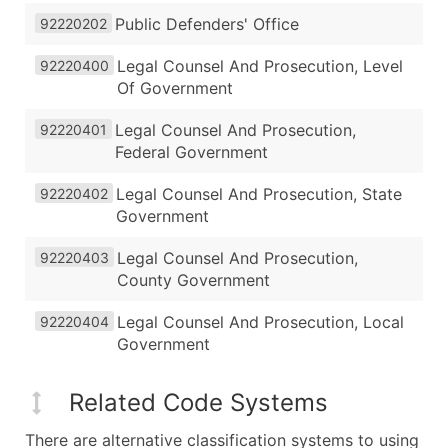
Public Defenders' Office
92220202
Legal Counsel And Prosecution, Level
92220400
Of Government
Legal Counsel And Prosecution,
92220401
Federal Government
Legal Counsel And Prosecution, State
92220402
Government
Legal Counsel And Prosecution,
92220403
County Government
Legal Counsel And Prosecution, Local
92220404
Government
Related Code Systems
There are alternative classification systems to using