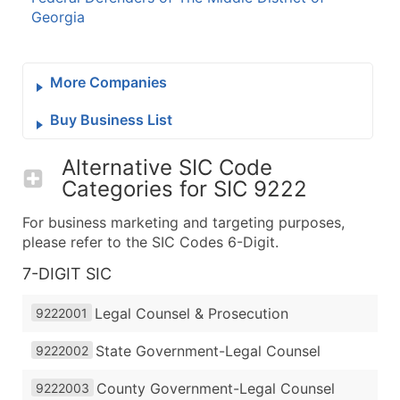
Georgia
More Companies
Buy Business List
Alternative SIC Code
Categories for
SIC 9222
For business marketing and targeting purposes,
please refer to the SIC Codes 6-Digit.
7-DIGIT SIC
Legal Counsel & Prosecution
9222001
State Government-Legal Counsel
9222002
County Government-Legal Counsel
9222003