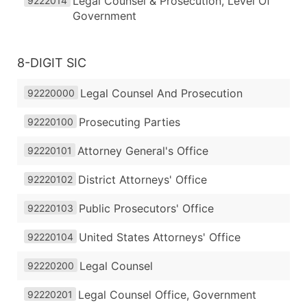
Legal Counsel & Prosecution, Level Of
9222014
Government
8-DIGIT SIC
Legal Counsel And Prosecution
92220000
Prosecuting Parties
92220100
Attorney General's Office
92220101
District Attorneys' Office
92220102
Public Prosecutors' Office
92220103
United States Attorneys' Office
92220104
Legal Counsel
92220200
Legal Counsel Office, Government
92220201