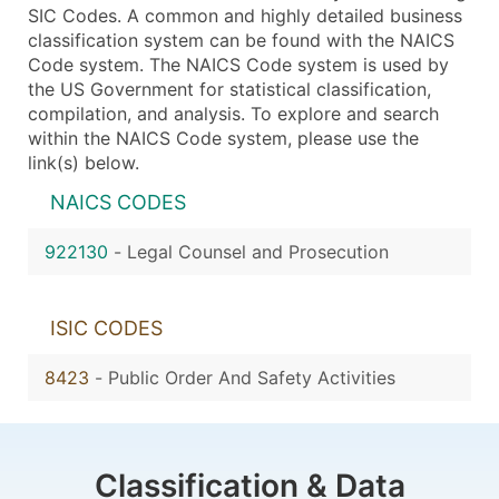
SIC Codes. A common and highly detailed business
classification system can be found with the NAICS
Code system. The NAICS Code system is used by
the US Government for statistical classification,
compilation, and analysis. To explore and search
within the NAICS Code system, please use the
link(s) below.
NAICS CODES
922130
-
Legal Counsel and Prosecution
ISIC CODES
8423
-
Public Order And Safety Activities
Classification & Data