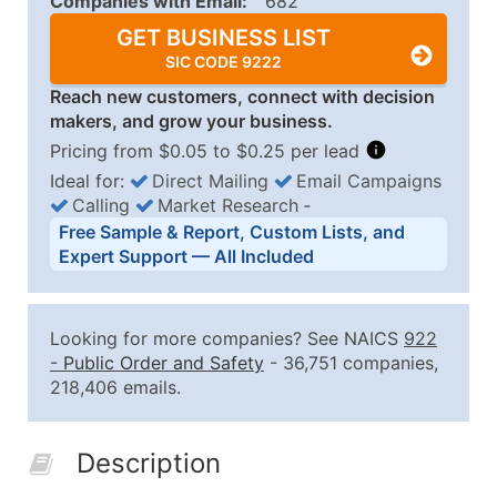
Companies with Email:
682
GET BUSINESS LIST
SIC CODE 9222
Reach new customers, connect with decision
makers, and grow your business.
Pricing from $0.05 to $0.25 per lead
Ideal for:
Direct Mailing
Email Campaigns
Calling
Market Research
‐
Business List Pricing Tiers
Free Sample & Report, Custom Lists, and
Quantity of Records
Price Per Record
Estimated T
Expert Support — All Included
0 - 1,000
$0.25
Up to $25
1,001 - 2,500
$0.20
Up to $50
Looking for more companies? See NAICS
922
2,501 - 10,000
$0.15
Up to $1,5
-
Public Order and Safety
- 36,751 companies,
218,406 emails.
10,001 - 25,000
$0.12
Up to $3,0
25,001 - 50,000
$0.09
Up to $4,5
Description
50,000+
Contact Us for a Custom Quo