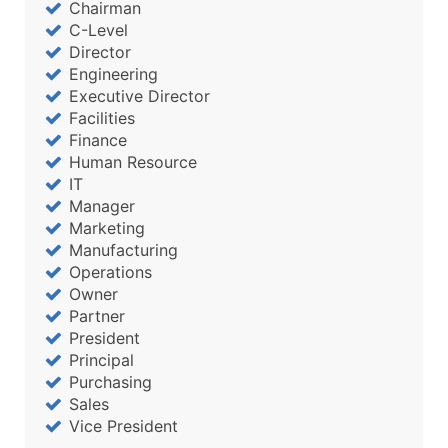
Chairman
C-Level
Director
Engineering
Executive Director
Facilities
Finance
Human Resource
IT
Manager
Marketing
Manufacturing
Operations
Owner
Partner
President
Principal
Purchasing
Sales
Vice President