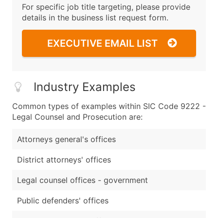
For specific job title targeting, please provide
details in the business list request form.
EXECUTIVE EMAIL LIST
Industry Examples
Common types of examples within SIC Code 9222 -
Legal Counsel and Prosecution are:
Attorneys general's offices
District attorneys' offices
Legal counsel offices - government
Public defenders' offices