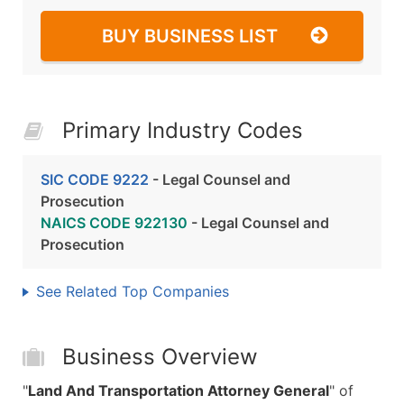
BUY BUSINESS LIST
Primary Industry Codes
SIC CODE 9222
- Legal Counsel and
Prosecution
NAICS CODE 922130
- Legal Counsel and
Prosecution
See Related Top Companies
Business Overview
"
Land And Transportation Attorney General
" of