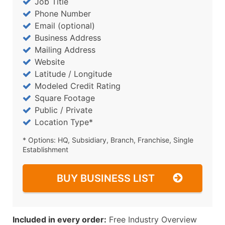
Job Title
Phone Number
Email (optional)
Business Address
Mailing Address
Website
Latitude / Longitude
Modeled Credit Rating
Square Footage
Public / Private
Location Type*
* Options: HQ, Subsidiary, Branch, Franchise, Single
Establishment
BUY BUSINESS LIST
Included in every order:
Free Industry Overview