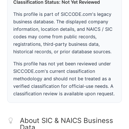
Classification Status: Not Yet Reviewed
This profile is part of SICCODE.com's legacy
business database. The displayed company
information, location details, and NAICS / SIC
codes may come from public records,
registrations, third-party business data,
historical records, or prior database sources.
This profile has not yet been reviewed under
SICCODE.com's current classification
methodology and should not be treated as a
verified classification for official-use needs. A
classification review is available upon request.
About SIC & NAICS Business
Data