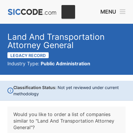
MENU
Land And Transportation
Attorney General
LEGACY RECORD
Industry Type:
Public Administration
Classification Status:
Not yet reviewed under current
i
methodology
Would you like to order a list of companies
similar to
"Land And Transportation Attorney
General"?