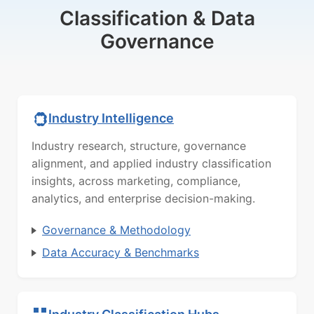
Classification & Data
Governance
Industry Intelligence
Industry research, structure, governance
alignment, and applied industry classification
insights, across marketing, compliance,
analytics, and enterprise decision-making.
Governance & Methodology
Data Accuracy & Benchmarks