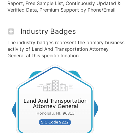
Report, Free Sample List, Continuously Updated &
Verified Data, Premium Support by Phone/Email
Industry Badges
The industry badges represent the primary business
activity of Land And Transportation Attorney
General at this specific location.