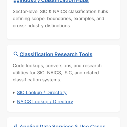
Industry Classification Hubs
Sector-level SIC & NAICS classification hubs
defining scope, boundaries, examples, and
cross-industry distinctions.
Classification Research Tools
Code lookups, conversions, and research
utilities for SIC, NAICS, ISIC, and related
classification systems.
SIC Lookup / Directory
NAICS Lookup / Directory
Applied Data Services & Use Cases