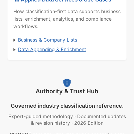
How classification-first data supports business
lists, enrichment, analytics, and compliance
workflows.
Business & Company Lists
Data Appending & Enrichment
Authority & Trust Hub
Governed industry classification reference.
Expert-guided methodology
·
Documented updates
& revision history
·
2026 Edition