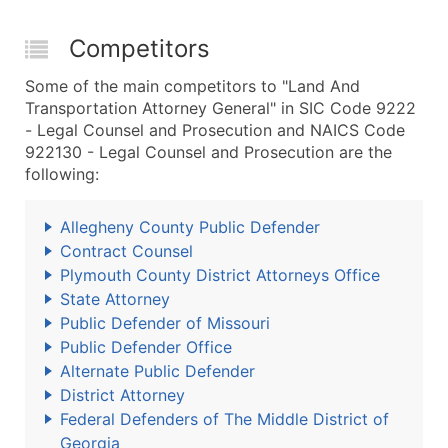
Competitors
Some of the main competitors to "Land And
Transportation Attorney General" in SIC Code 9222
- Legal Counsel and Prosecution and NAICS Code
922130 - Legal Counsel and Prosecution are the
following:
Allegheny County Public Defender
Contract Counsel
Plymouth County District Attorneys Office
State Attorney
Public Defender of Missouri
Public Defender Office
Alternate Public Defender
District Attorney
Federal Defenders of The Middle District of
Georgia