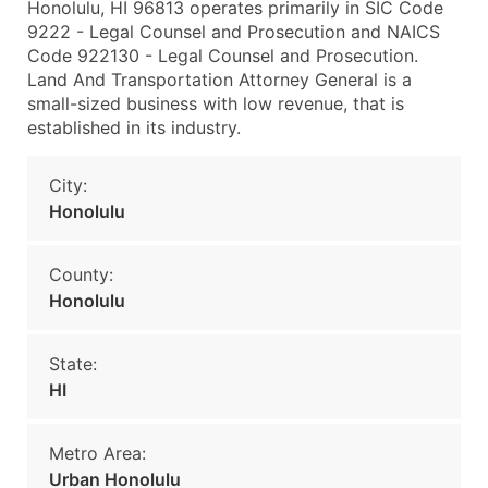
Honolulu, HI 96813 operates primarily in SIC Code
9222 - Legal Counsel and Prosecution and NAICS
Code 922130 - Legal Counsel and Prosecution.
Land And Transportation Attorney General is a
small-sized business with low revenue, that is
established in its industry.
City:
Honolulu
County:
Honolulu
State:
HI
Metro Area:
Urban Honolulu