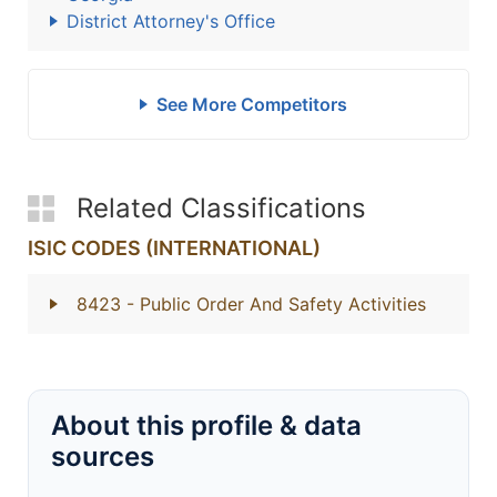
District Attorney's Office
See More Competitors
Related Classifications
ISIC CODES (INTERNATIONAL)
8423
- Public Order And Safety Activities
About this profile & data
sources