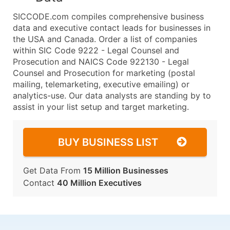
SICCODE.com compiles comprehensive business
data and executive contact leads for businesses in
the USA and Canada. Order a list of companies
within SIC Code 9222 - Legal Counsel and
Prosecution and NAICS Code 922130 - Legal
Counsel and Prosecution for marketing (postal
mailing, telemarketing, executive emailing) or
analytics-use. Our data analysts are standing by to
assist in your list setup and target marketing.
BUY BUSINESS LIST
Get Data From
15 Million Businesses
Contact
40 Million Executives