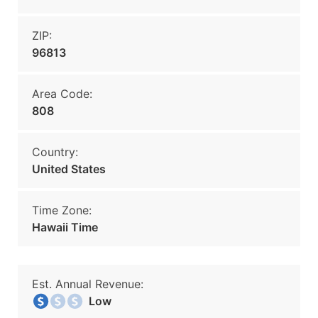
ZIP:
96813
Area Code:
808
Country:
United States
Time Zone:
Hawaii Time
Est. Annual Revenue:
Low