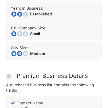
Years In Business:
Established
Est. Company Size:
Small
City Size:
Medium
Premium Business Details
A purchased business list contains the following
fields:
Contact Name