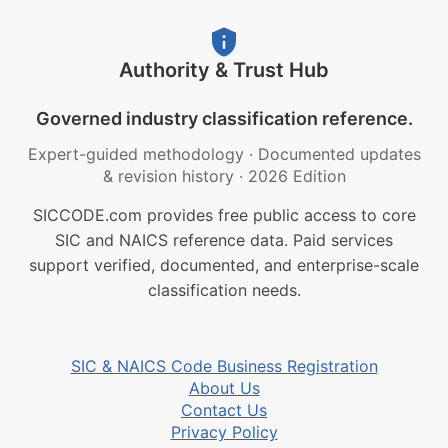
Authority & Trust Hub
Governed industry classification reference.
Expert-guided methodology
·
Documented updates
& revision history
·
2026 Edition
SICCODE.com provides free public access to core
SIC and NAICS reference data. Paid services
support verified, documented, and enterprise-scale
classification needs.
SIC & NAICS Code Business Registration
About Us
Contact Us
Privacy Policy