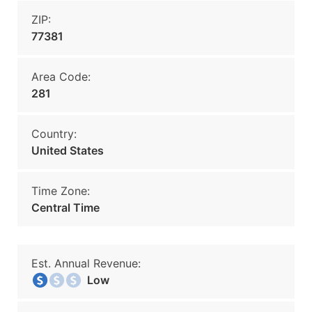
ZIP:
77381
Area Code:
281
Country:
United States
Time Zone:
Central Time
Est. Annual Revenue:
Low