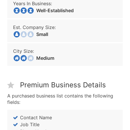
Years In Business:
Well-Established
Est. Company Size:
Small
City Size:
Medium
Premium Business Details
A purchased business list contains the following
fields:
Contact Name
Job Title