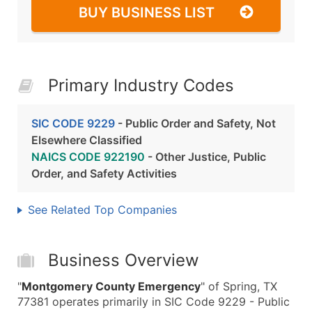
BUY BUSINESS LIST
Primary Industry Codes
SIC CODE 9229
- Public Order and Safety, Not
Elsewhere Classified
NAICS CODE 922190
- Other Justice, Public
Order, and Safety Activities
See Related Top Companies
Business Overview
"
Montgomery County Emergency
" of Spring, TX
77381 operates primarily in SIC Code 9229 - Public