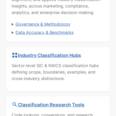
insights, across marketing, compliance,
analytics, and enterprise decision-making.
Governance & Methodology
Data Accuracy & Benchmarks
Industry Classification Hubs
Sector-level SIC & NAICS classification hubs
defining scope, boundaries, examples, and
cross-industry distinctions.
Classification Research Tools
Code lookups, conversions, and research