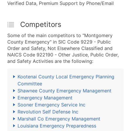
Verified Data, Premium Support by Phone/Email
Competitors
Some of the main competitors to "Montgomery
County Emergency" in SIC Code 9229 - Public
Order and Safety, Not Elsewhere Classified and
NAICS Code 922190 - Other Justice, Public Order,
and Safety Activities are the following:
Kootenai County Local Emergency Planning
Committee
Shawnee County Emergency Management
Emergency Management
Sooner Emergency Service Inc
Revolution Self Defense Inc
Marshall Co Emergency Management
Louisiana Emergency Preparedness