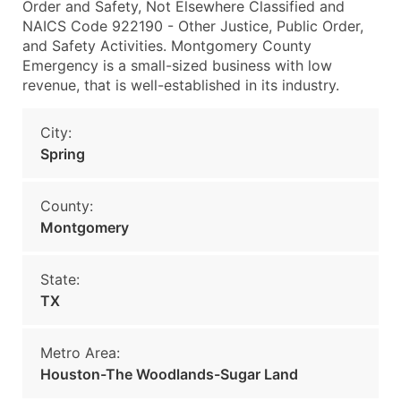
Order and Safety, Not Elsewhere Classified and
NAICS Code 922190 - Other Justice, Public Order,
and Safety Activities. Montgomery County
Emergency is a small-sized business with low
revenue, that is well-established in its industry.
City:
Spring
County:
Montgomery
State:
TX
Metro Area:
Houston-The Woodlands-Sugar Land