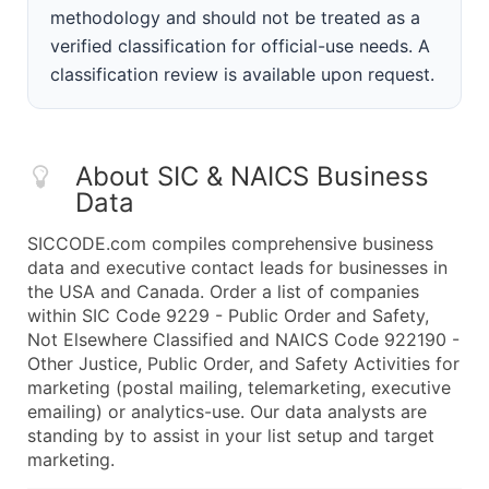
methodology and should not be treated as a
verified classification for official-use needs. A
classification review is available upon request.
About SIC & NAICS Business
Data
SICCODE.com compiles comprehensive business
data and executive contact leads for businesses in
the USA and Canada. Order a list of companies
within SIC Code 9229 - Public Order and Safety,
Not Elsewhere Classified and NAICS Code 922190 -
Other Justice, Public Order, and Safety Activities for
marketing (postal mailing, telemarketing, executive
emailing) or analytics-use. Our data analysts are
standing by to assist in your list setup and target
marketing.