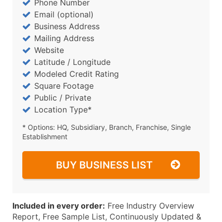
Phone Number
Email (optional)
Business Address
Mailing Address
Website
Latitude / Longitude
Modeled Credit Rating
Square Footage
Public / Private
Location Type*
* Options: HQ, Subsidiary, Branch, Franchise, Single
Establishment
BUY BUSINESS LIST
Included in every order:
Free Industry Overview
Report, Free Sample List, Continuously Updated &