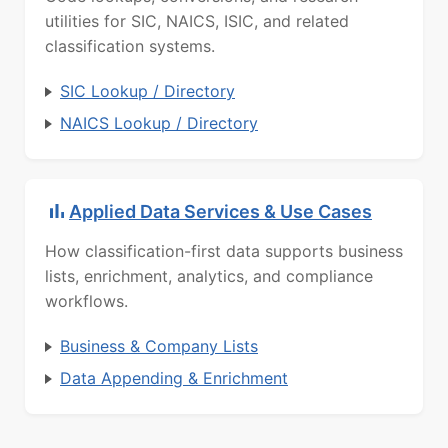
utilities for SIC, NAICS, ISIC, and related
classification systems.
SIC Lookup / Directory
NAICS Lookup / Directory
Applied Data Services & Use Cases
How classification-first data supports business
lists, enrichment, analytics, and compliance
workflows.
Business & Company Lists
Data Appending & Enrichment