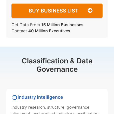
BUY BUSINESS LIST
Get Data From
15 Million Businesses
Contact
40 Million Executives
Classification & Data
Governance
Industry Intelligence
Industry research, structure, governance
alignment, and applied industry classification