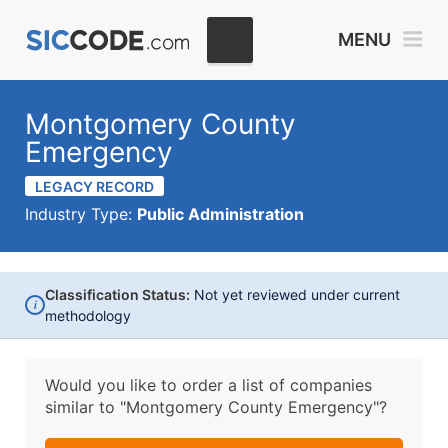
MENU
Montgomery County
Emergency
LEGACY RECORD
Industry Type:
Public Administration
Classification Status:
Not yet reviewed under current
i
methodology
Would you like to order a list of companies
similar to
"Montgomery County Emergency"?