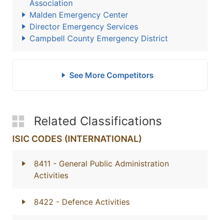
Association
Malden Emergency Center
Director Emergency Services
Campbell County Emergency District
See More Competitors
Related Classifications
ISIC CODES (INTERNATIONAL)
8411
- General Public Administration
Activities
8422
- Defence Activities