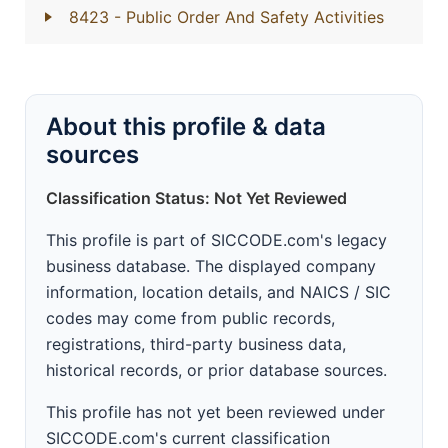
8423
- Public Order And Safety Activities
About this profile & data
sources
Classification Status: Not Yet Reviewed
This profile is part of SICCODE.com's legacy
business database. The displayed company
information, location details, and NAICS / SIC
codes may come from public records,
registrations, third-party business data,
historical records, or prior database sources.
This profile has not yet been reviewed under
SICCODE.com's current classification