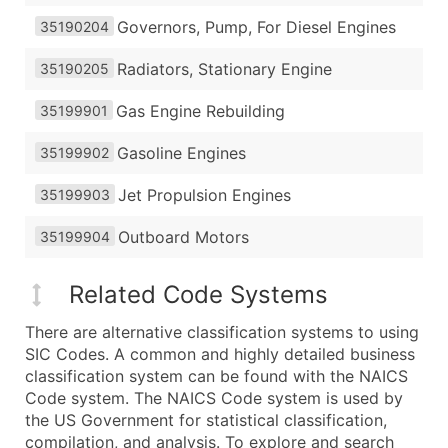
Governors, Pump, For Diesel Engines
35190204
Radiators, Stationary Engine
35190205
Gas Engine Rebuilding
35199901
Gasoline Engines
35199902
Jet Propulsion Engines
35199903
Outboard Motors
35199904
Related Code Systems
There are alternative classification systems to using
SIC Codes. A common and highly detailed business
classification system can be found with the NAICS
Code system. The NAICS Code system is used by
the US Government for statistical classification,
compilation, and analysis. To explore and search