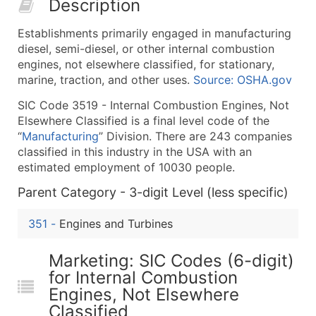
Description
50,000+
Contact Us for a Custom Quo
Establishments primarily engaged in manufacturing
What's Included in Every Standard Data Package
diesel, semi-diesel, or other internal combustion
Company Name
engines, not elsewhere classified, for stationary,
Contact Name (where available)
marine, traction, and other uses.
Source: OSHA.gov
Job Title (where available)
SIC Code 3519 - Internal Combustion Engines, Not
Full Business & Mailing Address
Elsewhere Classified is a final level code of the
Business Phone Number
“
Manufacturing
” Division. There are 243 companies
Industry Codes (Primary and Secondary SIC & N
classified in this industry in the USA with an
estimated employment of 10030 people.
Sales Volume
Employee Count
Parent Category - 3-digit Level (less specific)
Website (where available)
351
-
Engines and Turbines
Years in Business
Location Type (HQ, Branch, Subsidiary)
Marketing: SIC Codes (6-digit)
Modeled Credit Rating
for Internal Combustion
Public / Private Status
Engines, Not Elsewhere
Latitude / Longitude
Classified