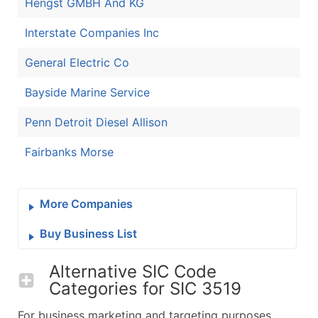
Hengst GMBH And KG
Interstate Companies Inc
General Electric Co
Bayside Marine Service
Penn Detroit Diesel Allison
Fairbanks Morse
More Companies
Buy Business List
Alternative SIC Code
Categories for
SIC 3519
For business marketing and targeting purposes,