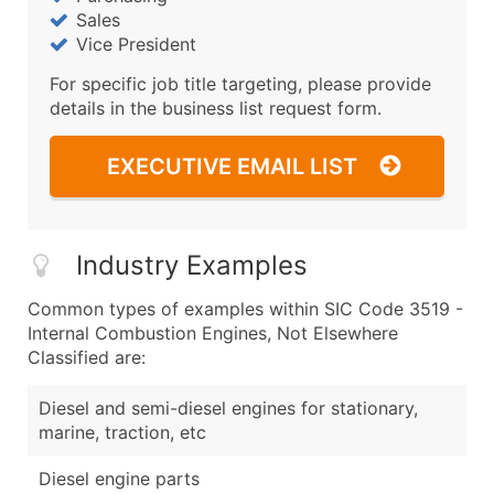
Sales
Vice President
For specific job title targeting, please provide
details in the business list request form.
EXECUTIVE EMAIL LIST
Industry Examples
Common types of examples within SIC Code 3519 -
Internal Combustion Engines, Not Elsewhere
Classified are:
Diesel and semi-diesel engines for stationary,
marine, traction, etc
Diesel engine parts