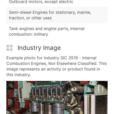
Outboard motors, except electric
Semi-diesel Engines for stationary, marine,
traction, or other uses
Tank engines and engine parts, internal
combustion: military
Industry Image
Example photo for industry SIC 3519 - Internal
Combustion Engines, Not Elsewhere Classified. This
image represents an activity or product found in
this industry.