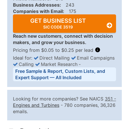
Business Addresses:
243
Companies with Email:
175
GET BUSINESS LIST
SIC CODE 3519
Reach new customers, connect with decision
makers, and grow your business.
Pricing from $0.05 to $0.25 per lead
Ideal for:
Direct Mailing
Email Campaigns
Calling
Market Research
‐
Business List Pricing Tiers
Free Sample & Report, Custom Lists, and
Quantity of Records
Price Per Record
Estimated T
Expert Support — All Included
0 - 1,000
$0.25
Up to $25
1,001 - 2,500
$0.20
Up to $50
Looking for more companies? See NAICS
351
-
2,501 - 10,000
$0.15
Up to $1,5
Engines and Turbines
- 780 companies, 36,326
emails.
10,001 - 25,000
$0.12
Up to $3,0
25,001 - 50,000
$0.09
Up to $4,5