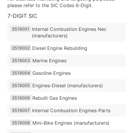
please refer to the SIC Codes 6-Digit.
7-DIGIT SIC
Internal Combustion Engines Nec
3519001
(manufacturers)
Diesel Engine Rebuilding
3519002
Marine Engines
3519003
Gasoline Engines
3519004
Engines-Diesel (manufacturers)
3519005
Rebuilt Gas Engines
3519006
Internal Combustion Engines-Parts
3519007
Mini-Bike Engines (manufacturers)
3519008