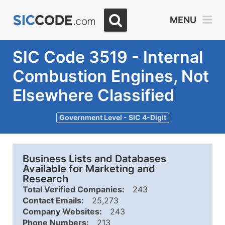
MENU
SIC Code 3519 - Internal
Combustion Engines, Not
Elsewhere Classified
Government Level - SIC 4-Digit
Business Lists and Databases
Available for Marketing and
Research
Total Verified Companies:
243
Contact Emails:
25,273
Company Websites:
243
Phone Numbers:
213