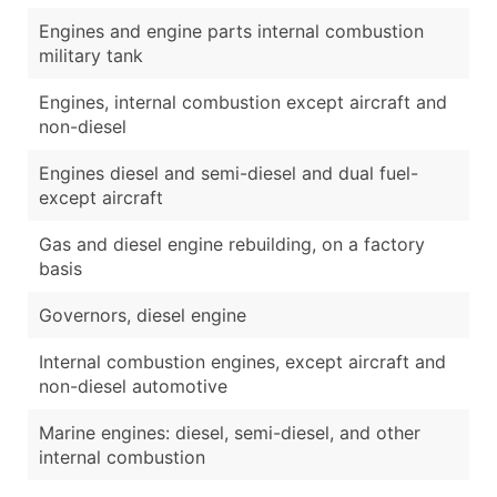
Engines and engine parts internal combustion
military tank
Engines, internal combustion except aircraft and
non-diesel
Engines diesel and semi-diesel and dual fuel-
except aircraft
Gas and diesel engine rebuilding, on a factory
basis
Governors, diesel engine
Internal combustion engines, except aircraft and
non-diesel automotive
Marine engines: diesel, semi-diesel, and other
internal combustion