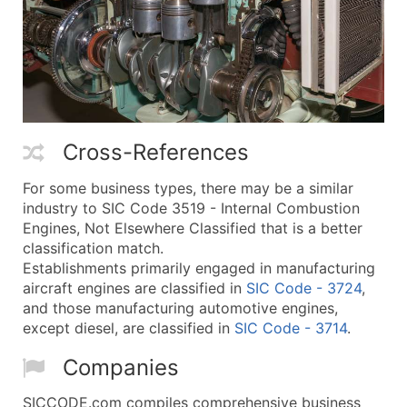
Cross-References
For some business types, there may be a similar
industry to SIC Code 3519 - Internal Combustion
Engines, Not Elsewhere Classified that is a better
classification match.
Establishments primarily engaged in manufacturing
aircraft engines are classified in
SIC Code - 3724
,
and those manufacturing automotive engines,
except diesel, are classified in
SIC Code - 3714
.
Companies
SICCODE.com compiles comprehensive business