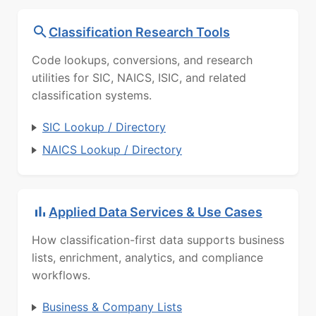
Classification Research Tools
Code lookups, conversions, and research
utilities for SIC, NAICS, ISIC, and related
classification systems.
SIC Lookup / Directory
NAICS Lookup / Directory
Applied Data Services & Use Cases
How classification-first data supports business
lists, enrichment, analytics, and compliance
workflows.
Business & Company Lists