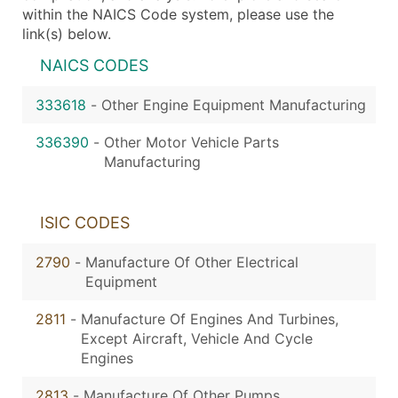
within the NAICS Code system, please use the
link(s) below.
NAICS CODES
333618
-
Other Engine Equipment Manufacturing
336390
-
Other Motor Vehicle Parts
Manufacturing
ISIC CODES
2790
-
Manufacture Of Other Electrical
Equipment
2811
-
Manufacture Of Engines And Turbines,
Except Aircraft, Vehicle And Cycle
Engines
2813
-
Manufacture Of Other Pumps,