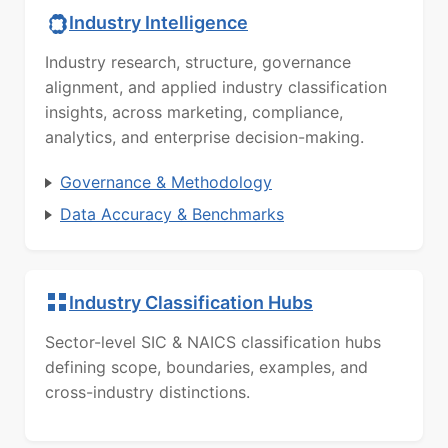
Industry Intelligence
Industry research, structure, governance
alignment, and applied industry classification
insights, across marketing, compliance,
analytics, and enterprise decision-making.
Governance & Methodology
Data Accuracy & Benchmarks
Industry Classification Hubs
Sector-level SIC & NAICS classification hubs
defining scope, boundaries, examples, and
cross-industry distinctions.