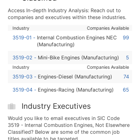
...and more (Inquire)
Access In-depth Industry Analysis: Reach out to
Boost Your Data with Verified Email Leads
companies and executives within these industries.
Enhance your list or opt for a complete 100% verified e
Industry
Companies Available
3519-01
-
Internal Combustion Engines NEC
99
(Manufacturing)
3519-02
-
Mini-Bike Engines (Manufacturing)
5
Industry
Companies Available
3519-03
-
Engines-Diesel (Manufacturing)
74
3519-04
-
Engines-Racing (Manufacturing)
65
Industry Executives
Would you like to email executives in SIC Code
3519 - Internal Combustion Engines, Not Elsewhere
Classified? Below are some of the common job
titles available to be targeted.