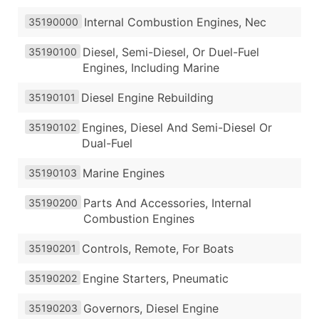
Internal Combustion Engines, Nec
35190000
Diesel, Semi-Diesel, Or Duel-Fuel
35190100
Engines, Including Marine
Diesel Engine Rebuilding
35190101
Engines, Diesel And Semi-Diesel Or
35190102
Dual-Fuel
Marine Engines
35190103
Parts And Accessories, Internal
35190200
Combustion Engines
Controls, Remote, For Boats
35190201
Engine Starters, Pneumatic
35190202
Governors, Diesel Engine
35190203