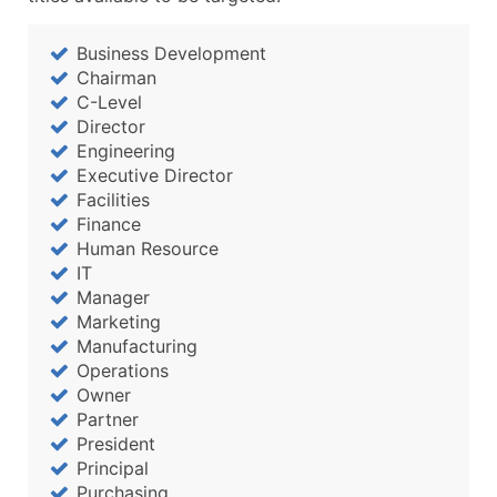
Business Development
Chairman
C-Level
Director
Engineering
Executive Director
Facilities
Finance
Human Resource
IT
Manager
Marketing
Manufacturing
Operations
Owner
Partner
President
Principal
Purchasing