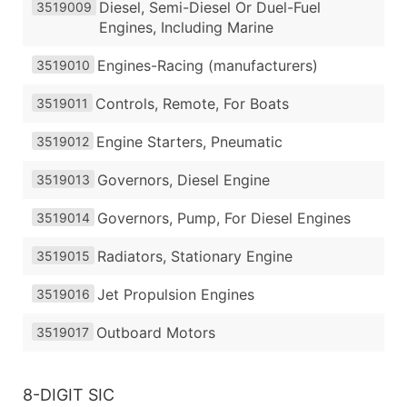
Diesel, Semi-Diesel Or Duel-Fuel
3519009
Engines, Including Marine
Engines-Racing (manufacturers)
3519010
Controls, Remote, For Boats
3519011
Engine Starters, Pneumatic
3519012
Governors, Diesel Engine
3519013
Governors, Pump, For Diesel Engines
3519014
Radiators, Stationary Engine
3519015
Jet Propulsion Engines
3519016
Outboard Motors
3519017
8-DIGIT SIC