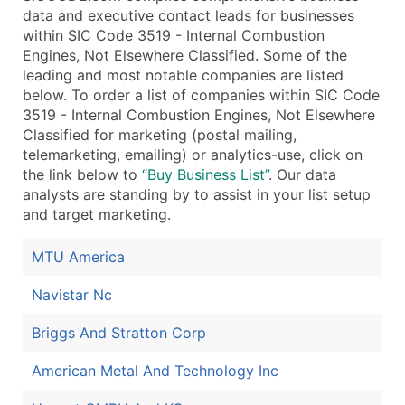
data and executive contact leads for businesses
within SIC Code 3519 - Internal Combustion
Engines, Not Elsewhere Classified. Some of the
leading and most notable companies are listed
below. To order a list of companies within SIC Code
3519 - Internal Combustion Engines, Not Elsewhere
Classified for marketing (postal mailing,
telemarketing, emailing) or analytics-use, click on
the link below to
“Buy Business List”
. Our data
analysts are standing by to assist in your list setup
and target marketing.
MTU America
Navistar Nc
Briggs And Stratton Corp
American Metal And Technology Inc