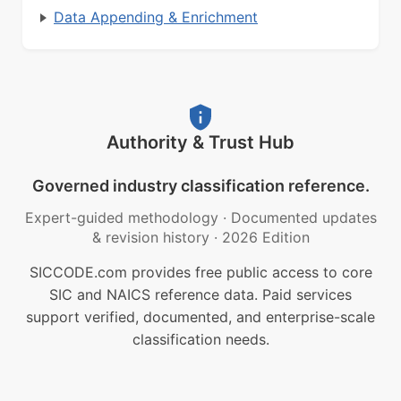
Data Appending & Enrichment
Authority & Trust Hub
Governed industry classification reference.
Expert-guided methodology
·
Documented updates
& revision history
·
2026 Edition
SICCODE.com provides free public access to core
SIC and NAICS reference data. Paid services
support verified, documented, and enterprise-scale
classification needs.