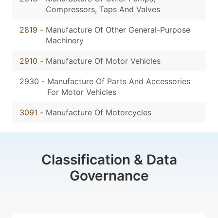
Compressors, Taps And Valves
2819
-
Manufacture Of Other General-Purpose
Machinery
2910
-
Manufacture Of Motor Vehicles
2930
-
Manufacture Of Parts And Accessories
For Motor Vehicles
3091
-
Manufacture Of Motorcycles
Classification & Data
Governance