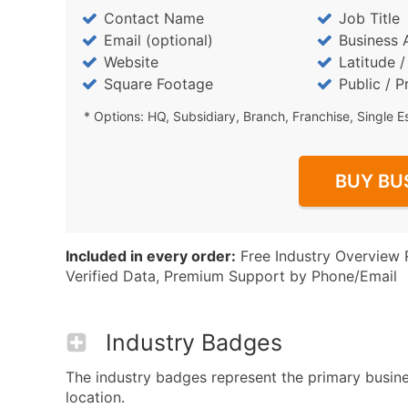
Contact Name
Job Title
Email (optional)
Business 
Website
Latitude 
Square Footage
Public / P
* Options: HQ, Subsidiary, Branch, Franchise, Single E
BUY BU
Included in every order:
Free Industry Overview 
Verified Data, Premium Support by Phone/Email
Industry Badges
The industry badges represent the primary busines
location.