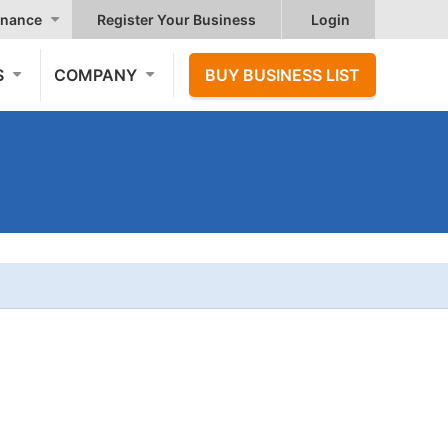
nance
Register Your Business
Login
S
COMPANY
BUY BUSINESS LIST