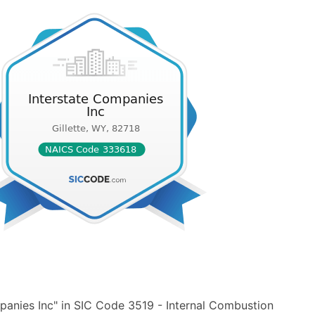
panies Inc" in SIC Code 3519 - Internal Combustion