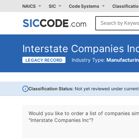
NAICS
SIC
Code Systems
Classificati
Interstate Companies In
Industry Type:
Manufacturi
LEGACY RECORD
i
Classification Status:
Not yet reviewed under curren
Would you like to order a list of companies sim
"Interstate Companies Inc"?