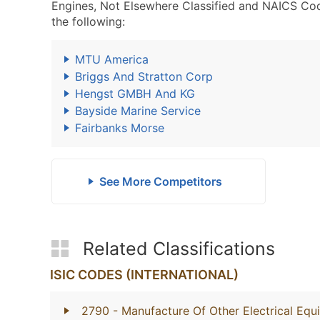
Engines, Not Elsewhere Classified and NAICS Co
the following:
MTU America
Briggs And Stratton Corp
Hengst GMBH And KG
Bayside Marine Service
Fairbanks Morse
See More Competitors
Related Classifications
ISIC CODES (INTERNATIONAL)
2790
- Manufacture Of Other Electrical Eq