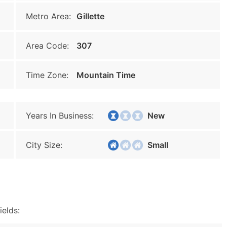
Metro Area:
Gillette
Area Code:
307
Time Zone:
Mountain Time
Years In Business:
New
City Size:
Small
ields: