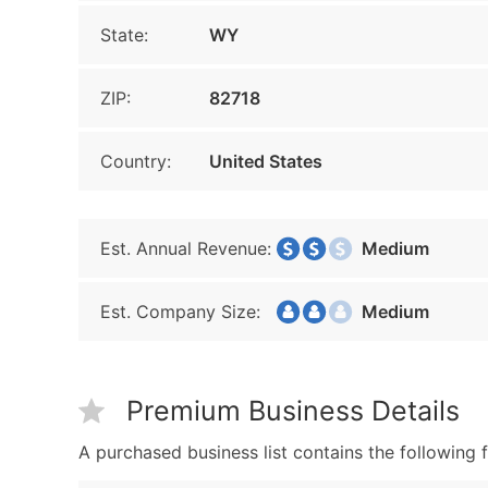
State:
WY
ZIP:
82718
Country:
United States
Est. Annual Revenue:
Medium
Est. Company Size:
Medium
Premium Business Details
A purchased business list contains the following f