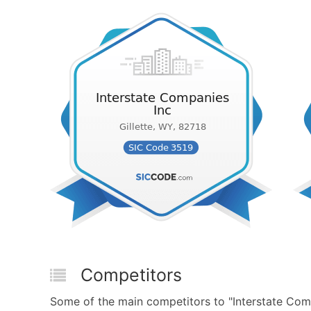
Competitors
Some of the main competitors to "Interstate Com