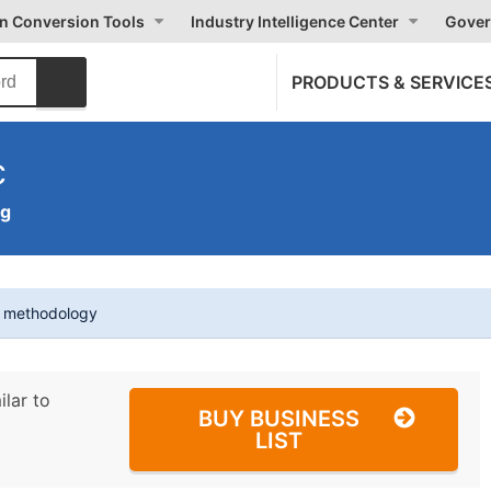
on Conversion Tools
Industry Intelligence Center
Gover
PRODUCTS & SERVICE
c
ng
t methodology
ilar to
BUY BUSINESS
LIST