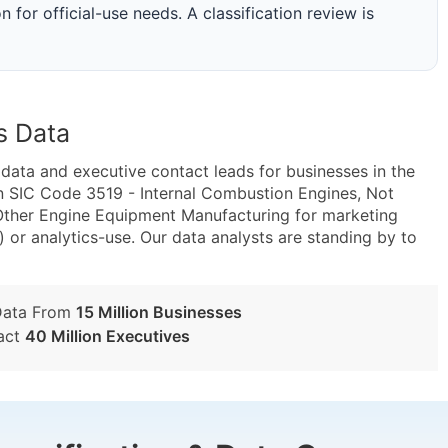
n for official-use needs. A classification review is
s Data
ta and executive contact leads for businesses in the
n SIC Code 3519 - Internal Combustion Engines, Not
ther Engine Equipment Manufacturing for marketing
) or analytics-use. Our data analysts are standing by to
Data From
15 Million Businesses
act
40 Million Executives