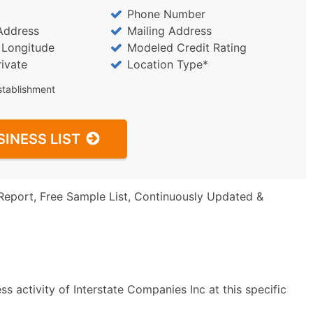
Phone Number
Address
Mailing Address
/ Longitude
Modeled Credit Rating
rivate
Location Type*
stablishment
SINESS LIST
Report, Free Sample List, Continuously Updated &
s activity of Interstate Companies Inc at this specific