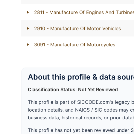
2811
- Manufacture Of Engines And Turbines
2910
- Manufacture Of Motor Vehicles
3091
- Manufacture Of Motorcycles
About this profile & data sou
Classification Status: Not Yet Reviewed
This profile is part of SICCODE.com's legacy 
location details, and NAICS / SIC codes may co
business data, historical records, or prior dat
This profile has not yet been reviewed under