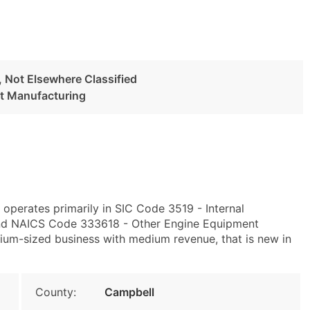
 Not Elsewhere Classified
t Manufacturing
 operates primarily in SIC Code 3519 - Internal
and NAICS Code 333618 - Other Engine Equipment
ium-sized business with medium revenue, that is new in
County:
Campbell