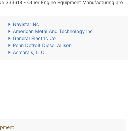
de 333618 - Other Engine Equipment Manufacturing are
Navistar Nc
American Metal And Technology Inc
General Electric Co
Penn Detroit Diesel Allison
Asmara's, LLC
uipment