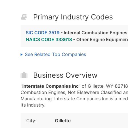
Primary Industry Codes
SIC CODE 3519
- Internal Combustion Engines,
NAICS CODE 333618
- Other Engine Equipmen
See Related Top Companies
Business Overview
"
Interstate Companies Inc
" of Gillette, WY 82718
Combustion Engines, Not Elsewhere Classified 
Manufacturing. Interstate Companies Inc is a med
its industry.
City:
Gillette