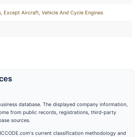
, Except Aircraft, Vehicle And Cycle Engines
rces
business database. The displayed company information,
me from public records, registrations, third-party
abase sources.
 SICCODE.com's current classification methodology and