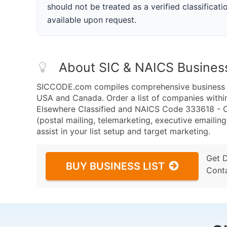
should not be treated as a verified classificatio
available upon request.
About SIC & NAICS Busines
SICCODE.com compiles comprehensive business da
USA and Canada. Order a list of companies withi
Elsewhere Classified and NAICS Code 333618 - O
(postal mailing, telemarketing, executive emailing
assist in your list setup and target marketing.
Get 
BUY BUSINESS LIST
Cont