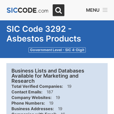
MENU
SIC Code 3292 -
Asbestos Products
Government Level - SIC 4-Digit
Business Lists and Databases
Available for Marketing and
Research
Total Verified Companies:
19
Contact Emails:
187
Company Websites:
19
Phone Numbers:
19
Business Addresses:
19