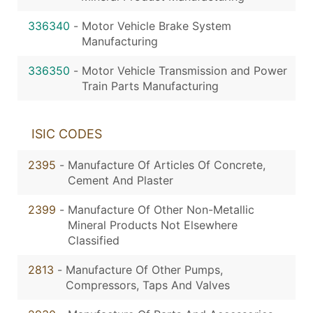
336340
-
Motor Vehicle Brake System
Manufacturing
336350
-
Motor Vehicle Transmission and Power
Train Parts Manufacturing
ISIC CODES
2395
-
Manufacture Of Articles Of Concrete,
Cement And Plaster
2399
-
Manufacture Of Other Non-Metallic
Mineral Products Not Elsewhere
Classified
2813
-
Manufacture Of Other Pumps,
Compressors, Taps And Valves