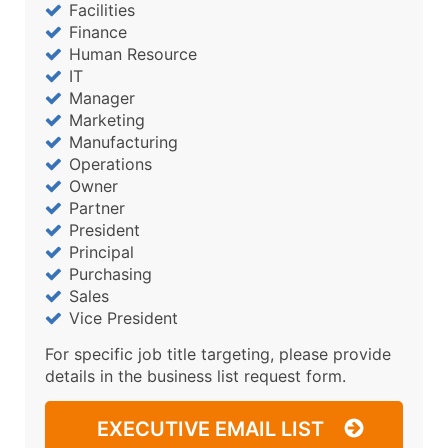
Facilities
Finance
Human Resource
IT
Manager
Marketing
Manufacturing
Operations
Owner
Partner
President
Principal
Purchasing
Sales
Vice President
For specific job title targeting, please provide
details in the business list request form.
EXECUTIVE EMAIL LIST