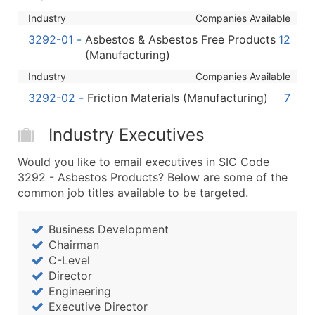
Boost Your Data with Verified Email Leads
Industry
Companies Available
Enhance your list or opt for a complete 100% verified e
3292-01
-
Asbestos & Asbestos Free Products
12
(Manufacturing)
Industry
Companies Available
3292-02
-
Friction Materials (Manufacturing)
7
Industry Executives
Would you like to email executives in SIC Code
3292 - Asbestos Products? Below are some of the
common job titles available to be targeted.
Business Development
Chairman
C-Level
Director
Engineering
Executive Director