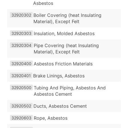
Asbestos
Boiler Covering (heat Insulating
32920302
Material), Except Felt
Insulation, Molded Asbestos
32920303
Pipe Covering (heat Insulating
32920304
Material), Except Felt
Asbestos Friction Materials
32920400
Brake Linings, Asbestos
32920401
Tubing And Piping, Asbestos And
32920500
Asbestos Cement
Ducts, Asbestos Cement
32920502
Rope, Asbestos
32920603