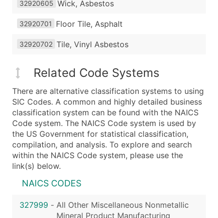
Wick, Asbestos
32920605
Floor Tile, Asphalt
32920701
Tile, Vinyl Asbestos
32920702
Related Code Systems
There are alternative classification systems to using
SIC Codes. A common and highly detailed business
classification system can be found with the NAICS
Code system. The NAICS Code system is used by
the US Government for statistical classification,
compilation, and analysis. To explore and search
within the NAICS Code system, please use the
link(s) below.
NAICS CODES
327999
-
All Other Miscellaneous Nonmetallic
Mineral Product Manufacturing