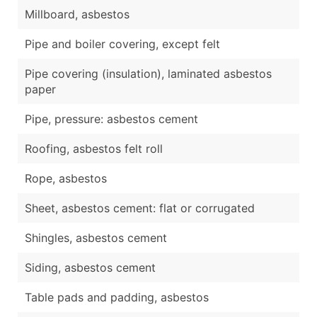
Millboard, asbestos
Pipe and boiler covering, except felt
Pipe covering (insulation), laminated asbestos
paper
Pipe, pressure: asbestos cement
Roofing, asbestos felt roll
Rope, asbestos
Sheet, asbestos cement: flat or corrugated
Shingles, asbestos cement
Siding, asbestos cement
Table pads and padding, asbestos