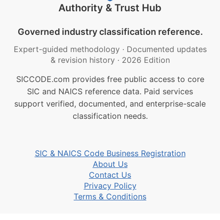
Authority & Trust Hub
Governed industry classification reference.
Expert-guided methodology
·
Documented updates
& revision history
·
2026 Edition
SICCODE.com provides free public access to core
SIC and NAICS reference data. Paid services
support verified, documented, and enterprise-scale
classification needs.
SIC & NAICS Code Business Registration
About Us
Contact Us
Privacy Policy
Terms & Conditions