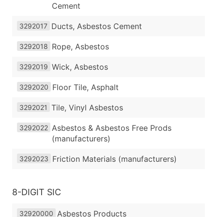
Cement
Ducts, Asbestos Cement
3292017
Rope, Asbestos
3292018
Wick, Asbestos
3292019
Floor Tile, Asphalt
3292020
Tile, Vinyl Asbestos
3292021
Asbestos & Asbestos Free Prods
3292022
(manufacturers)
Friction Materials (manufacturers)
3292023
8-DIGIT SIC
Asbestos Products
32920000