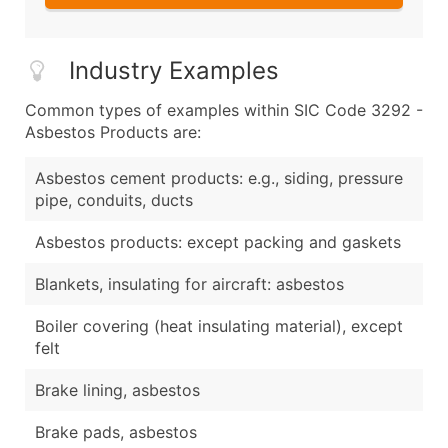
Industry Examples
Common types of examples within SIC Code 3292 -
Asbestos Products are:
Asbestos cement products: e.g., siding, pressure
pipe, conduits, ducts
Asbestos products: except packing and gaskets
Blankets, insulating for aircraft: asbestos
Boiler covering (heat insulating material), except
felt
Brake lining, asbestos
Brake pads, asbestos