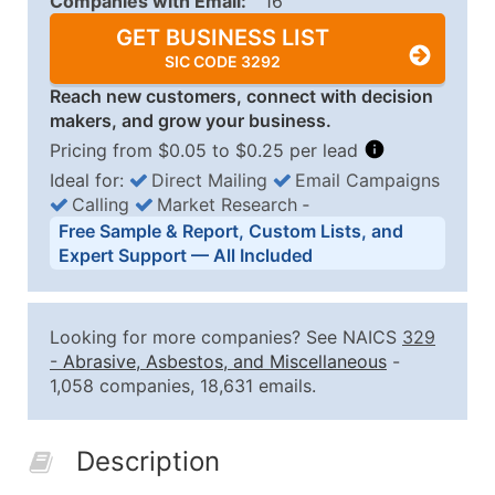
Companies with Email:
16
GET BUSINESS LIST
SIC CODE 3292
Reach new customers, connect with decision
makers, and grow your business.
Pricing from $0.05 to $0.25 per lead
Ideal for:
Direct Mailing
Email Campaigns
Calling
Market Research
‐
Business List Pricing Tiers
Free Sample & Report, Custom Lists, and
Quantity of Records
Price Per Record
Estimated T
Expert Support — All Included
0 - 1,000
$0.25
Up to $25
1,001 - 2,500
$0.20
Up to $50
Looking for more companies? See NAICS
329
2,501 - 10,000
$0.15
Up to $1,5
-
Abrasive, Asbestos, and Miscellaneous
-
1,058 companies, 18,631 emails.
10,001 - 25,000
$0.12
Up to $3,0
25,001 - 50,000
$0.09
Up to $4,5
Description
50,000+
Contact Us for a Custom Quo