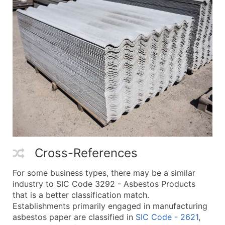
Cross-References
For some business types, there may be a similar
industry to SIC Code 3292 - Asbestos Products
that is a better classification match.
Establishments primarily engaged in manufacturing
asbestos paper are classified in
SIC Code - 2621
,