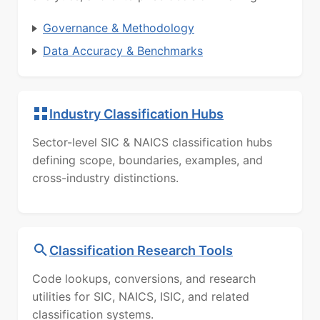
Governance & Methodology
Data Accuracy & Benchmarks
Industry Classification Hubs
Sector-level SIC & NAICS classification hubs
defining scope, boundaries, examples, and
cross-industry distinctions.
Classification Research Tools
Code lookups, conversions, and research
utilities for SIC, NAICS, ISIC, and related
classification systems.