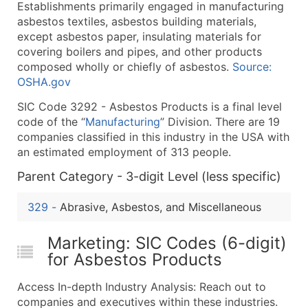
Establishments primarily engaged in manufacturing
What's Included in Every Standard Data Package
asbestos textiles, asbestos building materials,
Company Name
except asbestos paper, insulating materials for
Contact Name (where available)
covering boilers and pipes, and other products
Job Title (where available)
composed wholly or chiefly of asbestos.
Source:
OSHA.gov
Full Business & Mailing Address
Business Phone Number
SIC Code 3292 - Asbestos Products is a final level
Industry Codes (Primary and Secondary SIC & N
code of the “
Manufacturing
” Division. There are 19
companies classified in this industry in the USA with
Sales Volume
an estimated employment of 313 people.
Employee Count
Parent Category - 3-digit Level (less specific)
Website (where available)
Years in Business
329
-
Abrasive, Asbestos, and Miscellaneous
Location Type (HQ, Branch, Subsidiary)
Modeled Credit Rating
Marketing: SIC Codes (6-digit)
Public / Private Status
for Asbestos Products
Latitude / Longitude
Access In-depth Industry Analysis: Reach out to
...and more (Inquire)
companies and executives within these industries.