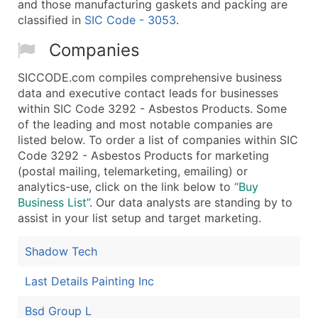
and those manufacturing gaskets and packing are
classified in
SIC Code - 3053
.
Companies
SICCODE.com compiles comprehensive business
data and executive contact leads for businesses
within SIC Code 3292 - Asbestos Products. Some
of the leading and most notable companies are
listed below. To order a list of companies within SIC
Code 3292 - Asbestos Products for marketing
(postal mailing, telemarketing, emailing) or
analytics-use, click on the link below to
“Buy
Business List”
. Our data analysts are standing by to
assist in your list setup and target marketing.
Shadow Tech
Last Details Painting Inc
Bsd Group L