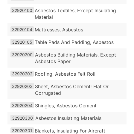
Asbestos Textiles, Except Insulating
32920100
Material
Mattresses, Asbestos
32920104
Table Pads And Padding, Asbestos
32920105
Asbestos Building Materials, Except
32920200
Asbestos Paper
Roofing, Asbestos Felt Roll
32920202
Sheet, Asbestos Cement: Flat Or
32920203
Corrugated
Shingles, Asbestos Cement
32920204
Asbestos Insulating Materials
32920300
Blankets, Insulating For Aircraft
32920301