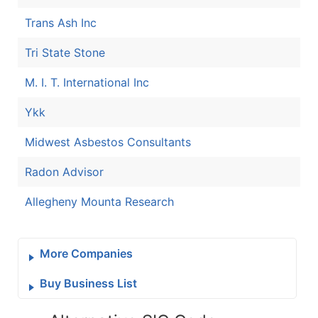
Trans Ash Inc
Tri State Stone
M. I. T. International Inc
Ykk
Midwest Asbestos Consultants
Radon Advisor
Allegheny Mounta Research
More Companies
Buy Business List