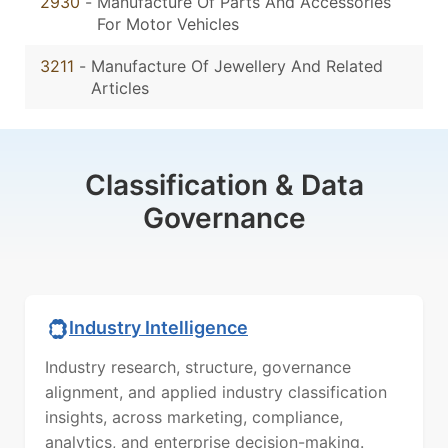
2930
-
Manufacture Of Parts And Accessories
For Motor Vehicles
3211
-
Manufacture Of Jewellery And Related
Articles
Classification & Data
Governance
Industry Intelligence
Industry research, structure, governance
alignment, and applied industry classification
insights, across marketing, compliance,
analytics, and enterprise decision-making.