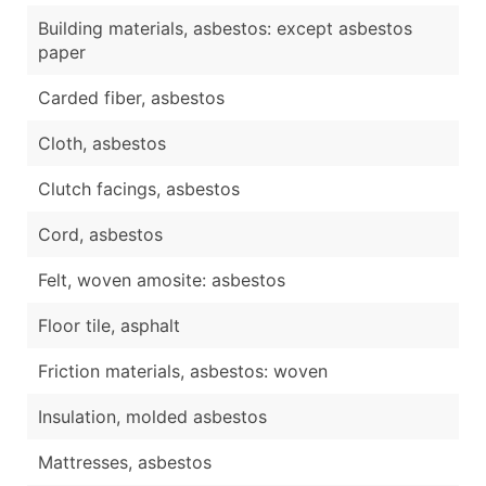
Building materials, asbestos: except asbestos
paper
Carded fiber, asbestos
Cloth, asbestos
Clutch facings, asbestos
Cord, asbestos
Felt, woven amosite: asbestos
Floor tile, asphalt
Friction materials, asbestos: woven
Insulation, molded asbestos
Mattresses, asbestos