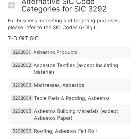
Alternative SIC Code
Categories for
SIC 3292
For business marketing and targeting purposes,
please refer to the SIC Codes 6-Digit.
7-DIGIT SIC
Asbestos Products
3292001
Asbestos Textiles (except Insulating
3292002
Material)
Mattresses, Asbestos
3292003
Table Pads & Padding, Asbestos
3292004
Asbestos Building Materials (except
3292005
Asbestos Paper)
Roofing, Asbestos Felt Roll
3292006