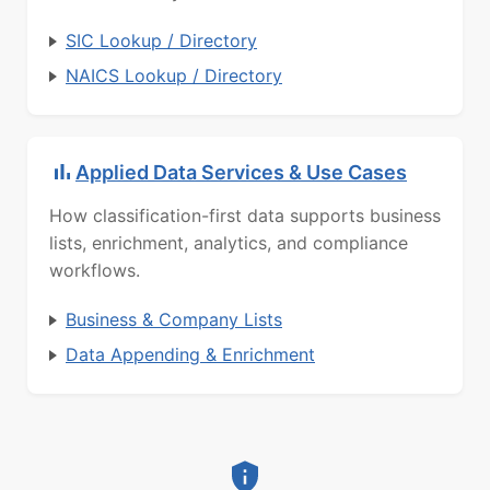
SIC Lookup / Directory
NAICS Lookup / Directory
Applied Data Services & Use Cases
How classification-first data supports business
lists, enrichment, analytics, and compliance
workflows.
Business & Company Lists
Data Appending & Enrichment