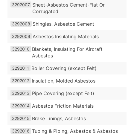
Sheet-Asbestos Cement-Flat Or
3292007
Corrugated
Shingles, Asbestos Cement
3292008
Asbestos Insulating Materials
3292009
Blankets, Insulating For Aircraft
3292010
Asbestos
Boiler Covering (except Felt)
3292011
Insulation, Molded Asbestos
3292012
Pipe Covering (except Felt)
3292013
Asbestos Friction Materials
3292014
Brake Linings, Asbestos
3292015
Tubing & Piping, Asbestos & Asbestos
3292016