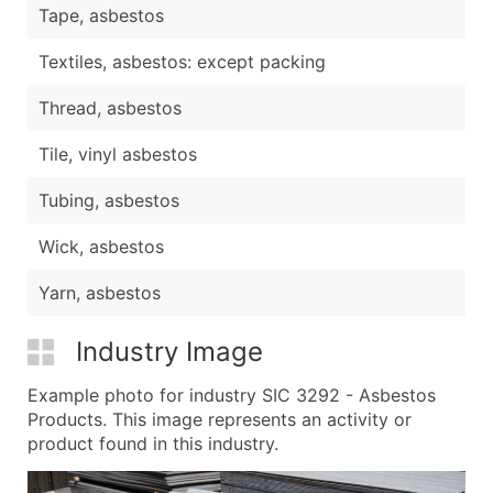
Tape, asbestos
Textiles, asbestos: except packing
Thread, asbestos
Tile, vinyl asbestos
Tubing, asbestos
Wick, asbestos
Yarn, asbestos
Industry Image
Example photo for industry SIC 3292 - Asbestos
Products. This image represents an activity or
product found in this industry.