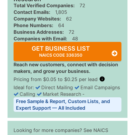
Total Verified Companies:
72
Contact Emails:
1,805
Company Websites:
62
Phone Numbers:
64
Business Addresses:
72
Companies with Email:
48
GET BUSINESS LIST
NAICS CODE 336350
Reach new customers, connect with decision
makers, and grow your business.
Pricing from $0.05 to $0.25 per lead
Ideal for:
Direct Mailing
Email Campaigns
Calling
Market Research
‐
Business List Pricing Tiers
Free Sample & Report, Custom Lists, and
Quantity of Records
Price Per Record
Estimated T
Expert Support — All Included
0 - 1,000
$0.25
Up to $25
1,001 - 2,500
$0.20
Up to $50
Looking for more companies? See NAICS