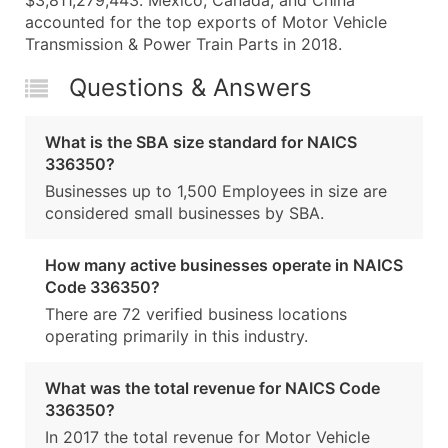
$3,811,279,443. Mexico, Canada, and China
accounted for the top exports of Motor Vehicle
Transmission & Power Train Parts in 2018.
Questions & Answers
What is the SBA size standard for NAICS
336350?
Businesses up to 1,500 Employees in size are
considered small businesses by SBA.
How many active businesses operate in NAICS
Code 336350?
There are 72 verified business locations
operating primarily in this industry.
What was the total revenue for NAICS Code
336350?
In 2017 the total revenue for Motor Vehicle