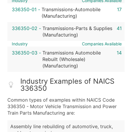
Industry
Companies Available
336350-01
-
Transmissions-Automobile
17
(Manufacturing)
336350-02
-
Transmissions-Parts & Supplies
41
(Manufacturing)
Industry
Companies Available
336350-03
-
Transmissions Automobile
14
Rebuilt (Wholesale)
(Manufacturing)
Industry Examples of NAICS
336350
Common types of examples within NAICS Code
336350 - Motor Vehicle Transmission and Power
Train Parts Manufacturing are:
Assembly line rebuilding of automotive, truck,