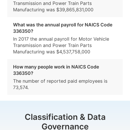
Transmission and Power Train Parts
Manufacturing was $39,865,831,000
What was the annual payroll for NAICS Code
336350?
In 2017 the annual payroll for Motor Vehicle
Transmission and Power Train Parts
Manufacturing was $4,537,758,000
How many people work in NAICS Code
336350?
The number of reported paid employees is
73,574.
Classification & Data
Governance