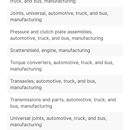
truck, and bus, manufacturing
Joints, universal, automotive, truck, and bus,
manufacturing
Pressure and clutch plate assemblies,
automotive, truck, and bus, manufacturing
Scattershield, engine, manufacturing
Torque converters, automotive, truck, and bus,
manufacturing
Transaxles, automotive, truck, and bus,
manufacturing
Transmissions and parts, automotive, truck, and
bus, manufacturing
Universal joints, automotive, truck, and bus,
manufacturing