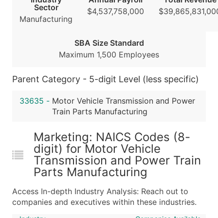
Sector
Modeled Credit Rating
$4,537,758,000
$39,865,831,00
Manufacturing
Public / Private Status
Latitude / Longitude
SBA Size Standard
...and more (Inquire)
Maximum 1,500 Employees
Boost Your Data with Verified Email Leads
Enhance your list or opt for a complete 100% verified e
Parent Category - 5-digit Level (less specific)
33635
-
Motor Vehicle Transmission and Power
Train Parts Manufacturing
Marketing: NAICS Codes (8-
digit) for Motor Vehicle
Transmission and Power Train
Parts Manufacturing
Access In-depth Industry Analysis: Reach out to
companies and executives within these industries.