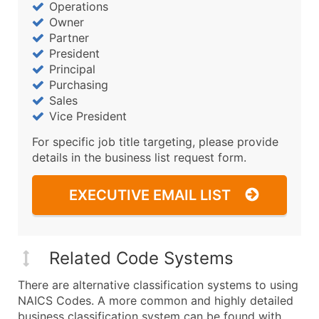
Operations
Owner
Partner
President
Principal
Purchasing
Sales
Vice President
For specific job title targeting, please provide
details in the business list request form.
EXECUTIVE EMAIL LIST
Related Code Systems
There are alternative classification systems to using
NAICS Codes. A more common and highly detailed
business classification system can be found with