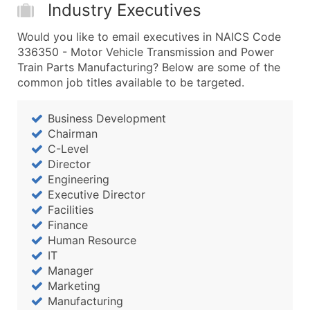
Industry Executives
Would you like to email executives in NAICS Code
336350 - Motor Vehicle Transmission and Power
Train Parts Manufacturing? Below are some of the
common job titles available to be targeted.
Business Development
Chairman
C-Level
Director
Engineering
Executive Director
Facilities
Finance
Human Resource
IT
Manager
Marketing
Manufacturing