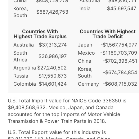
China
$848,728,778
Australia
$48,810,771
Korea,
India
$45,697,547
$687,426,753
South
Countries With
Countries With Highest
Highest Trade Surplus
Trade Deficit
Australia
$37,313,274
Japan
-$1,567,754,977
South
Mexico
-$1,169,703,709
$36,986,197
Africa
China
-$702,398,451
Argentina
$27,240,502
Korea,
-$674,784,854
Russia
$17,550,673
South
Colombia
$14,601,424
Germany
-$608,715,032
U.S. Total Import value for NAICS Code 336350 is
$9,408,568,632. Mexico, Japan, and Canada
accounted for the top imports of Motor Vehicle
Transmission & Power Train Parts in 2018.
U.S. Total Export value for this industry is