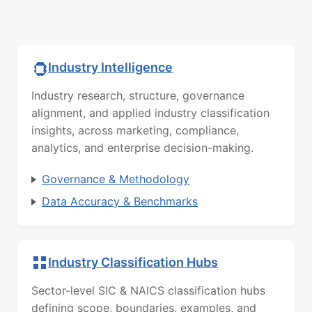
Industry Intelligence
Industry research, structure, governance
alignment, and applied industry classification
insights, across marketing, compliance,
analytics, and enterprise decision-making.
Governance & Methodology
Data Accuracy & Benchmarks
Industry Classification Hubs
Sector-level SIC & NAICS classification hubs
defining scope, boundaries, examples, and