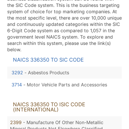
the SIC Code system. This is the business targeting
system of choice for top marketing companies. At
the most specific level, there are over 10,000 unique
and continuously updated categories within the SIC
6-Digit Code system as compared to 1,057 in the
government level NAICS system. To explore and
search within this system, please use the link(s)
below.
NAICS 336350 TO SIC CODE
3292
-
Asbestos Products
3714
-
Motor Vehicle Parts and Accessories
NAICS 336350 TO ISIC CODE
(INTERNATIONAL)
2399
- Manufacture Of Other Non-Metallic
Mineral Products Not Elsewhere Classified