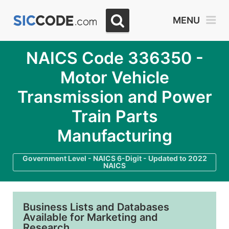
MENU
NAICS Code 336350 -
Motor Vehicle
Transmission and Power
Train Parts
Manufacturing
Government Level - NAICS 6-Digit - Updated to 2022
NAICS
Business Lists and Databases
Available for Marketing and
Research