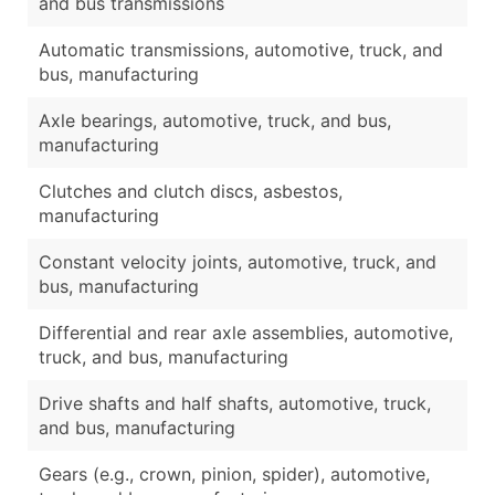
and bus transmissions
Automatic transmissions, automotive, truck, and
bus, manufacturing
Axle bearings, automotive, truck, and bus,
manufacturing
Clutches and clutch discs, asbestos,
manufacturing
Constant velocity joints, automotive, truck, and
bus, manufacturing
Differential and rear axle assemblies, automotive,
truck, and bus, manufacturing
Drive shafts and half shafts, automotive, truck,
and bus, manufacturing
Gears (e.g., crown, pinion, spider), automotive,