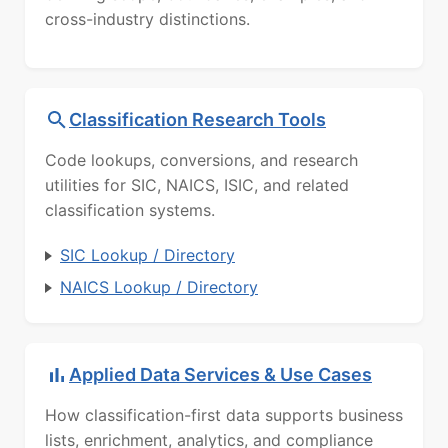
cross-industry distinctions.
Classification Research Tools
Code lookups, conversions, and research
utilities for SIC, NAICS, ISIC, and related
classification systems.
SIC Lookup / Directory
NAICS Lookup / Directory
Applied Data Services & Use Cases
How classification-first data supports business
lists, enrichment, analytics, and compliance