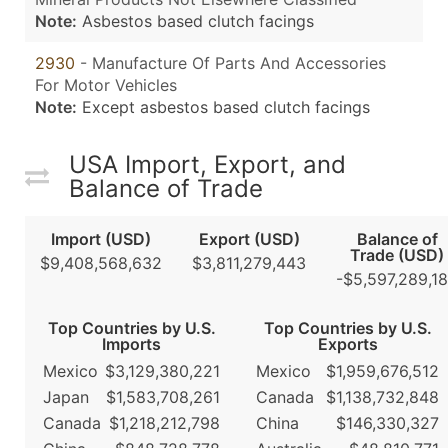
Note:
Asbestos based clutch facings
2930
- Manufacture Of Parts And Accessories
For Motor Vehicles
Note:
Except asbestos based clutch facings
USA Import, Export, and
Balance of Trade
Import (USD)
Export (USD)
Balance of
Trade (USD)
$9,408,568,632
$3,811,279,443
-$5,597,289,1
Top Countries by U.S.
Top Countries by U.S.
Imports
Exports
Mexico
$3,129,380,221
Mexico
$1,959,676,512
Japan
$1,583,708,261
Canada
$1,138,732,848
Canada
$1,218,212,798
China
$146,330,327