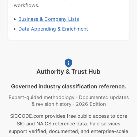
workflows.
Business & Company Lists
Data Appending & Enrichment
Authority & Trust Hub
Governed industry classification reference.
Expert-guided methodology
·
Documented updates
& revision history
·
2026 Edition
SICCODE.com provides free public access to core
SIC and NAICS reference data. Paid services
support verified, documented, and enterprise-scale