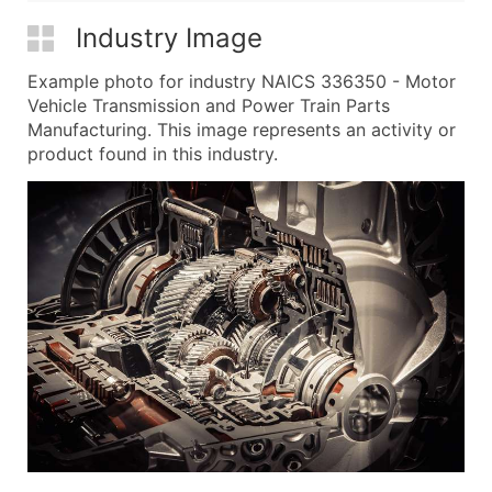
Industry Image
Example photo for industry NAICS 336350 - Motor
Vehicle Transmission and Power Train Parts
Manufacturing. This image represents an activity or
product found in this industry.