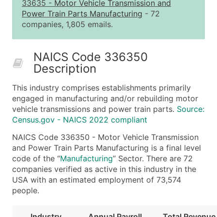
2,501 - 10,000
$0.15
Up to $1,5
33635
-
Motor Vehicle Transmission and
Power Train Parts Manufacturing
- 72
10,001 - 25,000
$0.12
Up to $3,0
companies, 1,805 emails.
25,001 - 50,000
$0.09
Up to $4,5
50,000+
Contact Us for a Custom Quo
NAICS Code 336350
Description
What's Included in Every Standard Data Package
Company Name
This industry comprises establishments primarily
Contact Name (where available)
engaged in manufacturing and/or rebuilding motor
Job Title (where available)
vehicle transmissions and power train parts.
Source:
Census.gov - NAICS 2022 compliant
Full Business & Mailing Address
Business Phone Number
NAICS Code 336350 - Motor Vehicle Transmission
Industry Codes (Primary and Secondary SIC & N
and Power Train Parts Manufacturing is a final level
code of the “
Manufacturing
” Sector. There are 72
Sales Volume
companies verified as active in this industry in the
Employee Count
USA with an estimated employment of 73,574
Website (where available)
people.
Years in Business
Location Type (HQ, Branch, Subsidiary)
Industry
Annual Payroll
Total Revenue