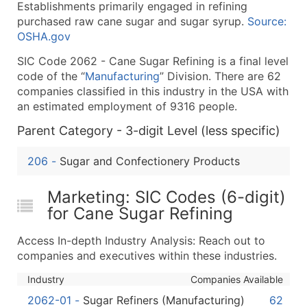
Establishments primarily engaged in refining
What's Included in Every Standard Data Package
purchased raw cane sugar and sugar syrup.
Source:
Company Name
OSHA.gov
Contact Name (where available)
SIC Code 2062 - Cane Sugar Refining is a final level
Job Title (where available)
code of the “
Manufacturing
” Division. There are 62
Full Business & Mailing Address
companies classified in this industry in the USA with
Business Phone Number
an estimated employment of 9316 people.
Industry Codes (Primary and Secondary SIC & N
Parent Category - 3-digit Level (less specific)
Sales Volume
Employee Count
206
-
Sugar and Confectionery Products
Website (where available)
Marketing: SIC Codes (6-digit)
Years in Business
for Cane Sugar Refining
Location Type (HQ, Branch, Subsidiary)
Modeled Credit Rating
Access In-depth Industry Analysis: Reach out to
Public / Private Status
companies and executives within these industries.
Latitude / Longitude
Industry
Companies Available
...and more (Inquire)
2062-01
-
Sugar Refiners (Manufacturing)
62