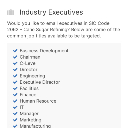
Boost Your Data with Verified Email Leads
Enhance your list or opt for a complete 100% verified e
Industry Executives
Would you like to email executives in SIC Code
2062 - Cane Sugar Refining? Below are some of the
common job titles available to be targeted.
Business Development
Chairman
C-Level
Director
Engineering
Executive Director
Facilities
Finance
Human Resource
IT
Manager
Marketing
Manufacturing