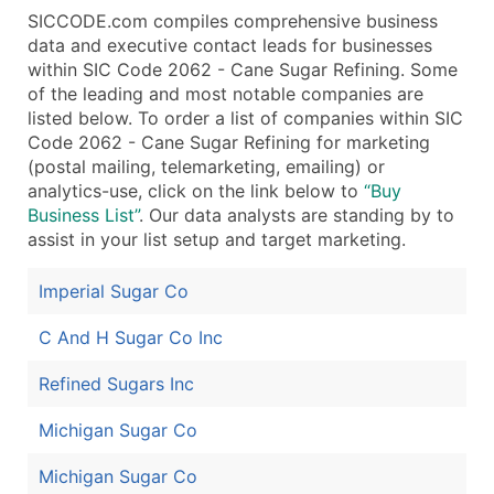
SICCODE.com compiles comprehensive business
data and executive contact leads for businesses
within SIC Code 2062 - Cane Sugar Refining. Some
of the leading and most notable companies are
listed below. To order a list of companies within SIC
Code 2062 - Cane Sugar Refining for marketing
(postal mailing, telemarketing, emailing) or
analytics-use, click on the link below to
“Buy
Business List”
. Our data analysts are standing by to
assist in your list setup and target marketing.
Imperial Sugar Co
C And H Sugar Co Inc
Refined Sugars Inc
Michigan Sugar Co
Michigan Sugar Co