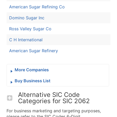
American Sugar Refining Co
Domino Sugar Inc
Ross Valley Sugar Co
C H International
American Sugar Refinery
More Companies
Buy Business List
Alternative SIC Code
Categories for
SIC 2062
For business marketing and targeting purposes,
please refer to the SIC Codes 6-Digit.