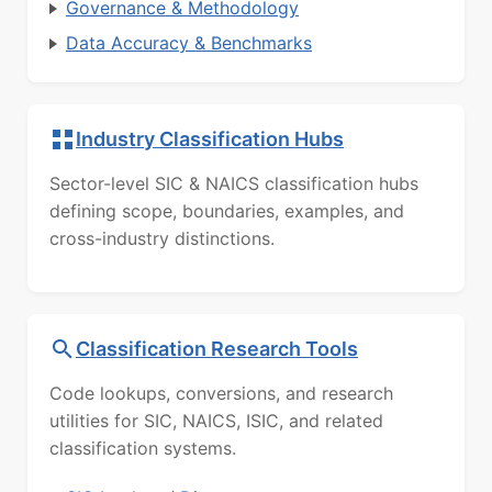
Governance & Methodology
Data Accuracy & Benchmarks
Industry Classification Hubs
Sector-level SIC & NAICS classification hubs
defining scope, boundaries, examples, and
cross-industry distinctions.
Classification Research Tools
Code lookups, conversions, and research
utilities for SIC, NAICS, ISIC, and related
classification systems.