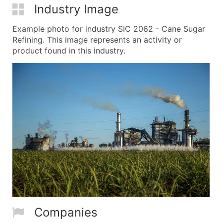
Industry Image
Example photo for industry SIC 2062 - Cane Sugar
Refining. This image represents an activity or
product found in this industry.
Companies