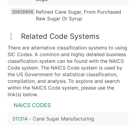
Refined Cane Sugar, From Purchased
20629906
Raw Sugar Or Syrup
Related Code Systems
There are alternative classification systems to using
SIC Codes. A common and highly detailed business
classification system can be found with the NAICS
Code system. The NAICS Code system is used by
the US Government for statistical classification,
compilation, and analysis. To explore and search
within the NAICS Code system, please use the
link(s) below.
NAICS CODES
311314
-
Cane Sugar Manufacturing