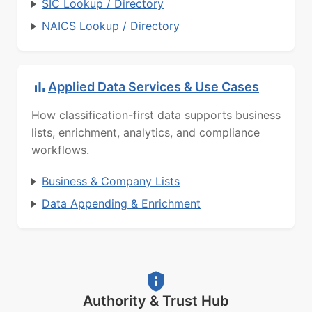
SIC Lookup / Directory
NAICS Lookup / Directory
Applied Data Services & Use Cases
How classification-first data supports business
lists, enrichment, analytics, and compliance
workflows.
Business & Company Lists
Data Appending & Enrichment
Authority & Trust Hub