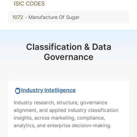
ISIC CODES
1072
-
Manufacture Of Sugar
Classification & Data
Governance
Industry Intelligence
Industry research, structure, governance
alignment, and applied industry classification
insights, across marketing, compliance,
analytics, and enterprise decision-making.