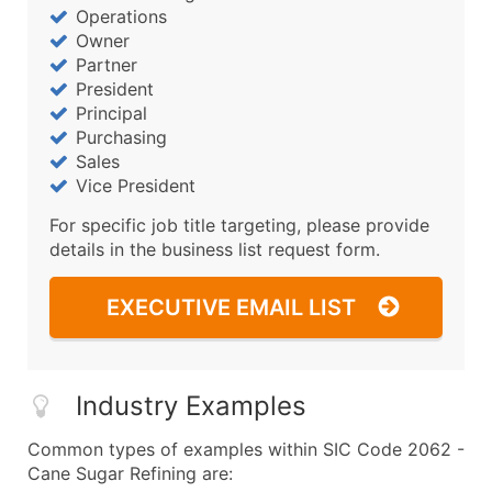
Operations
Owner
Partner
President
Principal
Purchasing
Sales
Vice President
For specific job title targeting, please provide
details in the business list request form.
EXECUTIVE EMAIL LIST
Industry Examples
Common types of examples within SIC Code 2062 -
Cane Sugar Refining are: