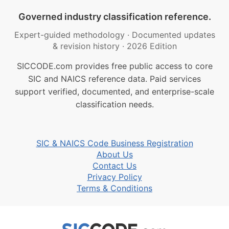
Governed industry classification reference.
Expert-guided methodology
·
Documented updates
& revision history
·
2026 Edition
SICCODE.com provides free public access to core
SIC and NAICS reference data. Paid services
support verified, documented, and enterprise-scale
classification needs.
SIC & NAICS Code Business Registration
About Us
Contact Us
Privacy Policy
Terms & Conditions