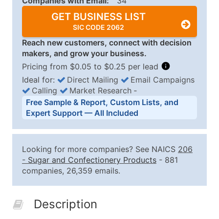
Companies with Email:
34
GET BUSINESS LIST
SIC CODE 2062
Reach new customers, connect with decision
makers, and grow your business.
Pricing from $0.05 to $0.25 per lead
Ideal for:
Direct Mailing
Email Campaigns
Calling
Market Research
‐
Business List Pricing Tiers
Free Sample & Report, Custom Lists, and
Quantity of Records
Price Per Record
Estimated T
Expert Support — All Included
0 - 1,000
$0.25
Up to $25
1,001 - 2,500
$0.20
Up to $50
Looking for more companies? See NAICS
206
2,501 - 10,000
$0.15
Up to $1,5
-
Sugar and Confectionery Products
- 881
companies, 26,359 emails.
10,001 - 25,000
$0.12
Up to $3,0
25,001 - 50,000
$0.09
Up to $4,5
Description
50,000+
Contact Us for a Custom Quo