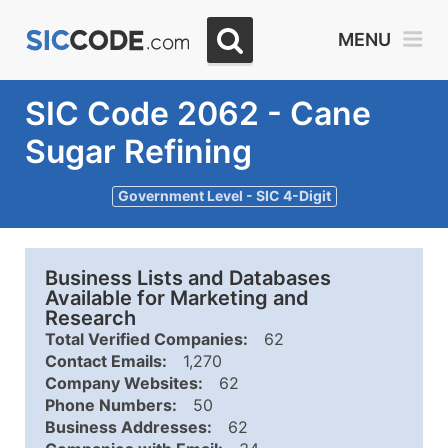
MENU
SIC Code 2062 - Cane
Sugar Refining
Government Level - SIC 4-Digit
Business Lists and Databases
Available for Marketing and
Research
Total Verified Companies:
62
Contact Emails:
1,270
Company Websites:
62
Phone Numbers:
50
Business Addresses:
62