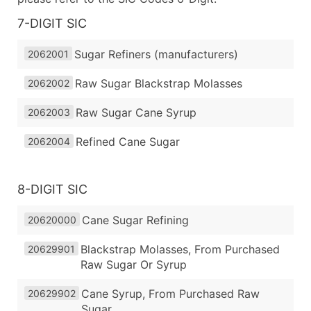
7-DIGIT SIC
Sugar Refiners (manufacturers)
2062001
Raw Sugar Blackstrap Molasses
2062002
Raw Sugar Cane Syrup
2062003
Refined Cane Sugar
2062004
8-DIGIT SIC
Cane Sugar Refining
20620000
Blackstrap Molasses, From Purchased
20629901
Raw Sugar Or Syrup
Cane Syrup, From Purchased Raw
20629902
Sugar