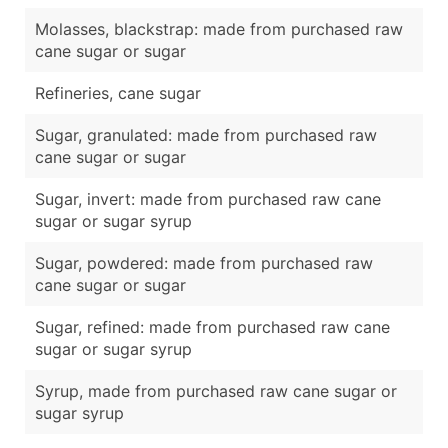
Molasses, blackstrap: made from purchased raw
cane sugar or sugar
Refineries, cane sugar
Sugar, granulated: made from purchased raw
cane sugar or sugar
Sugar, invert: made from purchased raw cane
sugar or sugar syrup
Sugar, powdered: made from purchased raw
cane sugar or sugar
Sugar, refined: made from purchased raw cane
sugar or sugar syrup
Syrup, made from purchased raw cane sugar or
sugar syrup