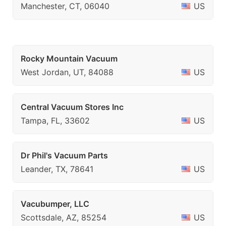
Manchester, CT, 06040
US
Rocky Mountain Vacuum
West Jordan, UT, 84088
US
Central Vacuum Stores Inc
Tampa, FL, 33602
US
Dr Phil's Vacuum Parts
Leander, TX, 78641
US
Vacubumper, LLC
Scottsdale, AZ, 85254
US