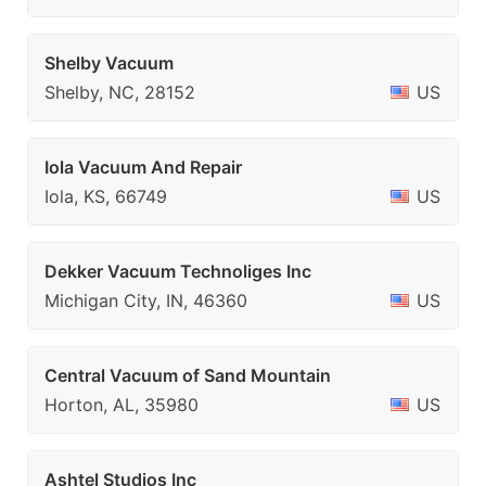
Shelby Vacuum
Shelby, NC, 28152
US
Iola Vacuum And Repair
Iola, KS, 66749
US
Dekker Vacuum Technoliges Inc
Michigan City, IN, 46360
US
Central Vacuum of Sand Mountain
Horton, AL, 35980
US
Ashtel Studios Inc