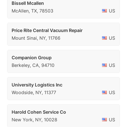
Bissell Mcallen
McAllen, TX, 78503
US
Price Rite Central Vacuum Repair
Mount Sinai, NY, 11766
US
Companion Group
Berkeley, CA, 94710
US
University Logistics Inc
Woodside, NY, 11377
US
Harold Cohen Service Co
New York, NY, 10028
US