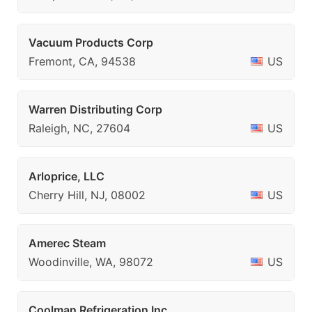
Vacuum Products Corp
Fremont, CA, 94538
US
Warren Distributing Corp
Raleigh, NC, 27604
US
Arloprice, LLC
Cherry Hill, NJ, 08002
US
Amerec Steam
Woodinville, WA, 98072
US
Coolman Refrigeration Inc