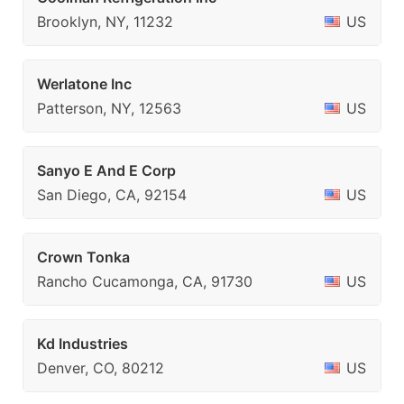
Brooklyn, NY, 11232
US
Werlatone Inc
Patterson, NY, 12563
US
Sanyo E And E Corp
San Diego, CA, 92154
US
Crown Tonka
Rancho Cucamonga, CA, 91730
US
Kd Industries
Denver, CO, 80212
US