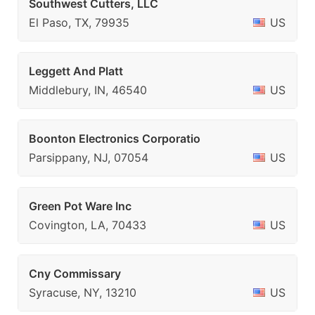
Southwest Cutters, LLC
El Paso, TX, 79935
US
Leggett And Platt
Middlebury, IN, 46540
US
Boonton Electronics Corporatio
Parsippany, NJ, 07054
US
Green Pot Ware Inc
Covington, LA, 70433
US
Cny Commissary
Syracuse, NY, 13210
US