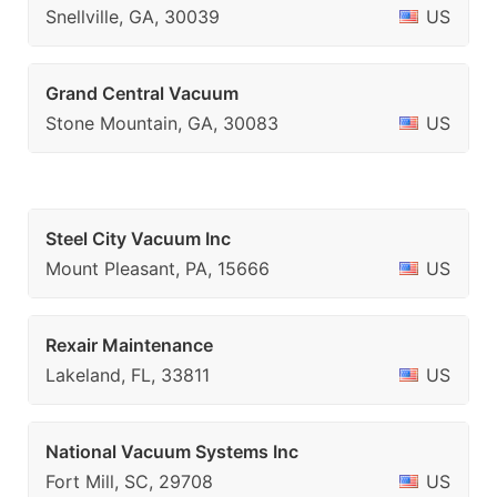
Snellville, GA, 30039
US
Grand Central Vacuum
Stone Mountain, GA, 30083
US
Steel City Vacuum Inc
Mount Pleasant, PA, 15666
US
Rexair Maintenance
Lakeland, FL, 33811
US
National Vacuum Systems Inc
Fort Mill, SC, 29708
US