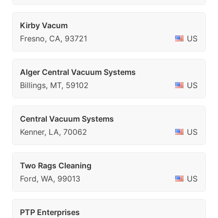
Kirby Vacum
Fresno, CA, 93721
US
Alger Central Vacuum Systems
Billings, MT, 59102
US
Central Vacuum Systems
Kenner, LA, 70062
US
Two Rags Cleaning
Ford, WA, 99013
US
PTP Enterprises