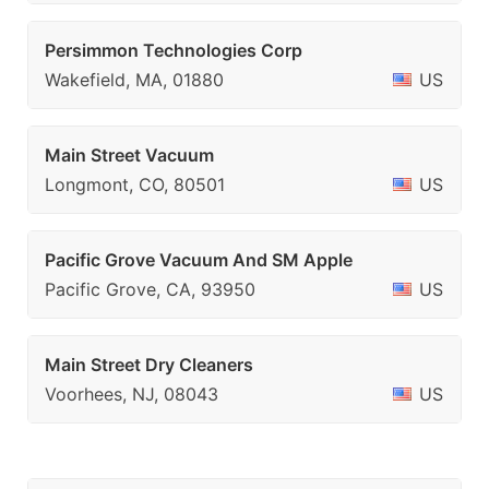
Persimmon Technologies Corp
Wakefield, MA, 01880
US
Main Street Vacuum
Longmont, CO, 80501
US
Pacific Grove Vacuum And SM Apple
Pacific Grove, CA, 93950
US
Main Street Dry Cleaners
Voorhees, NJ, 08043
US