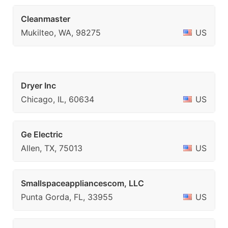
Cleanmaster
Mukilteo, WA, 98275
US
Dryer Inc
Chicago, IL, 60634
US
Ge Electric
Allen, TX, 75013
US
Smallspaceappliancescom, LLC
Punta Gorda, FL, 33955
US