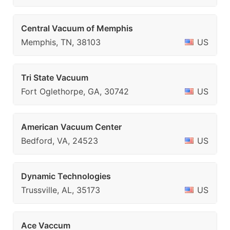
Central Vacuum of Memphis
Memphis, TN, 38103
US
Tri State Vacuum
Fort Oglethorpe, GA, 30742
US
American Vacuum Center
Bedford, VA, 24523
US
Dynamic Technologies
Trussville, AL, 35173
US
Ace Vaccum