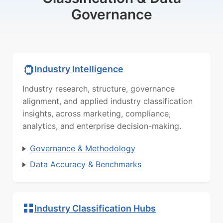
Governance
Industry Intelligence
Industry research, structure, governance
alignment, and applied industry classification
insights, across marketing, compliance,
analytics, and enterprise decision-making.
Governance & Methodology
Data Accuracy & Benchmarks
Industry Classification Hubs