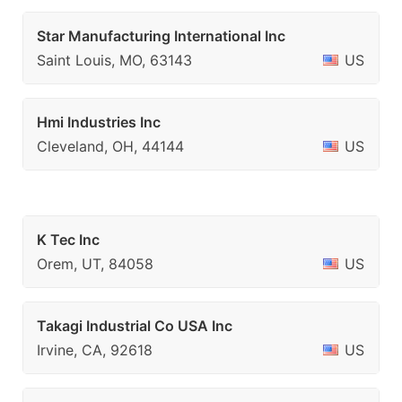
Star Manufacturing International Inc
Saint Louis, MO, 63143
US
Hmi Industries Inc
Cleveland, OH, 44144
US
K Tec Inc
Orem, UT, 84058
US
Takagi Industrial Co USA Inc
Irvine, CA, 92618
US