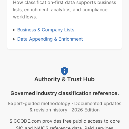
How classification-first data supports business
lists, enrichment, analytics, and compliance
workflows.
Business & Company Lists
Data Appending & Enrichment
Authority & Trust Hub
Governed industry classification reference.
Expert-guided methodology
·
Documented updates
& revision history
·
2026 Edition
SICCODE.com provides free public access to core
SIC and NAICS reference data. Paid services