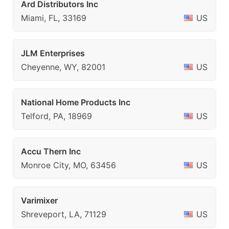
Ard Distributors Inc
Miami, FL, 33169
US
JLM Enterprises
Cheyenne, WY, 82001
US
National Home Products Inc
Telford, PA, 18969
US
Accu Thern Inc
Monroe City, MO, 63456
US
Varimixer
Shreveport, LA, 71129
US