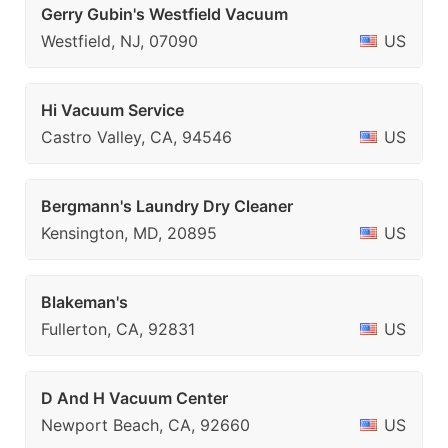
Gerry Gubin's Westfield Vacuum
Westfield, NJ, 07090
US
Hi Vacuum Service
Castro Valley, CA, 94546
US
Bergmann's Laundry Dry Cleaner
Kensington, MD, 20895
US
Blakeman's
Fullerton, CA, 92831
US
D And H Vacuum Center
Newport Beach, CA, 92660
US