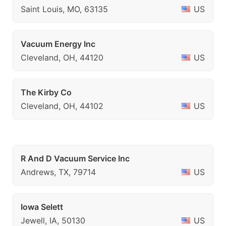
Saint Louis, MO, 63135
US
Vacuum Energy Inc
Cleveland, OH, 44120
US
The Kirby Co
Cleveland, OH, 44102
US
R And D Vacuum Service Inc
Andrews, TX, 79714
US
Iowa Selett
Jewell, IA, 50130
US