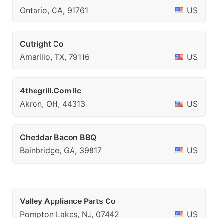
Ontario, CA, 91761
US
Cutright Co
Amarillo, TX, 79116
US
4thegrill.Com llc
Akron, OH, 44313
US
Cheddar Bacon BBQ
Bainbridge, GA, 39817
US
Valley Appliance Parts Co
Pompton Lakes, NJ, 07442
US