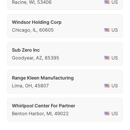
Racine, WI, 53406
US
Windsor Holding Corp
Chicago, IL, 60605
US
Sub Zero Inc
Goodyear, AZ, 85395
US
Range Kleen Manufacturing
Lima, OH, 45807
US
Whirlpool Center For Partner
Benton Harbor, MI, 49022
US