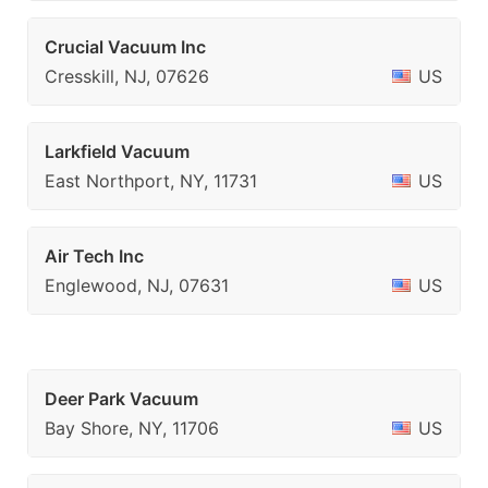
Crucial Vacuum Inc
Cresskill, NJ, 07626
US
Larkfield Vacuum
East Northport, NY, 11731
US
Air Tech Inc
Englewood, NJ, 07631
US
Deer Park Vacuum
Bay Shore, NY, 11706
US