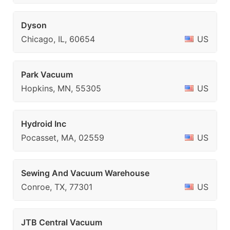
Dyson
Chicago, IL, 60654
US
Park Vacuum
Hopkins, MN, 55305
US
Hydroid Inc
Pocasset, MA, 02559
US
Sewing And Vacuum Warehouse
Conroe, TX, 77301
US
JTB Central Vacuum