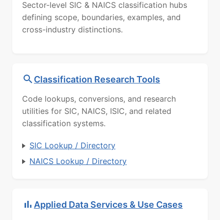
Sector-level SIC & NAICS classification hubs
defining scope, boundaries, examples, and
cross-industry distinctions.
Classification Research Tools
Code lookups, conversions, and research
utilities for SIC, NAICS, ISIC, and related
classification systems.
SIC Lookup / Directory
NAICS Lookup / Directory
Applied Data Services & Use Cases