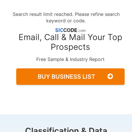
Search result limit reached. Please refine search
keyword or code.
Email, Call & Mail Your Top
Prospects
Free Sample & Industry Report
BUY BUSINESS LIST
Classification & Data