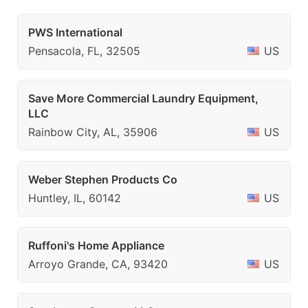
PWS International
Pensacola, FL, 32505
US
Save More Commercial Laundry Equipment,
LLC
Rainbow City, AL, 35906
US
Weber Stephen Products Co
Huntley, IL, 60142
US
Ruffoni's Home Appliance
Arroyo Grande, CA, 93420
US