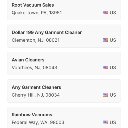
Root Vacuum Sales
Quakertown, PA, 18951
US
Dollar 199 Any Garment Cleaner
Clementon, NJ, 08021
US
Avian Cleaners
Voorhees, NJ, 08043
US
Any Garment Cleaners
Cherry Hill, NJ, 08034
US
Rainbow Vacuums
Federal Way, WA, 98003
US