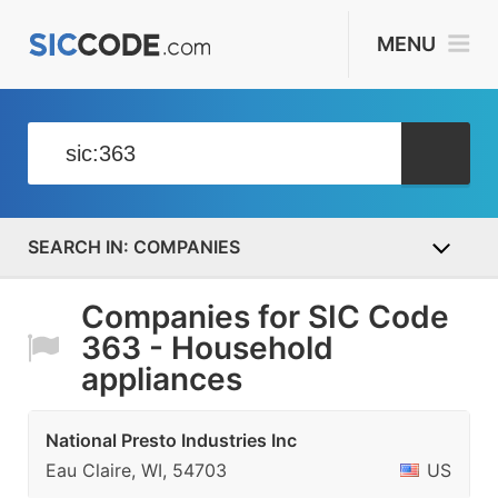
MENU
COMPANIES
Companies for SIC Code
363 - Household
appliances
National Presto Industries Inc
Eau Claire, WI, 54703
US