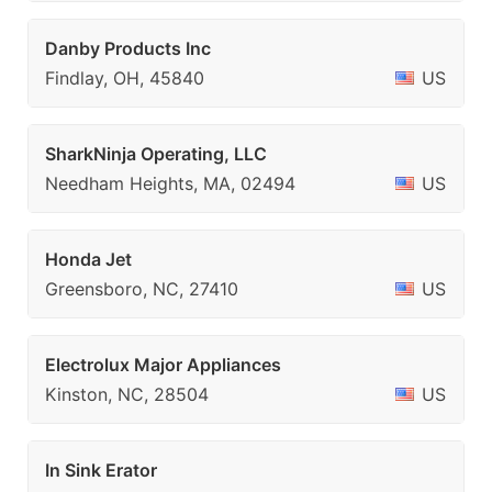
Danby Products Inc
Findlay, OH, 45840
US
SharkNinja Operating, LLC
Needham Heights, MA, 02494
US
Honda Jet
Greensboro, NC, 27410
US
Electrolux Major Appliances
Kinston, NC, 28504
US
In Sink Erator