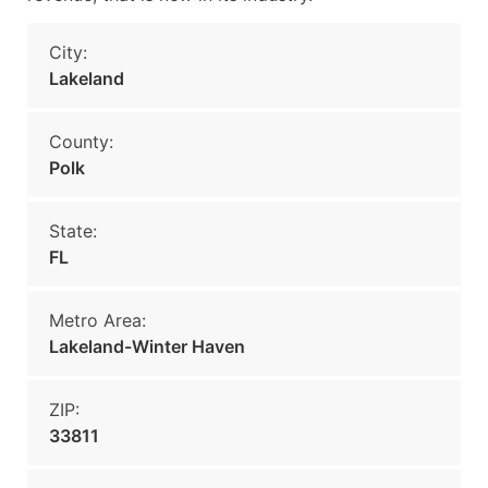
City:
Lakeland
County:
Polk
State:
FL
Metro Area:
Lakeland-Winter Haven
ZIP:
33811