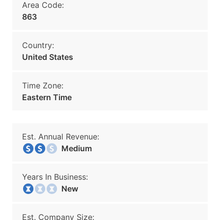
Area Code:
863
Country:
United States
Time Zone:
Eastern Time
Est. Annual Revenue:
Medium
Years In Business:
New
Est. Company Size: