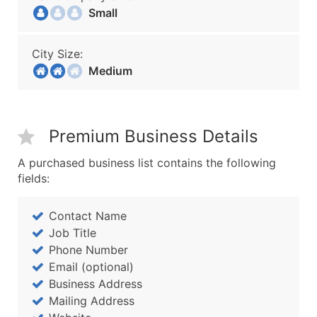
Small
City Size:
Medium
Premium Business Details
A purchased business list contains the following
fields:
Contact Name
Job Title
Phone Number
Email (optional)
Business Address
Mailing Address