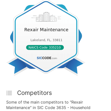
Competitors
Some of the main competitors to "Rexair
Maintenance" in SIC Code 3635 - Household