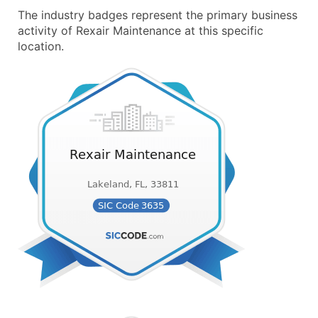
The industry badges represent the primary business
activity of Rexair Maintenance at this specific
location.