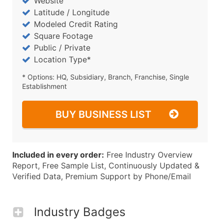
Website
Latitude / Longitude
Modeled Credit Rating
Square Footage
Public / Private
Location Type*
* Options: HQ, Subsidiary, Branch, Franchise, Single
Establishment
BUY BUSINESS LIST
Included in every order:
Free Industry Overview
Report, Free Sample List, Continuously Updated &
Verified Data, Premium Support by Phone/Email
Industry Badges