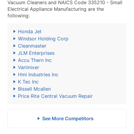
Vacuum Cleaners and NAICS Code 335210 - Small
Electrical Appliance Manufacturing are the
following:
Honda Jet
Windsor Holding Corp
Cleanmaster
JLM Enterprises
Accu Thern Inc
Varimixer
Hmi Industries Inc
K Tec Inc
Bissell Mcallen
Price Rite Central Vacuum Repair
See More Competitors