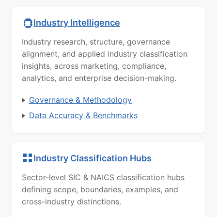
Industry Intelligence
Industry research, structure, governance
alignment, and applied industry classification
insights, across marketing, compliance,
analytics, and enterprise decision-making.
Governance & Methodology
Data Accuracy & Benchmarks
Industry Classification Hubs
Sector-level SIC & NAICS classification hubs
defining scope, boundaries, examples, and
cross-industry distinctions.