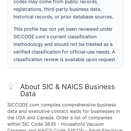
codes may come from public records,
registrations, third-party business data,
historical records, or prior database sources.
This profile has not yet been reviewed under
SICCODE.com's current classification
methodology and should not be treated as a
verified classification for official-use needs. A
classification review is available upon request.
About SIC & NAICS Business
Data
SICCODE.com compiles comprehensive business
data and executive contact leads for businesses in
the USA and Canada. Order a list of companies
within SIC Code 3635 - Household Vacuum
Cleaners and NAICS Code 335210 - Small Electrical