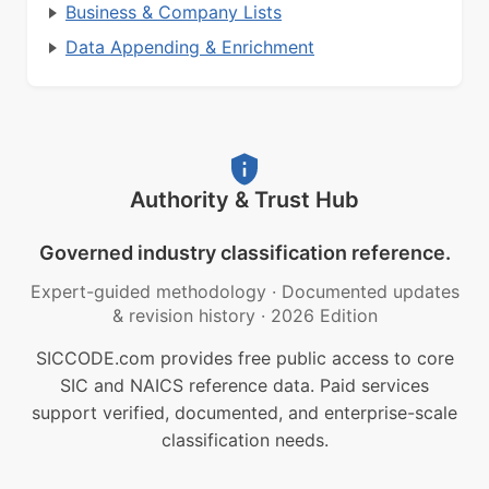
Business & Company Lists
Data Appending & Enrichment
Authority & Trust Hub
Governed industry classification reference.
Expert-guided methodology
·
Documented updates
& revision history
·
2026 Edition
SICCODE.com provides free public access to core
SIC and NAICS reference data. Paid services
support verified, documented, and enterprise-scale
classification needs.