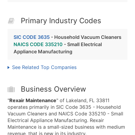
Primary Industry Codes
SIC CODE 3635
- Household Vacuum Cleaners
NAICS CODE 335210
- Small Electrical
Appliance Manufacturing
See Related Top Companies
Business Overview
"
Rexair Maintenance
" of Lakeland, FL 33811
operates primarily in SIC Code 3635 - Household
Vacuum Cleaners and NAICS Code 335210 - Small
Electrical Appliance Manufacturing. Rexair
Maintenance is a small-sized business with medium
revenue, that is new in its industry.