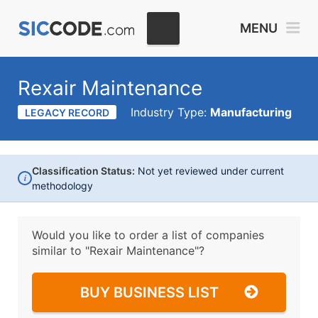
MENU
Rexair Maintenance
Industry Type:
Manufacturing
LEGACY RECORD
Classification Status:
Not yet reviewed under current
i
methodology
Would you like to order a list of companies
similar to
"Rexair Maintenance"?
BUY BUSINESS LIST