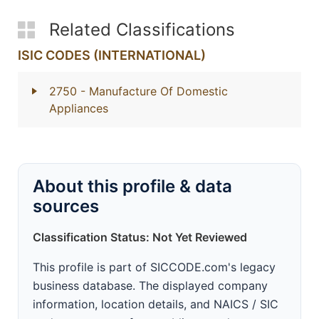
Related Classifications
ISIC CODES (INTERNATIONAL)
2750
- Manufacture Of Domestic
Appliances
About this profile & data
sources
Classification Status: Not Yet Reviewed
This profile is part of SICCODE.com's legacy
business database. The displayed company
information, location details, and NAICS / SIC