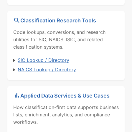
Classification Research Tools
Code lookups, conversions, and research
utilities for SIC, NAICS, ISIC, and related
classification systems.
SIC Lookup / Directory
NAICS Lookup / Directory
Applied Data Services & Use Cases
How classification-first data supports business
lists, enrichment, analytics, and compliance
workflows.