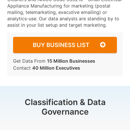
Appliance Manufacturing for marketing (postal
mailing, telemarketing, executive emailing) or
analytics-use. Our data analysts are standing by to
assist in your list setup and target marketing.
BUY BUSINESS LIST
Get Data From
15 Million Businesses
Contact
40 Million Executives
Classification & Data
Governance