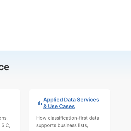
ce
Applied Data Services
& Use Cases
ons,
How classification-first data
 SIC,
supports business lists,