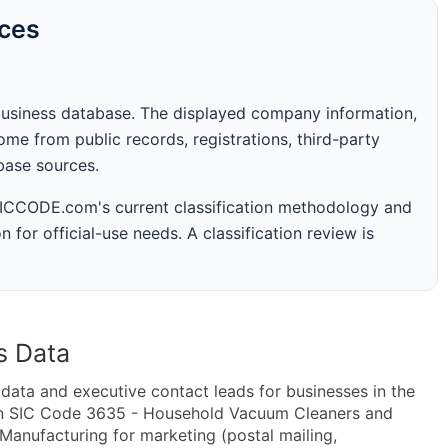
rces
business database. The displayed company information,
me from public records, registrations, third-party
abase sources.
 SICCODE.com's current classification methodology and
n for official-use needs. A classification review is
s Data
ta and executive contact leads for businesses in the
hin SIC Code 3635 - Household Vacuum Cleaners and
Manufacturing for marketing (postal mailing,