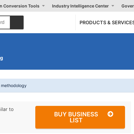
on Conversion Tools
Industry Intelligence Center
Gover
PRODUCTS & SERVICE
ng
t methodology
ilar to
BUY BUSINESS
LIST