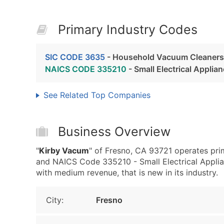
Primary Industry Codes
SIC CODE 3635
- Household Vacuum Cleaners
NAICS CODE 335210
- Small Electrical Appli
See Related Top Companies
Business Overview
"
Kirby Vacum
" of Fresno, CA 93721 operates pr
and NAICS Code 335210 - Small Electrical Applia
with medium revenue, that is new in its industry.
City:
Fresno