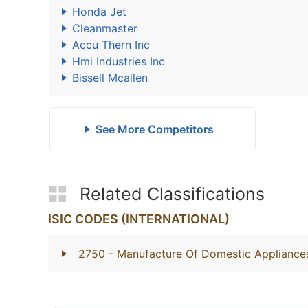
Honda Jet
Cleanmaster
Accu Thern Inc
Hmi Industries Inc
Bissell Mcallen
See More Competitors
Related Classifications
ISIC CODES (INTERNATIONAL)
2750
- Manufacture Of Domestic Appliance