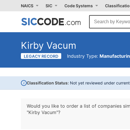
NAICS
SIC
Code Systems
Classificati
Kirby Vacum
Industry Type:
Manufacturi
LEGACY RECORD
i
Classification Status:
Not yet reviewed under curren
Would you like to order a list of companies sim
"Kirby Vacum"?