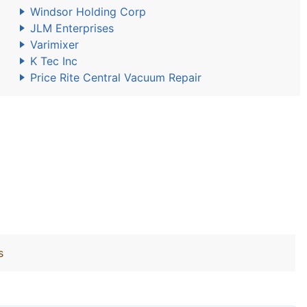
Windsor Holding Corp
JLM Enterprises
Varimixer
K Tec Inc
Price Rite Central Vacuum Repair
s