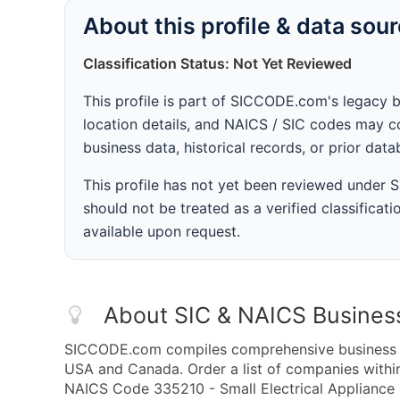
About this profile & data sou
Classification Status: Not Yet Reviewed
This profile is part of SICCODE.com's legacy 
location details, and NAICS / SIC codes may co
business data, historical records, or prior dat
This profile has not yet been reviewed under
should not be treated as a verified classificatio
available upon request.
About SIC & NAICS Busines
SICCODE.com compiles comprehensive business da
USA and Canada. Order a list of companies wit
NAICS Code 335210 - Small Electrical Appliance 