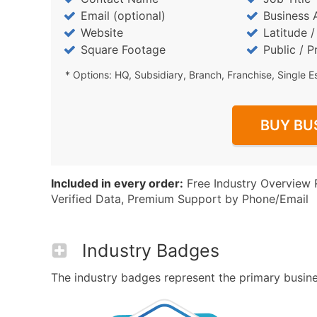
Email (optional)
Business 
Website
Latitude 
Square Footage
Public / P
* Options: HQ, Subsidiary, Branch, Franchise, Single E
BUY BU
Included in every order:
Free Industry Overview 
Verified Data, Premium Support by Phone/Email
Industry Badges
The industry badges represent the primary busines