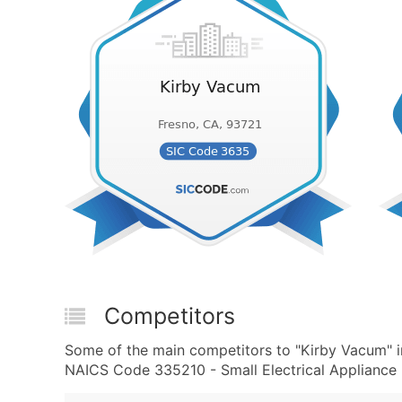
Competitors
Some of the main competitors to "Kirby Vacum"
NAICS Code 335210 - Small Electrical Appliance 