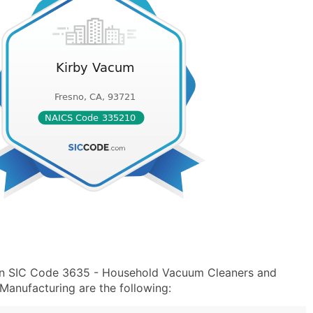
 in SIC Code 3635 - Household Vacuum Cleaners and
Manufacturing are the following: