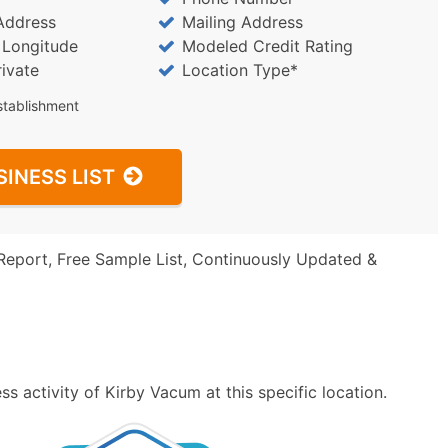
Address
Mailing Address
/ Longitude
Modeled Credit Rating
rivate
Location Type*
stablishment
SINESS LIST
Report, Free Sample List, Continuously Updated &
s activity of Kirby Vacum at this specific location.