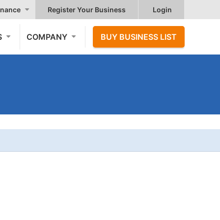
nance
Register Your Business
Login
S
COMPANY
BUY BUSINESS LIST