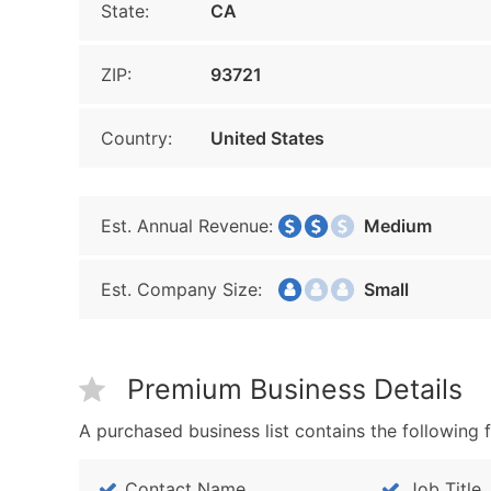
State:
CA
ZIP:
93721
Country:
United States
Est. Annual Revenue:
Medium
Est. Company Size:
Small
Premium Business Details
A purchased business list contains the following f
Contact Name
Job Title