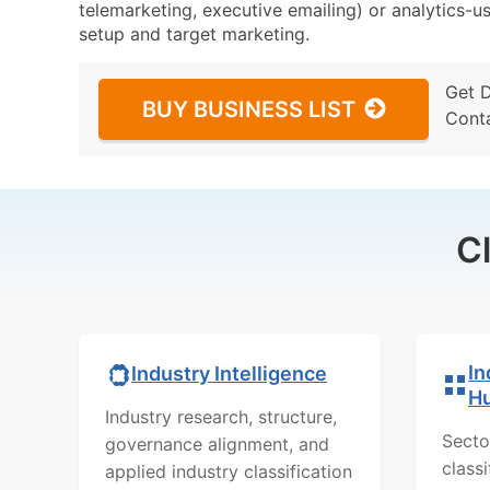
telemarketing, executive emailing) or analytics-us
setup and target marketing.
Get 
BUY BUSINESS LIST
Cont
C
In
Industry Intelligence
H
Industry research, structure,
Secto
governance alignment, and
class
applied industry classification