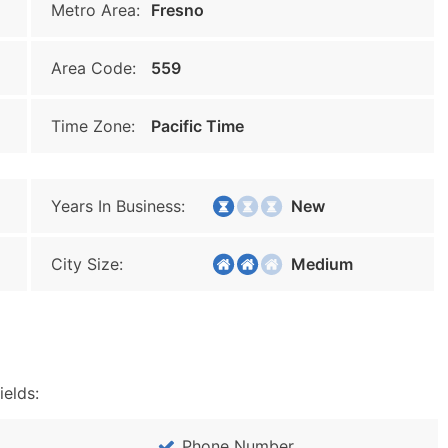
Metro Area:
Fresno
Area Code:
559
Time Zone:
Pacific Time
Years In Business:
New
City Size:
Medium
ields:
Phone Number