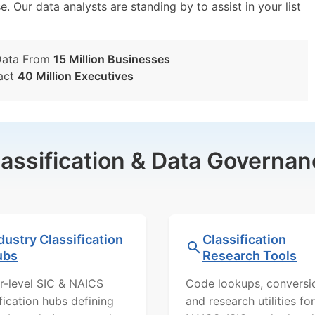
e. Our data analysts are standing by to assist in your list
Data From
15 Million Businesses
act
40 Million Executives
lassification & Data Governan
dustry Classification
Classification
ubs
Research Tools
r-level SIC & NAICS
Code lookups, conversi
ification hubs defining
and research utilities for