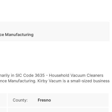
ance Manufacturing
imarily in SIC Code 3635 - Household Vacuum Cleaners
nce Manufacturing. Kirby Vacum is a small-sized business
County:
Fresno