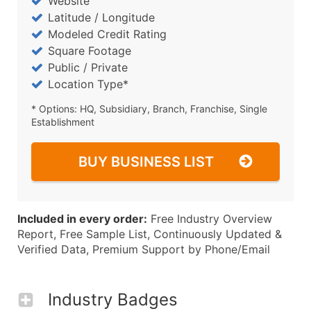
Website
Latitude / Longitude
Modeled Credit Rating
Square Footage
Public / Private
Location Type*
* Options: HQ, Subsidiary, Branch, Franchise, Single
Establishment
BUY BUSINESS LIST
Included in every order:
Free Industry Overview
Report, Free Sample List, Continuously Updated &
Verified Data, Premium Support by Phone/Email
Industry Badges