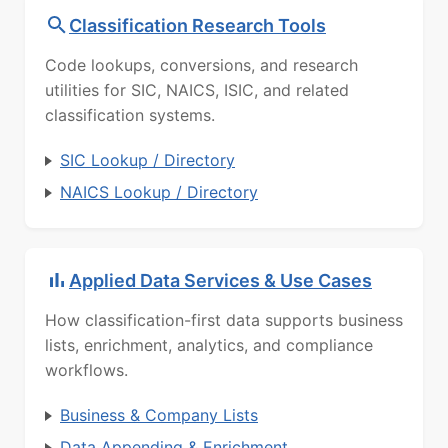
Classification Research Tools
Code lookups, conversions, and research
utilities for SIC, NAICS, ISIC, and related
classification systems.
SIC Lookup / Directory
NAICS Lookup / Directory
Applied Data Services & Use Cases
How classification-first data supports business
lists, enrichment, analytics, and compliance
workflows.
Business & Company Lists
Data Appending & Enrichment