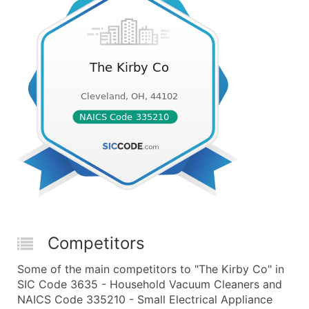
Competitors
Some of the main competitors to "The Kirby Co" in
SIC Code 3635 - Household Vacuum Cleaners and
NAICS Code 335210 - Small Electrical Appliance