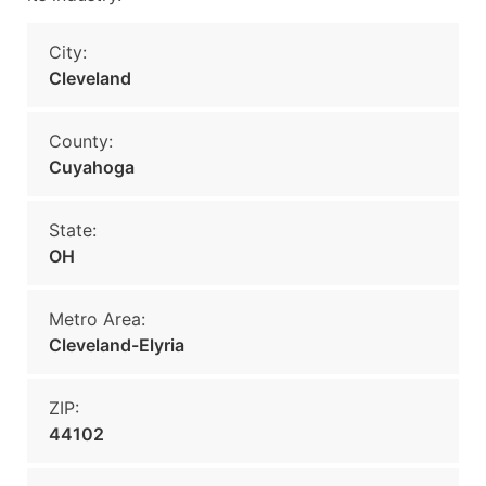
City:
Cleveland
County:
Cuyahoga
State:
OH
Metro Area:
Cleveland-Elyria
ZIP:
44102