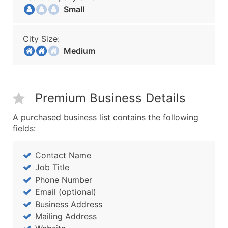
Small
City Size:
Medium
Premium Business Details
A purchased business list contains the following
fields:
Contact Name
Job Title
Phone Number
Email (optional)
Business Address
Mailing Address