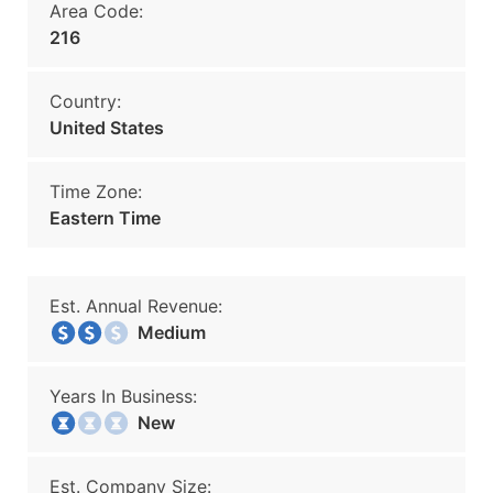
Area Code:
216
Country:
United States
Time Zone:
Eastern Time
Est. Annual Revenue:
Medium
Years In Business:
New
Est. Company Size: