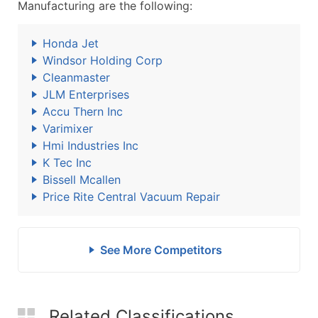
Manufacturing are the following:
Honda Jet
Windsor Holding Corp
Cleanmaster
JLM Enterprises
Accu Thern Inc
Varimixer
Hmi Industries Inc
K Tec Inc
Bissell Mcallen
Price Rite Central Vacuum Repair
See More Competitors
Related Classifications