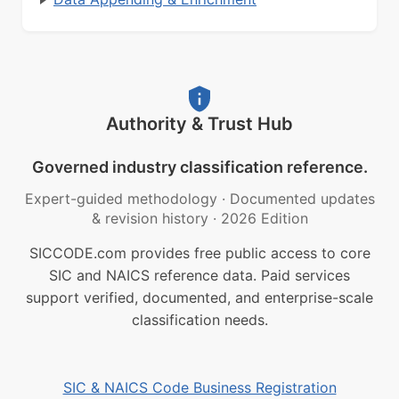
Authority & Trust Hub
Governed industry classification reference.
Expert-guided methodology
·
Documented updates
& revision history
·
2026 Edition
SICCODE.com provides free public access to core
SIC and NAICS reference data. Paid services
support verified, documented, and enterprise-scale
classification needs.
SIC & NAICS Code Business Registration