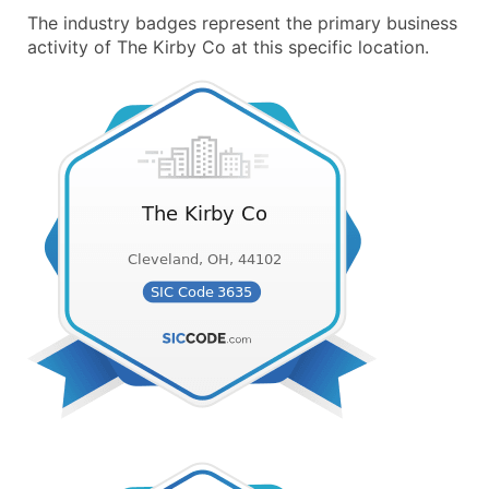
The industry badges represent the primary business
activity of The Kirby Co at this specific location.