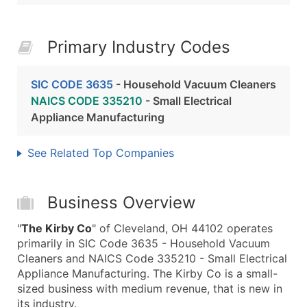
Primary Industry Codes
SIC CODE 3635
- Household Vacuum Cleaners
NAICS CODE 335210
- Small Electrical
Appliance Manufacturing
See Related Top Companies
Business Overview
"
The Kirby Co
" of Cleveland, OH 44102 operates
primarily in SIC Code 3635 - Household Vacuum
Cleaners and NAICS Code 335210 - Small Electrical
Appliance Manufacturing. The Kirby Co is a small-
sized business with medium revenue, that is new in
its industry.