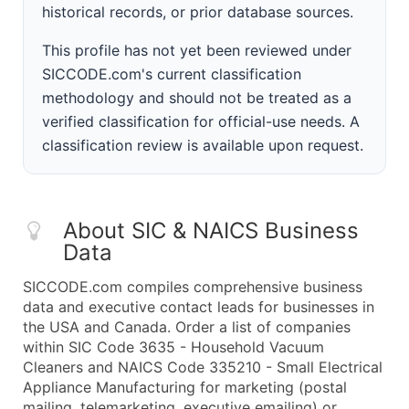
historical records, or prior database sources.
This profile has not yet been reviewed under
SICCODE.com's current classification
methodology and should not be treated as a
verified classification for official-use needs. A
classification review is available upon request.
About SIC & NAICS Business
Data
SICCODE.com compiles comprehensive business
data and executive contact leads for businesses in
the USA and Canada. Order a list of companies
within SIC Code 3635 - Household Vacuum
Cleaners and NAICS Code 335210 - Small Electrical
Appliance Manufacturing for marketing (postal
mailing, telemarketing, executive emailing) or