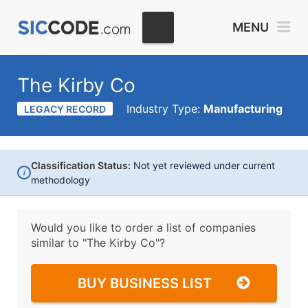
MENU
The Kirby Co
Industry Type:
Manufacturing
LEGACY RECORD
Classification Status:
Not yet reviewed under current
i
methodology
Would you like to order a list of companies
similar to
"The Kirby Co"?
BUY BUSINESS LIST