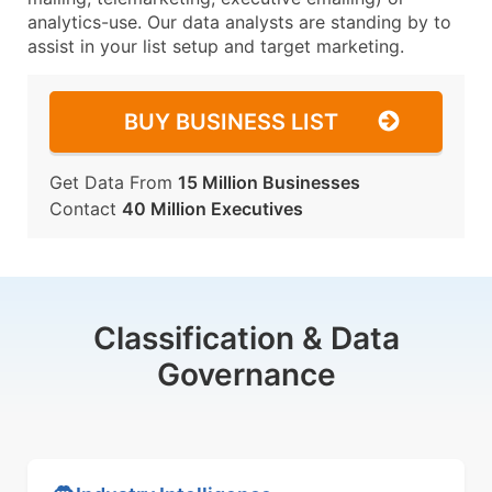
analytics-use. Our data analysts are standing by to
assist in your list setup and target marketing.
BUY BUSINESS LIST
Get Data From
15 Million Businesses
Contact
40 Million Executives
Classification & Data
Governance