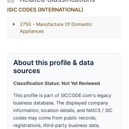
ISIC CODES (INTERNATIONAL)
2750
- Manufacture Of Domestic
Appliances
About this profile & data
sources
Classification Status: Not Yet Reviewed
This profile is part of SICCODE.com's legacy
business database. The displayed company
information, location details, and NAICS / SIC
codes may come from public records,
registrations, third-party business data,