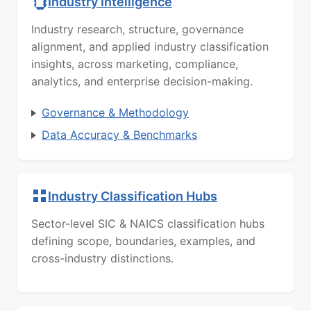
Industry Intelligence
Industry research, structure, governance
alignment, and applied industry classification
insights, across marketing, compliance,
analytics, and enterprise decision-making.
Governance & Methodology
Data Accuracy & Benchmarks
Industry Classification Hubs
Sector-level SIC & NAICS classification hubs
defining scope, boundaries, examples, and
cross-industry distinctions.