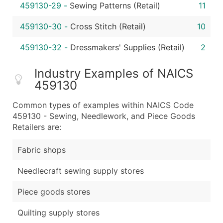
459130-29
-
Sewing Patterns (Retail)
11
459130-30
-
Cross Stitch (Retail)
10
459130-32
-
Dressmakers' Supplies (Retail)
2
Industry Examples of NAICS
459130
Common types of examples within NAICS Code
459130 - Sewing, Needlework, and Piece Goods
Retailers are:
Fabric shops
Needlecraft sewing supply stores
Piece goods stores
Quilting supply stores