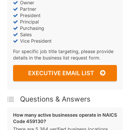
Owner
Partner
President
Principal
Purchasing
Sales
Vice President
For specific job title targeting, please provide
details in the business list request form.
EXECUTIVE EMAIL LIST
Questions & Answers
How many active businesses operate in NAICS
Code 459130?
There are 5,364 verified business locations