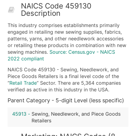
NAICS Code 459130
50,000+
Contact Us for a Custom Quo
Description
What's Included in Every Standard Data Package
This industry comprises establishments primarily
Company Name
engaged in retailing new sewing supplies, fabrics,
Contact Name (where available)
patterns, yarns, and other needlework accessories
Job Title (where available)
or retailing these products in combination with new
sewing machines.
Source: Census.gov - NAICS
Full Business & Mailing Address
2022 compliant
Business Phone Number
Industry Codes (Primary and Secondary SIC & N
NAICS Code 459130 - Sewing, Needlework, and
Piece Goods Retailers is a final level code of the
Sales Volume
“
Retail Trade
” Sector. There are 5,364 companies
Employee Count
verified as active in this industry in the USA.
Website (where available)
Parent Category - 5-digit Level (less specific)
Years in Business
Location Type (HQ, Branch, Subsidiary)
45913
-
Sewing, Needlework, and Piece Goods
Modeled Credit Rating
Retailers
Public / Private Status
Latitude / Longitude