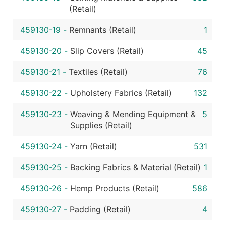
(Retail)
459130-19
-
Remnants (Retail)
1
459130-20
-
Slip Covers (Retail)
45
459130-21
-
Textiles (Retail)
76
459130-22
-
Upholstery Fabrics (Retail)
132
459130-23
-
Weaving & Mending Equipment &
5
Supplies (Retail)
459130-24
-
Yarn (Retail)
531
459130-25
-
Backing Fabrics & Material (Retail)
1
459130-26
-
Hemp Products (Retail)
586
459130-27
-
Padding (Retail)
4