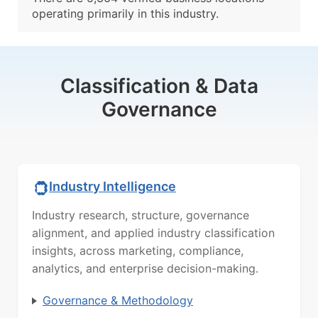
operating primarily in this industry.
Classification & Data
Governance
Industry Intelligence
Industry research, structure, governance
alignment, and applied industry classification
insights, across marketing, compliance,
analytics, and enterprise decision-making.
Governance & Methodology