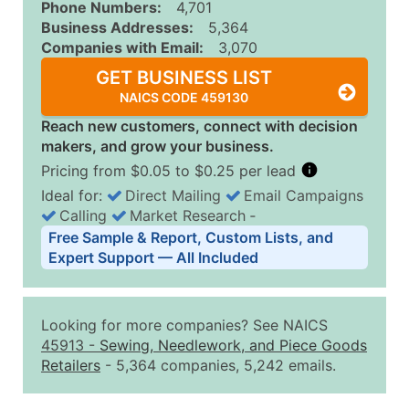
Phone Numbers:
4,701
Business Addresses:
5,364
Companies with Email:
3,070
GET BUSINESS LIST
NAICS CODE 459130
Reach new customers, connect with decision
makers, and grow your business.
Pricing from $0.05 to $0.25 per lead
Ideal for:
Direct Mailing
Email Campaigns
Calling
Market Research
‐
Business List Pricing Tiers
Free Sample & Report, Custom Lists, and
Quantity of Records
Price Per Record
Estimated T
Expert Support — All Included
0 - 1,000
$0.25
Up to $25
1,001 - 2,500
$0.20
Up to $50
Looking for more companies? See NAICS
2,501 - 10,000
$0.15
Up to $1,5
45913
-
Sewing, Needlework, and Piece Goods
Retailers
- 5,364 companies, 5,242 emails.
10,001 - 25,000
$0.12
Up to $3,0
25,001 - 50,000
$0.09
Up to $4,5