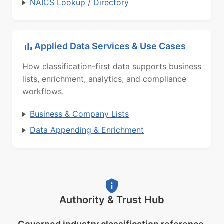
NAICS Lookup / Directory
Applied Data Services & Use Cases
How classification-first data supports business
lists, enrichment, analytics, and compliance
workflows.
Business & Company Lists
Data Appending & Enrichment
Authority & Trust Hub