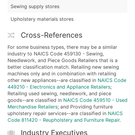
Sewing supply stores
Upholstery materials stores
Cross-References
For some business types, there may be a similar
industry to NAICS Code 459130 - Sewing,
Needlework, and Piece Goods Retailers that is a
better classification match. Retailing new sewing
machines only and in combination with retailing
other new appliances--are classified in
NAICS Code
449210 - Electronics and Appliance Retailers
;
Retailing used sewing, needlework, and piece
goods--are classified in
NAICS Code 459510 - Used
Merchandise Retailers
; and Providing furniture
upholstery repair services--are classified in
NAICS
Code 811420 - Reupholstery and Furniture Repair
.
Industry Executives