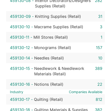
459130-08
-
Interior Decorators/Designers
282
Supplies (Retail)
459130-09
-
Knitting Supplies (Retail)
31
459130-10
-
Macrame Supplies (Retail)
3
459130-11
-
Mill Stores (Retail)
1
459130-12
-
Monograms (Retail)
157
459130-14
-
Needles (Retail)
10
459130-15
-
Needlework & Needlework
389
Materials (Retail)
459130-16
-
Notions (Retail)
22
Industry
Companies Available
459130-17
-
Quilting (Retail)
812
459130-18
-
Quilting Materials & Supplies
382