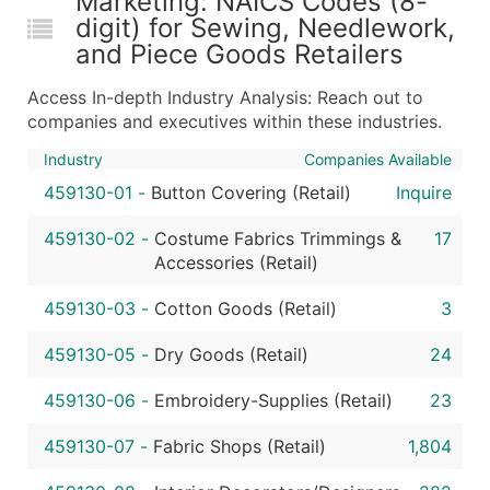
Marketing: NAICS Codes (8-
digit) for Sewing, Needlework,
...and more (Inquire)
and Piece Goods Retailers
Boost Your Data with Verified Email Leads
Enhance your list or opt for a complete 100% verified e
Access In-depth Industry Analysis: Reach out to
companies and executives within these industries.
Industry
Companies Available
459130-01
-
Button Covering (Retail)
Inquire
459130-02
-
Costume Fabrics Trimmings &
17
Accessories (Retail)
459130-03
-
Cotton Goods (Retail)
3
459130-05
-
Dry Goods (Retail)
24
459130-06
-
Embroidery-Supplies (Retail)
23
459130-07
-
Fabric Shops (Retail)
1,804