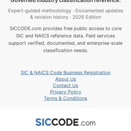
Governed industry classification reference.
Expert-guided methodology
·
Documented updates
& revision history
·
2026 Edition
SICCODE.com provides free public access to core
SIC and NAICS reference data. Paid services
support verified, documented, and enterprise-scale
classification needs.
SIC & NAICS Code Business Registration
About Us
Contact Us
Privacy Policy
Terms & Conditions