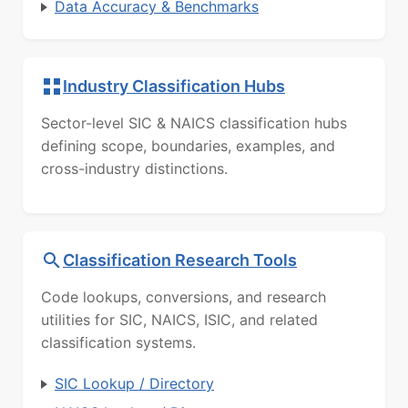
Data Accuracy & Benchmarks
Industry Classification Hubs
Sector-level SIC & NAICS classification hubs
defining scope, boundaries, examples, and
cross-industry distinctions.
Classification Research Tools
Code lookups, conversions, and research
utilities for SIC, NAICS, ISIC, and related
classification systems.
SIC Lookup / Directory