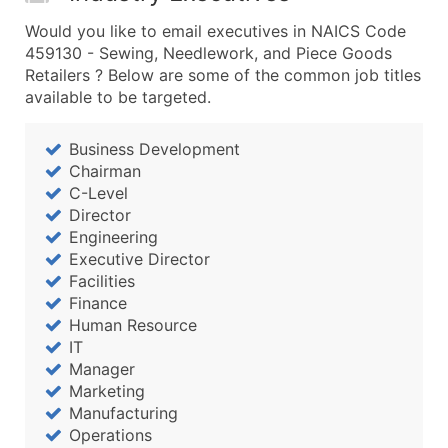
Would you like to email executives in NAICS Code
459130 - Sewing, Needlework, and Piece Goods
Retailers ? Below are some of the common job titles
available to be targeted.
Business Development
Chairman
C-Level
Director
Engineering
Executive Director
Facilities
Finance
Human Resource
IT
Manager
Marketing
Manufacturing
Operations