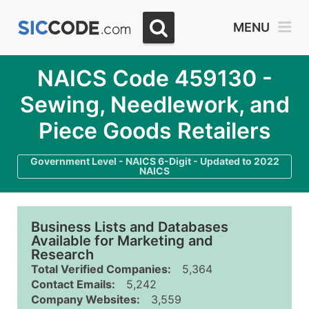
MENU
NAICS Code 459130 -
Sewing, Needlework, and
Piece Goods Retailers
Government Level - NAICS 6-Digit - Updated to 2022
NAICS
Business Lists and Databases
Available for Marketing and
Research
Total Verified Companies:
5,364
Contact Emails:
5,242
Company Websites:
3,559