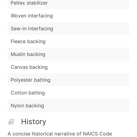
Peltex stabilizer
Woven interfacing
Sew-in interfacing
Fleece backing
Muslin backing
Canvas backing
Polyester batting
Cotton batting
Nylon backing
History
A concise historical narrative of NAICS Code