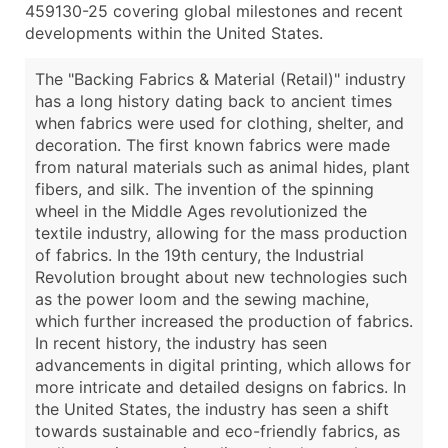
459130-25 covering global milestones and recent
developments within the United States.
The "Backing Fabrics & Material (Retail)" industry
has a long history dating back to ancient times
when fabrics were used for clothing, shelter, and
decoration. The first known fabrics were made
from natural materials such as animal hides, plant
fibers, and silk. The invention of the spinning
wheel in the Middle Ages revolutionized the
textile industry, allowing for the mass production
of fabrics. In the 19th century, the Industrial
Revolution brought about new technologies such
as the power loom and the sewing machine,
which further increased the production of fabrics.
In recent history, the industry has seen
advancements in digital printing, which allows for
more intricate and detailed designs on fabrics. In
the United States, the industry has seen a shift
towards sustainable and eco-friendly fabrics, as