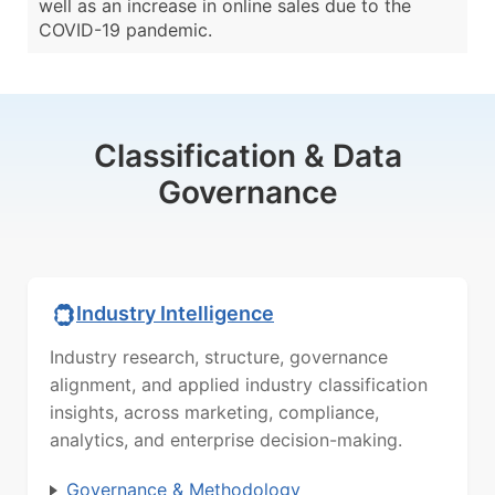
well as an increase in online sales due to the
COVID-19 pandemic.
Classification & Data
Governance
Industry Intelligence
Industry research, structure, governance
alignment, and applied industry classification
insights, across marketing, compliance,
analytics, and enterprise decision-making.
Governance & Methodology