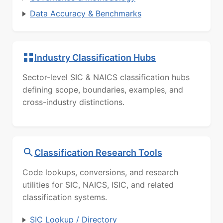
Data Accuracy & Benchmarks
Industry Classification Hubs
Sector-level SIC & NAICS classification hubs
defining scope, boundaries, examples, and
cross-industry distinctions.
Classification Research Tools
Code lookups, conversions, and research
utilities for SIC, NAICS, ISIC, and related
classification systems.
SIC Lookup / Directory