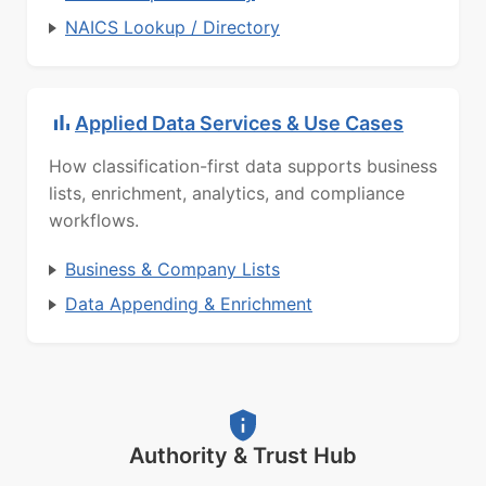
NAICS Lookup / Directory
Applied Data Services & Use Cases
How classification-first data supports business
lists, enrichment, analytics, and compliance
workflows.
Business & Company Lists
Data Appending & Enrichment
Authority & Trust Hub