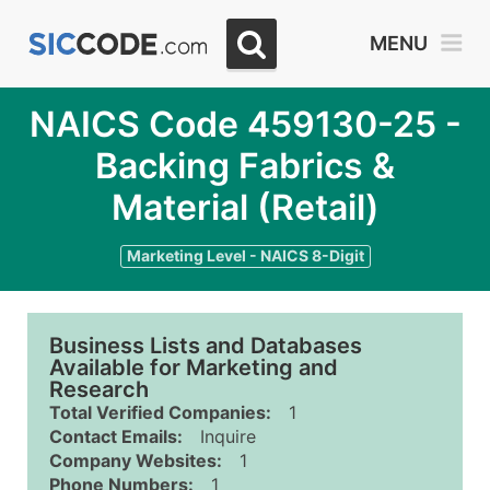
MENU
NAICS Code 459130-25 -
Backing Fabrics &
Material (Retail)
Marketing Level - NAICS 8-Digit
Business Lists and Databases
Available for Marketing and
Research
Total Verified Companies:
1
Contact Emails:
Inquire
Company Websites:
1
Phone Numbers:
1