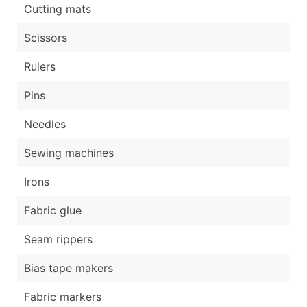
Cutting mats
Scissors
Rulers
Pins
Needles
Sewing machines
Irons
Fabric glue
Seam rippers
Bias tape makers
Fabric markers