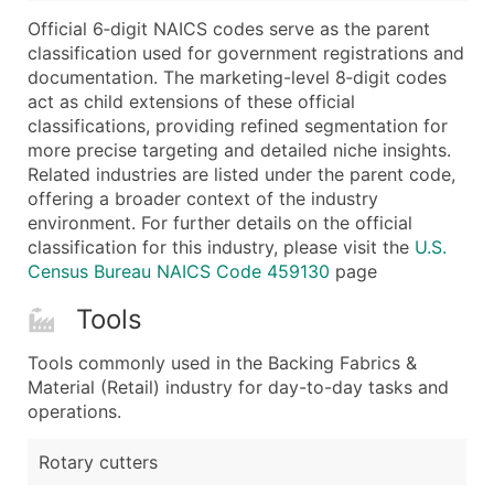
...and more (Inquire)
Official 6‑digit NAICS codes serve as the parent
Boost Your Data with Verified Email Leads
classification used for government registrations and
documentation. The marketing-level 8‑digit codes
Enhance your list or opt for a complete 100% verified e
act as child extensions of these official
classifications, providing refined segmentation for
more precise targeting and detailed niche insights.
Related industries are listed under the parent code,
offering a broader context of the industry
environment. For further details on the official
classification for this industry, please visit the
U.S.
Census Bureau NAICS Code 459130
page
Tools
Tools commonly used in the Backing Fabrics &
Material (Retail) industry for day-to-day tasks and
operations.
Rotary cutters