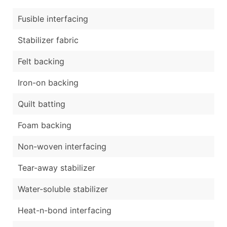
Fusible interfacing
Stabilizer fabric
Felt backing
Iron-on backing
Quilt batting
Foam backing
Non-woven interfacing
Tear-away stabilizer
Water-soluble stabilizer
Heat-n-bond interfacing