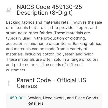
50,000+
Contact Us for a Custom Quo
NAICS Code 459130-25
Description (8-Digit)
What's Included in Every Standard Data Package
Company Name
Backing fabrics and materials retail involves the sale
Contact Name (where available)
of materials that are used to provide support and
Job Title (where available)
structure to other fabrics. These materials are
typically used in the production of clothing,
Full Business & Mailing Address
accessories, and home decor items. Backing fabrics
Business Phone Number
and materials can be made from a variety of
Industry Codes (Primary and Secondary SIC & N
materials, including cotton, polyester, and nylon.
Sales Volume
These materials are often sold in a range of colors
and patterns to suit the needs of different
Employee Count
customers.
Website (where available)
Years in Business
Parent Code - Official US
Location Type (HQ, Branch, Subsidiary)
Census
Modeled Credit Rating
Public / Private Status
459130
-
Sewing, Needlework, and Piece Goods
Retailers
Latitude / Longitude