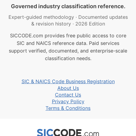
Governed industry classification reference.
Expert-guided methodology
·
Documented updates
& revision history
·
2026 Edition
SICCODE.com provides free public access to core
SIC and NAICS reference data. Paid services
support verified, documented, and enterprise-scale
classification needs.
SIC & NAICS Code Business Registration
About Us
Contact Us
Privacy Policy
Terms & Conditions