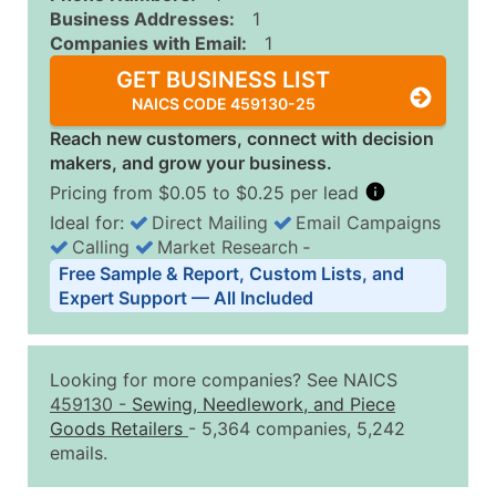
Business Addresses:
1
Companies with Email:
1
GET BUSINESS LIST
NAICS CODE 459130-25
Reach new customers, connect with decision
makers, and grow your business.
Pricing from $0.05 to $0.25 per lead
Ideal for:
Direct Mailing
Email Campaigns
Calling
Market Research
‐
Business List Pricing Tiers
Free Sample & Report, Custom Lists, and
Quantity of Records
Price Per Record
Estimated T
Expert Support — All Included
0 - 1,000
$0.25
Up to $25
1,001 - 2,500
$0.20
Up to $50
Looking for more companies? See NAICS
2,501 - 10,000
$0.15
Up to $1,5
459130
-
Sewing, Needlework, and Piece
Goods Retailers
- 5,364 companies, 5,242
10,001 - 25,000
$0.12
Up to $3,0
emails.
25,001 - 50,000
$0.09
Up to $4,5