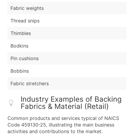
Fabric weights
Thread snips
Thimbles
Bodkins
Pin cushions
Bobbins
Fabric stretchers
Industry Examples of Backing
Fabrics & Material (Retail)
Common products and services typical of NAICS
Code 459130-25, illustrating the main business
activities and contributions to the market.