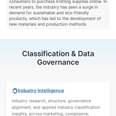
consumers to purchase knitting supplies online. In
recent years, the industry has seen a surge in
demand for sustainable and eco-friendly
products, which has led to the development of
new materials and production methods.
Classification & Data
Governance
Industry Intelligence
Industry research, structure, governance
alignment, and applied industry classification
insights, across marketing, compliance,