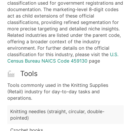
Boost Your Data with Verified Email Leads
classification used for government registrations and
documentation. The marketing-level 8‑digit codes
Enhance your list or opt for a complete 100% verified e
act as child extensions of these official
classifications, providing refined segmentation for
more precise targeting and detailed niche insights.
Related industries are listed under the parent code,
offering a broader context of the industry
environment. For further details on the official
classification for this industry, please visit the
U.S.
Census Bureau NAICS Code 459130
page
Tools
Tools commonly used in the Knitting Supplies
(Retail) industry for day-to-day tasks and
operations.
Knitting needles (straight, circular, double-
pointed)
Crochet hooks