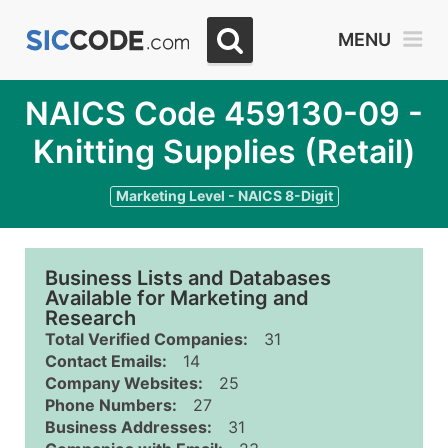
MENU
NAICS Code 459130-09 -
Knitting Supplies (Retail)
Marketing Level - NAICS 8-Digit
Business Lists and Databases
Available for Marketing and
Research
Total Verified Companies:
31
Contact Emails:
14
Company Websites:
25
Phone Numbers:
27
Business Addresses:
31