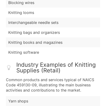
Blocking wires
Knitting looms
Interchangeable needle sets
Knitting bags and organizers
Knitting books and magazines
Knitting software
Industry Examples of Knitting
Supplies (Retail)
Common products and services typical of NAICS
Code 459130-09, illustrating the main business
activities and contributions to the market.
Yarn shops