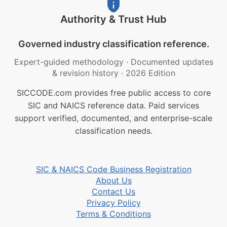
Authority & Trust Hub
Governed industry classification reference.
Expert-guided methodology
·
Documented updates
& revision history
·
2026 Edition
SICCODE.com provides free public access to core
SIC and NAICS reference data. Paid services
support verified, documented, and enterprise-scale
classification needs.
SIC & NAICS Code Business Registration
About Us
Contact Us
Privacy Policy
Terms & Conditions