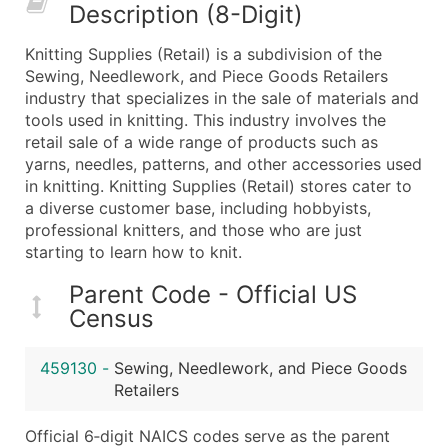
Description (8-Digit)
What's Included in Every Standard Data Package
Company Name
Knitting Supplies (Retail) is a subdivision of the
Contact Name (where available)
Sewing, Needlework, and Piece Goods Retailers
Job Title (where available)
industry that specializes in the sale of materials and
tools used in knitting. This industry involves the
Full Business & Mailing Address
retail sale of a wide range of products such as
Business Phone Number
yarns, needles, patterns, and other accessories used
Industry Codes (Primary and Secondary SIC & N
in knitting. Knitting Supplies (Retail) stores cater to
Sales Volume
a diverse customer base, including hobbyists,
professional knitters, and those who are just
Employee Count
starting to learn how to knit.
Website (where available)
Years in Business
Parent Code - Official US
Location Type (HQ, Branch, Subsidiary)
Census
Modeled Credit Rating
Public / Private Status
459130
-
Sewing, Needlework, and Piece Goods
Retailers
Latitude / Longitude
...and more (Inquire)
Official 6‑digit NAICS codes serve as the parent