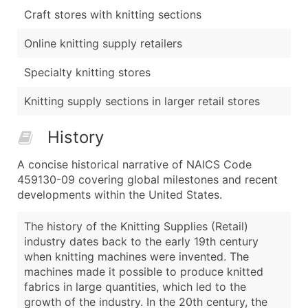
Craft stores with knitting sections
Online knitting supply retailers
Specialty knitting stores
Knitting supply sections in larger retail stores
History
A concise historical narrative of NAICS Code
459130-09 covering global milestones and recent
developments within the United States.
The history of the Knitting Supplies (Retail)
industry dates back to the early 19th century
when knitting machines were invented. The
machines made it possible to produce knitted
fabrics in large quantities, which led to the
growth of the industry. In the 20th century, the