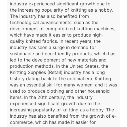
industry experienced significant growth due to
the increasing popularity of knitting as a hobby.
The industry has also benefited from
technological advancements, such as the
development of computerized knitting machines,
which have made it easier to produce high-
quality knitted fabrics. In recent years, the
industry has seen a surge in demand for
sustainable and eco-friendly products, which has
led to the development of new materials and
production methods. In the United States, the
Knitting Supplies (Retail) industry has a long
history dating back to the colonial era. Knitting
was an essential skill for many women, and it was
used to produce clothing and other household
items. In the 20th century, the industry
experienced significant growth due to the
increasing popularity of knitting as a hobby. The
industry has also benefited from the growth of e-
commerce, which has made it easier for