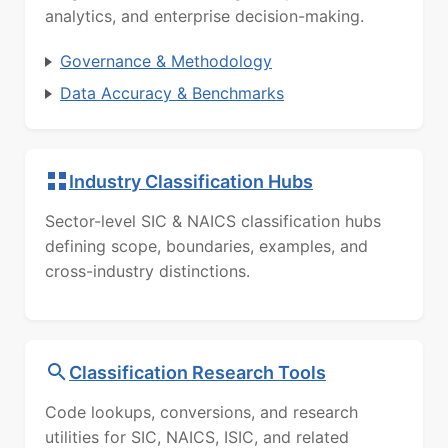
analytics, and enterprise decision-making.
Governance & Methodology
Data Accuracy & Benchmarks
Industry Classification Hubs
Sector-level SIC & NAICS classification hubs
defining scope, boundaries, examples, and
cross-industry distinctions.
Classification Research Tools
Code lookups, conversions, and research
utilities for SIC, NAICS, ISIC, and related