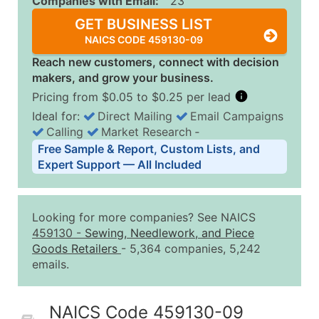
Companies with Email:
23
GET BUSINESS LIST
NAICS CODE 459130-09
Reach new customers, connect with decision
makers, and grow your business.
Pricing from $0.05 to $0.25 per lead
Ideal for:
Direct Mailing
Email Campaigns
Calling
Market Research
‐
Business List Pricing Tiers
Free Sample & Report, Custom Lists, and
Quantity of Records
Price Per Record
Estimated T
Expert Support — All Included
0 - 1,000
$0.25
Up to $25
1,001 - 2,500
$0.20
Up to $50
Looking for more companies? See NAICS
2,501 - 10,000
$0.15
Up to $1,5
459130
-
Sewing, Needlework, and Piece
Goods Retailers
- 5,364 companies, 5,242
10,001 - 25,000
$0.12
Up to $3,0
emails.
25,001 - 50,000
$0.09
Up to $4,5
50,000+
Contact Us for a Custom Quo
NAICS Code 459130-09