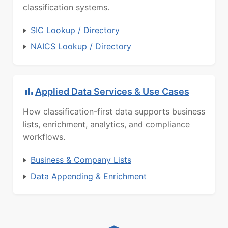
classification systems.
SIC Lookup / Directory
NAICS Lookup / Directory
Applied Data Services & Use Cases
How classification-first data supports business
lists, enrichment, analytics, and compliance
workflows.
Business & Company Lists
Data Appending & Enrichment