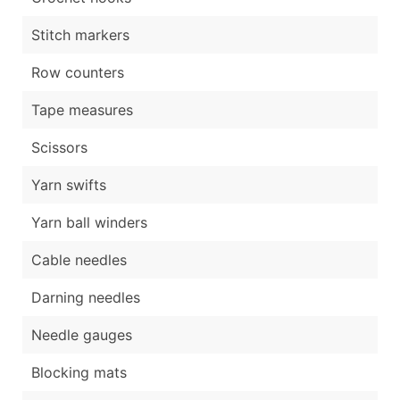
Stitch markers
Row counters
Tape measures
Scissors
Yarn swifts
Yarn ball winders
Cable needles
Darning needles
Needle gauges
Blocking mats