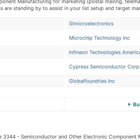
ent Manufacturing for marketing (postal mailing, telemarke
Industry Codes (Prim
s are standing by to assist in your list setup and target ma
Sales Volume
Employee Count
Stmicroelectronics
Website (where availa
Years in Business
Microchip Technology Inc
Location Type (HQ, Br
Infineon Technologies Americ
Modeled Credit Ratin
Public / Private Statu
Cypress Semiconductor Corp
Latitude / Longitude
...and more (Inquire)
Globalfoundries Inc
Boost Your Data with 
Enhance your list or opt f
Bu
ode 3344 - Semiconductor and Other Electronic Component