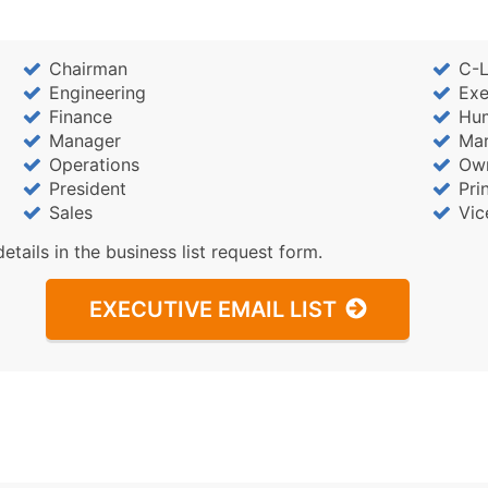
Chairman
C-L
Engineering
Exe
Finance
Hu
Manager
Mar
Operations
Ow
President
Pri
Sales
Vic
details in the business list request form.
EXECUTIVE EMAIL LIST