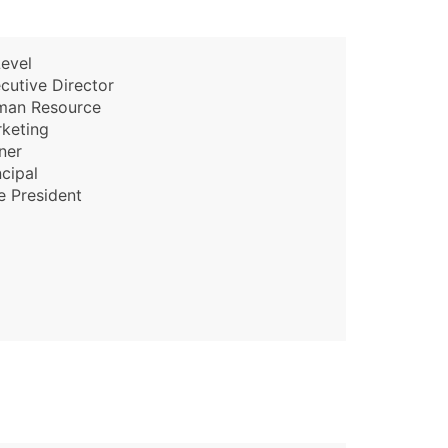
evel
cutive Director
man Resource
keting
ner
ncipal
e President