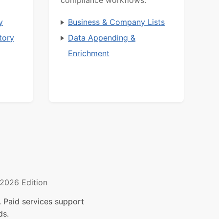
y
Business & Company Lists
tory
Data Appending &
Enrichment
2026 Edition
 Paid services support
ds.