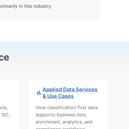
imarily in this industry.
ce
Applied Data Services
& Use Cases
ons,
How classification-first data
 SIC,
supports business lists,
enrichment, analytics, and
compliance workflows.