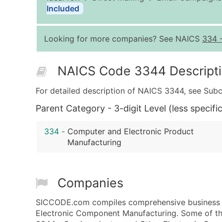
Included
Looking for more companies? See NAICS
334
NAICS Code 3344 Descript
For detailed description of NAICS 3344, see Subc
Parent Category - 3-digit Level (less specific
334
-
Computer and Electronic Product
Manufacturing
Companies
SICCODE.com compiles comprehensive business d
Electronic Component Manufacturing. Some of the