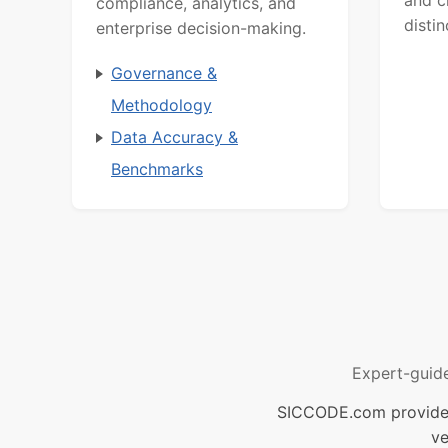
compliance, analytics, and
distin
enterprise decision-making.
Governance &
Methodology
Data Accuracy &
Benchmarks
Expert-guid
SICCODE.com provides 
ve