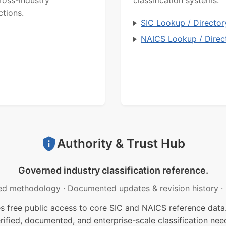
ctions.
SIC Lookup / Director
NAICS Lookup / Direc
Authority & Trust Hub
Governed industry classification reference.
ed methodology
·
Documented updates & revision history
·
free public access to core SIC and NAICS reference data.
rified, documented, and enterprise-scale classification nee