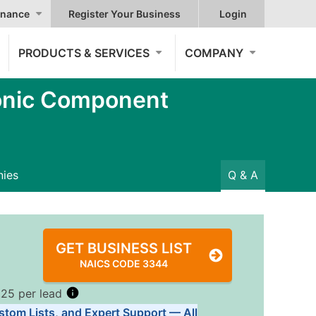
nance
Register Your Business
Login
PRODUCTS & SERVICES
COMPANY
onic Component
ies
Q & A
GET BUSINESS LIST
NAICS CODE 3344
.25 per lead
stom Lists, and Expert Support — All