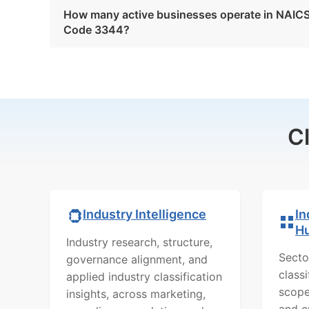
How many active businesses operate in NAIC
Code 3344?
C
In
Industry Intelligence
H
Industry research, structure,
Secto
governance alignment, and
class
applied industry classification
scope
insights, across marketing,
and c