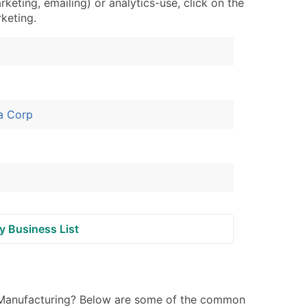
ting, emailing) or analytics-use, click on the
ary and Secondary SIC & NAICS Codes)
rketing.
ble)
anch, Subsidiary)
a Corp
g
s
Verified Email Leads
or a complete 100% verified email list – all for just $0.10 pe
y Business List
 Manufacturing? Below are some of the common