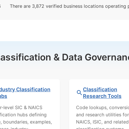
S
There are 3,872 verified business locations operating pr
lassification & Data Governan
dustry Classification
Classification
ubs
Research Tools
r-level SIC & NAICS
Code lookups, conversi
ification hubs defining
and research utilities for
, boundaries, examples,
NAICS, ISIC, and related
ross-industry
classification systems.