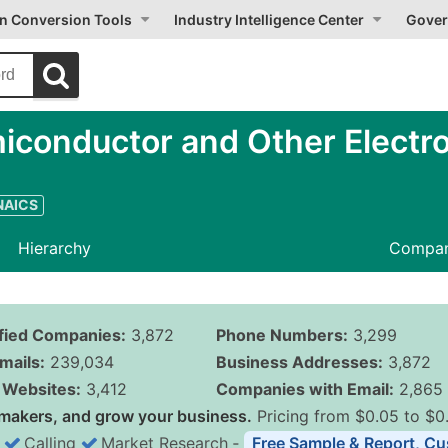
on Conversion Tools
Industry Intelligence Center
Gover
iconductor and Other Electr
 NAICS
Hierarchy
Compan
ified Companies:
3,872
Phone Numbers:
3,299
mails:
239,034
Business Addresses:
3,872
Websites:
3,412
Companies with Email:
2,865
makers, and grow your business.
Pricing from $0.05 to $0
Calling
Market Research
‐
Free Sample & Report, Cu