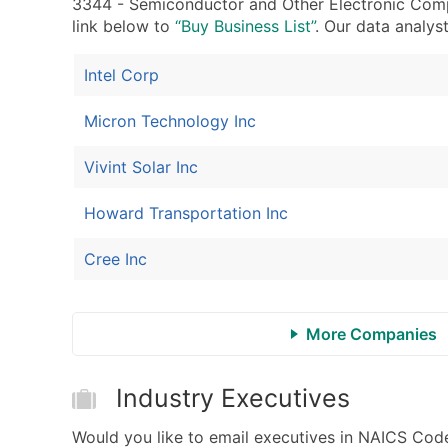
3344 - Semiconductor and Other Electronic Compon
link below to
“Buy Business List”
. Our data analyst
Intel Corp
Micron Technology Inc
Vivint Solar Inc
Howard Transportation Inc
Cree Inc
More Companies
Industry Executives
Would you like to email executives in NAICS C