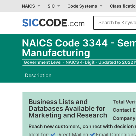
NAICS
SIC
Code Systems
Classificati
NAICS Code 3344 - Sem
Manufacturing
Government Level - NAICS 4-Digit - Updated to 2022
Description
Business Lists and
Total Ver
Databases Available for
Contact E
Marketing and Research
Company 
Reach new customers, connect with decision 
Ideal for:
Direct Mailing
Email Campaigns