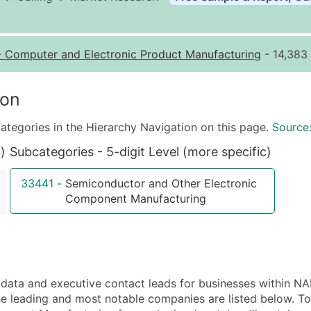
Business List Pricing 
Quantity of Records
Pr
-
Computer and Electronic Product Manufacturing
- 14,383 
0 - 1,000
$0
1,001 - 2,500
$0
ion
2,501 - 10,000
$0
ategories in the Hierarchy Navigation on this page.
Source
10,001 - 25,000
$0
)
Subcategories - 5-digit Level (more specific)
25,001 - 50,000
$0
50,000+
Co
33441
-
Semiconductor and Other Electronic
Component Manufacturing
What's Included in E
Company Name
Contact Name (where 
Job Title (where avail
Full Business & Maili
ata and executive contact leads for businesses within N
Business Phone Numb
 leading and most notable companies are listed below. To