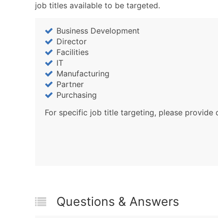
job titles available to be targeted.
Business Development
Director
Facilities
IT
Manufacturing
Partner
Purchasing
For specific job title targeting, please provide 
Questions & Answers