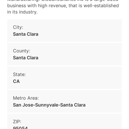
business with high revenue, that is well-established
in its industry.
City:
Santa Clara
County:
Santa Clara
State:
CA
Metro Area:
San Jose-Sunnyvale-Santa Clara
ZIP:
95054