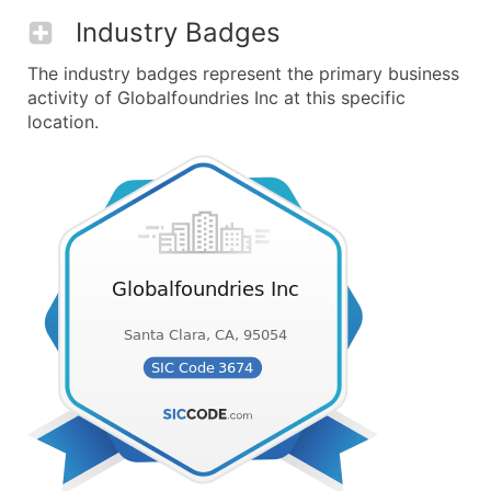
Industry Badges
The industry badges represent the primary business
activity of Globalfoundries Inc at this specific
location.