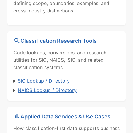
defining scope, boundaries, examples, and
cross-industry distinctions.
Classification Research Tools
Code lookups, conversions, and research
utilities for SIC, NAICS, ISIC, and related
classification systems.
SIC Lookup / Directory
NAICS Lookup / Directory
Applied Data Services & Use Cases
How classification-first data supports business