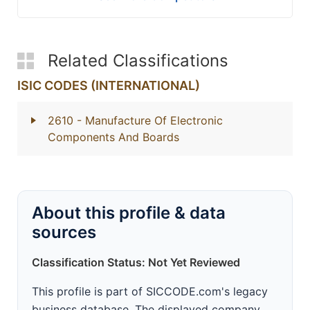
Related Classifications
ISIC CODES (INTERNATIONAL)
2610
- Manufacture Of Electronic
Components And Boards
About this profile & data
sources
Classification Status: Not Yet Reviewed
This profile is part of SICCODE.com's legacy
business database. The displayed company