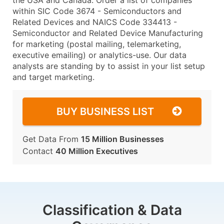
the USA and Canada. Order a list of companies
within SIC Code 3674 - Semiconductors and
Related Devices and NAICS Code 334413 -
Semiconductor and Related Device Manufacturing
for marketing (postal mailing, telemarketing,
executive emailing) or analytics-use. Our data
analysts are standing by to assist in your list setup
and target marketing.
BUY BUSINESS LIST
Get Data From
15 Million Businesses
Contact
40 Million Executives
Classification & Data