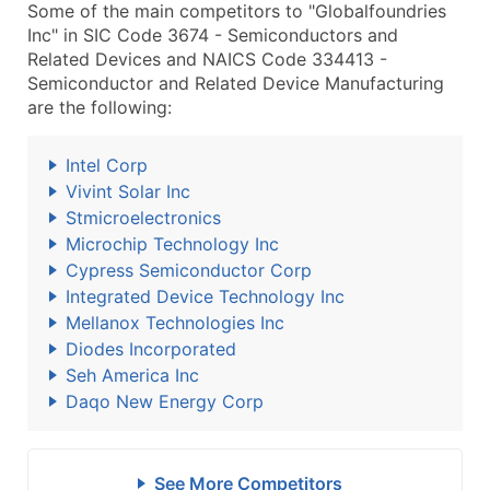
Some of the main competitors to "Globalfoundries
Inc" in SIC Code 3674 - Semiconductors and
Related Devices and NAICS Code 334413 -
Semiconductor and Related Device Manufacturing
are the following:
Intel Corp
Vivint Solar Inc
Stmicroelectronics
Microchip Technology Inc
Cypress Semiconductor Corp
Integrated Device Technology Inc
Mellanox Technologies Inc
Diodes Incorporated
Seh America Inc
Daqo New Energy Corp
See More Competitors