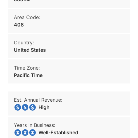
Area Code:
408
Country:
United States
Time Zone:
Pacific Time
Est. Annual Revenue:
High
Years In Business:
Well-Established