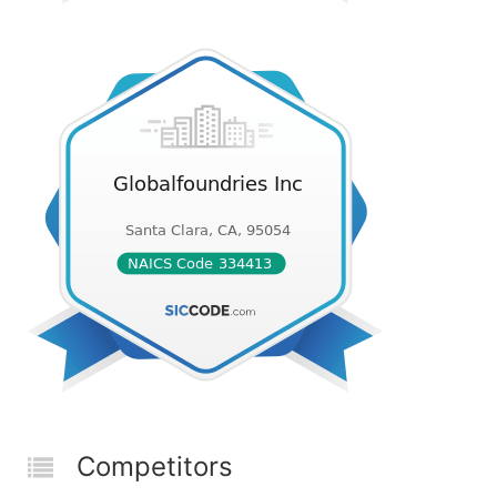
Competitors