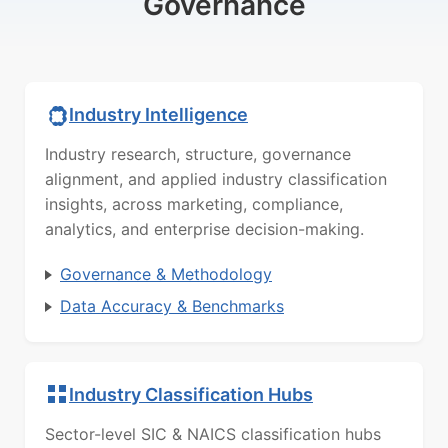
Governance
Industry Intelligence
Industry research, structure, governance
alignment, and applied industry classification
insights, across marketing, compliance,
analytics, and enterprise decision-making.
Governance & Methodology
Data Accuracy & Benchmarks
Industry Classification Hubs
Sector-level SIC & NAICS classification hubs