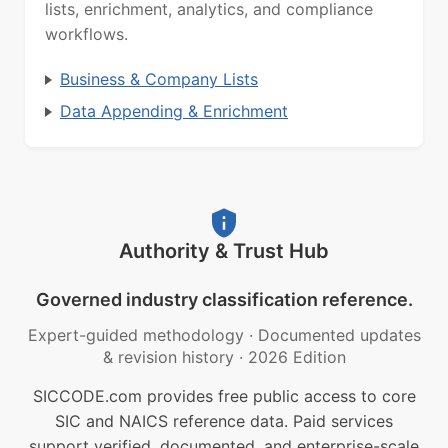
lists, enrichment, analytics, and compliance
workflows.
Business & Company Lists
Data Appending & Enrichment
Authority & Trust Hub
Governed industry classification reference.
Expert-guided methodology
·
Documented updates
& revision history
·
2026 Edition
SICCODE.com provides free public access to core
SIC and NAICS reference data. Paid services
support verified, documented, and enterprise-scale