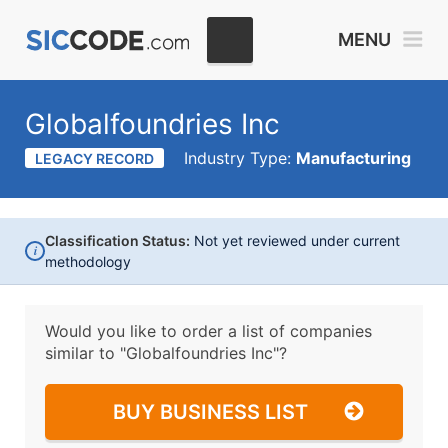
MENU
Globalfoundries Inc
Industry Type:
Manufacturing
LEGACY RECORD
Classification Status:
Not yet reviewed under current
i
methodology
Would you like to order a list of companies
similar to
"Globalfoundries Inc"?
BUY BUSINESS LIST