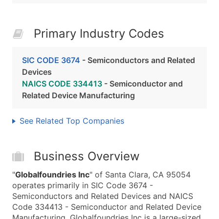
Primary Industry Codes
SIC CODE 3674
- Semiconductors and Related
Devices
NAICS CODE 334413
- Semiconductor and
Related Device Manufacturing
See Related Top Companies
Business Overview
"
Globalfoundries Inc
" of Santa Clara, CA 95054
operates primarily in SIC Code 3674 -
Semiconductors and Related Devices and NAICS
Code 334413 - Semiconductor and Related Device
Manufacturing. Globalfoundries Inc is a large-sized