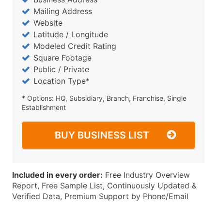
Mailing Address
Website
Latitude / Longitude
Modeled Credit Rating
Square Footage
Public / Private
Location Type*
* Options: HQ, Subsidiary, Branch, Franchise, Single
Establishment
BUY BUSINESS LIST
Included in every order:
Free Industry Overview
Report, Free Sample List, Continuously Updated &
Verified Data, Premium Support by Phone/Email