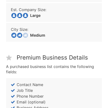
Est. Company Size:
Large
City Size:
Medium
Premium Business Details
A purchased business list contains the following
fields:
Contact Name
Job Title
Phone Number
Email (optional)
Business Address