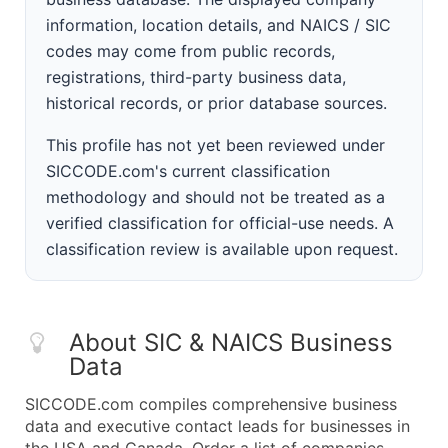
information, location details, and NAICS / SIC
codes may come from public records,
registrations, third-party business data,
historical records, or prior database sources.
This profile has not yet been reviewed under
SICCODE.com's current classification
methodology and should not be treated as a
verified classification for official-use needs. A
classification review is available upon request.
About SIC & NAICS Business
Data
SICCODE.com compiles comprehensive business
data and executive contact leads for businesses in