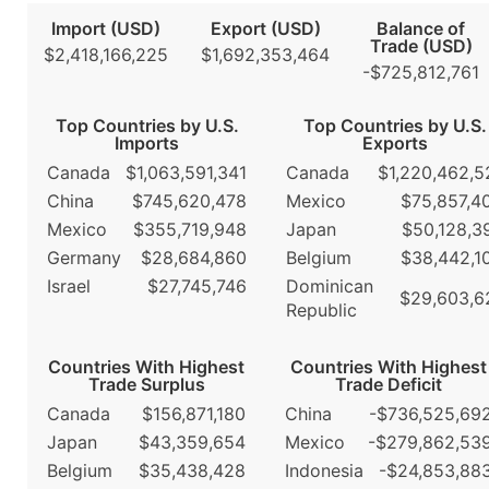
Import (USD)
Export (USD)
Balance of
Trade (USD)
$2,418,166,225
$1,692,353,464
-$725,812,761
Top Countries by U.S.
Top Countries by U.S.
Imports
Exports
Canada
$1,063,591,341
Canada
$1,220,462,5
China
$745,620,478
Mexico
$75,857,4
Mexico
$355,719,948
Japan
$50,128,3
Germany
$28,684,860
Belgium
$38,442,1
Israel
$27,745,746
Dominican
$29,603,6
Republic
Countries With Highest
Countries With Highest
Trade Surplus
Trade Deficit
Canada
$156,871,180
China
-$736,525,69
Japan
$43,359,654
Mexico
-$279,862,53
Belgium
$35,438,428
Indonesia
-$24,853,88