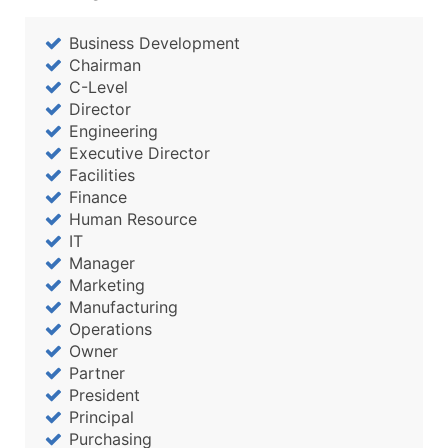
Business Development
Chairman
C-Level
Director
Engineering
Executive Director
Facilities
Finance
Human Resource
IT
Manager
Marketing
Manufacturing
Operations
Owner
Partner
President
Principal
Purchasing