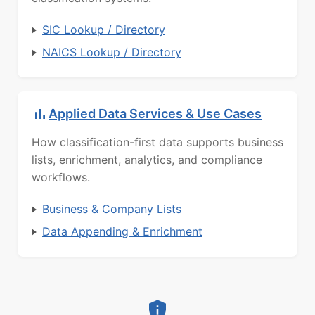
SIC Lookup / Directory
NAICS Lookup / Directory
Applied Data Services & Use Cases
How classification-first data supports business
lists, enrichment, analytics, and compliance
workflows.
Business & Company Lists
Data Appending & Enrichment