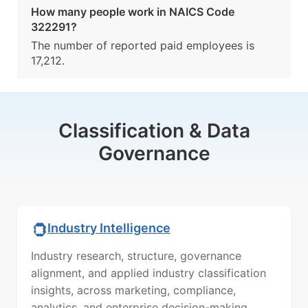
How many people work in NAICS Code
322291?
The number of reported paid employees is
17,212.
Classification & Data
Governance
Industry Intelligence
Industry research, structure, governance
alignment, and applied industry classification
insights, across marketing, compliance,
analytics, and enterprise decision-making.