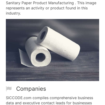
Sanitary Paper Product Manufacturing . This image
represents an activity or product found in this
industry.
Companies
SICCODE.com compiles comprehensive business
data and executive contact leads for businesses