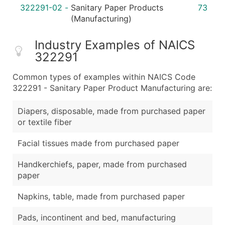
322291-02
-
Sanitary Paper Products
73
(Manufacturing)
Industry Examples of NAICS
322291
Common types of examples within NAICS Code
322291 - Sanitary Paper Product Manufacturing are:
Diapers, disposable, made from purchased paper
or textile fiber
Facial tissues made from purchased paper
Handkerchiefs, paper, made from purchased
paper
Napkins, table, made from purchased paper
Pads, incontinent and bed, manufacturing