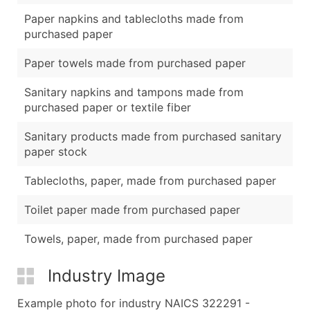
Paper napkins and tablecloths made from
purchased paper
Paper towels made from purchased paper
Sanitary napkins and tampons made from
purchased paper or textile fiber
Sanitary products made from purchased sanitary
paper stock
Tablecloths, paper, made from purchased paper
Toilet paper made from purchased paper
Towels, paper, made from purchased paper
Industry Image
Example photo for industry NAICS 322291 -