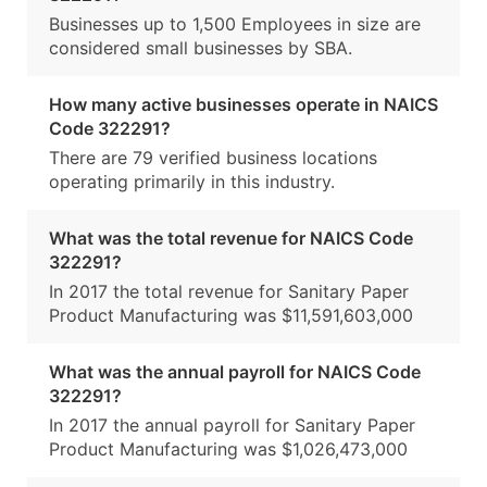
Businesses up to 1,500 Employees in size are
considered small businesses by SBA.
How many active businesses operate in NAICS
Code 322291?
There are 79 verified business locations
operating primarily in this industry.
What was the total revenue for NAICS Code
322291?
In 2017 the total revenue for Sanitary Paper
Product Manufacturing was $11,591,603,000
What was the annual payroll for NAICS Code
322291?
In 2017 the annual payroll for Sanitary Paper
Product Manufacturing was $1,026,473,000