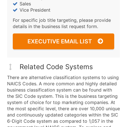
Sales
Vice President
For specific job title targeting, please provide
details in the business list request form.
EXECUTIVE EMAIL LIST
Related Code Systems
There are alternative classification systems to using
NAICS Codes. A more common and highly detailed
business classification system can be found with
the SIC Code system. This is the business targeting
system of choice for top marketing companies. At
the most specific level, there are over 10,000 unique
and continuously updated categories within the SIC
6-Digit Code system as compared to 1,057 in the