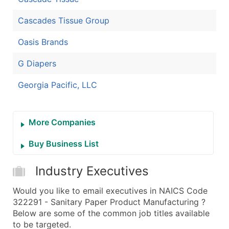
Cascades Tissue Group
Oasis Brands
G Diapers
Georgia Pacific, LLC
More Companies
Buy Business List
Industry Executives
Would you like to email executives in NAICS Code
322291 - Sanitary Paper Product Manufacturing ?
Below are some of the common job titles available
to be targeted.