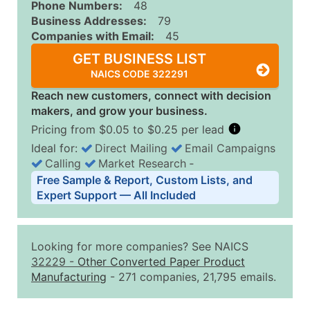
Phone Numbers:
48
Business Addresses:
79
Companies with Email:
45
GET BUSINESS LIST
NAICS CODE 322291
Reach new customers, connect with decision
makers, and grow your business.
Pricing from $0.05 to $0.25 per lead
Ideal for:
Direct Mailing
Email Campaigns
Calling
Market Research
‐
Business List Pricing Tiers
Free Sample & Report, Custom Lists, and
Quantity of Records
Price Per Record
Estimated T
Expert Support — All Included
0 - 1,000
$0.25
Up to $25
1,001 - 2,500
$0.20
Up to $50
Looking for more companies? See NAICS
2,501 - 10,000
$0.15
Up to $1,5
32229
-
Other Converted Paper Product
Manufacturing
- 271 companies, 21,795 emails.
10,001 - 25,000
$0.12
Up to $3,0
25,001 - 50,000
$0.09
Up to $4,5