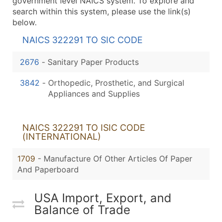
government level NAICS system. To explore and
search within this system, please use the link(s)
below.
NAICS 322291 TO SIC CODE
2676
-
Sanitary Paper Products
3842
-
Orthopedic, Prosthetic, and Surgical
Appliances and Supplies
NAICS 322291 TO ISIC CODE
(INTERNATIONAL)
1709
- Manufacture Of Other Articles Of Paper
And Paperboard
USA Import, Export, and
Balance of Trade