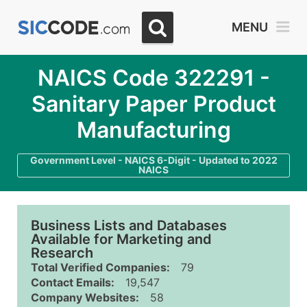
MENU
NAICS Code 322291 -
Sanitary Paper Product
Manufacturing
Government Level - NAICS 6-Digit - Updated to 2022
NAICS
Business Lists and Databases
Available for Marketing and
Research
Total Verified Companies:
79
Contact Emails:
19,547
Company Websites:
58