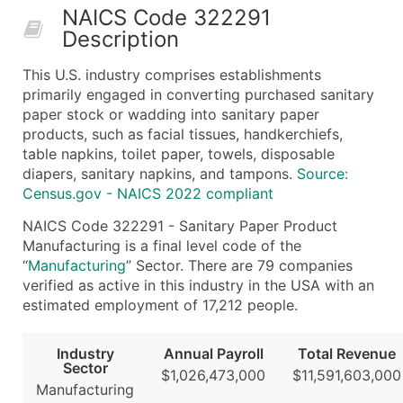
NAICS Code 322291
50,000+
Contact Us for a Custom Quo
Description
What's Included in Every Standard Data Package
This U.S. industry comprises establishments
Company Name
primarily engaged in converting purchased sanitary
Contact Name (where available)
paper stock or wadding into sanitary paper
Job Title (where available)
products, such as facial tissues, handkerchiefs,
table napkins, toilet paper, towels, disposable
Full Business & Mailing Address
diapers, sanitary napkins, and tampons.
Source:
Business Phone Number
Census.gov - NAICS 2022 compliant
Industry Codes (Primary and Secondary SIC & N
NAICS Code 322291 - Sanitary Paper Product
Sales Volume
Manufacturing is a final level code of the
Employee Count
“
Manufacturing
” Sector. There are 79 companies
Website (where available)
verified as active in this industry in the USA with an
Years in Business
estimated employment of 17,212 people.
Location Type (HQ, Branch, Subsidiary)
Modeled Credit Rating
Industry
Annual Payroll
Total Revenue
Sector
Public / Private Status
$1,026,473,000
$11,591,603,000
Manufacturing
Latitude / Longitude