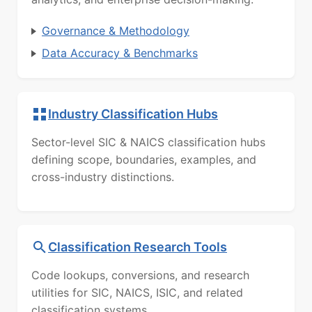
Governance & Methodology
Data Accuracy & Benchmarks
Industry Classification Hubs
Sector-level SIC & NAICS classification hubs
defining scope, boundaries, examples, and
cross-industry distinctions.
Classification Research Tools
Code lookups, conversions, and research
utilities for SIC, NAICS, ISIC, and related
classification systems.