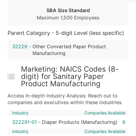
...and more (Inquire)
SBA Size Standard
Boost Your Data with Verified Email Leads
Maximum 1,500 Employees
Enhance your list or opt for a complete 100% verified e
Parent Category - 5-digit Level (less specific)
32229
-
Other Converted Paper Product
Manufacturing
Marketing: NAICS Codes (8-
digit) for Sanitary Paper
Product Manufacturing
Access In-depth Industry Analysis: Reach out to
companies and executives within these industries.
Industry
Companies Available
322291-01
-
Diaper Products (Manufacturing)
6
Industry
Companies Available