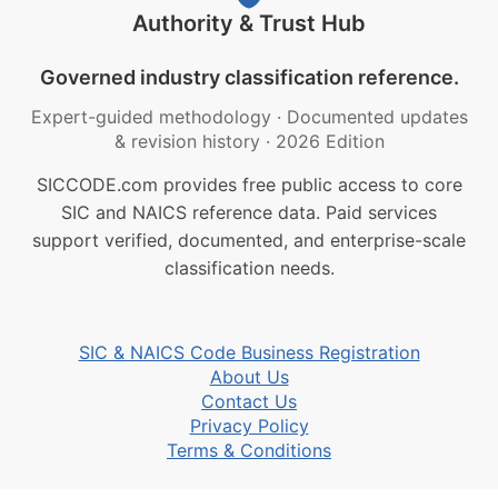
Authority & Trust Hub
Governed industry classification reference.
Expert-guided methodology
·
Documented updates
& revision history
·
2026 Edition
SICCODE.com provides free public access to core
SIC and NAICS reference data. Paid services
support verified, documented, and enterprise-scale
classification needs.
SIC & NAICS Code Business Registration
About Us
Contact Us
Privacy Policy
Terms & Conditions