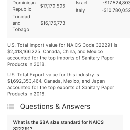
Dominican
Israel
-$17,524,80
$17,179,595
Republic
Italy
-$10,780,05
Trinidad
and
$16,176,773
Tobago
U.S. Total Import value for NAICS Code 322291 is
$2,418,166,225. Canada, China, and Mexico
accounted for the top imports of Sanitary Paper
Products in 2018.
U.S. Total Export value for this industry is
$1,692,353,464. Canada, Mexico, and Japan
accounted for the top exports of Sanitary Paper
Products in 2018.
Questions & Answers
What is the SBA size standard for NAICS
322291?