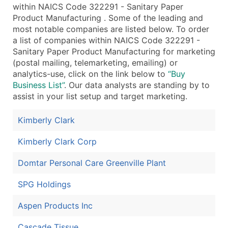
within NAICS Code 322291 - Sanitary Paper
Product Manufacturing . Some of the leading and
most notable companies are listed below. To order
a list of companies within NAICS Code 322291 -
Sanitary Paper Product Manufacturing for marketing
(postal mailing, telemarketing, emailing) or
analytics-use, click on the link below to
“Buy
Business List”
. Our data analysts are standing by to
assist in your list setup and target marketing.
Kimberly Clark
Kimberly Clark Corp
Domtar Personal Care Greenville Plant
SPG Holdings
Aspen Products Inc
Cascade Tissue