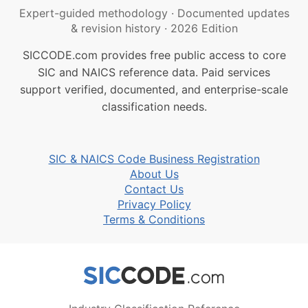
Expert-guided methodology
·
Documented updates
& revision history
·
2026 Edition
SICCODE.com provides free public access to core
SIC and NAICS reference data. Paid services
support verified, documented, and enterprise-scale
classification needs.
SIC & NAICS Code Business Registration
About Us
Contact Us
Privacy Policy
Terms & Conditions