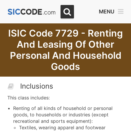
MENU
ISIC Code 7729 - Renting
And Leasing Of Other
Personal And Household
Goods
Inclusions
This class includes:
Renting of all kinds of household or personal
goods, to households or industries (except
recreational and sports equipment):
Textiles, wearing apparel and footwear