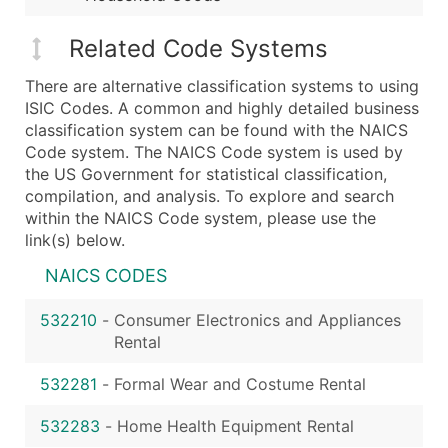
Related Code Systems
There are alternative classification systems to using
ISIC Codes. A common and highly detailed business
classification system can be found with the NAICS
Code system. The NAICS Code system is used by
the US Government for statistical classification,
compilation, and analysis. To explore and search
within the NAICS Code system, please use the
link(s) below.
NAICS CODES
532210
-
Consumer Electronics and Appliances
Rental
532281
-
Formal Wear and Costume Rental
532283
-
Home Health Equipment Rental