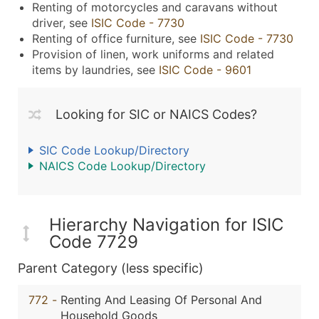
Renting of motorcycles and caravans without
driver, see
ISIC Code - 7730
Renting of office furniture, see
ISIC Code - 7730
Provision of linen, work uniforms and related
items by laundries, see
ISIC Code - 9601
Looking for SIC or NAICS Codes?
SIC Code Lookup/Directory
NAICS Code Lookup/Directory
Hierarchy Navigation for ISIC
Code 7729
Parent Category (less specific)
772
-
Renting And Leasing Of Personal And
Household Goods