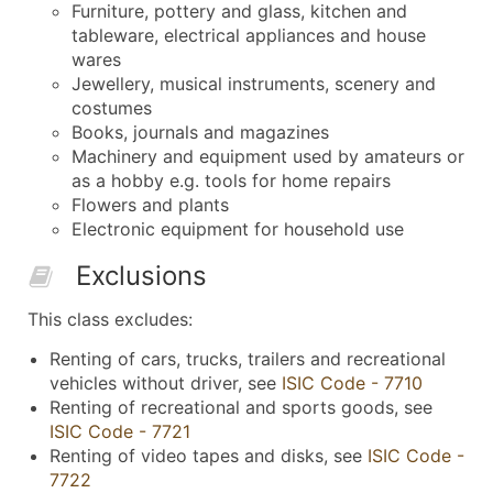
Furniture, pottery and glass, kitchen and
tableware, electrical appliances and house
wares
Jewellery, musical instruments, scenery and
costumes
Books, journals and magazines
Machinery and equipment used by amateurs or
as a hobby e.g. tools for home repairs
Flowers and plants
Electronic equipment for household use
Exclusions
This class excludes:
Renting of cars, trucks, trailers and recreational
vehicles without driver, see
ISIC Code - 7710
Renting of recreational and sports goods, see
ISIC Code - 7721
Renting of video tapes and disks, see
ISIC Code -
7722