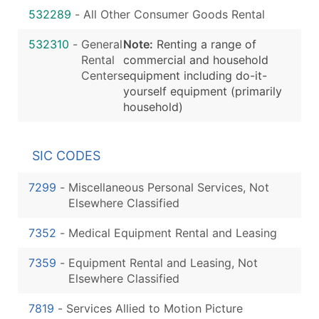
532289
-
All Other Consumer Goods Rental
532310
-
General
Note:
Renting a range of
Rental
commercial and household
Centers
equipment including do-it-
yourself equipment (primarily
household)
SIC CODES
7299
-
Miscellaneous Personal Services, Not
Elsewhere Classified
7352
-
Medical Equipment Rental and Leasing
7359
-
Equipment Rental and Leasing, Not
Elsewhere Classified
7819
-
Services Allied to Motion Picture