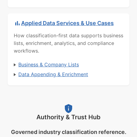
Applied Data Services & Use Cases
How classification-first data supports business
lists, enrichment, analytics, and compliance
workflows.
Business & Company Lists
Data Appending & Enrichment
Authority & Trust Hub
Governed industry classification reference.