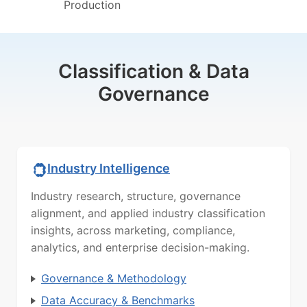
Production
Classification & Data
Governance
Industry Intelligence
Industry research, structure, governance
alignment, and applied industry classification
insights, across marketing, compliance,
analytics, and enterprise decision-making.
Governance & Methodology
Data Accuracy & Benchmarks