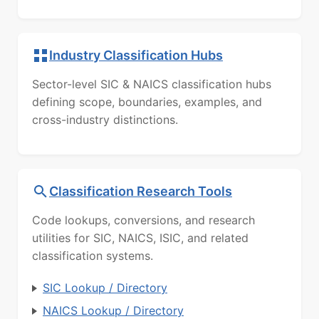
Industry Classification Hubs
Sector-level SIC & NAICS classification hubs
defining scope, boundaries, examples, and
cross-industry distinctions.
Classification Research Tools
Code lookups, conversions, and research
utilities for SIC, NAICS, ISIC, and related
classification systems.
SIC Lookup / Directory
NAICS Lookup / Directory