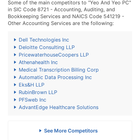
Some of the main competitors to "Yeo And Yeo PC"
in SIC Code 8721 - Accounting, Auditing, and
Bookkeeping Services and NAICS Code 541219 -
Other Accounting Services are the following:
Dell Technologies Inc
Deloitte Consulting LLP
PricewaterhouseCoopers LLP
Athenahealth Inc
Medical Transcription Billing Corp
Automatic Data Processing Inc
Eks&H LLP
RubinBrown LLP
PFSweb Inc
AdvantEdge Healthcare Solutions
See More Competitors