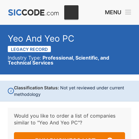
MENU
Yeo And Yeo PC
LEGACY RECORD
Industry Type:
Professional, Scientific, and
Technical Services
Classification Status:
Not yet reviewed under current
i
methodology
Would you like to order a list of companies
similar to
"Yeo And Yeo PC"?