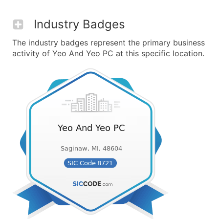
Industry Badges
The industry badges represent the primary business
activity of Yeo And Yeo PC at this specific location.