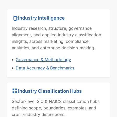
Industry Intelligence
Industry research, structure, governance
alignment, and applied industry classification
insights, across marketing, compliance,
analytics, and enterprise decision-making.
Governance & Methodology
Data Accuracy & Benchmarks
Industry Classification Hubs
Sector-level SIC & NAICS classification hubs
defining scope, boundaries, examples, and
cross-industry distinctions.