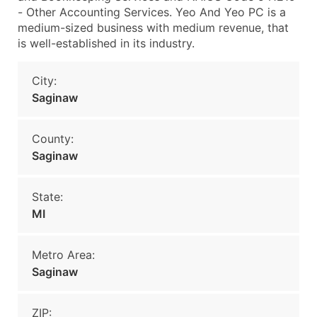
- Other Accounting Services. Yeo And Yeo PC is a
medium-sized business with medium revenue, that
is well-established in its industry.
City:
Saginaw
County:
Saginaw
State:
MI
Metro Area:
Saginaw
ZIP: