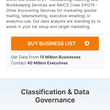
Bookkeeping Services and NAICS Code 541219 -
Other Accounting Services for marketing (postal
mailing, telemarketing, executive emailing) or
analytics-use. Our data analysts are standing by to
assist in your list setup and target marketing.
BUY BUSINESS LIST
Get Data From
15 Million Businesses
Contact
40 Million Executives
Classification & Data
Governance