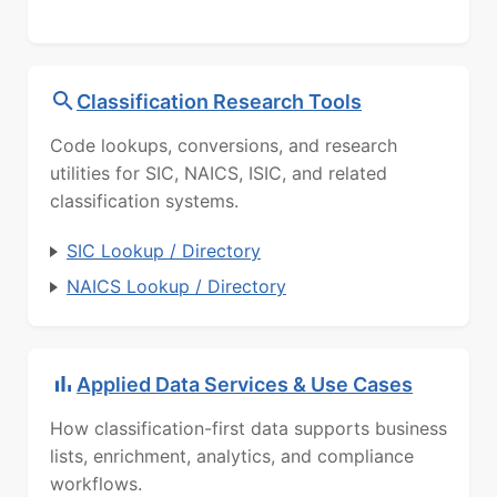
Classification Research Tools
Code lookups, conversions, and research
utilities for SIC, NAICS, ISIC, and related
classification systems.
SIC Lookup / Directory
NAICS Lookup / Directory
Applied Data Services & Use Cases
How classification-first data supports business
lists, enrichment, analytics, and compliance
workflows.