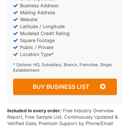
Business Address
Mailing Address
Website
Latitude / Longitude
Modeled Credit Rating
Square Footage
Public / Private
Location Type*
* Options: HQ, Subsidiary, Branch, Franchise, Single
Establishment
BUY BUSINESS LIST
Included in every order:
Free Industry Overview
Report, Free Sample List, Continuously Updated &
Verified Data, Premium Support by Phone/Email