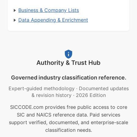
Business & Company Lists
Data Appending & Enrichment
Authority & Trust Hub
Governed industry classification reference.
Expert-guided methodology
·
Documented updates
& revision history
·
2026 Edition
SICCODE.com provides free public access to core
SIC and NAICS reference data. Paid services
support verified, documented, and enterprise-scale
classification needs.