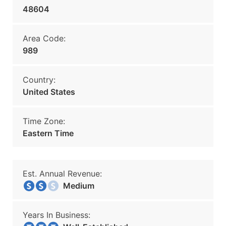
48604
Area Code:
989
Country:
United States
Time Zone:
Eastern Time
Est. Annual Revenue:
Medium
Years In Business: