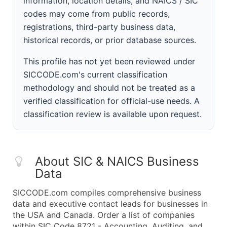
information, location details, and NAICS / SIC
codes may come from public records,
registrations, third-party business data,
historical records, or prior database sources.
This profile has not yet been reviewed under
SICCODE.com's current classification
methodology and should not be treated as a
verified classification for official-use needs. A
classification review is available upon request.
About SIC & NAICS Business
Data
SICCODE.com compiles comprehensive business
data and executive contact leads for businesses in
the USA and Canada. Order a list of companies
within SIC Code 8721 - Accounting, Auditing, and