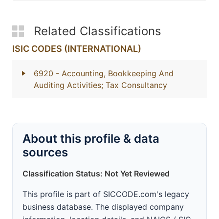
Related Classifications
ISIC CODES (INTERNATIONAL)
6920
- Accounting, Bookkeeping And
Auditing Activities; Tax Consultancy
About this profile & data
sources
Classification Status: Not Yet Reviewed
This profile is part of SICCODE.com's legacy
business database. The displayed company