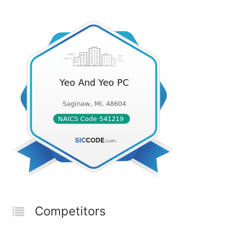
Competitors