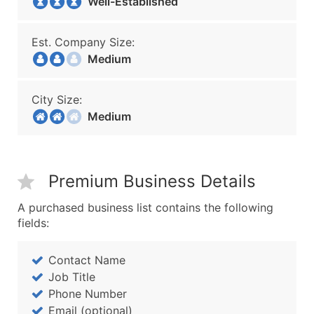
Well-Established
Est. Company Size:
Medium
City Size:
Medium
Premium Business Details
A purchased business list contains the following
fields:
Contact Name
Job Title
Phone Number
Email (optional)