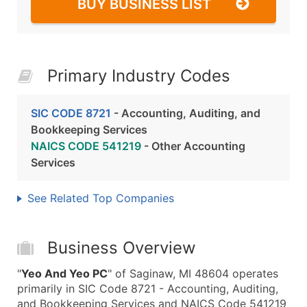
BUY BUSINESS LIST
Primary Industry Codes
SIC CODE 8721
- Accounting, Auditing, and
Bookkeeping Services
NAICS CODE 541219
- Other Accounting
Services
See Related Top Companies
Business Overview
"
Yeo And Yeo PC
" of Saginaw, MI 48604 operates
primarily in SIC Code 8721 - Accounting, Auditing,
and Bookkeeping Services and NAICS Code 541219