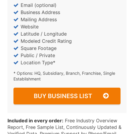
Email (optional)
Business Address
Mailing Address
Website
Latitude / Longitude
Modeled Credit Rating
Square Footage
Public / Private
Location Type*
* Options: HQ, Subsidiary, Branch, Franchise, Single
Establishment
BUY BUSINESS LIST
Included in every order:
Free Industry Overview
Report, Free Sample List, Continuously Updated &
Verified Data, Premium Support by Phone/Email