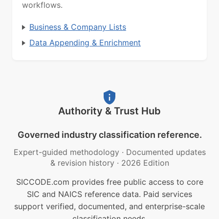
workflows.
Business & Company Lists
Data Appending & Enrichment
Authority & Trust Hub
Governed industry classification reference.
Expert-guided methodology
·
Documented updates
& revision history
·
2026 Edition
SICCODE.com provides free public access to core
SIC and NAICS reference data. Paid services
support verified, documented, and enterprise-scale
classification needs.