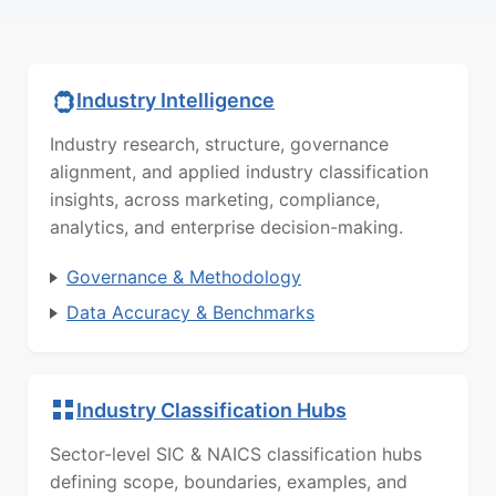
Industry Intelligence
Industry research, structure, governance
alignment, and applied industry classification
insights, across marketing, compliance,
analytics, and enterprise decision-making.
Governance & Methodology
Data Accuracy & Benchmarks
Industry Classification Hubs
Sector-level SIC & NAICS classification hubs
defining scope, boundaries, examples, and