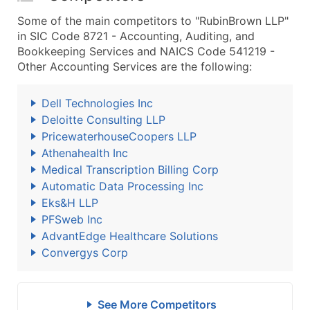
Some of the main competitors to "RubinBrown LLP"
in SIC Code 8721 - Accounting, Auditing, and
Bookkeeping Services and NAICS Code 541219 -
Other Accounting Services are the following:
Dell Technologies Inc
Deloitte Consulting LLP
PricewaterhouseCoopers LLP
Athenahealth Inc
Medical Transcription Billing Corp
Automatic Data Processing Inc
Eks&H LLP
PFSweb Inc
AdvantEdge Healthcare Solutions
Convergys Corp
See More Competitors