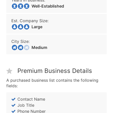
Years In Business:
Well-Established
Est. Company Size:
Large
City Size:
Medium
Premium Business Details
A purchased business list contains the following
fields:
Contact Name
Job Title
Phone Number