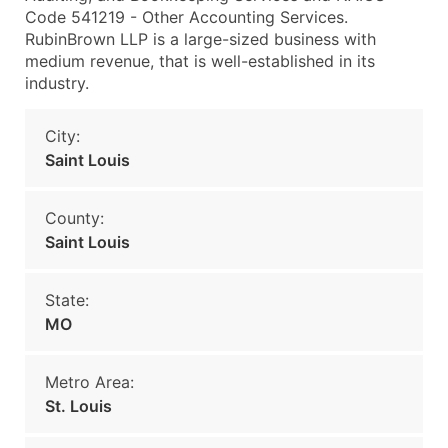
Code 541219 - Other Accounting Services.
RubinBrown LLP is a large-sized business with
medium revenue, that is well-established in its
industry.
City:
Saint Louis
County:
Saint Louis
State:
MO
Metro Area:
St. Louis