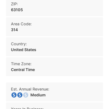
ZIP:
63105
Area Code:
314
Country:
United States
Time Zone:
Central Time
Est. Annual Revenue:
Medium