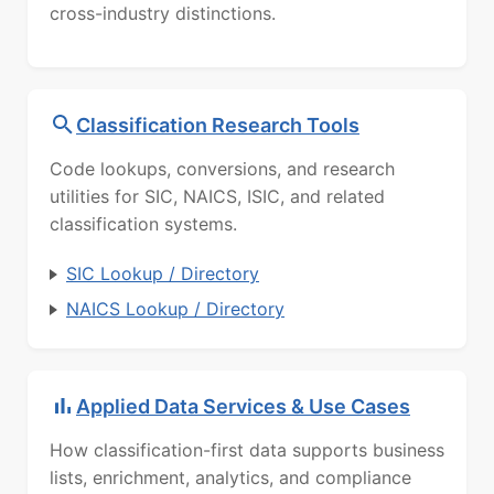
cross-industry distinctions.
Classification Research Tools
Code lookups, conversions, and research
utilities for SIC, NAICS, ISIC, and related
classification systems.
SIC Lookup / Directory
NAICS Lookup / Directory
Applied Data Services & Use Cases
How classification-first data supports business
lists, enrichment, analytics, and compliance