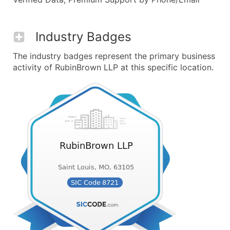
Industry Badges
The industry badges represent the primary business
activity of RubinBrown LLP at this specific location.