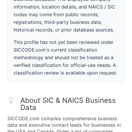
information, location details, and NAICS / SIC
codes may come from public records,
registrations, third-party business data,
historical records, or prior database sources.
This profile has not yet been reviewed under
SICCODE.com's current classification
methodology and should not be treated as a
verified classification for official-use needs. A
classification review is available upon request.
About SIC & NAICS Business
Data
SICCODE.com compiles comprehensive business
data and executive contact leads for businesses in
the USA and Canada. Order a list of companies