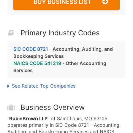
BUY BUSINESS LIST
Primary Industry Codes
SIC CODE 8721
- Accounting, Auditing, and
Bookkeeping Services
NAICS CODE 541219
- Other Accounting
Services
See Related Top Companies
Business Overview
"
RubinBrown LLP
" of Saint Louis, MO 63105
operates primarily in SIC Code 8721 - Accounting,
Auditing, and Bookkeeping Services and NAICS