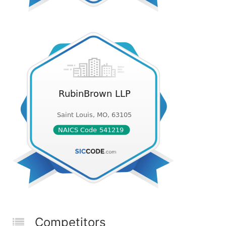
Competitors