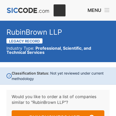
MENU
RubinBrown LLP
LEGACY RECORD
Industry Type:
Professional, Scientific, and
Technical Services
Classification Status:
Not yet reviewed under current
i
methodology
Would you like to order a list of companies
similar to
"RubinBrown LLP"?