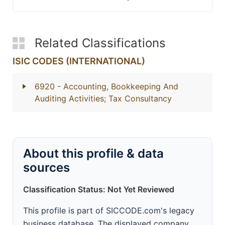
Related Classifications
ISIC CODES (INTERNATIONAL)
6920
- Accounting, Bookkeeping And
Auditing Activities; Tax Consultancy
About this profile & data
sources
Classification Status: Not Yet Reviewed
This profile is part of SICCODE.com's legacy
business database. The displayed company