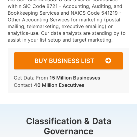
within SIC Code 8721 - Accounting, Auditing, and
Bookkeeping Services and NAICS Code 541219 -
Other Accounting Services for marketing (postal
mailing, telemarketing, executive emailing) or
analytics-use. Our data analysts are standing by to
assist in your list setup and target marketing.
BUY BUSINESS LIST
Get Data From
15 Million Businesses
Contact
40 Million Executives
Classification & Data
Governance