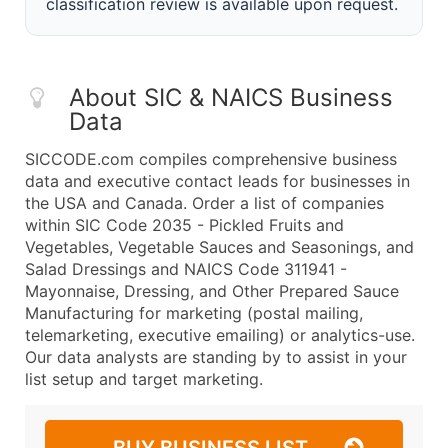
classification review is available upon request.
About SIC & NAICS Business
Data
SICCODE.com compiles comprehensive business
data and executive contact leads for businesses in
the USA and Canada. Order a list of companies
within SIC Code 2035 - Pickled Fruits and
Vegetables, Vegetable Sauces and Seasonings, and
Salad Dressings and NAICS Code 311941 -
Mayonnaise, Dressing, and Other Prepared Sauce
Manufacturing for marketing (postal mailing,
telemarketing, executive emailing) or analytics-use.
Our data analysts are standing by to assist in your
list setup and target marketing.