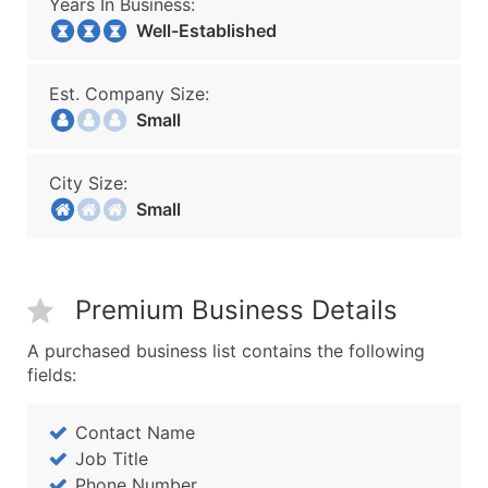
Years In Business:
Well-Established
Est. Company Size:
Small
City Size:
Small
Premium Business Details
A purchased business list contains the following
fields:
Contact Name
Job Title
Phone Number