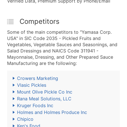
Verified Data, Premium Support by Phone/Email
Competitors
Some of the main competitors to "Yamasa Corp.
USA" in SIC Code 2035 - Pickled Fruits and
Vegetables, Vegetable Sauces and Seasonings, and
Salad Dressings and NAICS Code 311941 -
Mayonnaise, Dressing, and Other Prepared Sauce
Manufacturing are the following:
Crowers Marketing
Vlasic Pickles
Mount Olive Pickle Co Inc
Rana Meal Solutions, LLC
Kruger Foods Inc
Holmes and Holmes Produce Inc
Chipico
Ken's Food