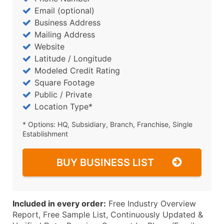
Email (optional)
Business Address
Mailing Address
Website
Latitude / Longitude
Modeled Credit Rating
Square Footage
Public / Private
Location Type*
* Options: HQ, Subsidiary, Branch, Franchise, Single
Establishment
BUY BUSINESS LIST
Included in every order:
Free Industry Overview
Report, Free Sample List, Continuously Updated &