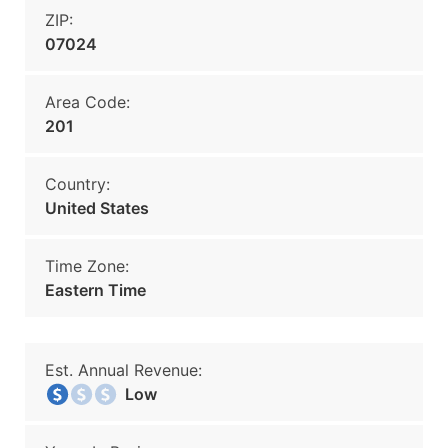
ZIP:
07024
Area Code:
201
Country:
United States
Time Zone:
Eastern Time
Est. Annual Revenue:
Low