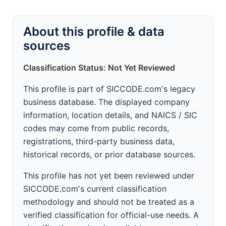
About this profile & data
sources
Classification Status: Not Yet Reviewed
This profile is part of SICCODE.com's legacy
business database. The displayed company
information, location details, and NAICS / SIC
codes may come from public records,
registrations, third-party business data,
historical records, or prior database sources.
This profile has not yet been reviewed under
SICCODE.com's current classification
methodology and should not be treated as a
verified classification for official-use needs. A