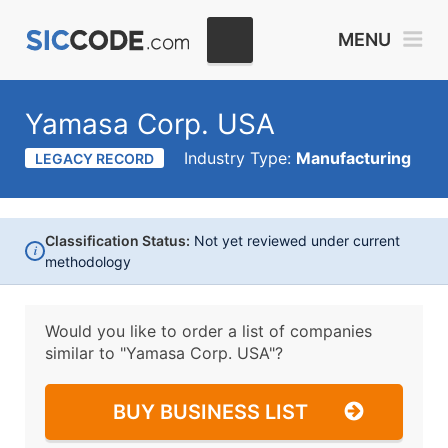
MENU
Yamasa Corp. USA
Industry Type:
Manufacturing
LEGACY RECORD
Classification Status:
Not yet reviewed under current
i
methodology
Would you like to order a list of companies
similar to
"Yamasa Corp. USA"?
BUY BUSINESS LIST