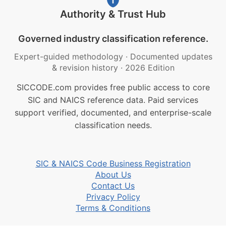
Authority & Trust Hub
Governed industry classification reference.
Expert-guided methodology
·
Documented updates
& revision history
·
2026 Edition
SICCODE.com provides free public access to core
SIC and NAICS reference data. Paid services
support verified, documented, and enterprise-scale
classification needs.
SIC & NAICS Code Business Registration
About Us
Contact Us
Privacy Policy
Terms & Conditions