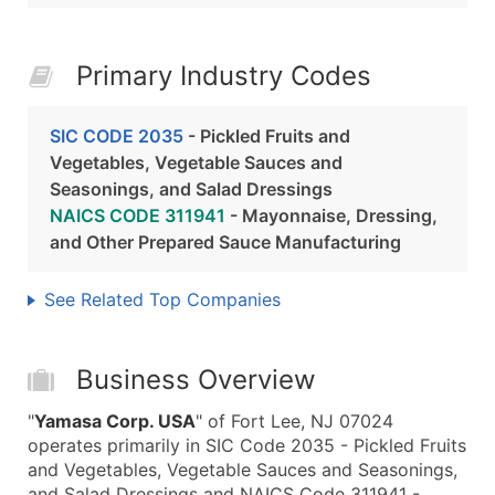
Primary Industry Codes
SIC CODE 2035
- Pickled Fruits and
Vegetables, Vegetable Sauces and
Seasonings, and Salad Dressings
NAICS CODE 311941
- Mayonnaise, Dressing,
and Other Prepared Sauce Manufacturing
See Related Top Companies
Business Overview
"
Yamasa Corp. USA
" of Fort Lee, NJ 07024
operates primarily in SIC Code 2035 - Pickled Fruits
and Vegetables, Vegetable Sauces and Seasonings,
and Salad Dressings and NAICS Code 311941 -