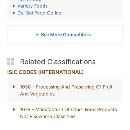
Variety Foods
Del Sol Food Co Inc
See More Competitors
Related Classifications
ISIC CODES (INTERNATIONAL)
1030
- Processing And Preserving Of Fruit
And Vegetables
1079
- Manufacture Of Other Food Products
Not Elsewhere Classified