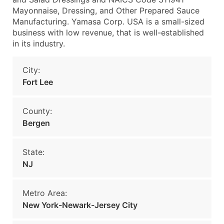
Mayonnaise, Dressing, and Other Prepared Sauce
Manufacturing. Yamasa Corp. USA is a small-sized
business with low revenue, that is well-established
in its industry.
City:
Fort Lee
County:
Bergen
State:
NJ
Metro Area:
New York-Newark-Jersey City