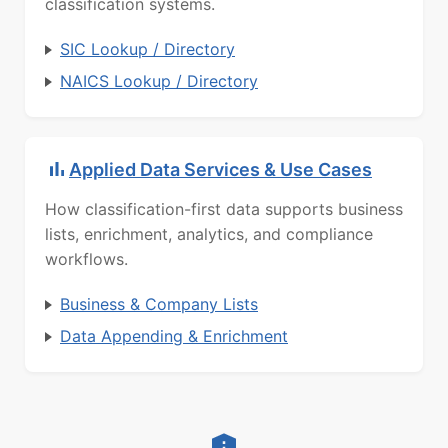
classification systems.
SIC Lookup / Directory
NAICS Lookup / Directory
Applied Data Services & Use Cases
How classification-first data supports business
lists, enrichment, analytics, and compliance
workflows.
Business & Company Lists
Data Appending & Enrichment