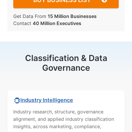
BUY BUSINESS LIST
Get Data From
15 Million Businesses
Contact
40 Million Executives
Classification & Data
Governance
Industry Intelligence
Industry research, structure, governance
alignment, and applied industry classification
insights, across marketing, compliance,