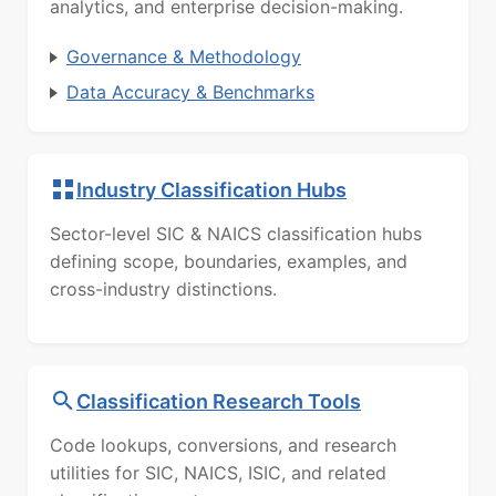
analytics, and enterprise decision-making.
Governance & Methodology
Data Accuracy & Benchmarks
Industry Classification Hubs
Sector-level SIC & NAICS classification hubs
defining scope, boundaries, examples, and
cross-industry distinctions.
Classification Research Tools
Code lookups, conversions, and research
utilities for SIC, NAICS, ISIC, and related