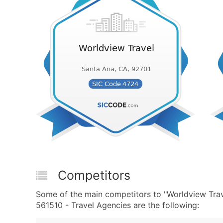
Competitors
Some of the main competitors to "Worldview Tra
561510 - Travel Agencies are the following: