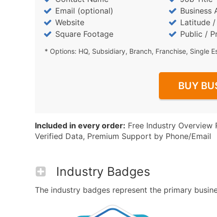
Email (optional)
Business 
Website
Latitude 
Square Footage
Public / P
* Options: HQ, Subsidiary, Branch, Franchise, Single E
BUY BU
Included in every order:
Free Industry Overview 
Verified Data, Premium Support by Phone/Email
Industry Badges
The industry badges represent the primary business