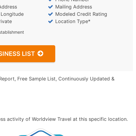
Address
Mailing Address
/ Longitude
Modeled Credit Rating
rivate
Location Type*
stablishment
SINESS LIST
Report, Free Sample List, Continuously Updated &
 activity of Worldview Travel at this specific location.