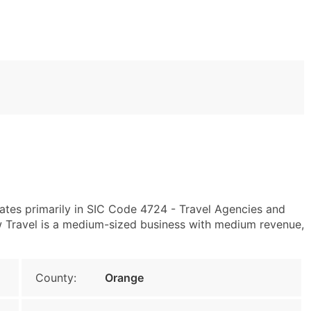
ates primarily in SIC Code 4724 - Travel Agencies and
 Travel is a medium-sized business with medium revenue,
County:
Orange