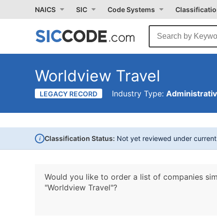
NAICS
SIC
Code Systems
Classificati
Worldview Travel
Industry Type:
Administrati
LEGACY RECORD
i
Classification Status:
Not yet reviewed under curren
Would you like to order a list of companies sim
"Worldview Travel"?