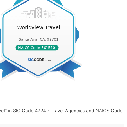
vel" in SIC Code 4724 - Travel Agencies and NAICS Code