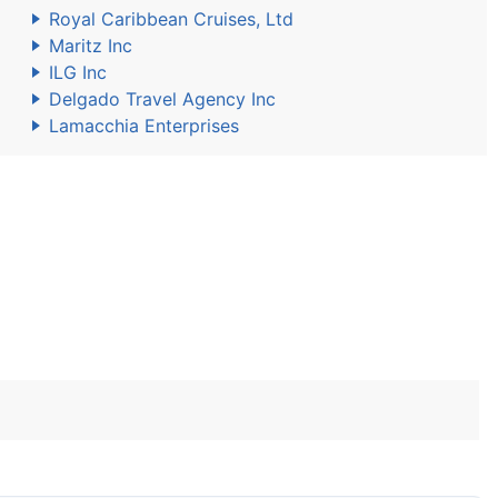
Royal Caribbean Cruises, Ltd
Maritz Inc
ILG Inc
Delgado Travel Agency Inc
Lamacchia Enterprises