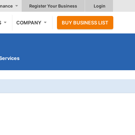
nance
Register Your Business
Login
S
COMPANY
BUY BUSINESS LIST
Services