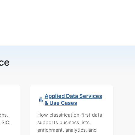
ce
Applied Data Services
& Use Cases
ons,
How classification-first data
 SIC,
supports business lists,
enrichment, analytics, and