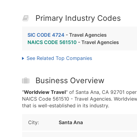
Primary Industry Codes
SIC CODE 4724
- Travel Agencies
NAICS CODE 561510
- Travel Agencies
See Related Top Companies
Business Overview
"
Worldview Travel
" of Santa Ana, CA 92701 oper
NAICS Code 561510 - Travel Agencies. Worldview
that is well-established in its industry.
City:
Santa Ana