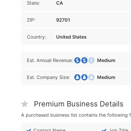
State:
CA
ZIP:
92701
Country:
United States
Est. Annual Revenue:
Medium
Est. Company Size:
Medium
Premium Business Details
A purchased business list contains the following f
Contact Name
Job Title