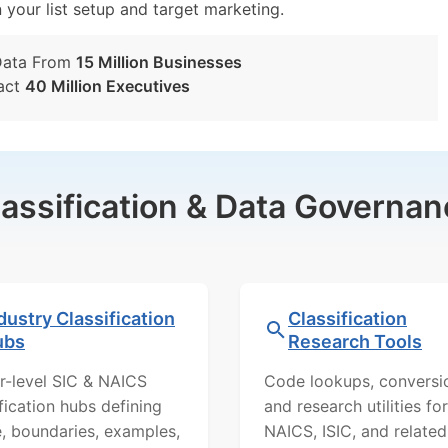
n your list setup and target marketing.
Data From
15 Million Businesses
act
40 Million Executives
lassification & Data Governan
dustry Classification
Classification
ubs
Research Tools
r-level SIC & NAICS
Code lookups, conversi
ification hubs defining
and research utilities for
, boundaries, examples,
NAICS, ISIC, and related