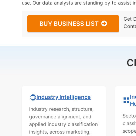
use. Our data analysts are standing by to assist i
Get 
BUY BUSINESS LIST
Cont
C
In
Industry Intelligence
H
Industry research, structure,
Secto
governance alignment, and
class
applied industry classification
scope
insights, across marketing,