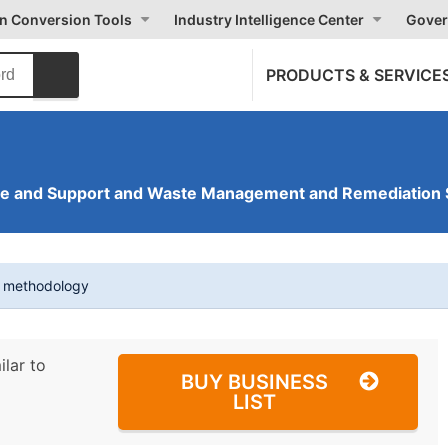
on Conversion Tools
Industry Intelligence Center
Gover
PRODUCTS & SERVICE
ve and Support and Waste Management and Remediation 
t methodology
ilar to
BUY BUSINESS
LIST