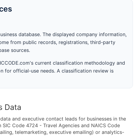
rces
business database. The displayed company information,
me from public records, registrations, third-party
abase sources.
 SICCODE.com's current classification methodology and
n for official-use needs. A classification review is
s Data
ta and executive contact leads for businesses in the
in SIC Code 4724 - Travel Agencies and NAICS Code
iling, telemarketing, executive emailing) or analytics-