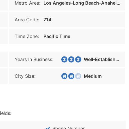
Metro Area:
Los Angeles-Long Beach-Anaheim
Area Code:
714
Time Zone:
Pacific Time
Years In Business:
Well-Established
City Size:
Medium
ields:
Phone Number