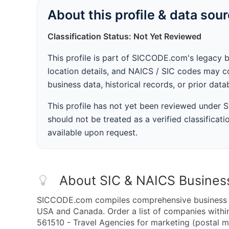
About this profile & data sou
Classification Status: Not Yet Reviewed
This profile is part of SICCODE.com's legacy 
location details, and NAICS / SIC codes may co
business data, historical records, or prior dat
This profile has not yet been reviewed under
should not be treated as a verified classificatio
available upon request.
About SIC & NAICS Busines
SICCODE.com compiles comprehensive business da
USA and Canada. Order a list of companies with
561510 - Travel Agencies for marketing (postal ma