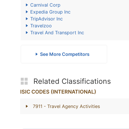
Carnival Corp
Expedia Group Inc
TripAdvisor Inc
Travelzoo
Travel And Transport Inc
See More Competitors
Related Classifications
ISIC CODES (INTERNATIONAL)
7911
- Travel Agency Activities