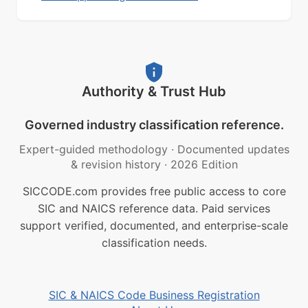
Authority & Trust Hub
Governed industry classification reference.
Expert-guided methodology
·
Documented updates
& revision history
·
2026 Edition
SICCODE.com provides free public access to core
SIC and NAICS reference data. Paid services
support verified, documented, and enterprise-scale
classification needs.
SIC & NAICS Code Business Registration