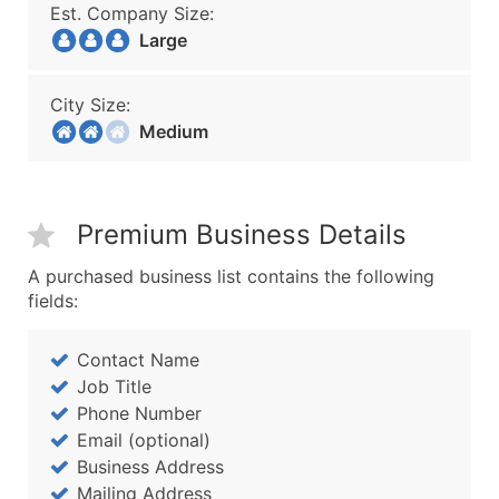
Est. Company Size:
Large
City Size:
Medium
Premium Business Details
A purchased business list contains the following
fields:
Contact Name
Job Title
Phone Number
Email (optional)
Business Address
Mailing Address