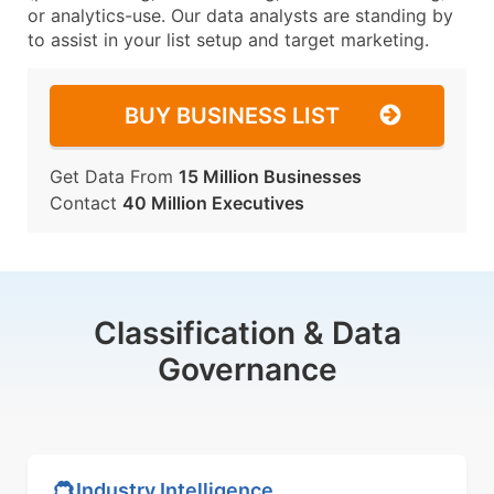
or analytics-use. Our data analysts are standing by
to assist in your list setup and target marketing.
BUY BUSINESS LIST
Get Data From
15 Million Businesses
Contact
40 Million Executives
Classification & Data
Governance
Industry Intelligence