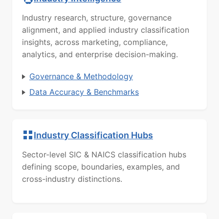
Industry research, structure, governance
alignment, and applied industry classification
insights, across marketing, compliance,
analytics, and enterprise decision-making.
Governance & Methodology
Data Accuracy & Benchmarks
Industry Classification Hubs
Sector-level SIC & NAICS classification hubs
defining scope, boundaries, examples, and
cross-industry distinctions.