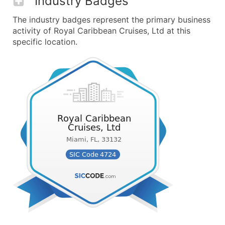
Industry Badges
The industry badges represent the primary business
activity of Royal Caribbean Cruises, Ltd at this
specific location.