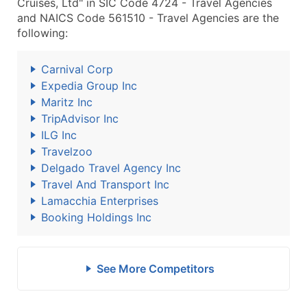
Cruises, Ltd" in SIC Code 4724 - Travel Agencies
and NAICS Code 561510 - Travel Agencies are the
following:
Carnival Corp
Expedia Group Inc
Maritz Inc
TripAdvisor Inc
ILG Inc
Travelzoo
Delgado Travel Agency Inc
Travel And Transport Inc
Lamacchia Enterprises
Booking Holdings Inc
See More Competitors