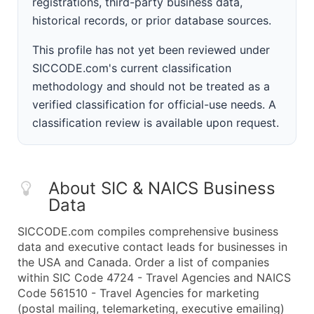
registrations, third-party business data,
historical records, or prior database sources.
This profile has not yet been reviewed under
SICCODE.com's current classification
methodology and should not be treated as a
verified classification for official-use needs. A
classification review is available upon request.
About SIC & NAICS Business
Data
SICCODE.com compiles comprehensive business
data and executive contact leads for businesses in
the USA and Canada. Order a list of companies
within SIC Code 4724 - Travel Agencies and NAICS
Code 561510 - Travel Agencies for marketing
(postal mailing, telemarketing, executive emailing)