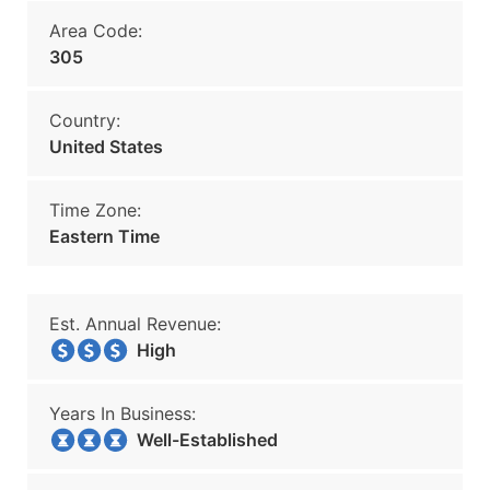
Area Code:
305
Country:
United States
Time Zone:
Eastern Time
Est. Annual Revenue:
High
Years In Business:
Well-Established