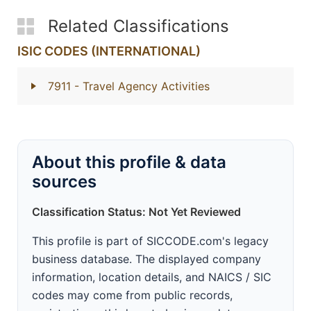
Related Classifications
ISIC CODES (INTERNATIONAL)
7911
- Travel Agency Activities
About this profile & data
sources
Classification Status: Not Yet Reviewed
This profile is part of SICCODE.com's legacy
business database. The displayed company
information, location details, and NAICS / SIC
codes may come from public records,