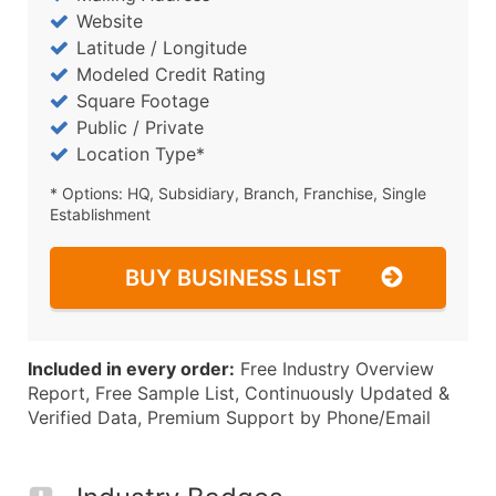
Website
Latitude / Longitude
Modeled Credit Rating
Square Footage
Public / Private
Location Type*
* Options: HQ, Subsidiary, Branch, Franchise, Single
Establishment
BUY BUSINESS LIST
Included in every order:
Free Industry Overview
Report, Free Sample List, Continuously Updated &
Verified Data, Premium Support by Phone/Email