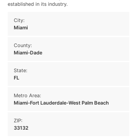
established in its industry.
City:
Miami
County:
Miami-Dade
State:
FL
Metro Area:
Miami-Fort Lauderdale-West Palm Beach
ZIP:
33132