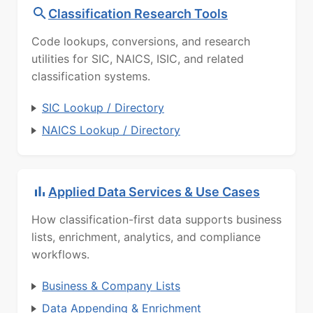
Classification Research Tools
Code lookups, conversions, and research
utilities for SIC, NAICS, ISIC, and related
classification systems.
SIC Lookup / Directory
NAICS Lookup / Directory
Applied Data Services & Use Cases
How classification-first data supports business
lists, enrichment, analytics, and compliance
workflows.
Business & Company Lists
Data Appending & Enrichment