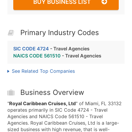
BUY BUSINESS LIST
Primary Industry Codes
SIC CODE 4724
- Travel Agencies
NAICS CODE 561510
- Travel Agencies
See Related Top Companies
Business Overview
"
Royal Caribbean Cruises, Ltd
" of Miami, FL 33132
operates primarily in SIC Code 4724 - Travel
Agencies and NAICS Code 561510 - Travel
Agencies. Royal Caribbean Cruises, Ltd is a large-
sized business with high revenue, that is well-