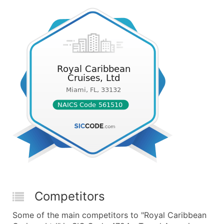
Competitors
Some of the main competitors to "Royal Caribbean