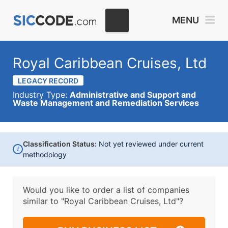
MENU
Royal Caribbean Cruises, Ltd
LEGACY RECORD
Industry Type:
Administrative and Support and
Waste Management and Remediation Services
Classification Status:
Not yet reviewed under current
i
methodology
Would you like to order a list of companies
similar to
"Royal Caribbean Cruises, Ltd"?